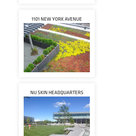
1101 NEW YORK AVENUE
NU SKIN HEADQUARTERS