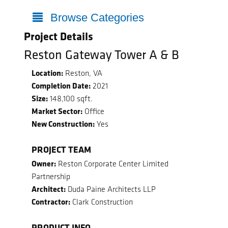
Browse Categories
Project Details
Reston Gateway Tower A & B
Location:
Reston, VA
Completion Date:
2021
Size:
148,100 sqft.
Market Sector:
Office
New Construction:
Yes
PROJECT TEAM
Owner:
Reston Corporate Center Limited
Partnership
Architect:
Duda Paine Architects LLP
Contractor:
Clark Construction
PRODUCT INFO