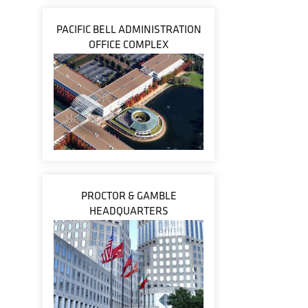
PACIFIC BELL ADMINISTRATION
OFFICE COMPLEX
PROCTOR & GAMBLE
HEADQUARTERS