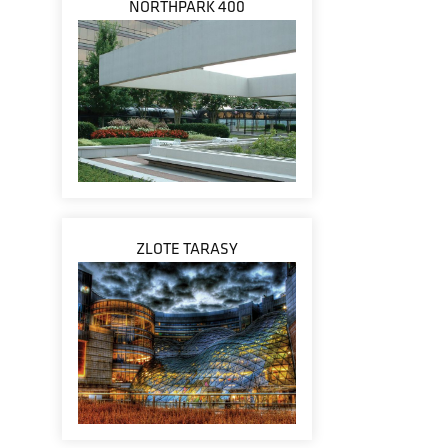
NORTHPARK 400
ZLOTE TARASY