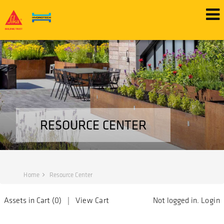
RESOURCE CENTER
Home
Resource Center
Assets in Cart (
0
) |
View Cart
Not logged in.
Login