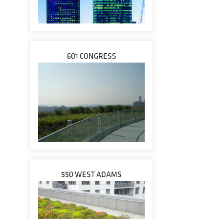
601 CONGRESS
550 WEST ADAMS