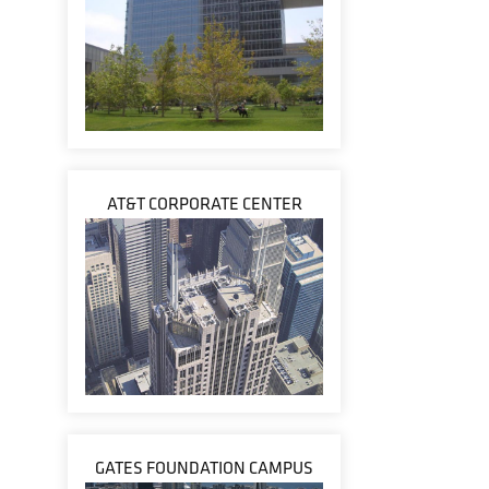
AT&T CORPORATE CENTER
GATES FOUNDATION CAMPUS