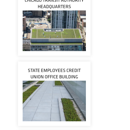
CHICAGO TRANSIT AUTHORITY
HEADQUARTERS
STATE EMPLOYEES CREDIT
UNION OFFICE BUILDING