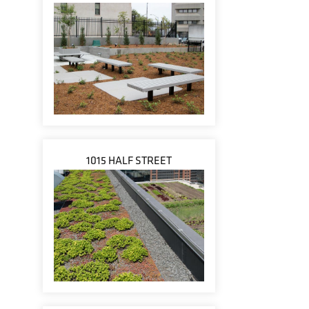
1015 HALF STREET