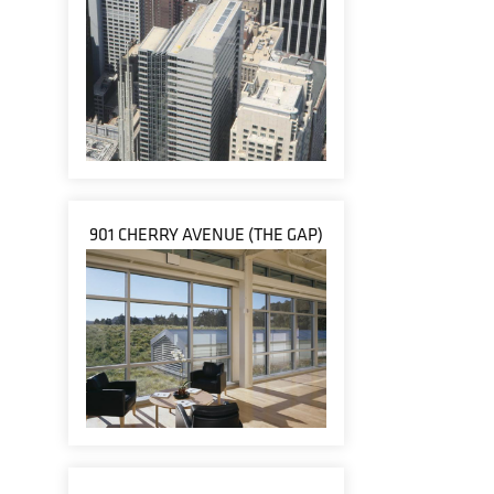
901 CHERRY AVENUE (THE GAP)