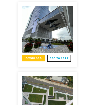
DOWNLOAD
ADD TO CART