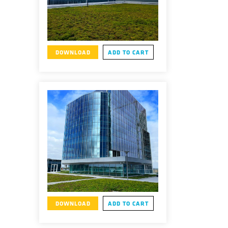
DOWNLOAD
ADD TO CART
DOWNLOAD
ADD TO CART