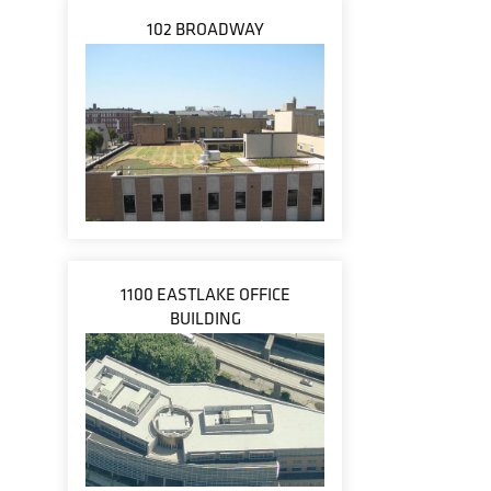
102 BROADWAY
1100 EASTLAKE OFFICE
BUILDING