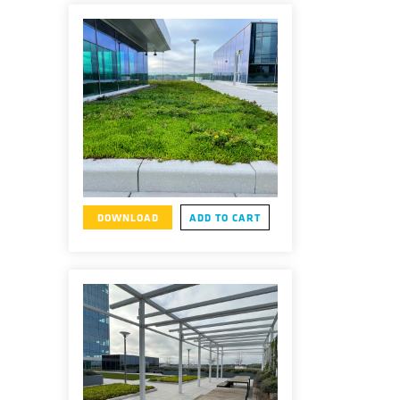
DOWNLOAD
ADD TO CART