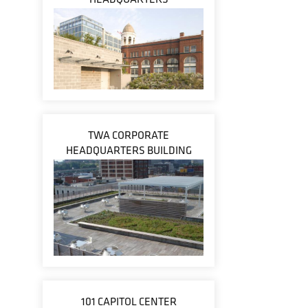
TWA CORPORATE
HEADQUARTERS BUILDING
101 CAPITOL CENTER