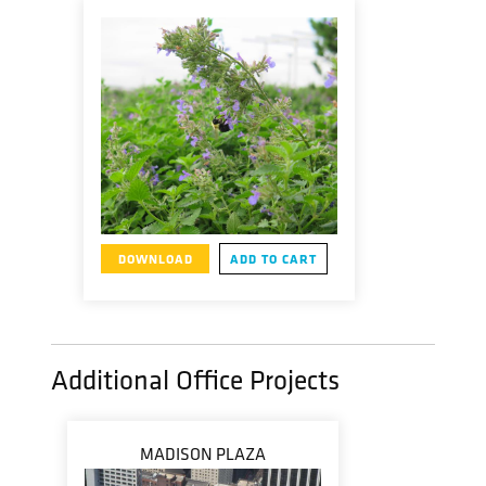
DOWNLOAD
ADD TO CART
Additional Office Projects
MADISON PLAZA