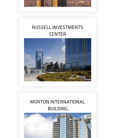
RUSSELL INVESTMENTS
CENTER
MORTON INTERNATIONAL
BUILDING