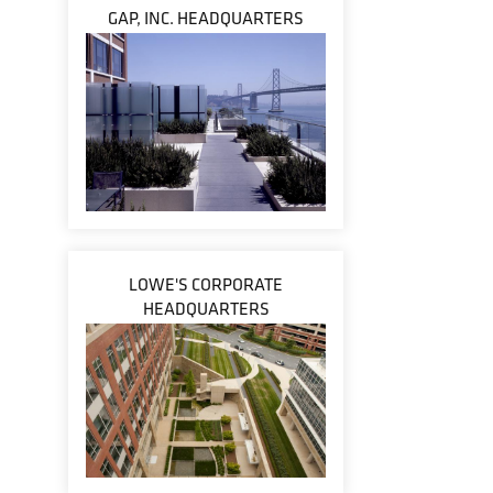
GAP, INC. HEADQUARTERS
LOWE'S CORPORATE
HEADQUARTERS