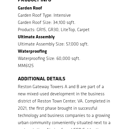
Garden Roof
Garden Roof Type: Intensive
Garden Roof Size: 34,100 sqft.
Products: GR15, GR30, LiteTop, Carpet
Ultimate Assembly
Ultimate Assembly Size: 57,000 sqft.
Waterproofing
Waterproofing Size: 60,000 sqft.
MM6125
ADDITIONAL DETAILS
Reston Gateway Towers A and B are part of a
new mixed-used development in the business
district of Reston Town Center, VA. Completed in
2021, the first phase brought in successful
technology and business companies to a growing
urban community conveniently situated next to a