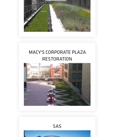
MACY'S CORPORATE PLAZA
RESTORATION
SAS