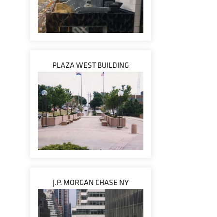
PLAZA WEST BUILDING
J.P. MORGAN CHASE NY