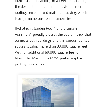
metro station. Aiming for a LEED Gold rating,
the design team put an emphasis on green
roofing, terraces, and material tracking, which
brought numerous tenant amenities.
Hydrotech's Garden Roof® and Ultimate
Assembly® proudly protect the podium deck that
connects both buildings and the various rooftop
spaces totaling more than 90,000 square feet.
With an additional 60,000 square feet of
Monolithic Membrane 6125® protecting the
parking deck areas.