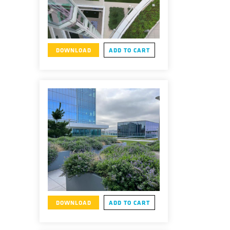
DOWNLOAD
ADD TO CART
DOWNLOAD
ADD TO CART