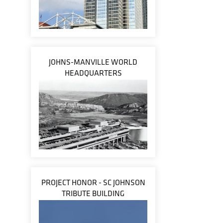
JOHNS-MANVILLE WORLD
HEADQUARTERS
PROJECT HONOR - SC JOHNSON
TRIBUTE BUILDING