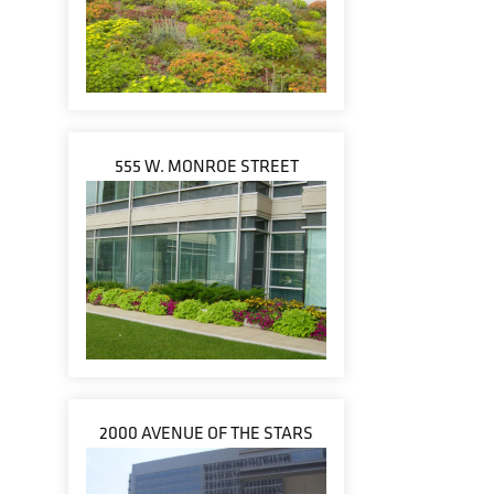
555 W. MONROE STREET
2000 AVENUE OF THE STARS