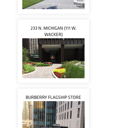
233 N. MICHIGAN (111 W.
WACKER)
BURBERRY FLAGSHIP STORE