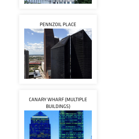
PENNZOIL PLACE
CANARY WHARF (MULTIPLE
BUILDINGS)