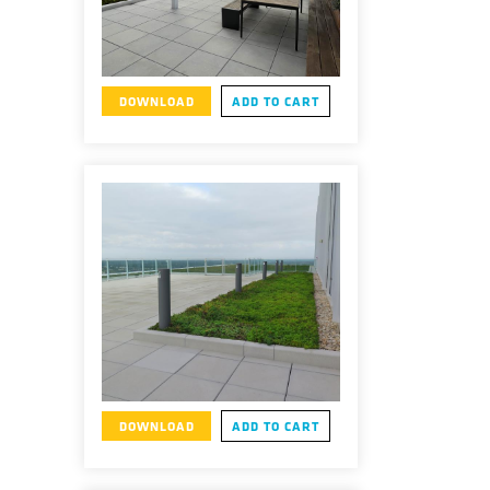
DOWNLOAD
ADD TO CART
DOWNLOAD
ADD TO CART