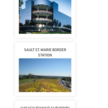
SAULT ST. MARIE BORDER
STATION