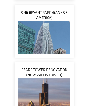
ONE BRYANT PARK (BANK OF
AMERICA)
SEARS TOWER RENOVATION
(NOW WILLIS TOWER)