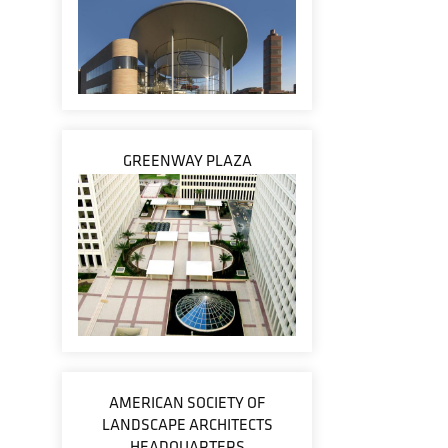
GREENWAY PLAZA
AMERICAN SOCIETY OF
LANDSCAPE ARCHITECTS
HEADQUARTERS