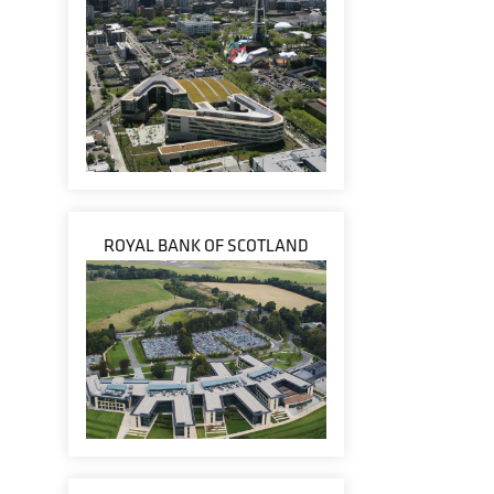
ROYAL BANK OF SCOTLAND