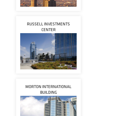
RUSSELL INVESTMENTS
CENTER
MORTON INTERNATIONAL
BUILDING