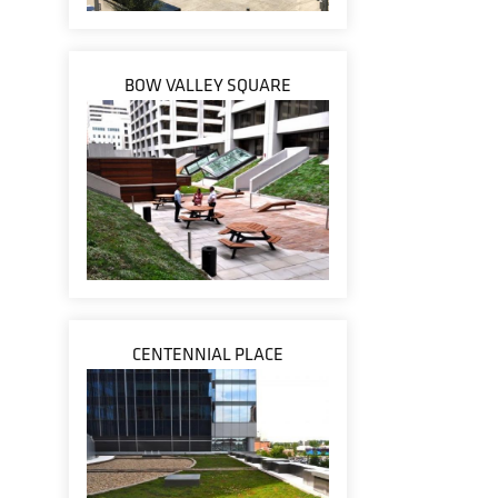
BOW VALLEY SQUARE
CENTENNIAL PLACE