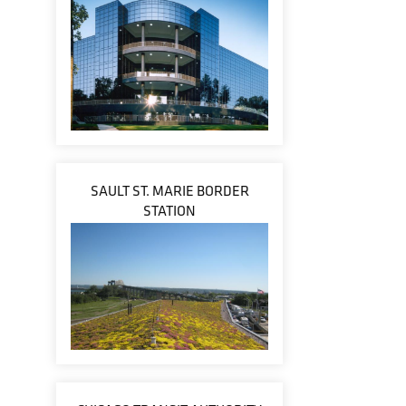
SAULT ST. MARIE BORDER
STATION