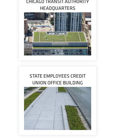
CHICAGO TRANSIT AUTHORITY
HEADQUARTERS
STATE EMPLOYEES CREDIT
UNION OFFICE BUILDING