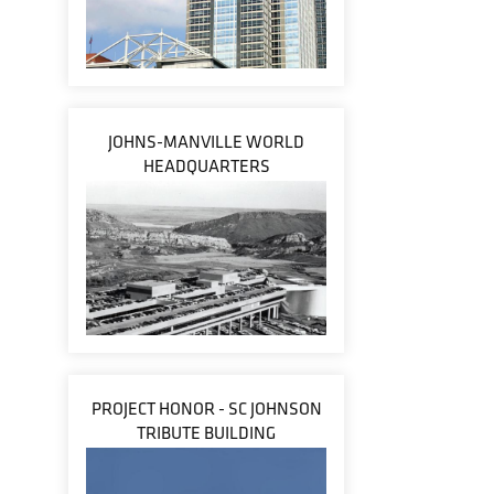
JOHNS-MANVILLE WORLD
HEADQUARTERS
PROJECT HONOR - SC JOHNSON
TRIBUTE BUILDING