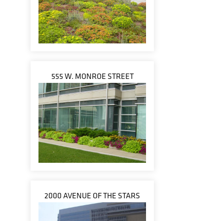
555 W. MONROE STREET
2000 AVENUE OF THE STARS