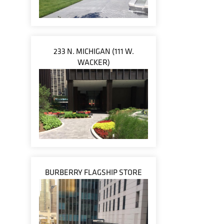
233 N. MICHIGAN (111 W.
WACKER)
BURBERRY FLAGSHIP STORE