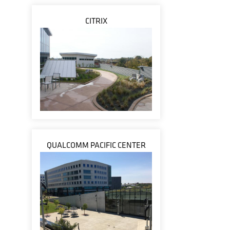
CITRIX
QUALCOMM PACIFIC CENTER