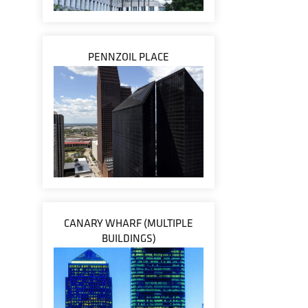
PENNZOIL PLACE
CANARY WHARF (MULTIPLE
BUILDINGS)