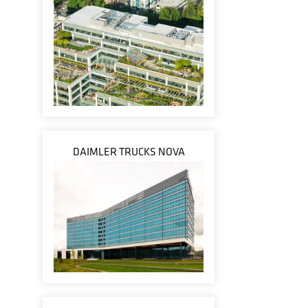
DAIMLER TRUCKS NOVA