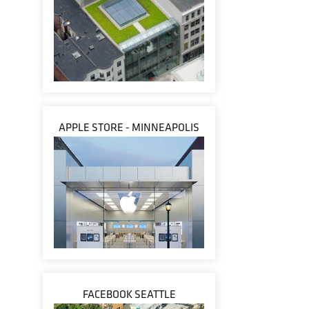
APPLE STORE - MINNEAPOLIS
FACEBOOK SEATTLE