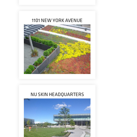
1101 NEW YORK AVENUE
NU SKIN HEADQUARTERS