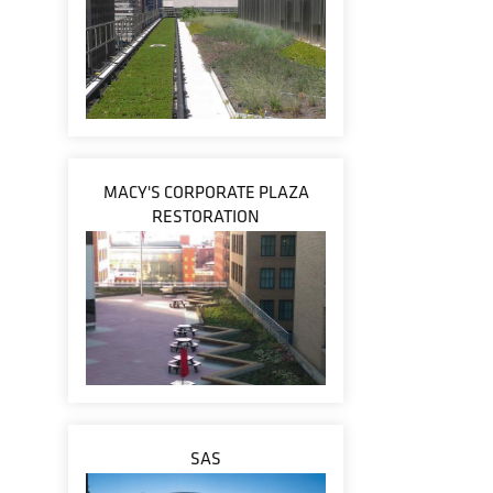
MACY'S CORPORATE PLAZA
RESTORATION
SAS