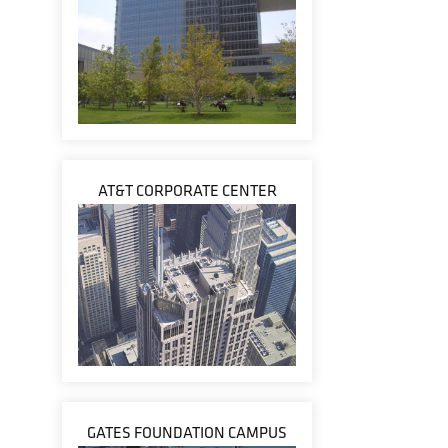
AT&T CORPORATE CENTER
GATES FOUNDATION CAMPUS