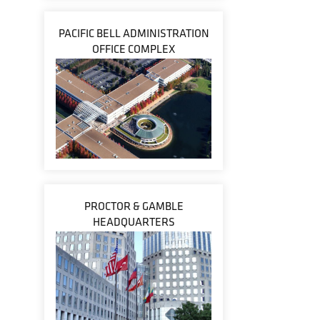
PACIFIC BELL ADMINISTRATION
OFFICE COMPLEX
PROCTOR & GAMBLE
HEADQUARTERS