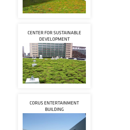
CENTER FOR SUSTAINABLE
DEVELOPMENT
CORUS ENTERTAINMENT
BUILDING