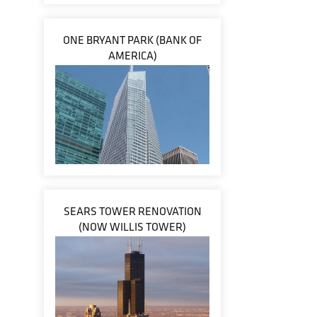
ONE BRYANT PARK (BANK OF
AMERICA)
SEARS TOWER RENOVATION
(NOW WILLIS TOWER)