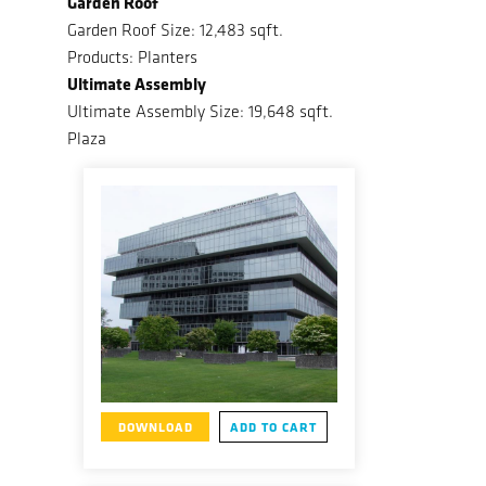
Garden Roof
Garden Roof Size: 12,483 sqft.
Products: Planters
Ultimate Assembly
Ultimate Assembly Size: 19,648 sqft.
Plaza
DOWNLOAD
ADD TO CART