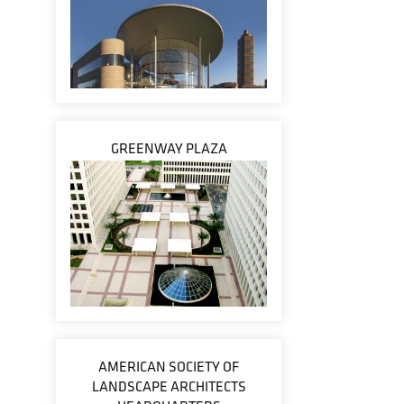
GREENWAY PLAZA
AMERICAN SOCIETY OF
LANDSCAPE ARCHITECTS