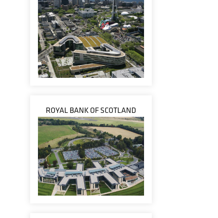
ROYAL BANK OF SCOTLAND