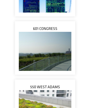
601 CONGRESS
550 WEST ADAMS