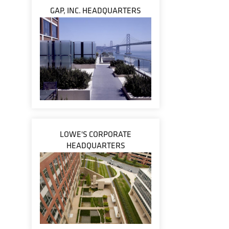
GAP, INC. HEADQUARTERS
LOWE'S CORPORATE
HEADQUARTERS