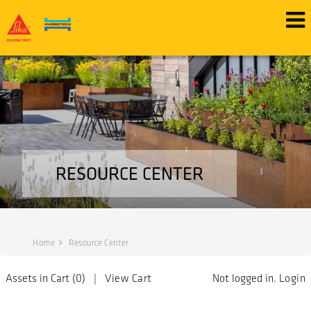
RESOURCE CENTER
Home
Resource Center
Assets in Cart (
0
) |
View Cart
Not logged in.
Login