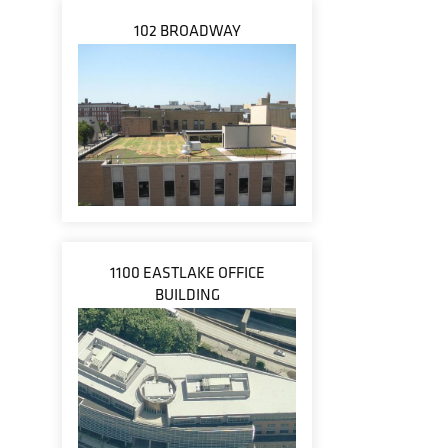
102 BROADWAY
1100 EASTLAKE OFFICE
BUILDING