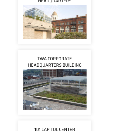
HEADQUARTERS
TWA CORPORATE
HEADQUARTERS BUILDING
101 CAPITOL CENTER