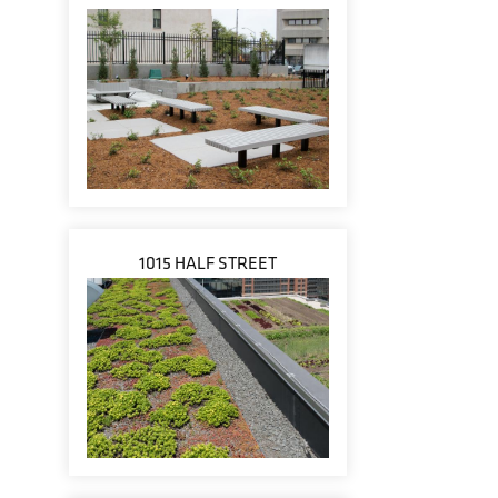
1015 HALF STREET