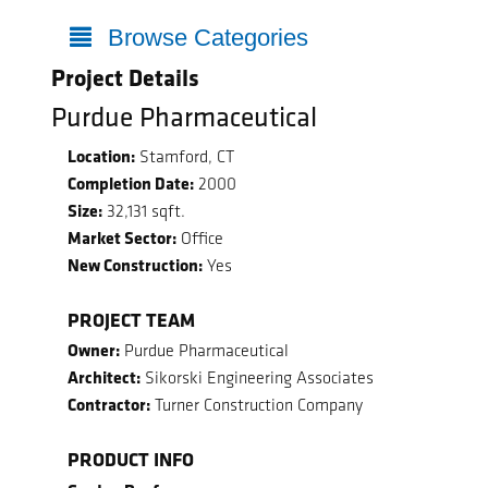
Browse Categories
Project Details
Purdue Pharmaceutical
Location:
Stamford, CT
Completion Date:
2000
Size:
32,131 sqft.
Market Sector:
Office
New Construction:
Yes
PROJECT TEAM
Owner:
Purdue Pharmaceutical
Architect:
Sikorski Engineering Associates
Contractor:
Turner Construction Company
PRODUCT INFO