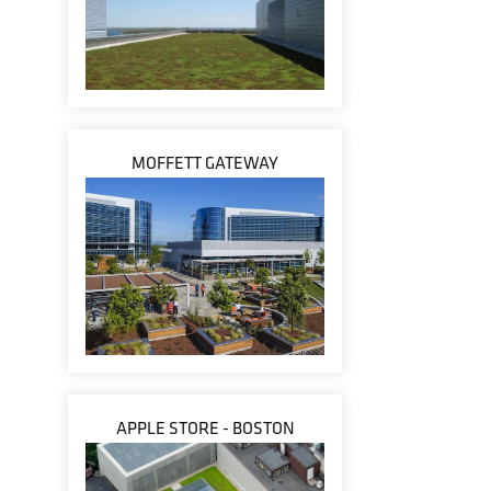
MOFFETT GATEWAY
APPLE STORE - BOSTON