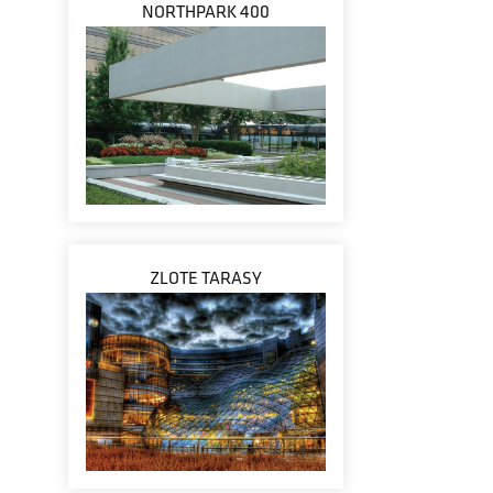
NORTHPARK 400
ZLOTE TARASY