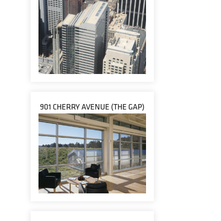
901 CHERRY AVENUE (THE GAP)