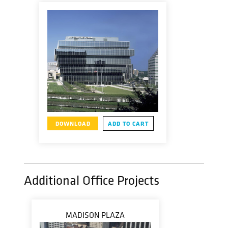
DOWNLOAD
ADD TO CART
Additional Office Projects
MADISON PLAZA