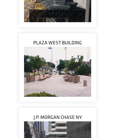
PLAZA WEST BUILDING
J.P. MORGAN CHASE NY