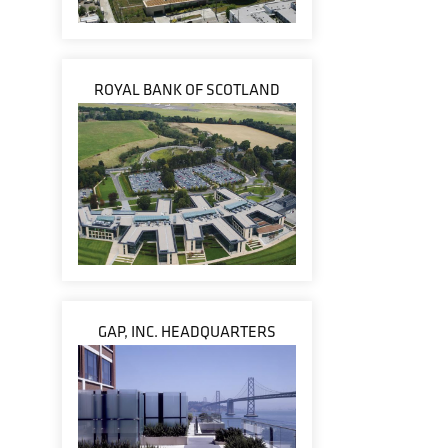
ROYAL BANK OF SCOTLAND
GAP, INC. HEADQUARTERS