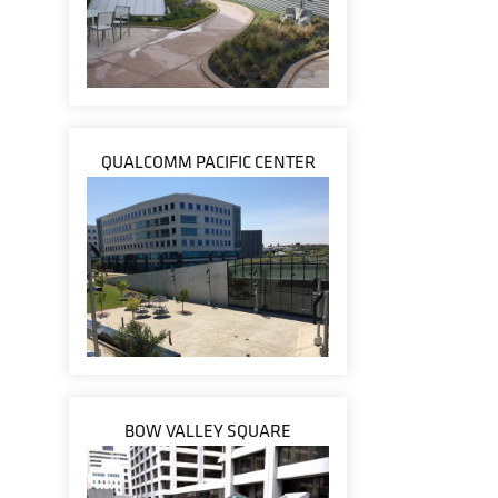
QUALCOMM PACIFIC CENTER
BOW VALLEY SQUARE