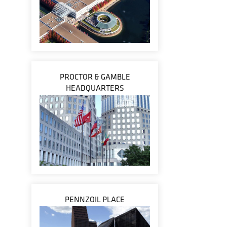
PROCTOR & GAMBLE
HEADQUARTERS
PENNZOIL PLACE