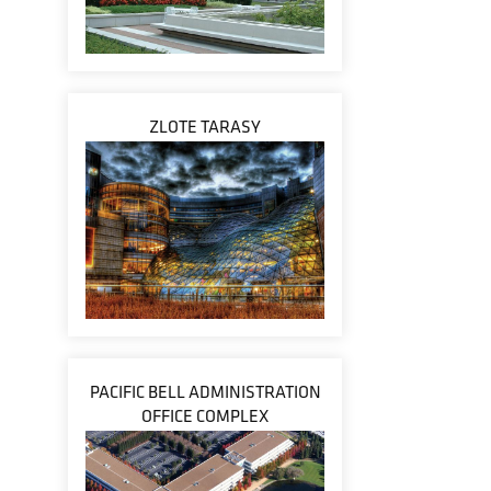
ZLOTE TARASY
PACIFIC BELL ADMINISTRATION
OFFICE COMPLEX