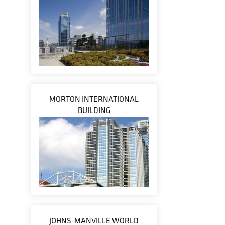
MORTON INTERNATIONAL
BUILDING
JOHNS-MANVILLE WORLD