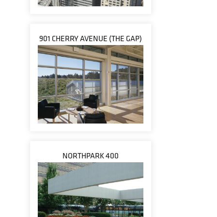
901 CHERRY AVENUE (THE GAP)
NORTHPARK 400