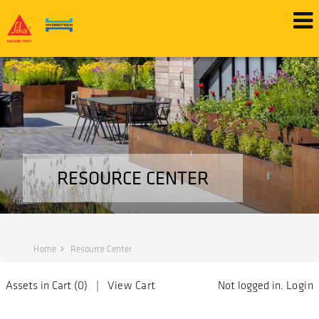
RESOURCE CENTER
Home
Resource Center
Assets in Cart (
0
) |
View Cart
Not logged in.
Login