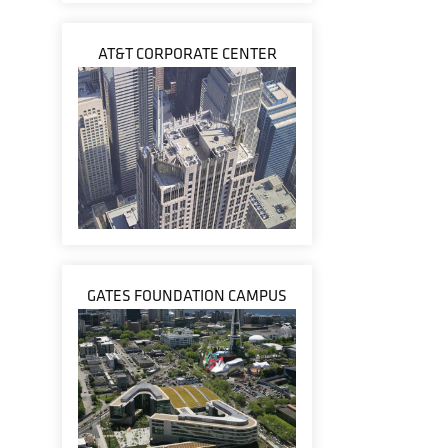
AT&T CORPORATE CENTER
GATES FOUNDATION CAMPUS