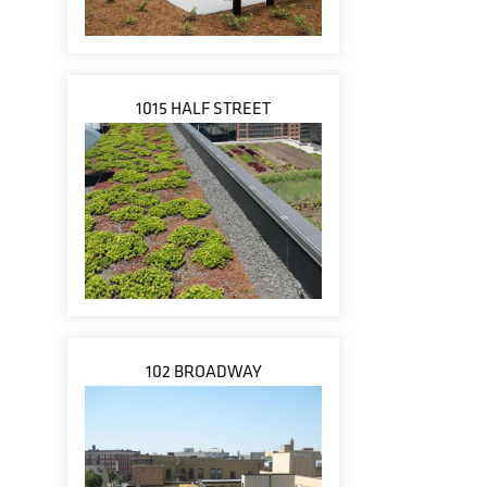
1015 HALF STREET
102 BROADWAY