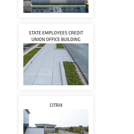
STATE EMPLOYEES CREDIT
UNION OFFICE BUILDING
CITRIX