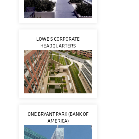
LOWE'S CORPORATE
HEADQUARTERS
ONE BRYANT PARK (BANK OF
AMERICA)