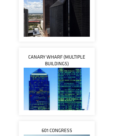
CANARY WHARF (MULTIPLE
BUILDINGS)
601 CONGRESS