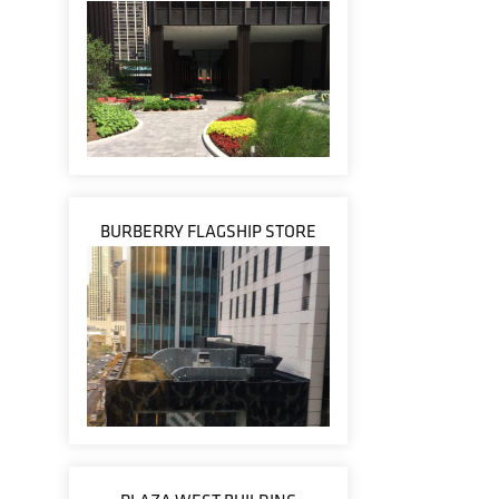
BURBERRY FLAGSHIP STORE