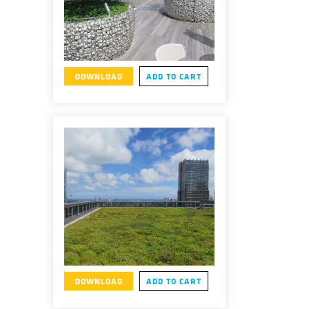
DOWNLOAD
ADD TO CART
DOWNLOAD
ADD TO CART