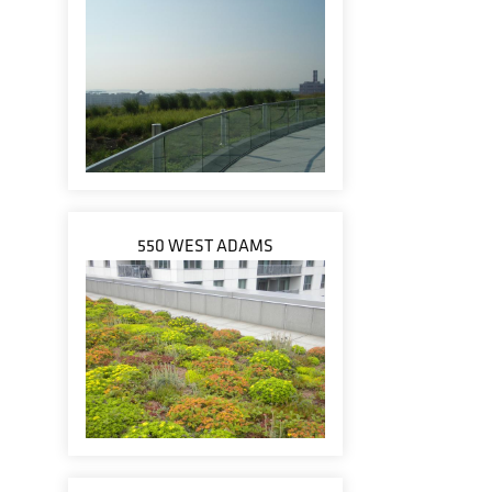
550 WEST ADAMS