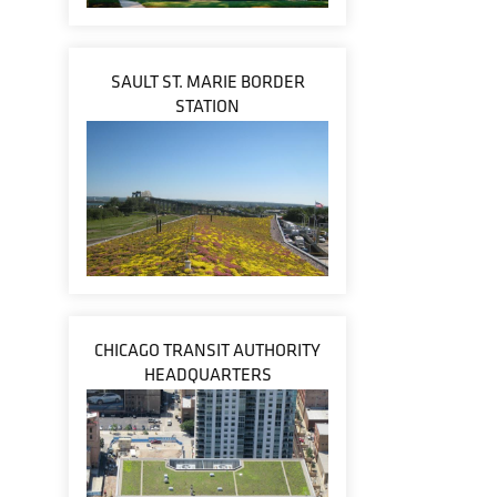
SAULT ST. MARIE BORDER
STATION
CHICAGO TRANSIT AUTHORITY
HEADQUARTERS