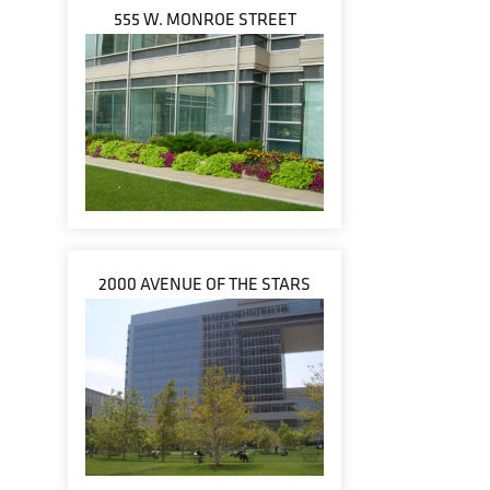
555 W. MONROE STREET
2000 AVENUE OF THE STARS