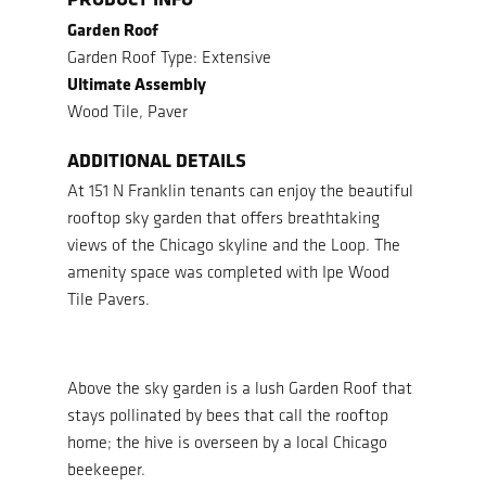
Garden Roof
Garden Roof Type: Extensive
Ultimate Assembly
Wood Tile, Paver
ADDITIONAL DETAILS
At 151 N Franklin tenants can enjoy the beautiful
rooftop sky garden that offers breathtaking
views of the Chicago skyline and the Loop. The
amenity space was completed with Ipe Wood
Tile Pavers.
Above the sky garden is a lush Garden Roof that
stays pollinated by bees that call the rooftop
home; the hive is overseen by a local Chicago
beekeeper.