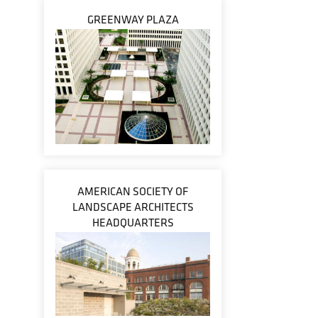
GREENWAY PLAZA
AMERICAN SOCIETY OF
LANDSCAPE ARCHITECTS
HEADQUARTERS