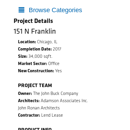
Browse Categories
Project Details
151 N Franklin
Location:
Chicago, IL
Completion Date:
2017
Size:
34,000 sqft.
Market Sector:
Office
New Construction:
Yes
PROJECT TEAM
Owner:
The John Buck Company
Architects:
Adamson Associates Inc.
John Ronan Architects
Contractor:
Lend Lease
PRODUCT INFO