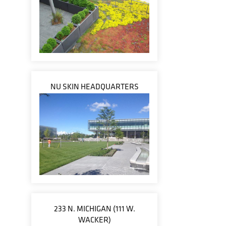
NU SKIN HEADQUARTERS
233 N. MICHIGAN (111 W.
WACKER)