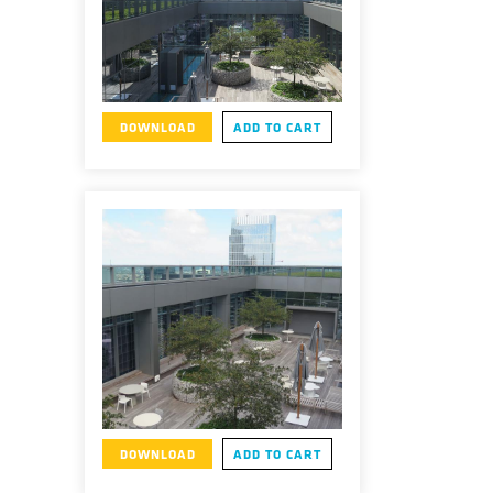
DOWNLOAD
ADD TO CART
DOWNLOAD
ADD TO CART