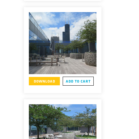
DOWNLOAD
ADD TO CART