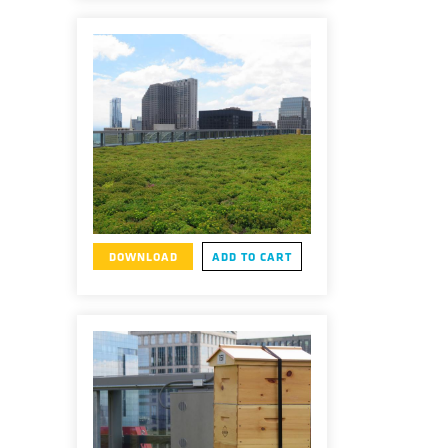
DOWNLOAD
ADD TO CART