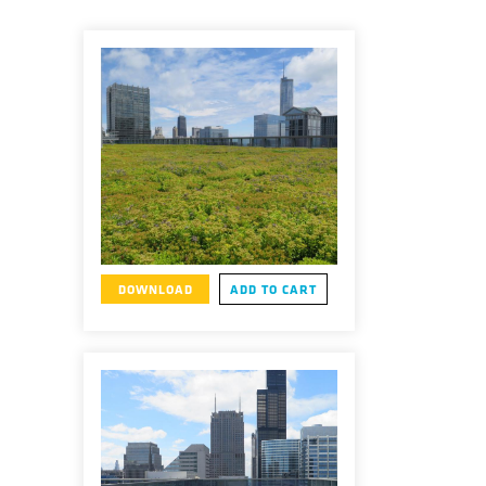
DOWNLOAD
ADD TO CART