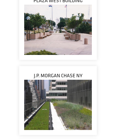
PLAZA WEST BUILDING
J.P. MORGAN CHASE NY