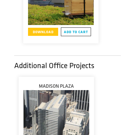
DOWNLOAD
ADD TO CART
Additional Office Projects
MADISON PLAZA