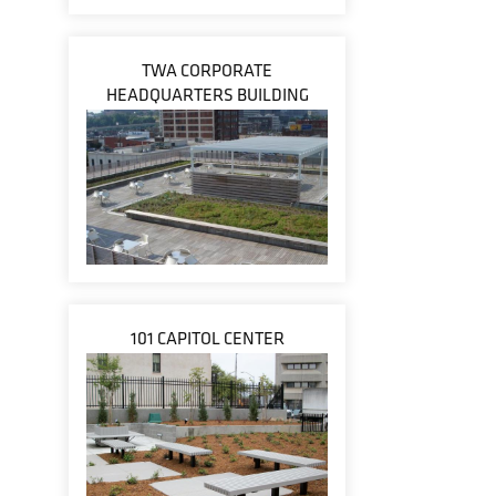
TWA CORPORATE
HEADQUARTERS BUILDING
101 CAPITOL CENTER