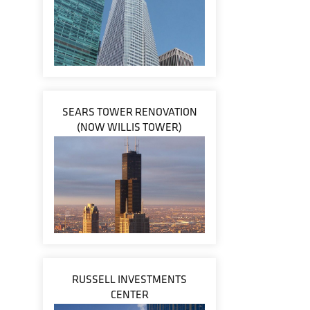
SEARS TOWER RENOVATION
(NOW WILLIS TOWER)
RUSSELL INVESTMENTS
CENTER