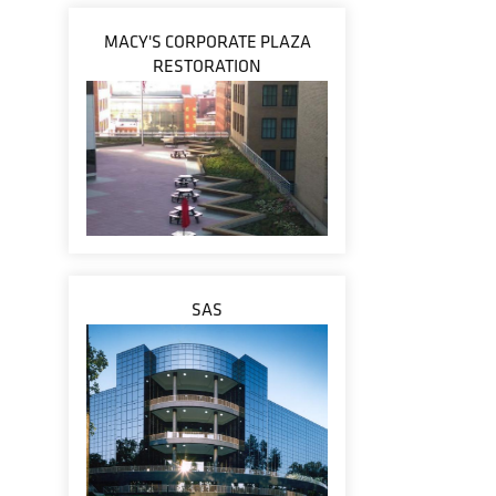
MACY'S CORPORATE PLAZA
RESTORATION
SAS