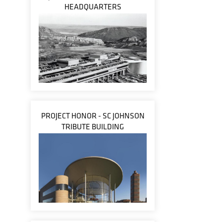
HEADQUARTERS
PROJECT HONOR - SC JOHNSON
TRIBUTE BUILDING