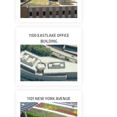
1100 EASTLAKE OFFICE
BUILDING
1101 NEW YORK AVENUE