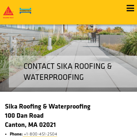
Skip
to
main
content
CONTACT SIKA ROOFING &
WATERPROOFING
Sika Roofing & Waterproofing
100 Dan Road
Canton, MA 02021
Phone:
+1-800-451-2504