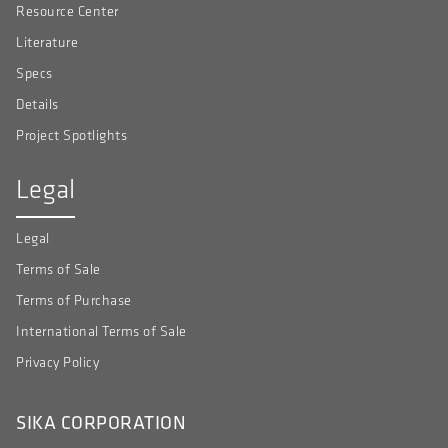
Resource Center
Literature
Specs
Details
Project Spotlights
Legal
Legal
Terms of Sale
Terms of Purchase
International Terms of Sale
Privacy Policy
SIKA CORPORATION