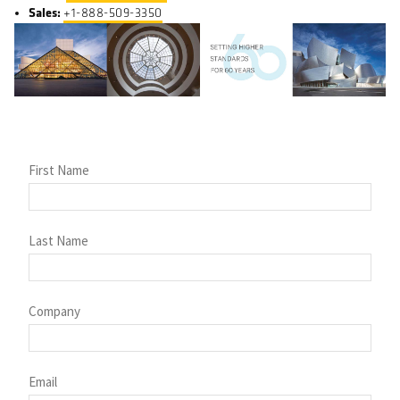
Sales:
+1-888-509-3350