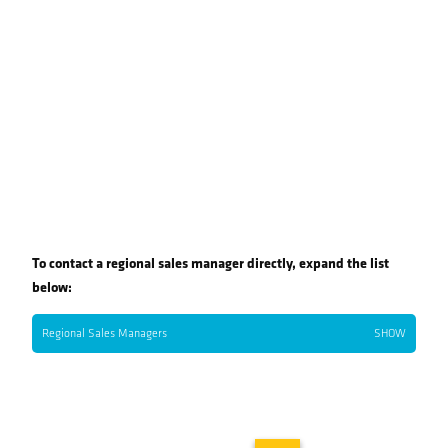
To contact a regional sales manager directly, expand the list
below:
Regional Sales Managers
SHOW