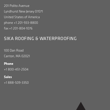
201 Polito Avenue
Lyndhurst New Jersey 07071
United States of America
phone +1 201-933-8800
fax +1 201-804-1076
SIKA ROOFING & WATERPROOFING
100 Dan Road
Canton, MA 02021
Phone
+1 800-451-2504
Sales
+1 888-509-3350