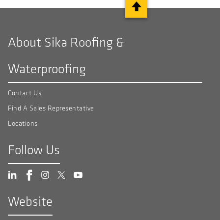
About Sika Roofing &
Waterproofing
Contact Us
Find A Sales Representative
Locations
Follow Us
Website