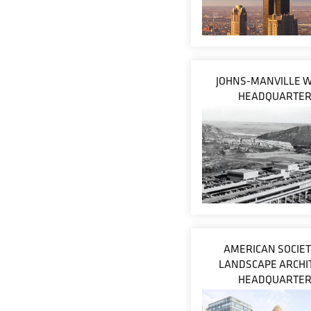
JOHNS-MANVILLE 
HEADQUARTE
AMERICAN SOCIET
LANDSCAPE ARCHI
HEADQUARTE