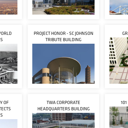
WORLD
PROJECT HONOR - SC JOHNSON
GR
RS
TRIBUTE BUILDING
Y OF
TWA CORPORATE
101
TECTS
HEADQUARTERS BUILDING
RS