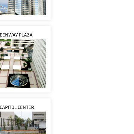
EENWAY PLAZA
 CAPITOL CENTER