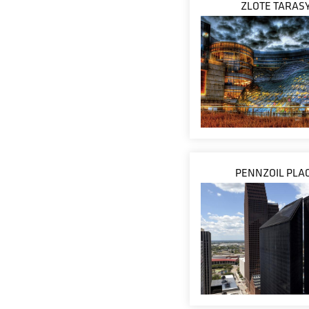
ZLOTE TARAS
PENNZOIL PLA