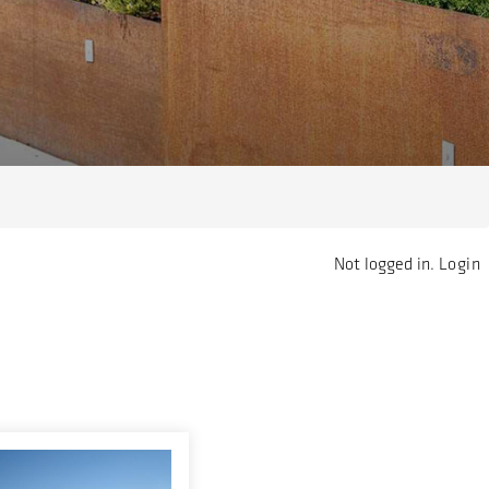
Not logged in.
Login