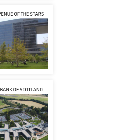
VENUE OF THE STARS
 BANK OF SCOTLAND