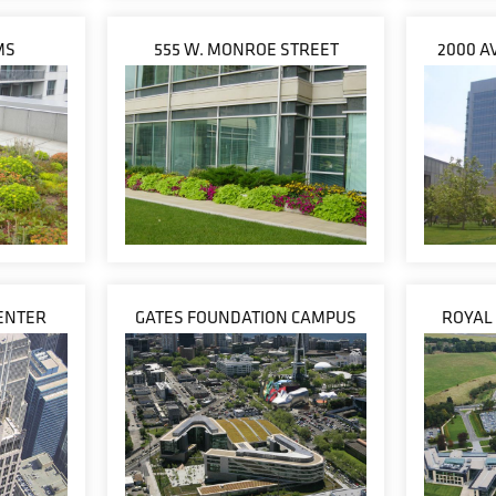
MS
555 W. MONROE STREET
2000 A
ENTER
GATES FOUNDATION CAMPUS
ROYAL