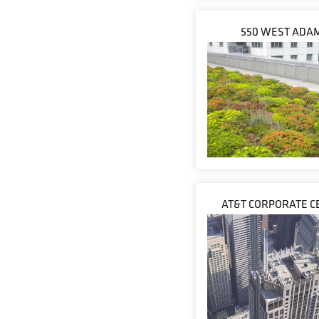
550 WEST ADA
AT&T CORPORATE C