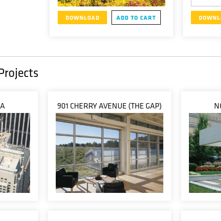
DOWNLOAD
ADD TO CART
DOWNL
Projects
ZA
901 CHERRY AVENUE (THE GAP)
N