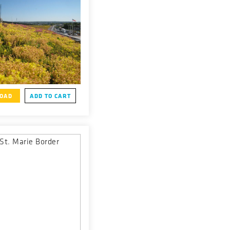
OAD
ADD TO CART