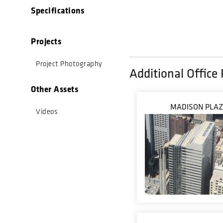
Specifications
Projects
Project Photography
Additional Office 
Other Assets
MADISON PLA
Videos