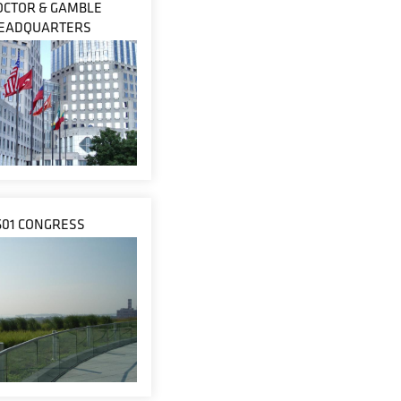
OCTOR & GAMBLE
EADQUARTERS
601 CONGRESS