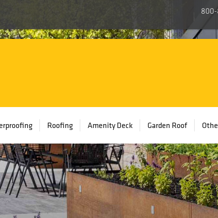
800-
rproofing
Roofing
Amenity Deck
Garden Roof
Othe