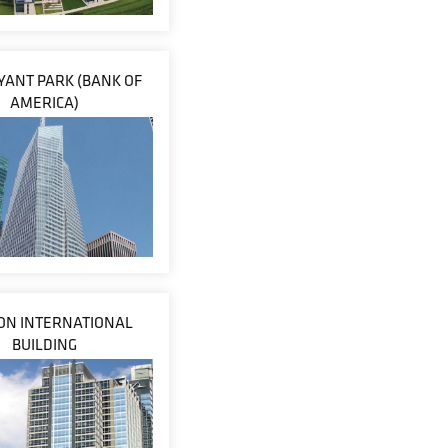
YANT PARK (BANK OF
AMERICA)
N INTERNATIONAL
BUILDING