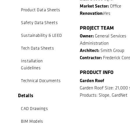
Market Sector:
Office
Product Data Sheets
Renovation:
Yes
Safety Data Sheets
PROJECT TEAM
Owner:
Sustainability & LEED
General Services
Administration
Tech Data Sheets
Architect:
Smith Group
Contractor:
Frederick Cons
Installation
Guidelines
PRODUCT INFO
Garden Roof
Technical Documents
Garden Roof Size: 21,000 
Details
Products: Slope, GardNet
CAD Drawings
BIM Models