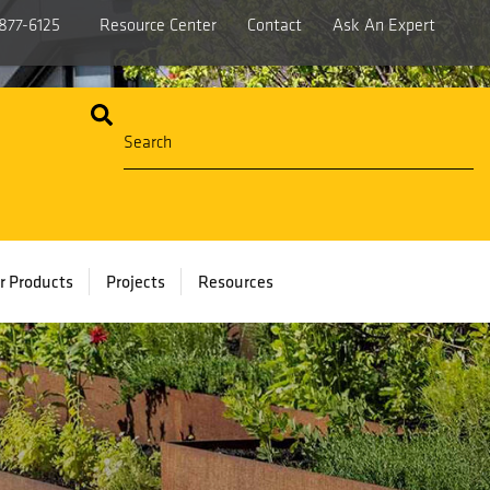
877-6125
Resource Center
Contact
Ask An Expert
r Products
Projects
Resources