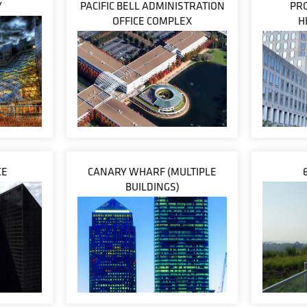
Y
PACIFIC BELL ADMINISTRATION
PR
OFFICE COMPLEX
H
CE
CANARY WHARF (MULTIPLE
BUILDINGS)