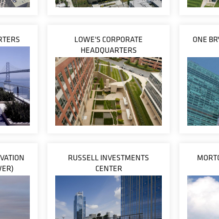
ARTERS
LOWE'S CORPORATE
ONE BR
HEADQUARTERS
VATION
RUSSELL INVESTMENTS
MORTO
WER)
CENTER