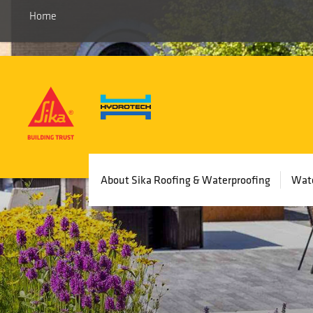
Home
Main
About Sika Roofing & Waterproofing
Wate
navigation