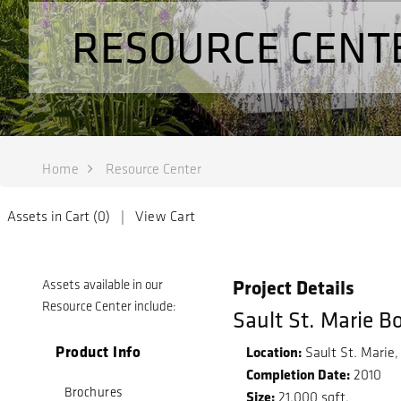
RESOURCE CENT
Home
Resource Center
Assets in Cart (
0
) |
View Cart
Project Details
Assets available in our
Resource Center include:
Sault St. Marie B
Product Info
Location:
Sault St. Marie,
Completion Date:
2010
Brochures
Size:
21,000 sqft.