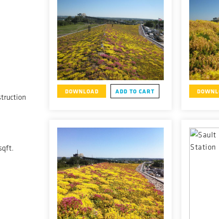
DOWNLOAD
ADD TO CART
DOWNL
truction
sqft.