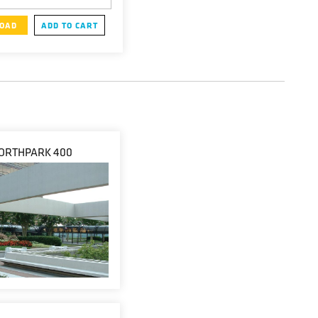
OAD
ADD TO CART
ORTHPARK 400