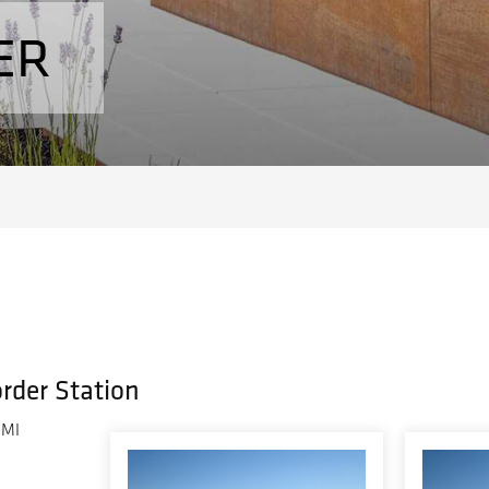
ER
order Station
 MI