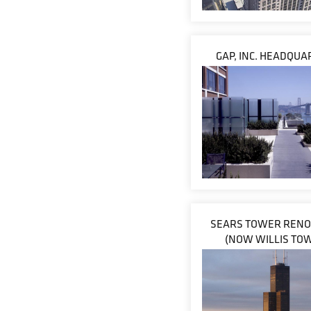
GAP, INC. HEADQU
SEARS TOWER RENO
(NOW WILLIS TO