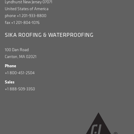
Lyndhurst New Jersey 07071
United States of America
phone +1 201-933-8800
fax +1 201-804-1076
SIKA ROOFING & WATERPROOFING
100 Dan Road
Canton, MA 02021
Phone
+1 800-451-2504
Sales
+1 888-509-3350