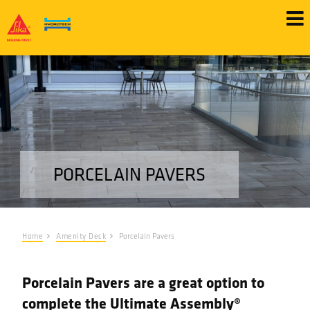
Skip
to
main
content
PORCELAIN PAVERS
Home
Amenity Deck
Porcelain Pavers
Porcelain Pavers are a great option to
complete the Ultimate Assembly®