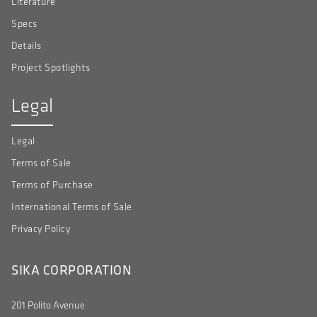
Literature
Specs
Details
Project Spotlights
Legal
Legal
Terms of Sale
Terms of Purchase
International Terms of Sale
Privacy Policy
SIKA CORPORATION
201 Polito Avenue