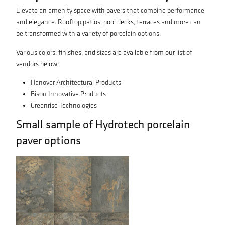
Elevate an amenity space with pavers that combine performance
and elegance. Rooftop patios, pool decks, terraces and more can
be transformed with a variety of porcelain options.
Various colors, finishes, and sizes are available from our list of
vendors below:
Hanover Architectural Products
Bison Innovative Products
Greenrise Technologies
Small sample of Hydrotech porcelain
paver options