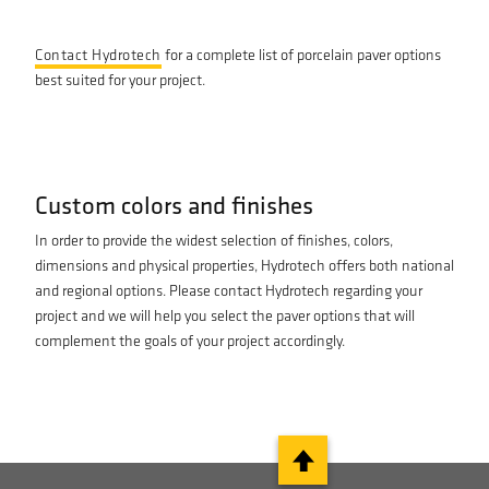
Contact Hydrotech
for a complete list of porcelain paver options
best suited for your project.
Custom colors and finishes
In order to provide the widest selection of finishes, colors,
dimensions and physical properties, Hydrotech offers both national
and regional options. Please contact Hydrotech regarding your
project and we will help you select the paver options that will
complement the goals of your project accordingly.