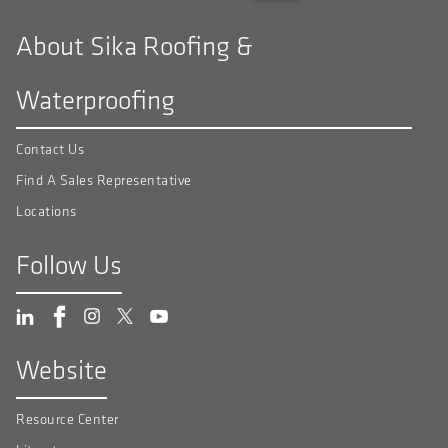
About Sika Roofing &
Waterproofing
Contact Us
Find A Sales Representative
Locations
Follow Us
Website
Resource Center