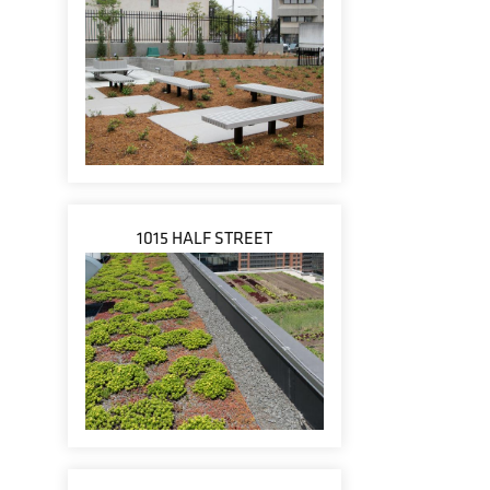
1015 HALF STREET