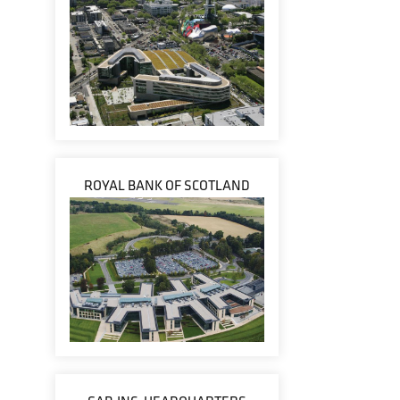
ROYAL BANK OF SCOTLAND