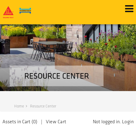
RESOURCE CENTER
Home
Resource Center
Assets in Cart (
0
) |
View Cart
Not logged in.
Login