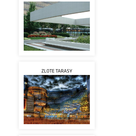
ZLOTE TARASY