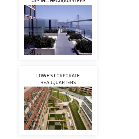
GAP, INC. HEADQUARTERS
LOWE'S CORPORATE
HEADQUARTERS