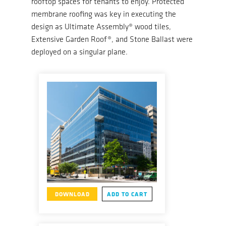
rooftop spaces for tenants to enjoy. Protected
membrane roofing was key in executing the
design as Ultimate Assembly® wood tiles,
Extensive Garden Roof®, and Stone Ballast were
deployed on a singular plane.
DOWNLOAD
ADD TO CART