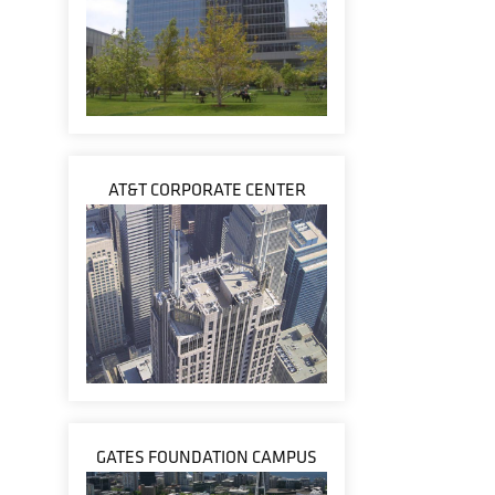
AT&T CORPORATE CENTER
GATES FOUNDATION CAMPUS