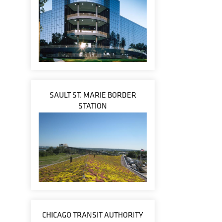
SAULT ST. MARIE BORDER
STATION
CHICAGO TRANSIT AUTHORITY