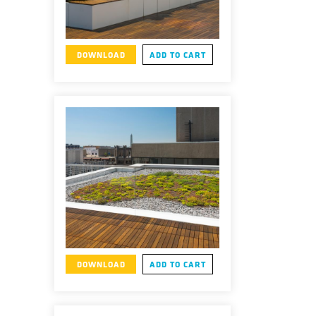
DOWNLOAD
ADD TO CART
DOWNLOAD
ADD TO CART