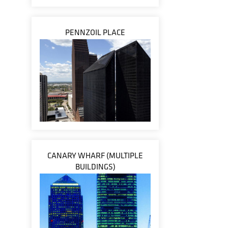
PENNZOIL PLACE
CANARY WHARF (MULTIPLE
BUILDINGS)