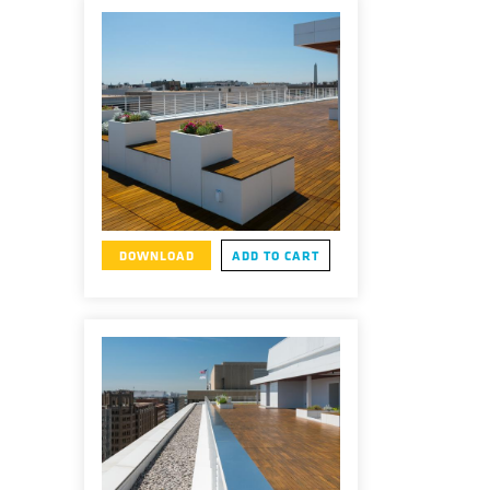
DOWNLOAD
ADD TO CART