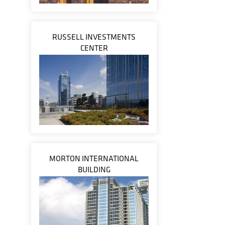
RUSSELL INVESTMENTS
CENTER
MORTON INTERNATIONAL
BUILDING