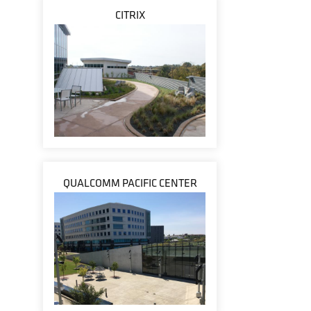
CITRIX
QUALCOMM PACIFIC CENTER