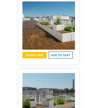
DOWNLOAD
ADD TO CART