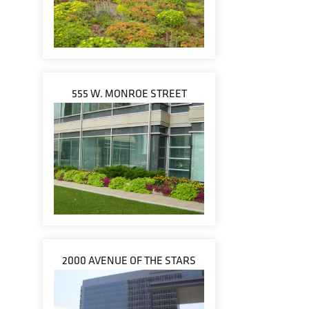
555 W. MONROE STREET
2000 AVENUE OF THE STARS