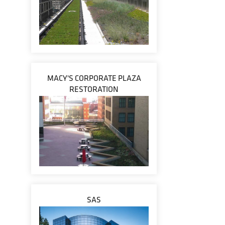
MACY'S CORPORATE PLAZA
RESTORATION
SAS