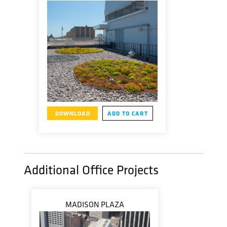
DOWNLOAD
ADD TO CART
Additional Office Projects
MADISON PLAZA