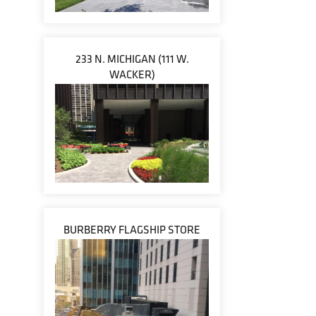
233 N. MICHIGAN (111 W.
WACKER)
BURBERRY FLAGSHIP STORE