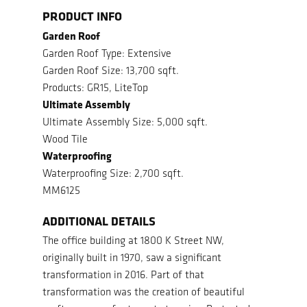
PRODUCT INFO
Garden Roof
Garden Roof Type: Extensive
Garden Roof Size: 13,700 sqft.
Products: GR15, LiteTop
Ultimate Assembly
Ultimate Assembly Size: 5,000 sqft.
Wood Tile
Waterproofing
Waterproofing Size: 2,700 sqft.
MM6125
ADDITIONAL DETAILS
The office building at 1800 K Street NW,
originally built in 1970, saw a significant
transformation in 2016.
Part of that
transformation was the creation of beautiful