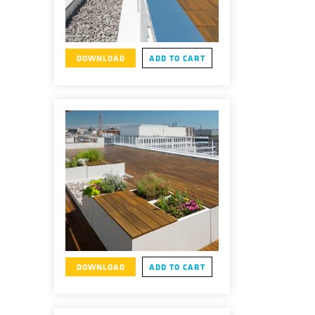
DOWNLOAD
ADD TO CART
DOWNLOAD
ADD TO CART