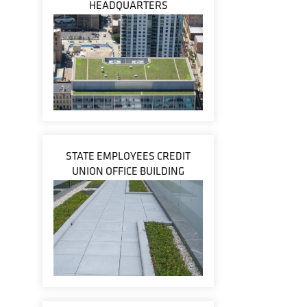
HEADQUARTERS
STATE EMPLOYEES CREDIT
UNION OFFICE BUILDING