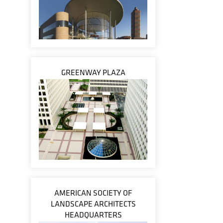
GREENWAY PLAZA
AMERICAN SOCIETY OF
LANDSCAPE ARCHITECTS
HEADQUARTERS