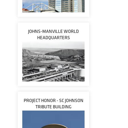
JOHNS-MANVILLE WORLD
HEADQUARTERS
PROJECT HONOR - SC JOHNSON
TRIBUTE BUILDING