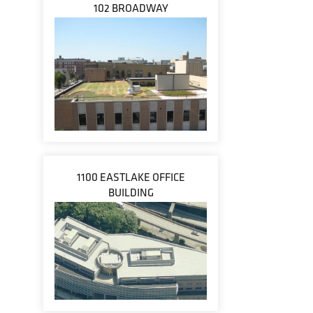
102 BROADWAY
1100 EASTLAKE OFFICE
BUILDING