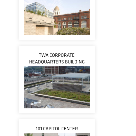
TWA CORPORATE
HEADQUARTERS BUILDING
101 CAPITOL CENTER