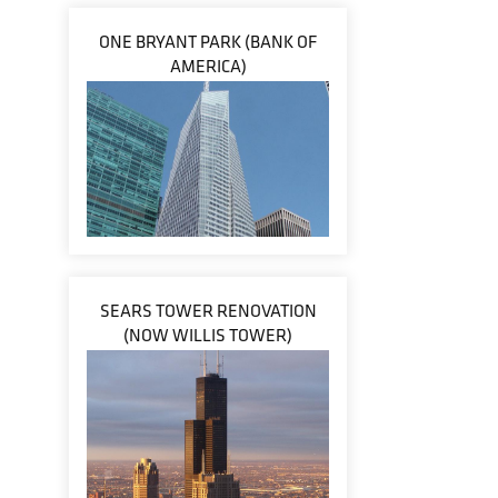
ONE BRYANT PARK (BANK OF
AMERICA)
SEARS TOWER RENOVATION
(NOW WILLIS TOWER)