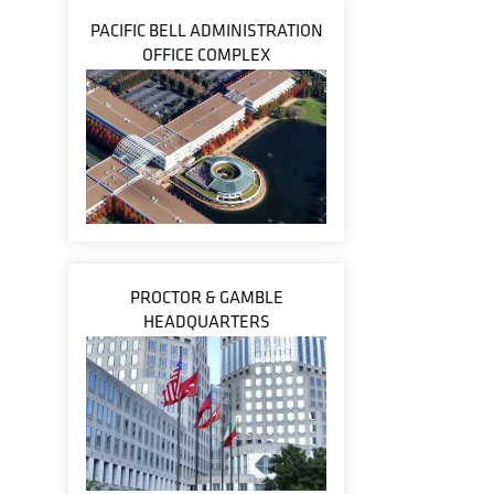
PACIFIC BELL ADMINISTRATION
OFFICE COMPLEX
PROCTOR & GAMBLE
HEADQUARTERS