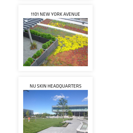
1101 NEW YORK AVENUE
NU SKIN HEADQUARTERS