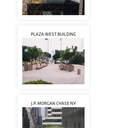
PLAZA WEST BUILDING
J.P. MORGAN CHASE NY