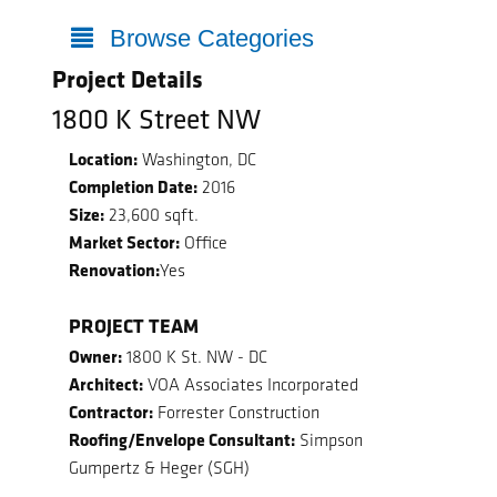
Browse Categories
Project Details
1800 K Street NW
Location:
Washington, DC
Completion Date:
2016
Size:
23,600 sqft.
Market Sector:
Office
Renovation:
Yes
PROJECT TEAM
Owner:
1800 K St. NW - DC
Architect:
VOA Associates Incorporated
Contractor:
Forrester Construction
Roofing/Envelope Consultant:
Simpson
Gumpertz & Heger (SGH)