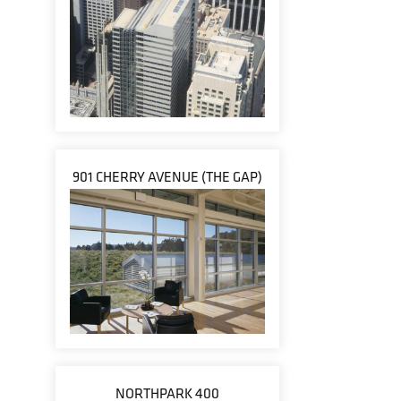
901 CHERRY AVENUE (THE GAP)
NORTHPARK 400