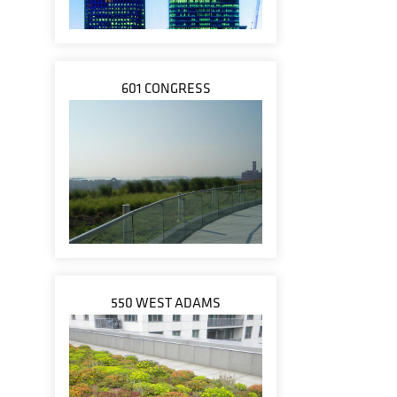
601 CONGRESS
550 WEST ADAMS