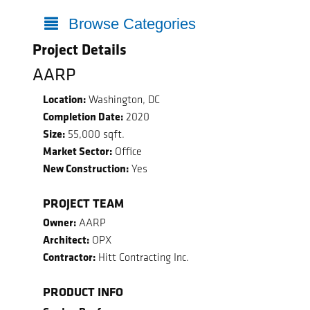
Browse Categories
Project Details
AARP
Location:
Washington, DC
Completion Date:
2020
Size:
55,000 sqft.
Market Sector:
Office
New Construction:
Yes
PROJECT TEAM
Owner:
AARP
Architect:
OPX
Contractor:
Hitt Contracting Inc.
PRODUCT INFO