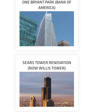
ONE BRYANT PARK (BANK OF
AMERICA)
SEARS TOWER RENOVATION
(NOW WILLIS TOWER)