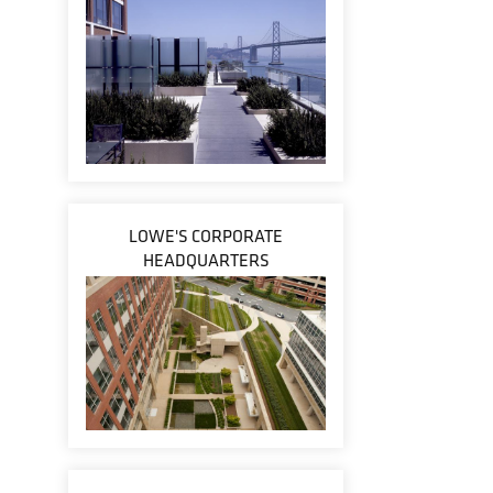
LOWE'S CORPORATE
HEADQUARTERS