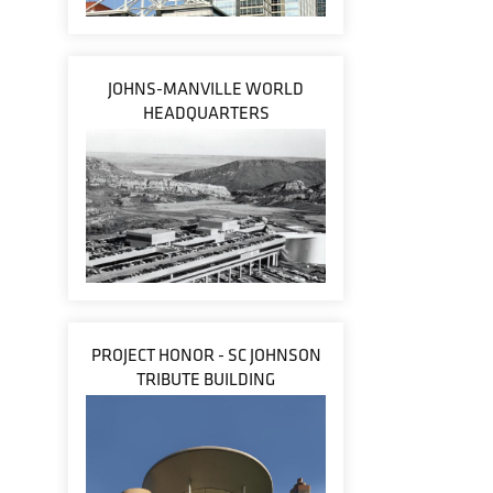
JOHNS-MANVILLE WORLD
HEADQUARTERS
PROJECT HONOR - SC JOHNSON
TRIBUTE BUILDING