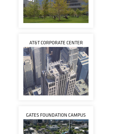
AT&T CORPORATE CENTER
GATES FOUNDATION CAMPUS