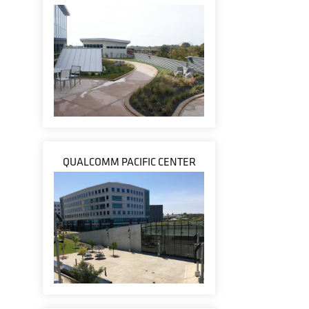
QUALCOMM PACIFIC CENTER