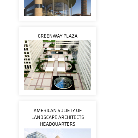
GREENWAY PLAZA
AMERICAN SOCIETY OF
LANDSCAPE ARCHITECTS
HEADQUARTERS