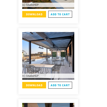
(c) StudioHDP
DOWNLOAD
ADD TO CART
(c) StudioHDP
DOWNLOAD
ADD TO CART