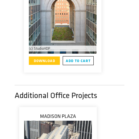
(c) StudioHDP
DOWNLOAD
ADD TO CART
Additional Office Projects
MADISON PLAZA