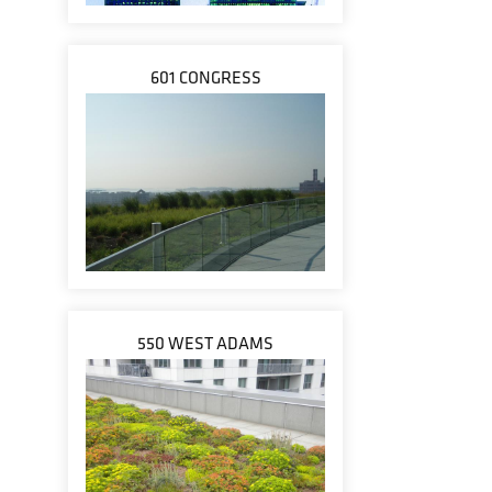
601 CONGRESS
550 WEST ADAMS