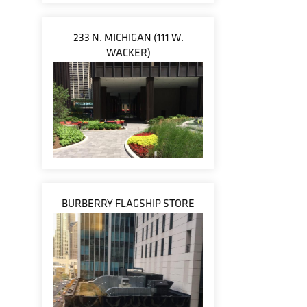
233 N. MICHIGAN (111 W.
WACKER)
BURBERRY FLAGSHIP STORE