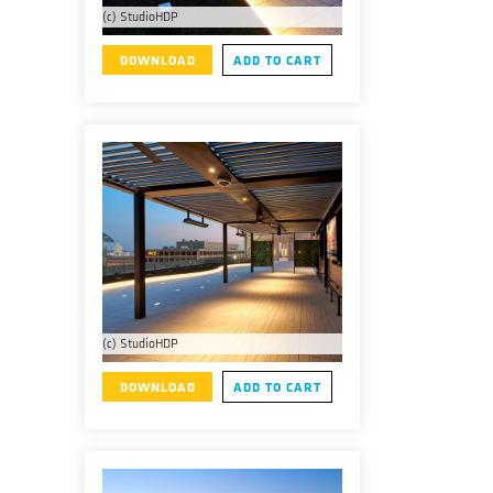
(c) StudioHDP
DOWNLOAD
ADD TO CART
(c) StudioHDP
DOWNLOAD
ADD TO CART