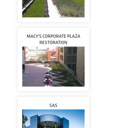
MACY'S CORPORATE PLAZA
RESTORATION
SAS