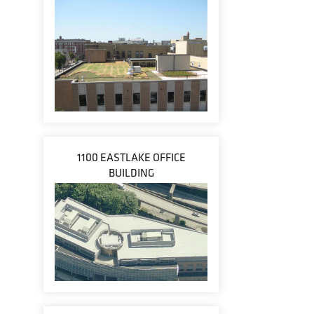
1100 EASTLAKE OFFICE
BUILDING