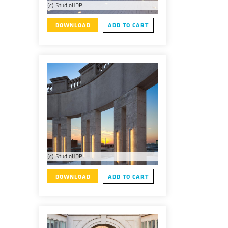
(c) StudioHDP
DOWNLOAD
ADD TO CART
(c) StudioHDP
DOWNLOAD
ADD TO CART