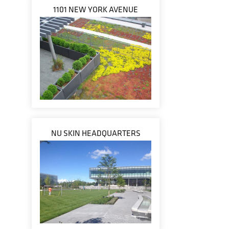
1101 NEW YORK AVENUE
NU SKIN HEADQUARTERS