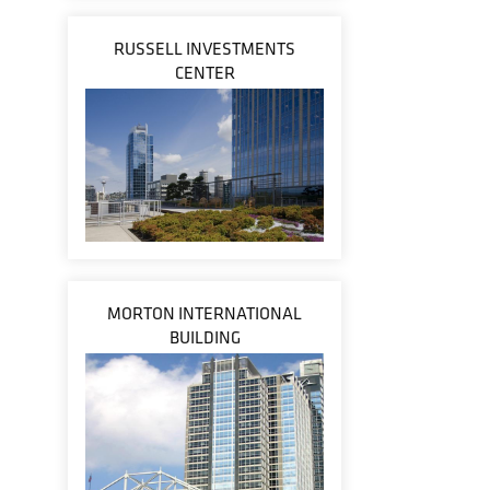
RUSSELL INVESTMENTS
CENTER
MORTON INTERNATIONAL
BUILDING