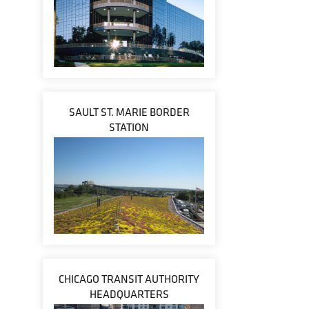
SAULT ST. MARIE BORDER
STATION
CHICAGO TRANSIT AUTHORITY
HEADQUARTERS