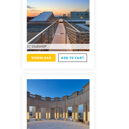
(c) StudioHDP
DOWNLOAD
ADD TO CART