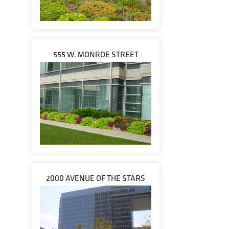
555 W. MONROE STREET
2000 AVENUE OF THE STARS