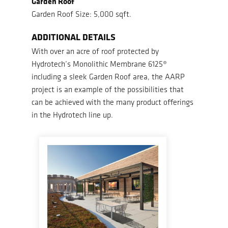
Garden Roof
Garden Roof Size: 5,000 sqft.
ADDITIONAL DETAILS
With over an acre of roof protected by
Hydrotech’s Monolithic Membrane 6125®
including a sleek Garden Roof area, the AARP
project is an example of the possibilities that
can be achieved with the many product offerings
in the Hydrotech line up.