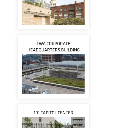
TWA CORPORATE
HEADQUARTERS BUILDING
101 CAPITOL CENTER