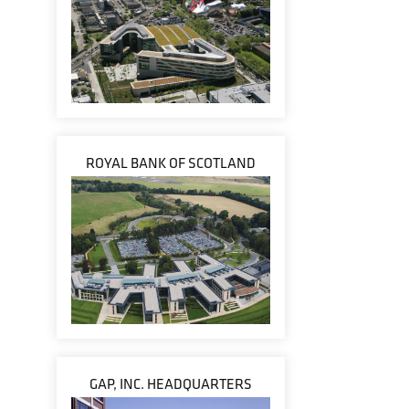
ROYAL BANK OF SCOTLAND
GAP, INC. HEADQUARTERS