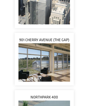
901 CHERRY AVENUE (THE GAP)
NORTHPARK 400