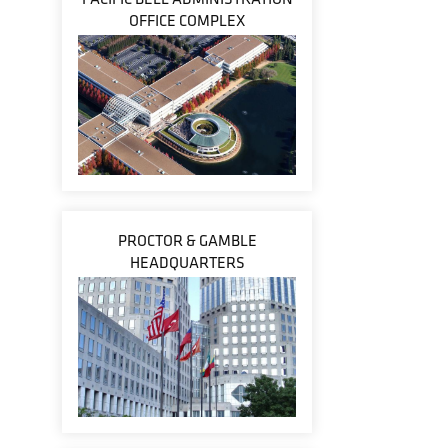
OFFICE COMPLEX
PROCTOR & GAMBLE
HEADQUARTERS