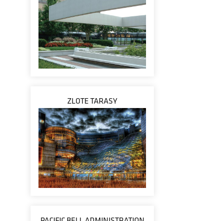
ZLOTE TARASY
PACIFIC BELL ADMINISTRATION