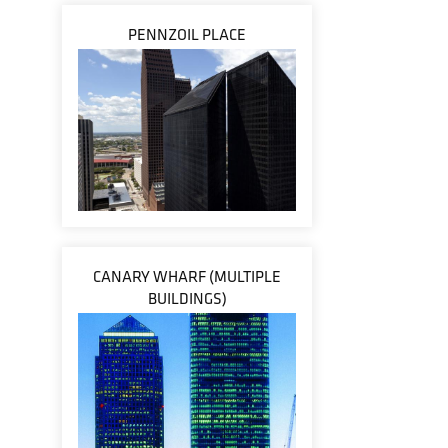
PENNZOIL PLACE
CANARY WHARF (MULTIPLE
BUILDINGS)