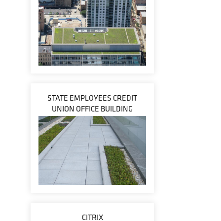
STATE EMPLOYEES CREDIT
UNION OFFICE BUILDING
CITRIX