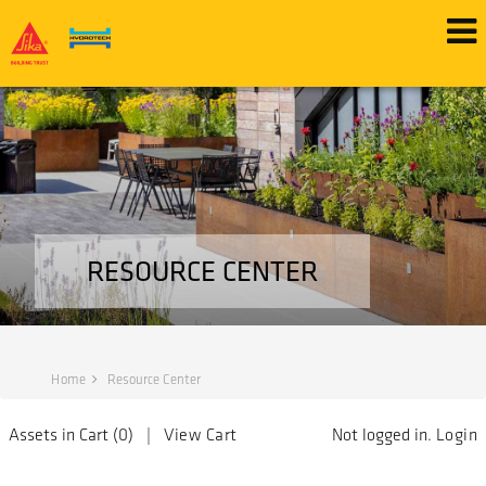
RESOURCE CENTER
Home
Resource Center
Assets in Cart (
0
) |
View Cart
Not logged in.
Login