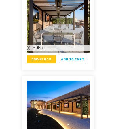
(c) StudioHDP
DOWNLOAD
ADD TO CART