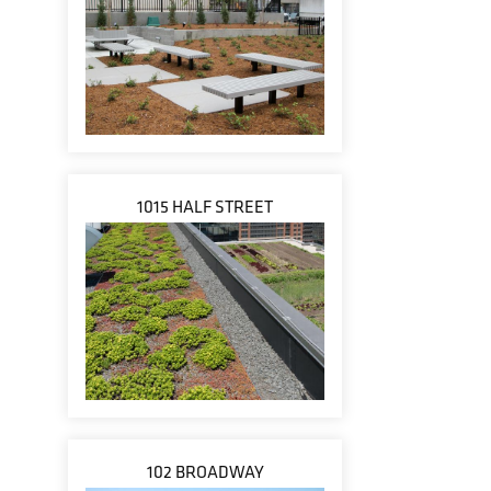
1015 HALF STREET
102 BROADWAY