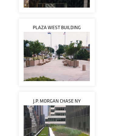
PLAZA WEST BUILDING
J.P. MORGAN CHASE NY