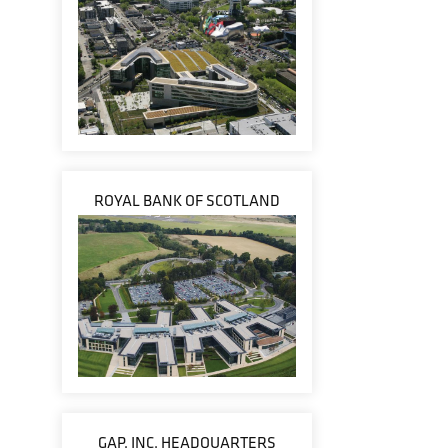
ROYAL BANK OF SCOTLAND
GAP, INC. HEADQUARTERS