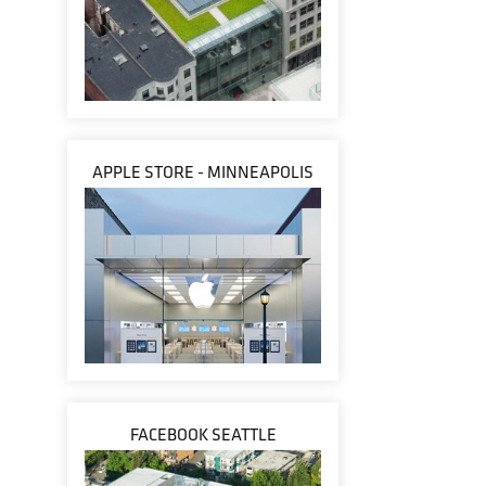
APPLE STORE - MINNEAPOLIS
FACEBOOK SEATTLE