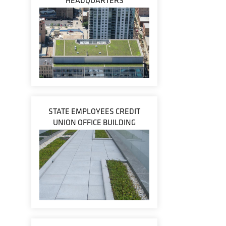
HEADQUARTERS
STATE EMPLOYEES CREDIT
UNION OFFICE BUILDING