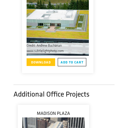
Credit: Andrew Buchanan
www.subtlelightphoto.com
DOWNLOAD
ADD TO CART
Additional Office Projects
MADISON PLAZA