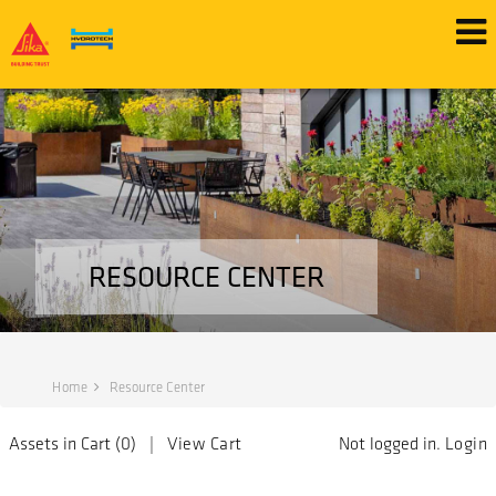
RESOURCE CENTER
Home
Resource Center
Assets in Cart (
0
) |
View Cart
Not logged in.
Login