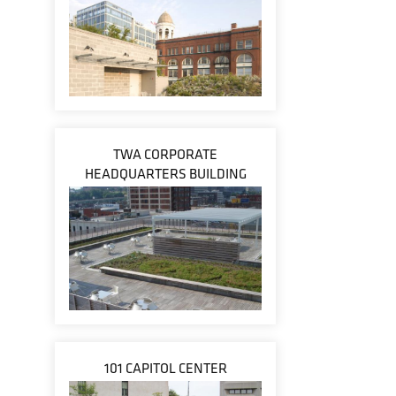
TWA CORPORATE
HEADQUARTERS BUILDING
101 CAPITOL CENTER