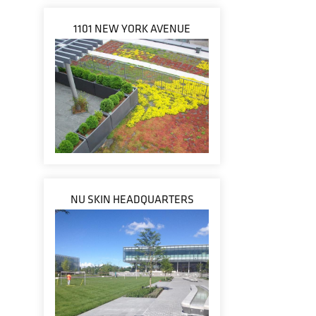
1101 NEW YORK AVENUE
NU SKIN HEADQUARTERS