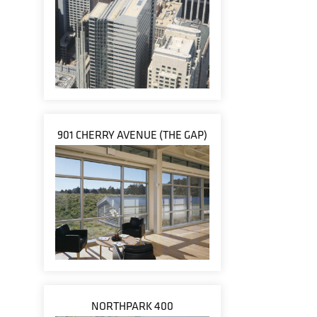
901 CHERRY AVENUE (THE GAP)
NORTHPARK 400