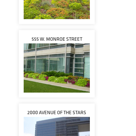
555 W. MONROE STREET
2000 AVENUE OF THE STARS