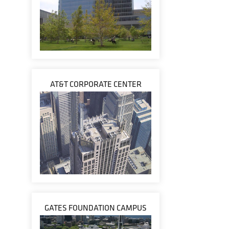
AT&T CORPORATE CENTER
GATES FOUNDATION CAMPUS