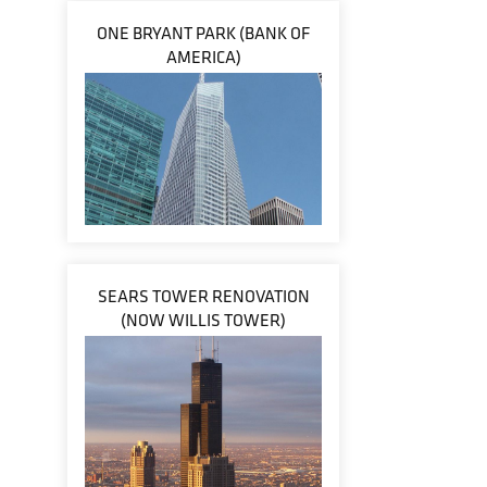
ONE BRYANT PARK (BANK OF
AMERICA)
SEARS TOWER RENOVATION
(NOW WILLIS TOWER)