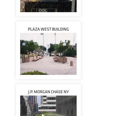
PLAZA WEST BUILDING
J.P. MORGAN CHASE NY