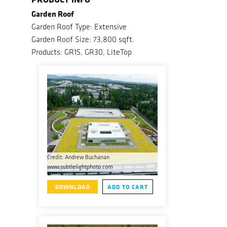
Garden Roof
Garden Roof Type: Extensive
Garden Roof Size: 73,800 sqft.
Products: GR15, GR30, LiteTop
Credit: Andrew Buchanan
www.subtlelightphoto.com
DOWNLOAD
ADD TO CART