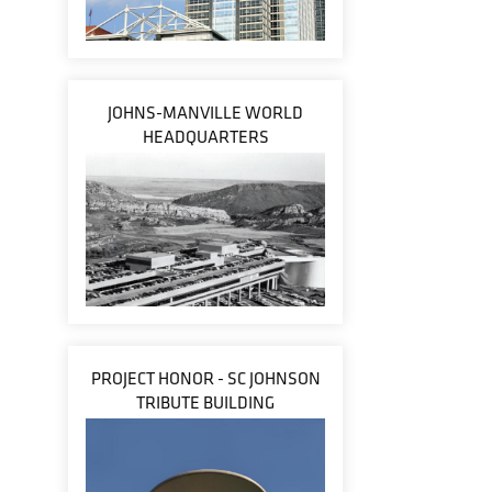
JOHNS-MANVILLE WORLD
HEADQUARTERS
PROJECT HONOR - SC JOHNSON
TRIBUTE BUILDING