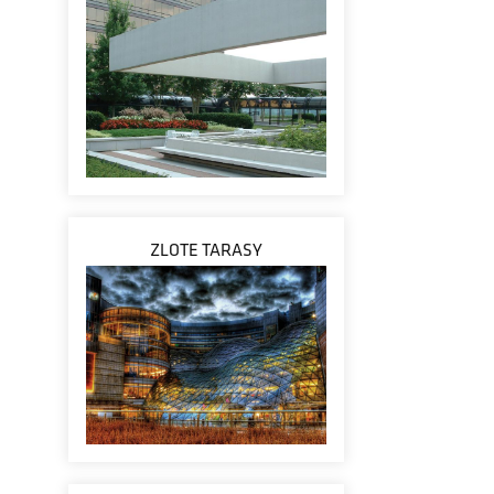
ZLOTE TARASY