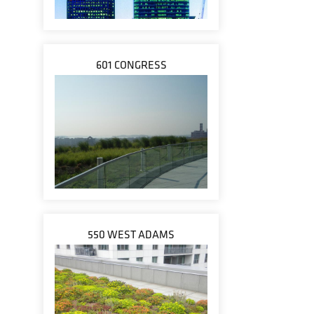
601 CONGRESS
550 WEST ADAMS