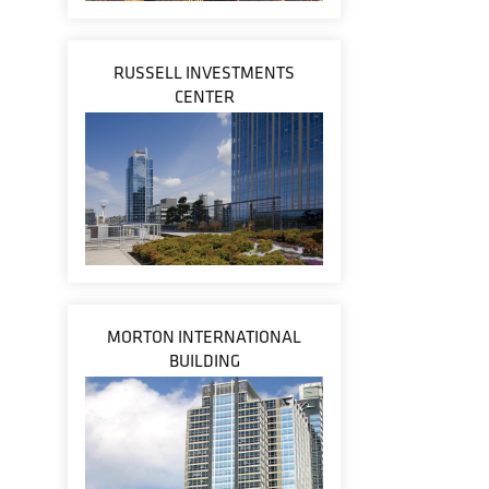
RUSSELL INVESTMENTS
CENTER
MORTON INTERNATIONAL
BUILDING