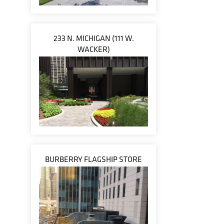
233 N. MICHIGAN (111 W.
WACKER)
BURBERRY FLAGSHIP STORE