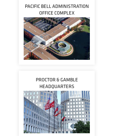
PACIFIC BELL ADMINISTRATION
OFFICE COMPLEX
PROCTOR & GAMBLE
HEADQUARTERS