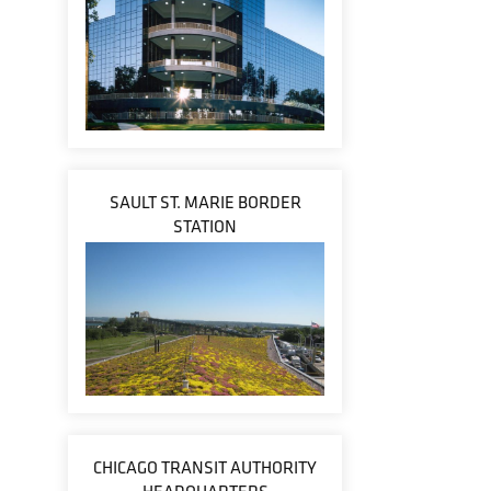
SAULT ST. MARIE BORDER
STATION
CHICAGO TRANSIT AUTHORITY