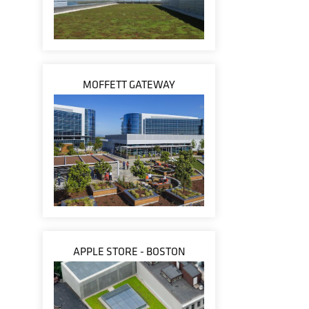
MOFFETT GATEWAY
APPLE STORE - BOSTON