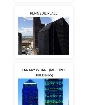
PENNZOIL PLACE
CANARY WHARF (MULTIPLE
BUILDINGS)