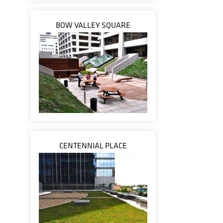
BOW VALLEY SQUARE
CENTENNIAL PLACE