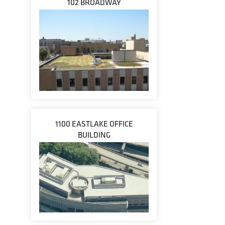
102 BROADWAY
1100 EASTLAKE OFFICE
BUILDING