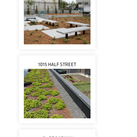
1015 HALF STREET