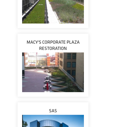
MACY'S CORPORATE PLAZA
RESTORATION
SAS