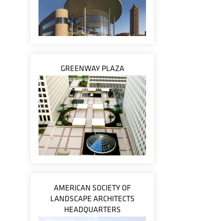
GREENWAY PLAZA
AMERICAN SOCIETY OF
LANDSCAPE ARCHITECTS
HEADQUARTERS