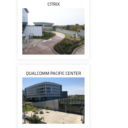
CITRIX
QUALCOMM PACIFIC CENTER