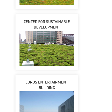
CENTER FOR SUSTAINABLE
DEVELOPMENT
CORUS ENTERTAINMENT
BUILDING