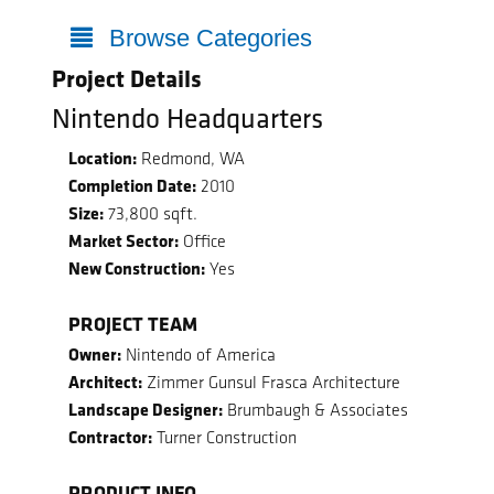
Browse Categories
Project Details
Nintendo Headquarters
Location:
Redmond, WA
Completion Date:
2010
Size:
73,800 sqft.
Market Sector:
Office
New Construction:
Yes
PROJECT TEAM
Owner:
Nintendo of America
Architect:
Zimmer Gunsul Frasca Architecture
Landscape Designer:
Brumbaugh & Associates
Contractor:
Turner Construction
PRODUCT INFO