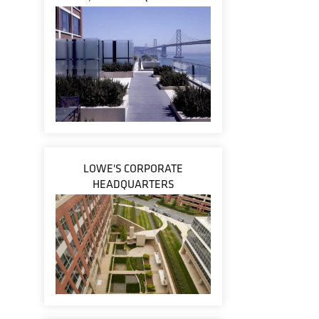
LOWE'S CORPORATE
HEADQUARTERS