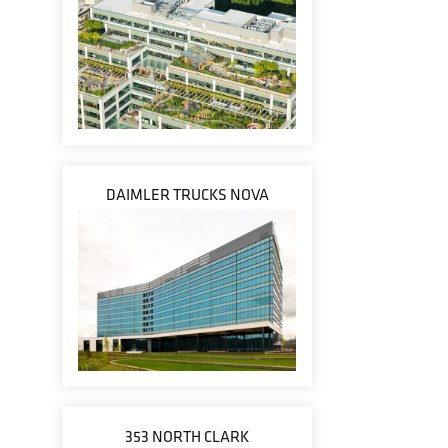
DAIMLER TRUCKS NOVA
353 NORTH CLARK