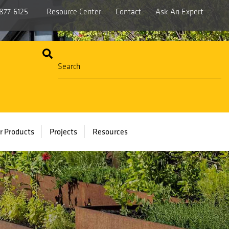
877-6125
Resource Center
Contact
Ask An Expert
r Products
Projects
Resources