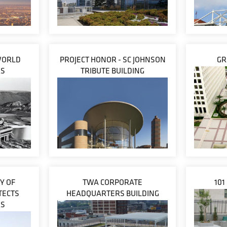
WORLD
PROJECT HONOR - SC JOHNSON
GR
RS
TRIBUTE BUILDING
Y OF
TWA CORPORATE
101
TECTS
HEADQUARTERS BUILDING
RS