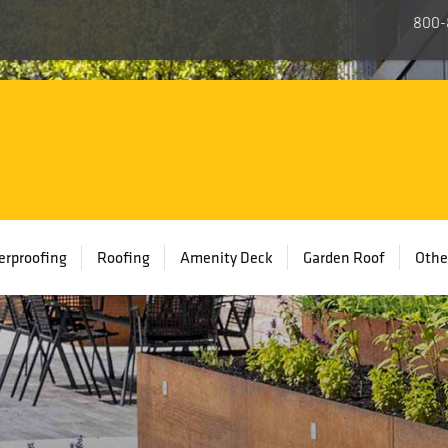
800-
rproofing
Roofing
Amenity Deck
Garden Roof
Othe