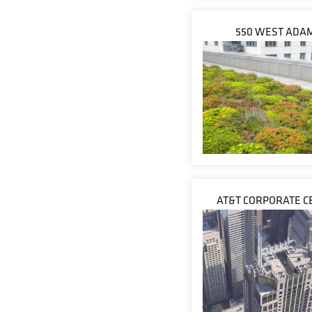
550 WEST ADA
AT&T CORPORATE C