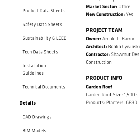
Market Sector:
Office
Product Data Sheets
New Construction:
Yes
Safety Data Sheets
PROJECT TEAM
Owner:
Sustainability & LEED
Arnold L. Barron
Architect:
Bohlin Cywinski
Tech Data Sheets
Contractor:
Shawmut Desi
Construction
Installation
Guidelines
PRODUCT INFO
Garden Roof
Technical Documents
Garden Roof Size: 1,500 sq
Details
Products: Planters, GR30
CAD Drawings
BIM Models