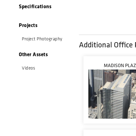
Specifications
Projects
Project Photography
Additional Office 
Other Assets
MADISON PLA
Videos