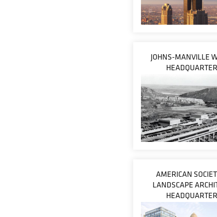
JOHNS-MANVILLE 
HEADQUARTE
AMERICAN SOCIET
LANDSCAPE ARCHI
HEADQUARTE