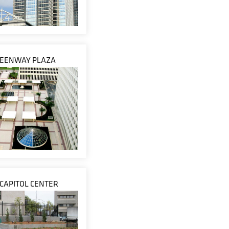
EENWAY PLAZA
 CAPITOL CENTER