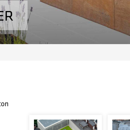
ER
ton