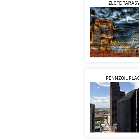
ZLOTE TARAS
PENNZOIL PLA