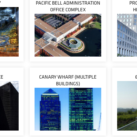
Y
PACIFIC BELL ADMINISTRATION
PR
OFFICE COMPLEX
H
CE
CANARY WHARF (MULTIPLE
BUILDINGS)