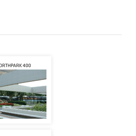
ORTHPARK 400