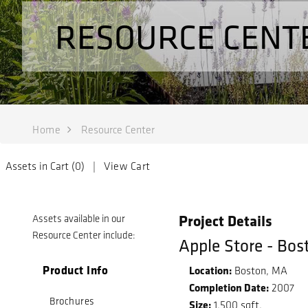
RESOURCE CENT
Home
Resource Center
Assets in Cart (
0
) |
View Cart
Project Details
Assets available in our
Resource Center include:
Apple Store - Bos
Product Info
Location:
Boston, MA
Completion Date:
2007
Brochures
Size:
1,500 sqft.