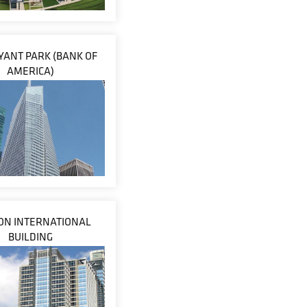
YANT PARK (BANK OF
AMERICA)
N INTERNATIONAL
BUILDING