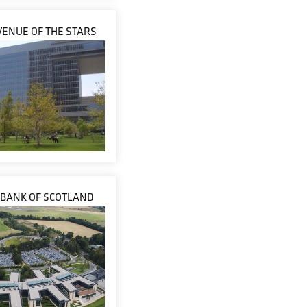
VENUE OF THE STARS
 BANK OF SCOTLAND