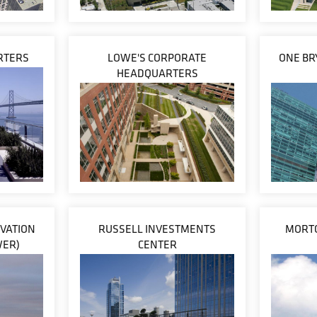
ARTERS
LOWE'S CORPORATE
ONE BR
HEADQUARTERS
VATION
RUSSELL INVESTMENTS
MORTO
WER)
CENTER