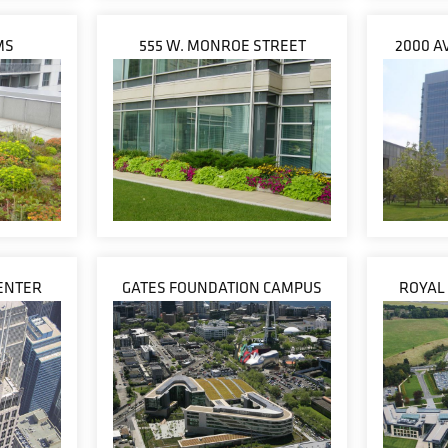
MS
555 W. MONROE STREET
2000 A
ENTER
GATES FOUNDATION CAMPUS
ROYAL