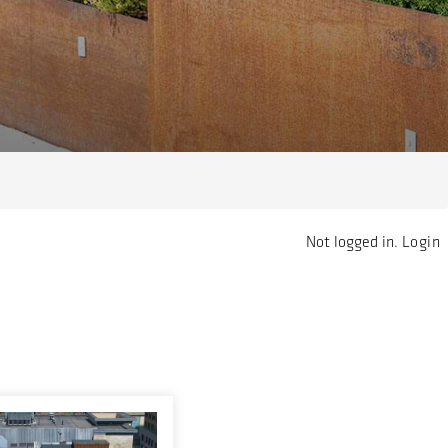
Not logged in.
Login