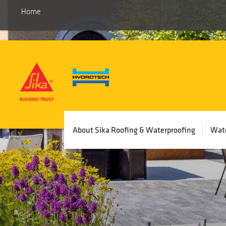
Home
Main
About Sika Roofing & Waterproofing
Wate
navigation