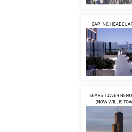
GAP, INC. HEADQU
SEARS TOWER RENO
(NOW WILLIS TO