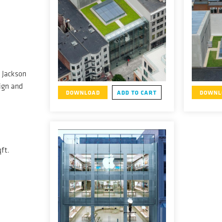
 Jackson
gn and
DOWNLOAD
ADD TO CART
DOWNL
ft.