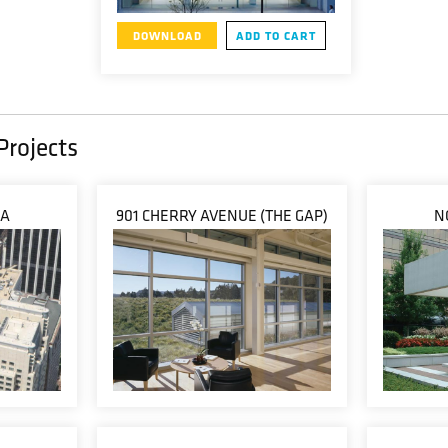
DOWNLOAD
ADD TO CART
Projects
ZA
901 CHERRY AVENUE (THE GAP)
N