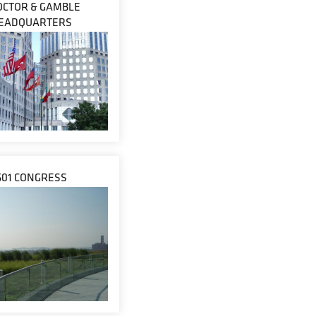
OCTOR & GAMBLE
EADQUARTERS
601 CONGRESS