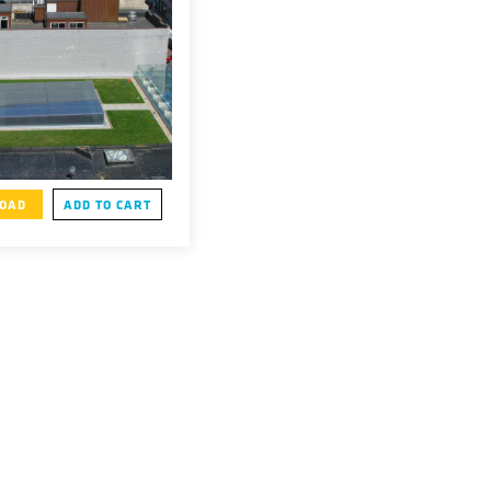
OAD
ADD TO CART