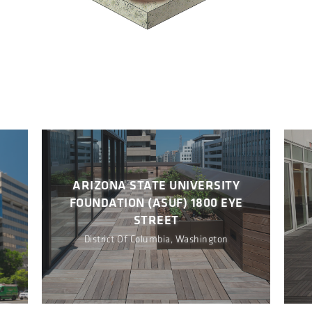
ARIZONA STATE UNIVERSITY
FOUNDATION (ASUF) 1800 EYE
STREET
District Of Columbia, Washington