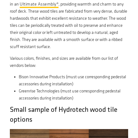
in an
Ultimate Assembly®
, providing warmth and charm to any
roof deck. These wood tiles are fabricated from very dense, durable
hardwoods that exhibit excellent resistance to weather. The wood
tiles can be periodically treated with oil to preserve and enhance
their original color or left untreated to develop a natural, aged
finish. They are available with a smooth surface or with a ribbed
scuff resistant surface.
Various colors, finishes, and sizes are available from our list of
vendors below:
Bison Innovative Products (must use corresponding pedestal
accessories during installation)
Greenrise Technologies (must use corresponding pedestal
accessories during installation)
Small sample of Hydrotech wood tile
options