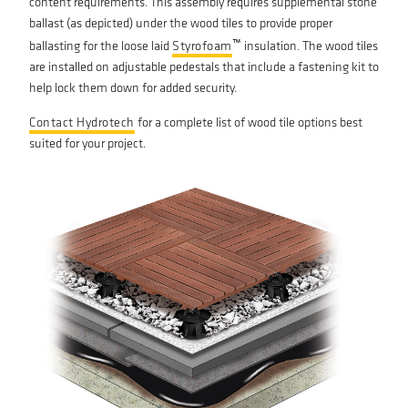
content requirements. This assembly requires supplemental stone
ballast (as depicted) under the wood tiles to provide proper
™
ballasting for the loose laid
Styrofoam
insulation. The wood tiles
are installed on adjustable pedestals that include a fastening kit to
help lock them down for added security.
Contact Hydrotech
for a complete list of wood tile options best
suited for your project.