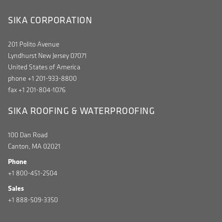
SIKA CORPORATION
201 Polito Avenue
Lyndhurst New Jersey 07071
United States of America
phone +1 201-933-8800
fax +1 201-804-1076
SIKA ROOFING & WATERPROOFING
100 Dan Road
Canton, MA 02021
Phone
+1 800-451-2504
Sales
+1 888-509-3350