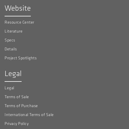
Website
Resource Center
Literature
Specs
Details
Project Spotlights
Legal
Legal
Terms of Sale
Terms of Purchase
International Terms of Sale
Privacy Policy