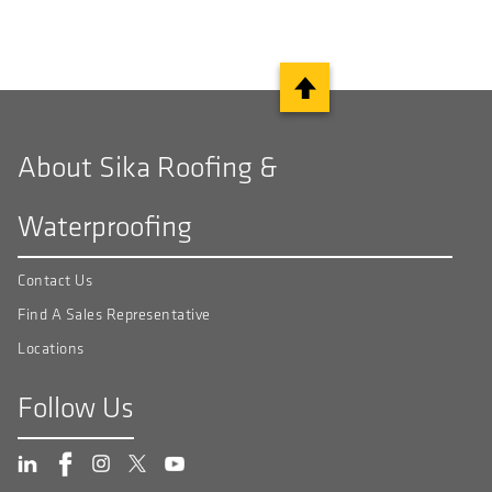
About Sika Roofing &
Waterproofing
Contact Us
Find A Sales Representative
Locations
Follow Us