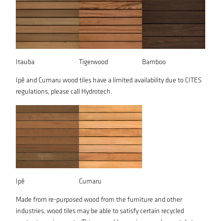
Itauba
Tigerwood
Bamboo
Ipê and Cumaru wood tiles have a limited availability due to CITES
regulations, please call Hydrotech.
Ipê
Cumaru
Made from re-purposed wood from the furniture and other
industries, wood tiles may be able to satisfy certain recycled