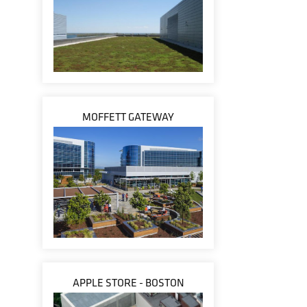
MOFFETT GATEWAY
APPLE STORE - BOSTON