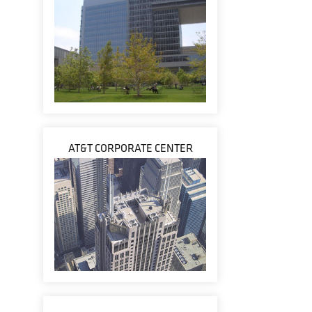
AT&T CORPORATE CENTER