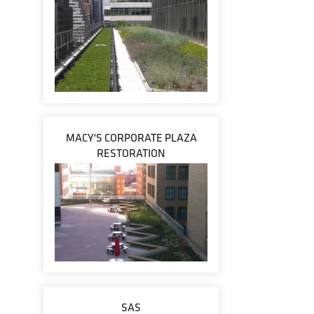
MACY'S CORPORATE PLAZA
RESTORATION
SAS