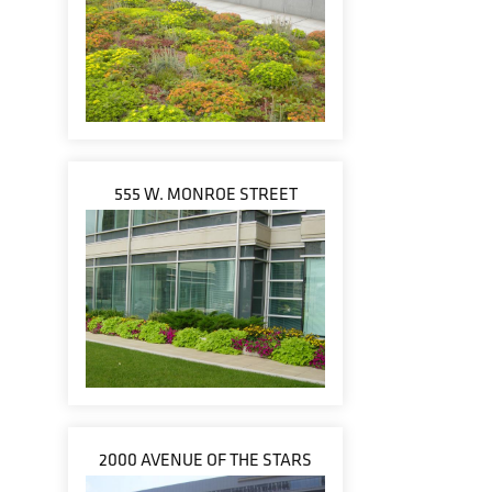
555 W. MONROE STREET
2000 AVENUE OF THE STARS