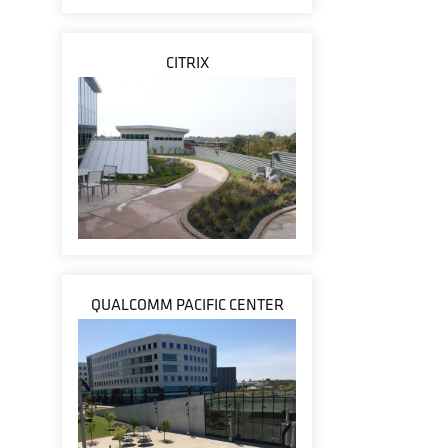
CITRIX
QUALCOMM PACIFIC CENTER