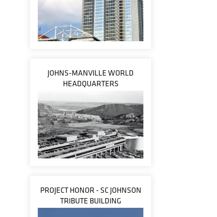
JOHNS-MANVILLE WORLD
HEADQUARTERS
PROJECT HONOR - SC JOHNSON
TRIBUTE BUILDING