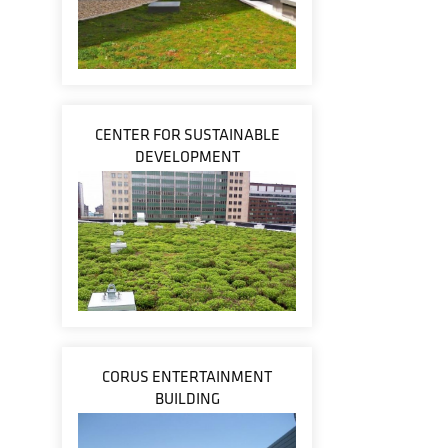
CENTER FOR SUSTAINABLE
DEVELOPMENT
CORUS ENTERTAINMENT
BUILDING