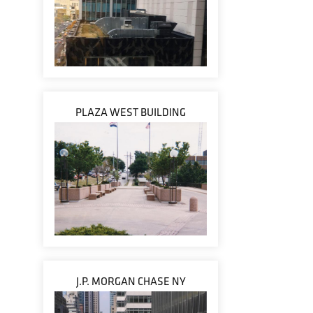
PLAZA WEST BUILDING
J.P. MORGAN CHASE NY