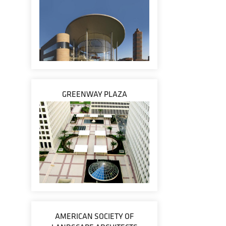
GREENWAY PLAZA
AMERICAN SOCIETY OF