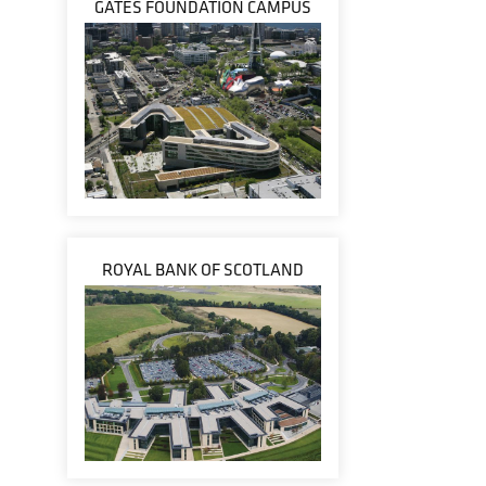
GATES FOUNDATION CAMPUS
ROYAL BANK OF SCOTLAND