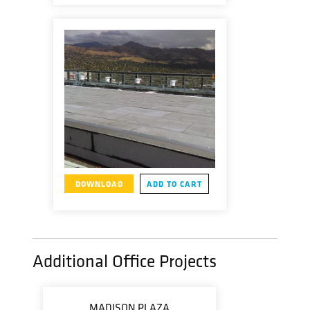
DOWNLOAD
ADD TO CART
Additional Office Projects
MADISON PLAZA