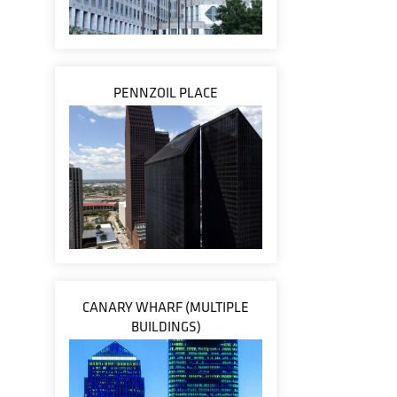
PENNZOIL PLACE
CANARY WHARF (MULTIPLE
BUILDINGS)