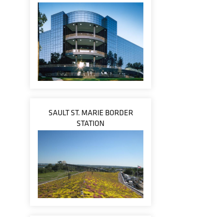
SAULT ST. MARIE BORDER
STATION