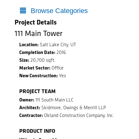
Browse Categories
Project Details
111 Main Tower
Location:
Salt Lake City, UT
Completion Date:
2016
Size:
20,700 sqft.
Market Sector:
Office
New Construction:
Yes
PROJECT TEAM
Owner:
111 South Main LLC
Architect:
Skidmore, Owings & Merrill LLP
Contractor:
Okland Construction Company, Inc.
PRODUCT INFO