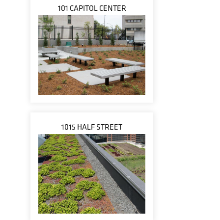
101 CAPITOL CENTER
1015 HALF STREET