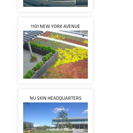
1101 NEW YORK AVENUE
NU SKIN HEADQUARTERS