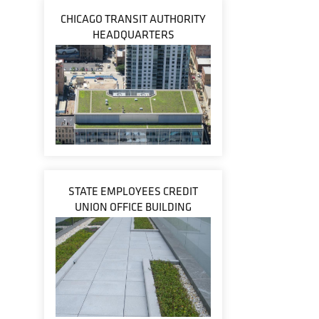
CHICAGO TRANSIT AUTHORITY
HEADQUARTERS
STATE EMPLOYEES CREDIT
UNION OFFICE BUILDING