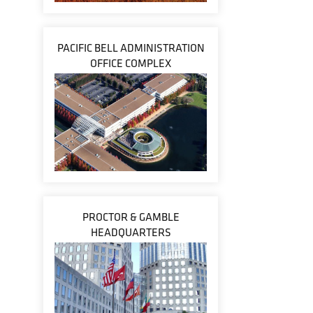
PACIFIC BELL ADMINISTRATION
OFFICE COMPLEX
PROCTOR & GAMBLE
HEADQUARTERS