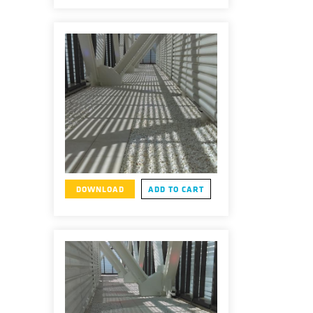
DOWNLOAD
ADD TO CART