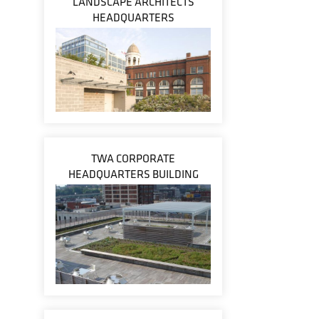
LANDSCAPE ARCHITECTS
HEADQUARTERS
TWA CORPORATE
HEADQUARTERS BUILDING