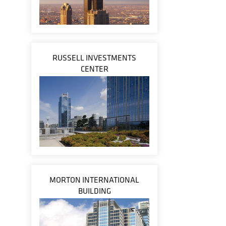
RUSSELL INVESTMENTS
CENTER
MORTON INTERNATIONAL
BUILDING