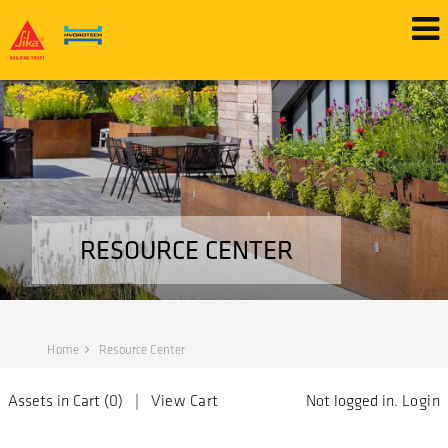
RESOURCE CENTER
Home
Resource Center
Assets in Cart (
0
) |
View Cart
Not logged in.
Login