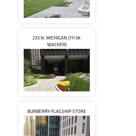
233 N. MICHIGAN (111 W.
WACKER)
BURBERRY FLAGSHIP STORE