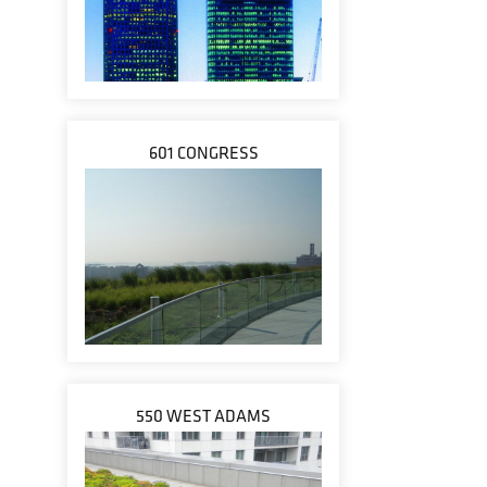
601 CONGRESS
550 WEST ADAMS