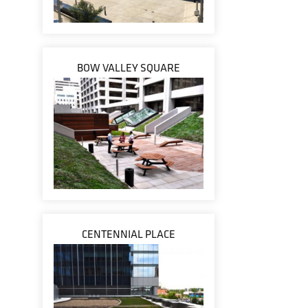
BOW VALLEY SQUARE
CENTENNIAL PLACE