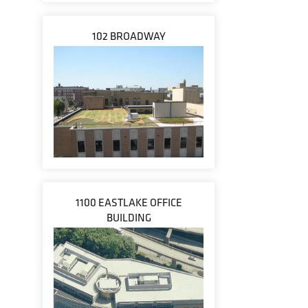
102 BROADWAY
1100 EASTLAKE OFFICE
BUILDING