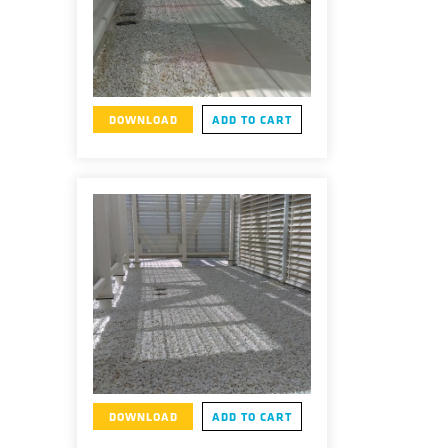
DOWNLOAD
ADD TO CART
DOWNLOAD
ADD TO CART