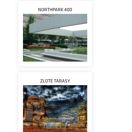
NORTHPARK 400
ZLOTE TARASY