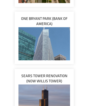
ONE BRYANT PARK (BANK OF
AMERICA)
SEARS TOWER RENOVATION
(NOW WILLIS TOWER)