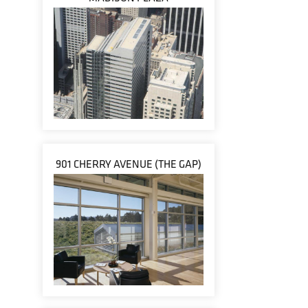
901 CHERRY AVENUE (THE GAP)