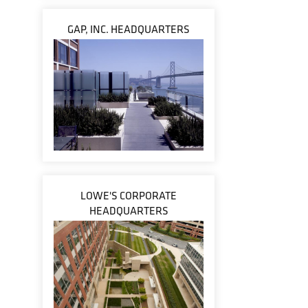
GAP, INC. HEADQUARTERS
LOWE'S CORPORATE
HEADQUARTERS