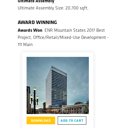
Ultimate Assembly
Ultimate Assembly Size: 20,700 sqft.
AWARD WINNING
Awards Won
: ENR Mountain States 2017 Best
Project, Office/Retail/Mixed-Use Development -
111 Main
DOWNLOAD
ADD TO CART