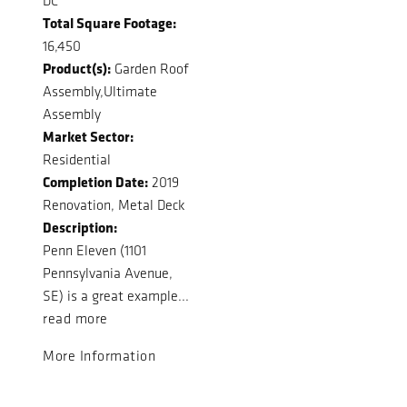
DC
Total Square Footage:
16,450
Product(s):
Garden Roof
Assembly,Ultimate
Assembly
Market Sector:
Residential
Completion Date:
2019
Renovation, Metal Deck
Description:
Penn Eleven (1101
Pennsylvania Avenue,
SE) is a great example...
read more
More Information