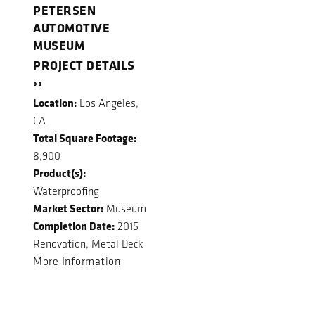
PETERSEN
AUTOMOTIVE
MUSEUM
PROJECT DETAILS
››
Location:
Los Angeles,
CA
Total Square Footage:
8,900
Product(s):
Waterproofing
Market Sector:
Museum
Completion Date:
2015
Renovation, Metal Deck
More Information