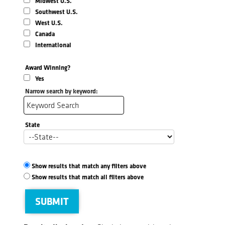
Midwest U.S.
Southwest U.S.
West U.S.
Canada
International
Award Winning?
Yes
Narrow search by keyword:
State
Show results that match any filters above
Show results that match all filters above
SUBMIT