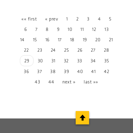
«« first
« prev
1
2
3
4
5
6
7
8
9
10
11
12
13
14
15
16
17
18
19
20
21
22
23
24
25
26
27
28
29
30
31
32
33
34
35
36
37
38
39
40
41
42
43
44
next »
last »»