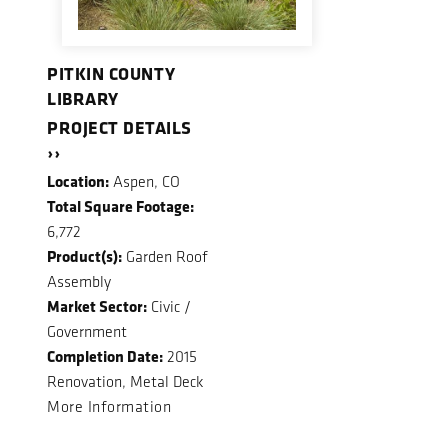
PITKIN COUNTY
LIBRARY
PROJECT DETAILS
››
Location:
Aspen, CO
Total Square Footage:
6,772
Product(s):
Garden Roof
Assembly
Market Sector:
Civic /
Government
Completion Date:
2015
Renovation, Metal Deck
More Information