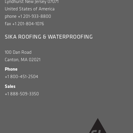
Lyndhurst New Jersey 07071
United States of America
phone +1 201-933-8800
fax +1 201-804-1076
SIKA ROOFING & WATERPROOFING
100 Dan Road
Canton, MA 02021
Phone
+1 800-451-2504
Sales
+1 888-509-3350