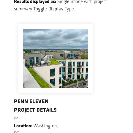
Results displayed as:
Single image with project
summary
Toggle Display Type
PENN ELEVEN
PROJECT DETAILS
››
Location:
Washington,