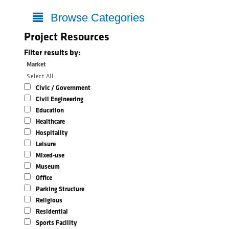
Browse Categories
Project Resources
Filter results by:
Market
Select All
Civic / Government
Civil Engineering
Education
Healthcare
Hospitality
Leisure
Mixed-use
Museum
Office
Parking Structure
Religious
Residential
Sports Facility