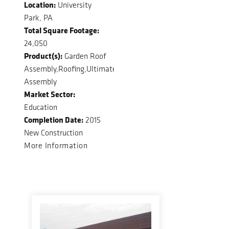
Location:
University
Park, PA
Total Square Footage:
24,050
Product(s):
Garden Roof
Assembly,Roofing,Ultimate
Assembly
Market Sector:
Education
Completion Date:
2015
New Construction
More Information