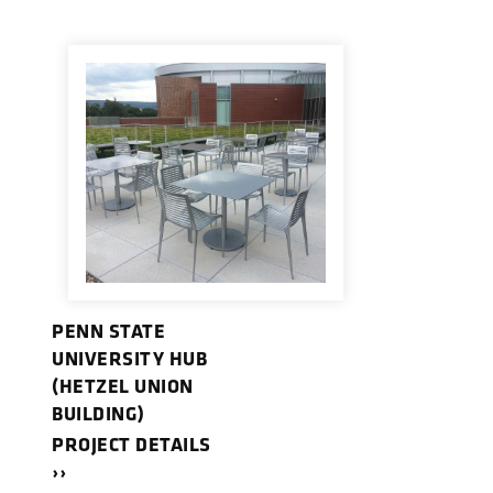
PENN STATE
UNIVERSITY HUB
(HETZEL UNION
BUILDING)
PROJECT DETAILS
››