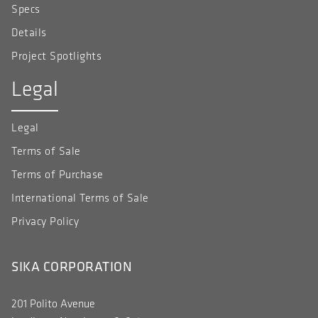
Specs
Details
Project Spotlights
Legal
Legal
Terms of Sale
Terms of Purchase
International Terms of Sale
Privacy Policy
SIKA CORPORATION
201 Polito Avenue