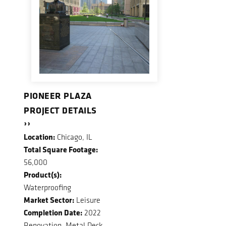
PIONEER PLAZA
PROJECT DETAILS
››
Location:
Chicago, IL
Total Square Footage:
56,000
Product(s):
Waterproofing
Market Sector:
Leisure
Completion Date:
2022
Renovation, Metal Deck