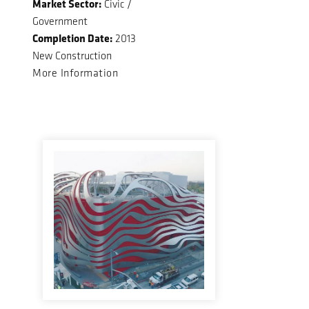
Market Sector:
Civic /
Government
Completion Date:
2013
New Construction
More Information