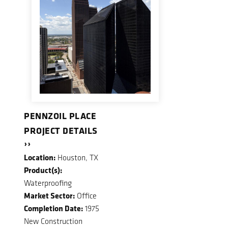
PENNZOIL PLACE
PROJECT DETAILS
››
Location:
Houston, TX
Product(s):
Waterproofing
Market Sector:
Office
Completion Date:
1975
New Construction