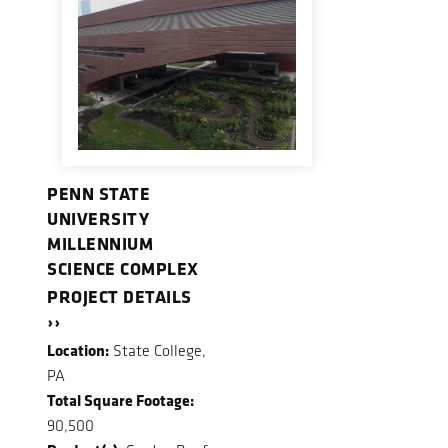
PENN STATE
UNIVERSITY
MILLENNIUM
SCIENCE COMPLEX
PROJECT DETAILS
››
Location:
State College,
PA
Total Square Footage:
90,500