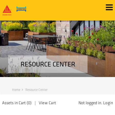
RESOURCE CENTER
Home
Resource Center
Assets in Cart (
0
) |
View Cart
Not logged in.
Login