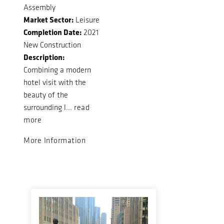
Assembly
Market Sector:
Leisure
Completion Date:
2021
New Construction
Description:
Combining a modern
hotel visit with the
beauty of the
surrounding l...
read
more
More Information