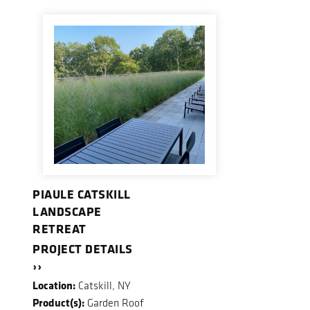
PIAULE CATSKILL
LANDSCAPE
RETREAT
PROJECT DETAILS
››
Location:
Catskill, NY
Product(s):
Garden Roof