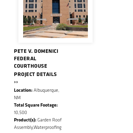
PETE V. DOMENICI
FEDERAL
COURTHOUSE
PROJECT DETAILS
››
Location:
Albuquerque,
NM
Total Square Footage:
10,500
Product(s):
Garden Roof
Assembly,Waterproofing