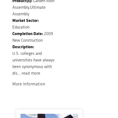
Product(s):
Garden Roof
Assembly,Ultimate
Assembly
Market Sector:
Education
Completion Date:
2009
New Construction
Description:
U.S. colleges and
universities have always
been synonymous with
dis...
read more
More Information