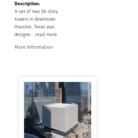
Description:
A set of two 36-story
towers in downtown
Houston, Texas was
designe...
read more
More Information