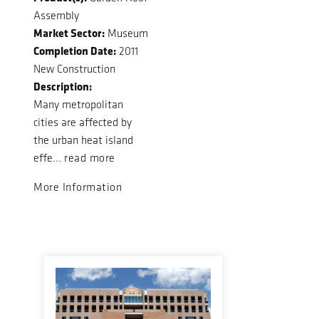
Assembly
Market Sector:
Museum
Completion Date:
2011
New Construction
Description:
Many metropolitan
cities are affected by
the urban heat island
effe...
read more
More Information