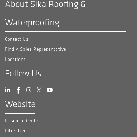
About Sika Roofing &
Waterproofing
Contact Us
Find A Sales Representative
Locations
Follow Us
Website
Resource Center
Literature