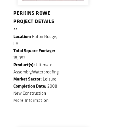
PERKINS ROWE
PROJECT DETAILS
››
Location:
Baton Rouge,
LA
Total Square Footage:
18,092
Product(s):
Ultimate
Assembly,Waterproofing
Market Sector:
Leisure
Completion Date:
2008
New Construction
More Information