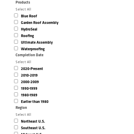
Products
Select All
Blue Roof
Garden Roof Assembly
HydroSeal
Roofing
Ultimate Assembly
Waterproofing
Completion Date
Select All
2020-Present
2010-2019
2000-2009
1990-1999
1980-1989
Earlier than 1980
Region
Select All
Northeast U.S.
Southeast U.S.