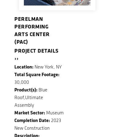
PERELMAN
PERFORMING
ARTS CENTER
(PAC)
PROJECT DETAILS
››
Location:
New York, NY
Total Square Footage:
30,000
Product(s):
Blue
Roof,Ultimate
Assembly
Market Sector:
Museum
Completion Date:
2023
New Construction
Description: