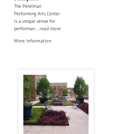
The Perelman
Performing Arts Center
is a unique venue for
performan...
read more
More Information