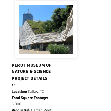
PEROT MUSEUM OF
NATURE & SCIENCE
PROJECT DETAILS
››
Location:
Dallas, TX
Total Square Footage:
6,000
Product(s):
Garden Roof