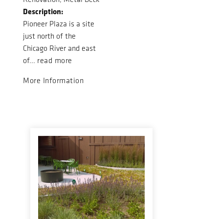
Description:
Pioneer Plaza is a site
just north of the
Chicago River and east
of...
read more
More Information