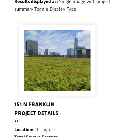
Results displayed as:
Single image with project
summary
Toggle Display Type
151 N FRANKLIN
PROJECT DETAILS
››
Location:
Chicago, IL
Total Square Footage: