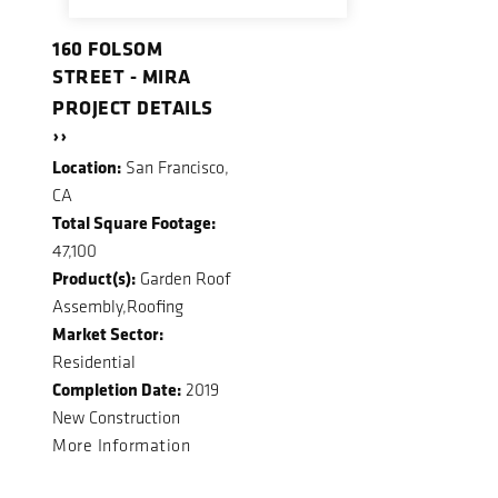
160 FOLSOM
STREET - MIRA
PROJECT DETAILS
››
Location:
San Francisco,
CA
Total Square Footage:
47,100
Product(s):
Garden Roof
Assembly,Roofing
Market Sector:
Residential
Completion Date:
2019
New Construction
More Information