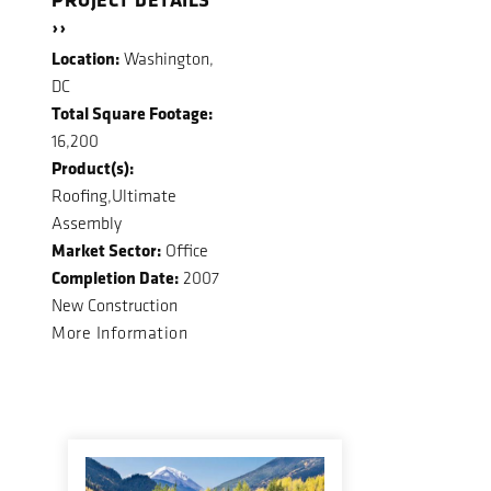
››
Location:
Washington,
DC
Total Square Footage:
16,200
Product(s):
Roofing,Ultimate
Assembly
Market Sector:
Office
Completion Date:
2007
New Construction
More Information