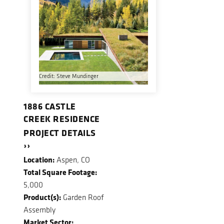
Credit: Steve Mundinger
1886 CASTLE
CREEK RESIDENCE
PROJECT DETAILS
››
Location:
Aspen, CO
Total Square Footage:
5,000
Product(s):
Garden Roof
Assembly
Market Sector: