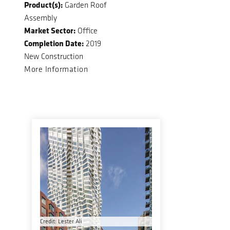
Product(s):
Garden Roof
Assembly
Market Sector:
Office
Completion Date:
2019
New Construction
More Information
Credit: Lester Ali