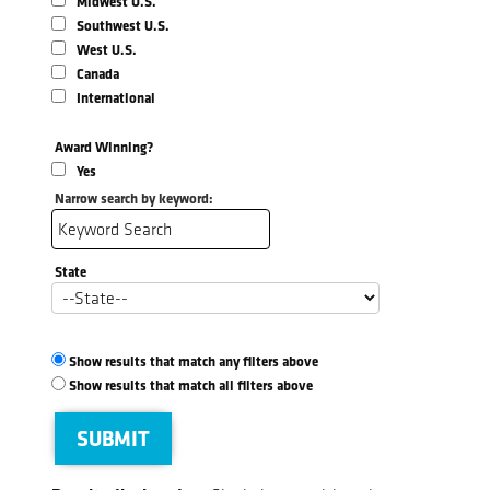
Midwest U.S.
Southwest U.S.
West U.S.
Canada
International
Award Winning?
Yes
Narrow search by keyword:
State
Show results that match any filters above
Show results that match all filters above
SUBMIT