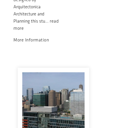
Arquitectonica
Architecture and
Planning this stu...
read
more
More Information