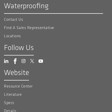
Waterproofing
Contact Us
Find A Sales Representative
Locations
Follow Us
Website
Resource Center
Literature
Specs
Details