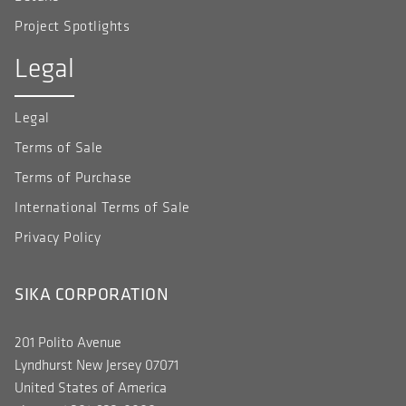
Project Spotlights
Legal
Legal
Terms of Sale
Terms of Purchase
International Terms of Sale
Privacy Policy
SIKA CORPORATION
201 Polito Avenue
Lyndhurst New Jersey 07071
United States of America