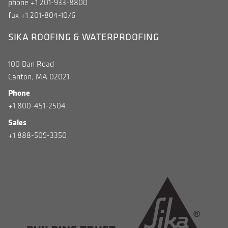
phone +1 201-933-8800
fax +1 201-804-1076
SIKA ROOFING & WATERPROOFING
100 Dan Road
Canton, MA 02021
Phone
+1 800-451-2504
Sales
+1 888-509-3350