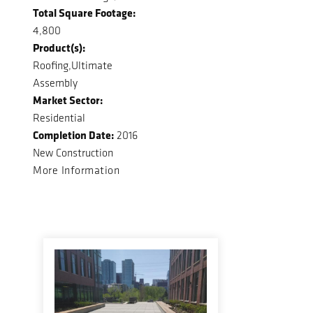
Total Square Footage:
4,800
Product(s):
Roofing,Ultimate
Assembly
Market Sector:
Residential
Completion Date:
2016
New Construction
More Information