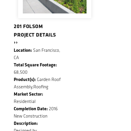
201 FOLSOM
PROJECT DETAILS
››
Location:
San Francisco,
CA
Total Square Footage:
68,500
Product(s):
Garden Roof
Assembly,Roofing
Market Sector:
Residential
Completion Date:
2016
New Construction
Description:
Designed by