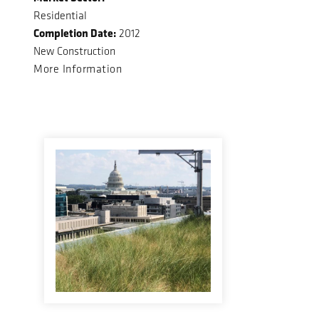
Residential
Completion Date:
2012
New Construction
More Information