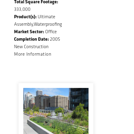
Total Square Footage:
333,000
Product(s):
Ultimate
Assembly,Waterproofing
Market Sector:
Office
Completion Date:
2005
New Construction
More Information