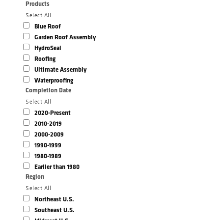
Products
Select All
Blue Roof
Garden Roof Assembly
HydroSeal
Roofing
Ultimate Assembly
Waterproofing
Completion Date
Select All
2020-Present
2010-2019
2000-2009
1990-1999
1980-1989
Earlier than 1980
Region
Select All
Northeast U.S.
Southeast U.S.