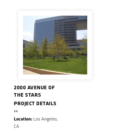
2000 AVENUE OF
THE STARS
PROJECT DETAILS
››
Location:
Los Angeles,
CA