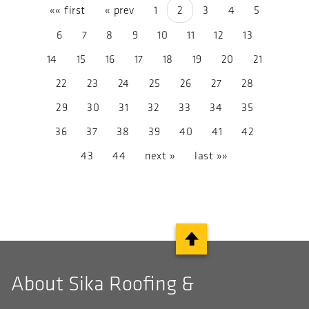
«« first
« prev
1
2
3
4
5
6
7
8
9
10
11
12
13
14
15
16
17
18
19
20
21
22
23
24
25
26
27
28
29
30
31
32
33
34
35
36
37
38
39
40
41
42
43
44
next »
last »»
About Sika Roofing &