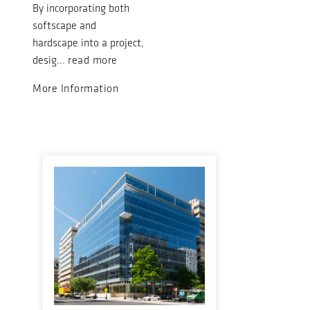
By incorporating both
softscape and
hardscape into a project,
desig...
read more
More Information