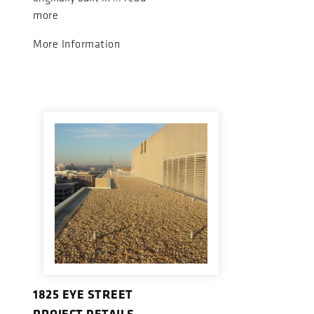
more
More Information
1825 EYE STREET
PROJECT DETAILS