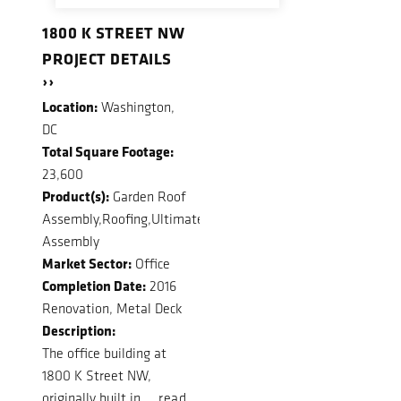
1800 K STREET NW
PROJECT DETAILS
››
Location:
Washington,
DC
Total Square Footage:
23,600
Product(s):
Garden Roof
Assembly,Roofing,Ultimate
Assembly
Market Sector:
Office
Completion Date:
2016
Renovation, Metal Deck
Description:
The office building at
1800 K Street NW,
originally built in ...
read