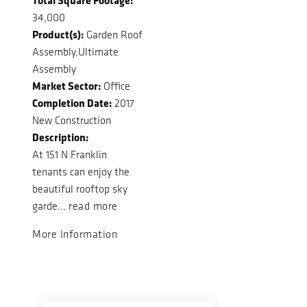
34,000
Product(s):
Garden Roof
Assembly,Ultimate
Assembly
Market Sector:
Office
Completion Date:
2017
New Construction
Description:
At 151 N Franklin
tenants can enjoy the
beautiful rooftop sky
garde...
read more
More Information