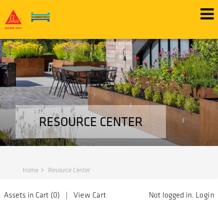
RESOURCE CENTER
Home
Resource Center
Assets in Cart (
0
) |
View Cart
Not logged in.
Login