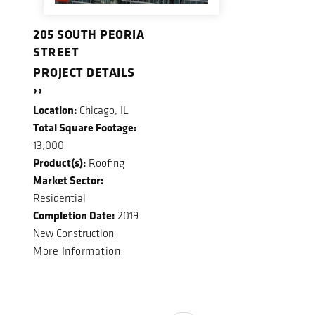
205 SOUTH PEORIA
STREET
PROJECT DETAILS
››
Location:
Chicago, IL
Total Square Footage:
13,000
Product(s):
Roofing
Market Sector:
Residential
Completion Date:
2019
New Construction
More Information