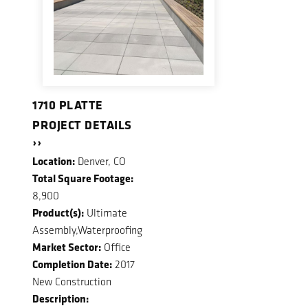
1710 PLATTE
PROJECT DETAILS
››
Location:
Denver, CO
Total Square Footage:
8,900
Product(s):
Ultimate
Assembly,Waterproofing
Market Sector:
Office
Completion Date:
2017
New Construction
Description: