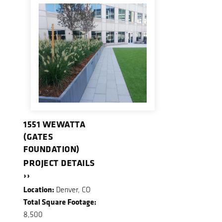
1551 WEWATTA
(GATES
FOUNDATION)
PROJECT DETAILS
››
Location:
Denver, CO
Total Square Footage:
8,500