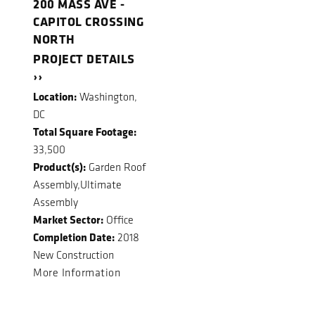
200 MASS AVE -
CAPITOL CROSSING
NORTH
PROJECT DETAILS
››
Location:
Washington,
DC
Total Square Footage:
33,500
Product(s):
Garden Roof
Assembly,Ultimate
Assembly
Market Sector:
Office
Completion Date:
2018
New Construction
More Information