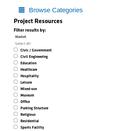
Browse Categories
Project Resources
Filter results by:
Market
Select All
Civic / Government
Civil Engineering
Education
Healthcare
Hospitality
Leisure
Mixed-use
Museum
Office
Parking Structure
Religious
Residential
Sports Facility