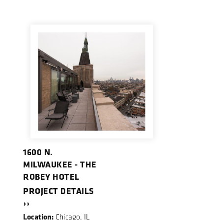
1600 N.
MILWAUKEE - THE
ROBEY HOTEL
PROJECT DETAILS
››
Location:
Chicago, IL