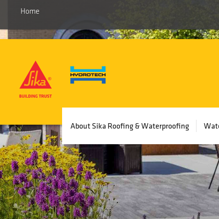
Home
Main
About Sika Roofing & Waterproofing
Wate
navigation