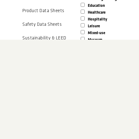
Education
Product Data Sheets
Healthcare
Hospitality
Safety Data Sheets
Leisure
Mixed-use
Sustainability & LEED
Museum
Office
Tech Data Sheets
Parking Structure
Religious
Installation
Residential
Guidelines
Sports Facility
Technical Documents
Award Winning?
N
Yes
Details
Show results that match any fi
CAD Drawings
Show results that match all fil
BIM Models
SUBMIT