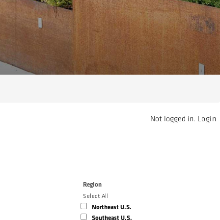
Not logged in.
Login
Region
Select All
Northeast U.S.
Southeast U.S.