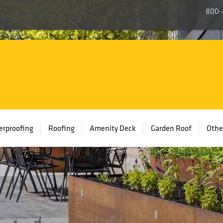
800-
rproofing
Roofing
Amenity Deck
Garden Roof
Othe