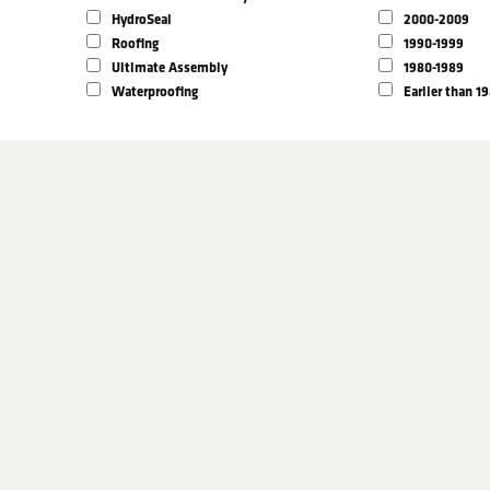
HydroSeal
2000-2009
Roofing
1990-1999
Ultimate Assembly
1980-1989
Waterproofing
Earlier than 1
arrow search by keyword:
State
lters above
ters above