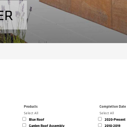
ER
Products
Completion Date
Select All
Select All
Blue Roof
2020-Present
Garden Roof Assembly
2010-2019