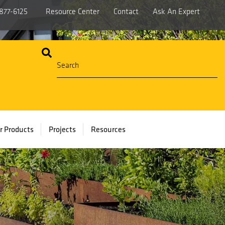
877-6125
Resource Center
Contact
Ask An Expert
r Products
Projects
Resources