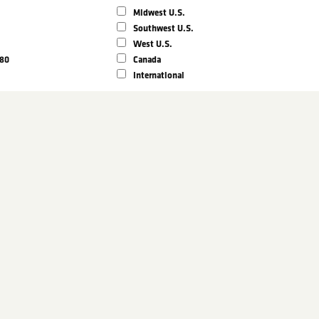
Midwest U.S.
Southwest U.S.
West U.S.
980
Canada
International