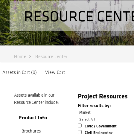
RESOURCE CENT
Home
Resource Center
Assets in Cart (
0
) |
View Cart
Project Resources
Assets available in our
Resource Center include:
Filter results by:
Market
Product Info
Select All
Civic / Government
Brochures
Civil Engineering