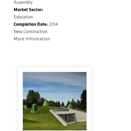
Assembly
Market Sector:
Education
Completion Date:
2014
New Construction
More Information