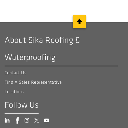
About Sika Roofing &
Waterproofing
Contact Us
Find A Sales Representative
Locations
Follow Us