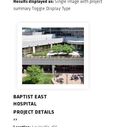
Results displayed as:
Single image with project
summary
Toggle Display Type
BAPTIST EAST
HOSPITAL
PROJECT DETAILS
››
Location: