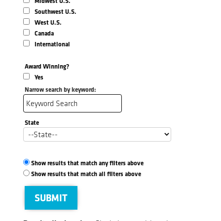
Midwest U.S.
Southwest U.S.
West U.S.
Canada
International
Award Winning?
Yes
Narrow search by keyword:
State
Show results that match any filters above
Show results that match all filters above
SUBMIT