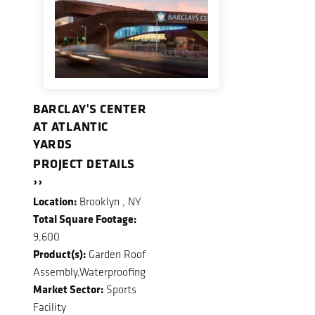
BARCLAY'S CENTER
AT ATLANTIC
YARDS
PROJECT DETAILS
››
Location:
Brooklyn , NY
Total Square Footage:
9,600
Product(s):
Garden Roof
Assembly,Waterproofing
Market Sector:
Sports
Facility