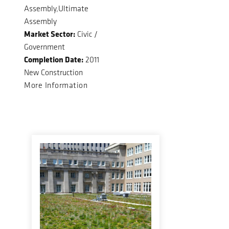
Assembly,Ultimate
Assembly
Market Sector:
Civic /
Government
Completion Date:
2011
New Construction
More Information