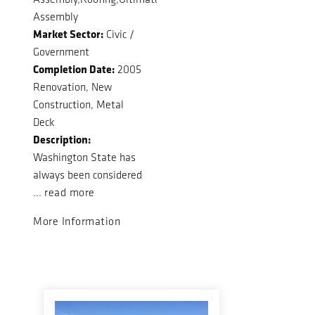
Assembly
Market Sector:
Civic /
Government
Completion Date:
2005
Renovation, New
Construction, Metal
Deck
Description:
Washington State has
always been considered
...
read more
More Information