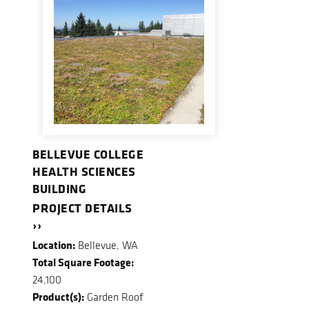
BELLEVUE COLLEGE
HEALTH SCIENCES
BUILDING
PROJECT DETAILS
››
Location:
Bellevue, WA
Total Square Footage:
24,100
Product(s):
Garden Roof