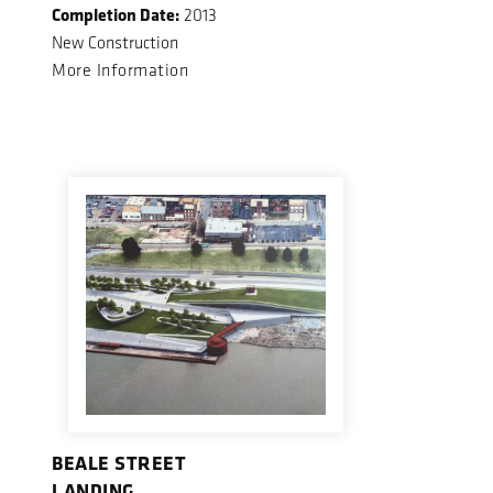
Completion Date:
2013
New Construction
More Information
BEALE STREET
LANDING