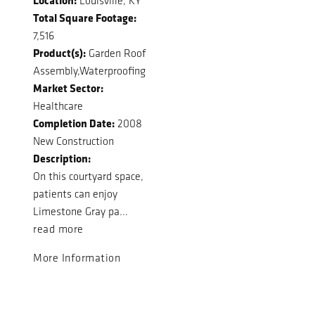
Louisville, KY
Total Square Footage:
7,516
Product(s):
Garden Roof
Assembly,Waterproofing
Market Sector:
Healthcare
Completion Date:
2008
New Construction
Description:
On this courtyard space,
patients can enjoy
Limestone Gray pa...
read more
More Information