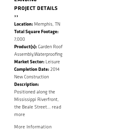
PROJECT DETAILS
››
Location:
Memphis, TN
Total Square Footage:
7,000
Product(s):
Garden Roof
Assembly,Waterproofing
Market Sector:
Leisure
Completion Date:
2014
New Construction
Description:
Positioned along the
Mississippi Riverfront,
the Beale Street...
read
more
More Information