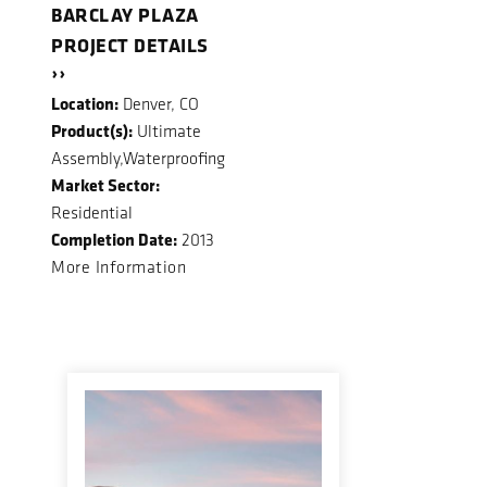
BARCLAY PLAZA
PROJECT DETAILS
››
Location:
Denver, CO
Product(s):
Ultimate
Assembly,Waterproofing
Market Sector:
Residential
Completion Date:
2013
More Information