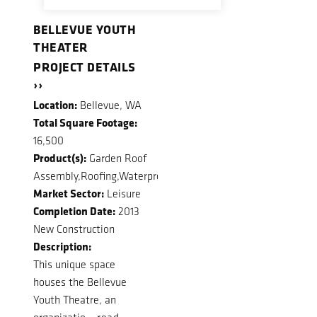
BELLEVUE YOUTH
THEATER
PROJECT DETAILS
››
Location:
Bellevue, WA
Total Square Footage:
16,500
Product(s):
Garden Roof
Assembly,Roofing,Waterproofing
Market Sector:
Leisure
Completion Date:
2013
New Construction
Description:
This unique space
houses the Bellevue
Youth Theatre, an