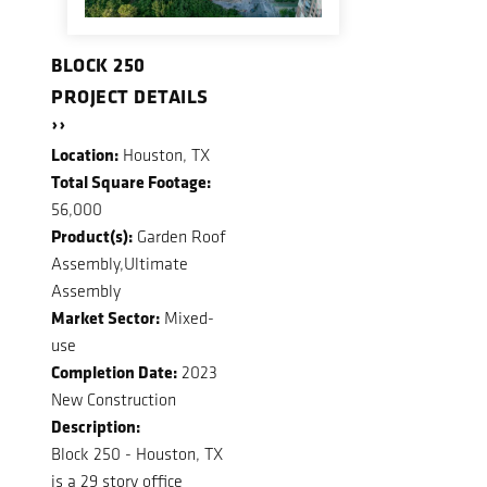
BLOCK 250
PROJECT DETAILS
››
Location:
Houston, TX
Total Square Footage:
56,000
Product(s):
Garden Roof
Assembly,Ultimate
Assembly
Market Sector:
Mixed-
use
Completion Date:
2023
New Construction
Description:
Block 250 - Houston, TX
is a 29 story office