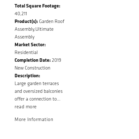
Total Square Footage:
40,211
Product(s):
Garden Roof
Assembly,Ultimate
Assembly
Market Sector:
Residential
Completion Date:
2019
New Construction
Description:
Large garden terraces
and oversized balconies
offer a connection to...
read more
More Information