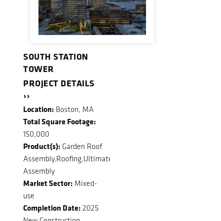
SOUTH STATION
TOWER
PROJECT DETAILS
››
Location:
Boston, MA
Total Square Footage:
150,000
Product(s):
Garden Roof
Assembly,Roofing,Ultimate
Assembly
Market Sector:
Mixed-
use
Completion Date:
2025
New Construction