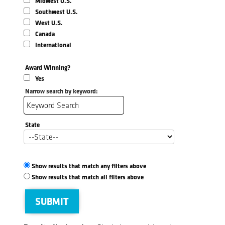
Midwest U.S.
Southwest U.S.
West U.S.
Canada
International
Award Winning?
Yes
Narrow search by keyword:
State
Show results that match any filters above
Show results that match all filters above
SUBMIT