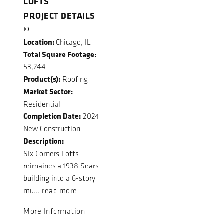
LOFTS
PROJECT DETAILS
››
Location:
Chicago, IL
Total Square Footage:
53,244
Product(s):
Roofing
Market Sector:
Residential
Completion Date:
2024
New Construction
Description:
SIx Corners Lofts
reimaines a 1938 Sears
building into a 6-story
mu...
read more
More Information