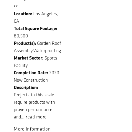
››
Location:
Los Angeles,
CA
Total Square Footage:
80,500
Product(s):
Garden Roof
Assembly,Waterproofing
Market Sector:
Sports
Facility
Completion Date:
2020
New Construction
Description:
Projects to this scale
require products with
proven performance
and...
read more
More Information