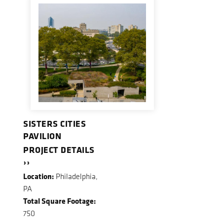
SISTERS CITIES
PAVILION
PROJECT DETAILS
››
Location:
Philadelphia,
PA
Total Square Footage:
750