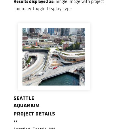
Results displayed as:
Single image with project
summary
Toggle Display Type
SEATTLE
AQUARIUM
PROJECT DETAILS
››
Location: