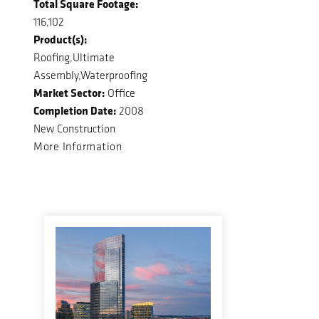
Total Square Footage:
116,102
Product(s):
Roofing,Ultimate
Assembly,Waterproofing
Market Sector:
Office
Completion Date:
2008
New Construction
More Information