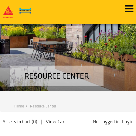
RESOURCE CENTER
Home
Resource Center
Assets in Cart (
0
) |
View Cart
Not logged in.
Login