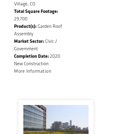
Village, CO
Total Square Footage:
29,700
Product(s):
Garden Roof
Assembly
Market Sector:
Civic /
Government
Completion Date:
2020
New Construction
More Information