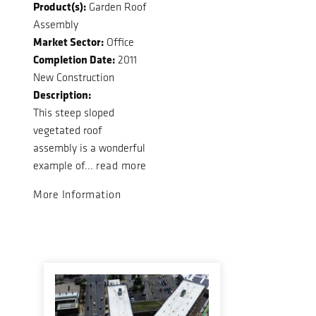
Product(s):
Garden Roof
Assembly
Market Sector:
Office
Completion Date:
2011
New Construction
Description:
This steep sloped
vegetated roof
assembly is a wonderful
example of...
read more
More Information