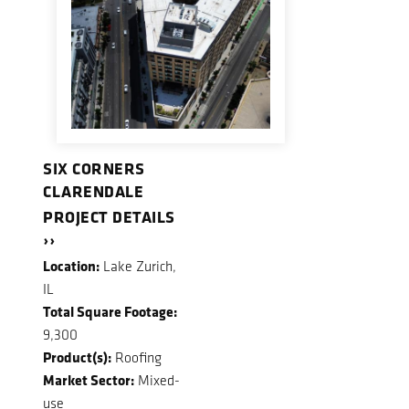
SIX CORNERS
CLARENDALE
PROJECT DETAILS
››
Location:
Lake Zurich,
IL
Total Square Footage:
9,300
Product(s):
Roofing
Market Sector:
Mixed-
use