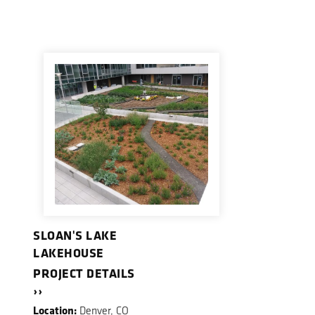
SLOAN'S LAKE
LAKEHOUSE
PROJECT DETAILS
››
Location:
Denver, CO