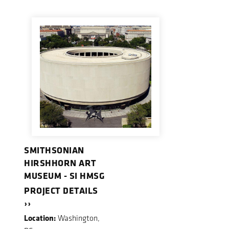
SMITHSONIAN
HIRSHHORN ART
MUSEUM - SI HMSG
PROJECT DETAILS
››
Location:
Washington,