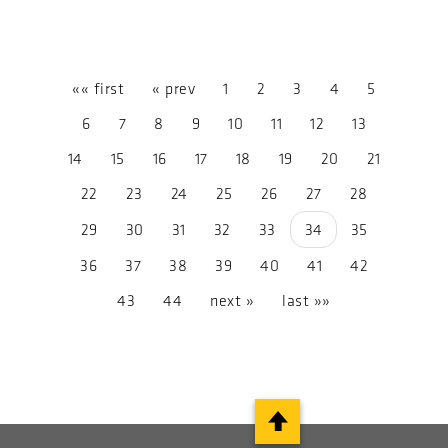
«« first
« prev
1
2
3
4
5
6
7
8
9
10
11
12
13
14
15
16
17
18
19
20
21
22
23
24
25
26
27
28
29
30
31
32
33
34
35
36
37
38
39
40
41
42
43
44
next »
last »»