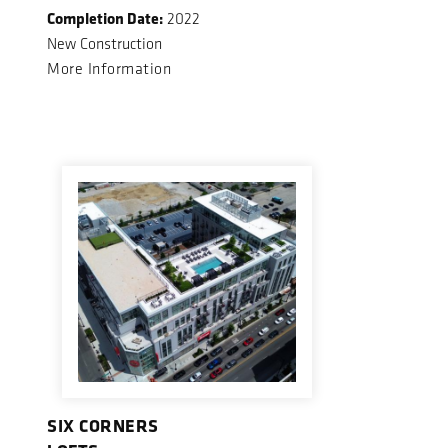
Completion Date:
2022
New Construction
More Information
SIX CORNERS