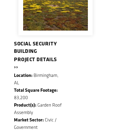
SOCIAL SECURITY
BUILDING
PROJECT DETAILS
››
Location:
Birmingham,
AL
Total Square Footage:
83,200
Product(s):
Garden Roof
Assembly
Market Sector:
Civic /
Government