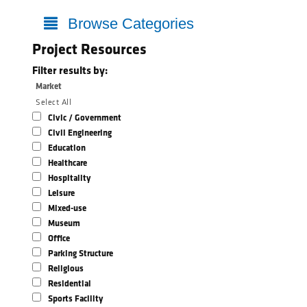
Browse Categories
Project Resources
Filter results by:
Market
Select All
Civic / Government
Civil Engineering
Education
Healthcare
Hospitality
Leisure
Mixed-use
Museum
Office
Parking Structure
Religious
Residential
Sports Facility