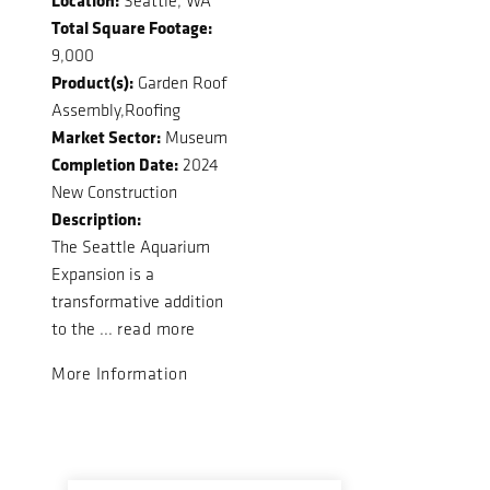
Seattle, WA
Total Square Footage:
9,000
Product(s):
Garden Roof
Assembly,Roofing
Market Sector:
Museum
Completion Date:
2024
New Construction
Description:
The Seattle Aquarium
Expansion is a
transformative addition
to the ...
read more
More Information