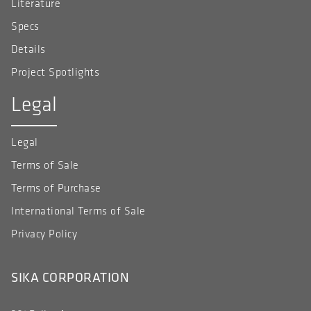
Literature
Specs
Details
Project Spotlights
Legal
Legal
Terms of Sale
Terms of Purchase
International Terms of Sale
Privacy Policy
SIKA CORPORATION