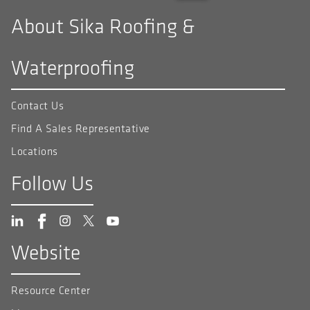
About Sika Roofing &
Waterproofing
Contact Us
Find A Sales Representative
Locations
Follow Us
Website
Resource Center