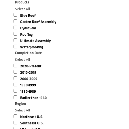
Products
Select All
Blue Roof
Garden Roof Assembly
HydroSeal
Roofing
Ultimate Assembly
Waterproofing
Completion Date
Select All
2020-Present
2010-2019
2000-2009
1990-1999
1980-1989
Earlier than 1980
Region
Select All
Northeast U.S.
Southeast U.S.