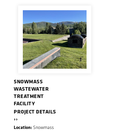
SNOWMASS
WASTEWATER
TREATMENT
FACILITY
PROJECT DETAILS
››
Location:
Snowmass