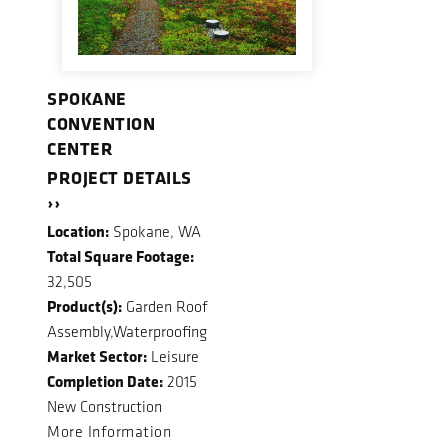
SPOKANE
CONVENTION
CENTER
PROJECT DETAILS
››
Location:
Spokane, WA
Total Square Footage:
32,505
Product(s):
Garden Roof
Assembly,Waterproofing
Market Sector:
Leisure
Completion Date:
2015
New Construction
More Information