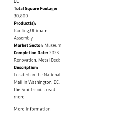
DC
Total Square Footage:
30,800
Product(s):
Roofing,Ultimate
Assembly
Market Sector:
Museum
Completion Date:
2023
Renovation, Metal Deck
Description:
Located on the National
Mall in Washington, DC,
the Smithsoni...
read
more
More Information