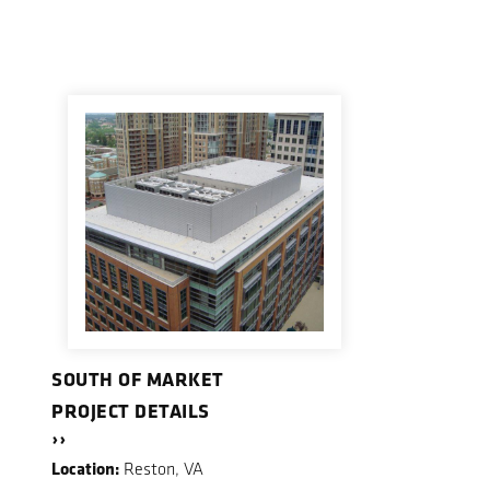
SOUTH OF MARKET
PROJECT DETAILS
››
Location:
Reston, VA