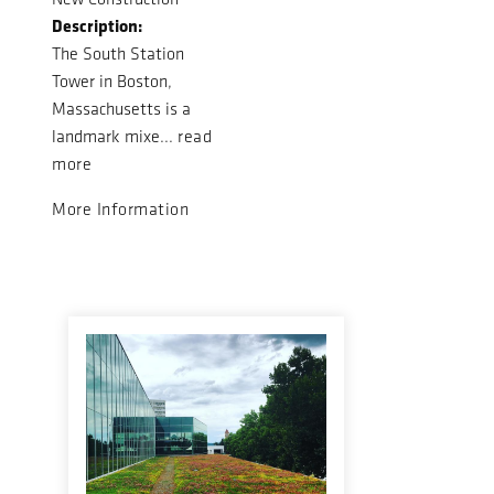
Description:
The South Station
Tower in Boston,
Massachusetts is a
landmark mixe...
read
more
More Information