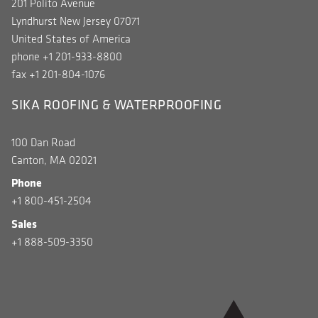
201 Polito Avenue
Lyndhurst New Jersey 07071
United States of America
phone +1 201-933-8800
fax +1 201-804-1076
SIKA ROOFING & WATERPROOFING
100 Dan Road
Canton, MA 02021
Phone
+1 800-451-2504
Sales
+1 888-509-3350