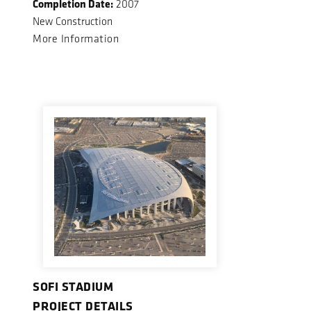
Completion Date:
2007
New Construction
More Information
SOFI STADIUM
PROJECT DETAILS