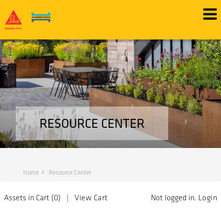
RESOURCE CENTER
Home
Resource Center
Assets in Cart (
0
) |
View Cart
Not logged in.
Login