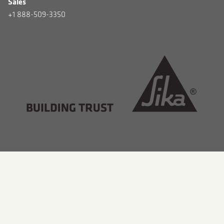
Sales
+1 888-509-3350