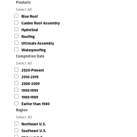
Products
Select All
Blue Roof
Garden Roof Assembly
HydroSeal
Roofing
Ultimate Assembly
Waterproofing
Completion Date
Select All
2020-Present
2010-2019
2000-2009
1990-1999
1980-1989
Earlier than 1980
Region
Select All
Northeast U.S.
Southeast U.S.