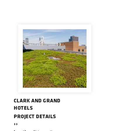
CLARK AND GRAND
HOTELS
PROJECT DETAILS
››