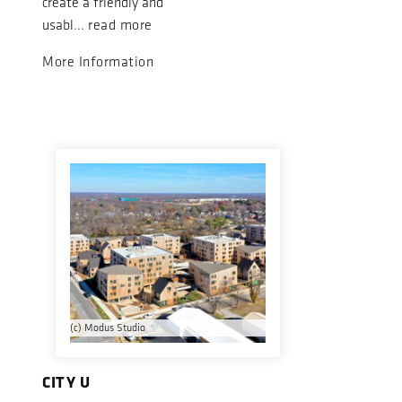
create a friendly and
usabl...
read more
More Information
(c) Modus Studio
CITY U