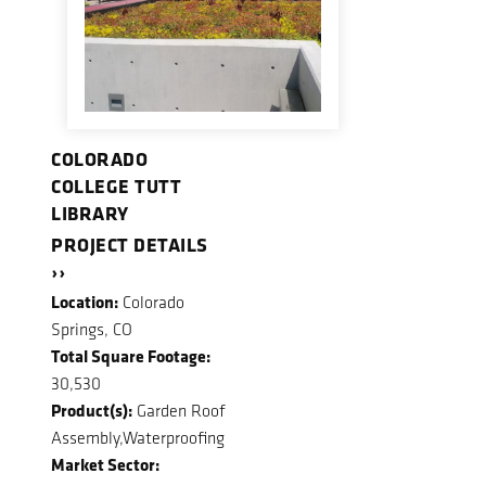
COLORADO
COLLEGE TUTT
LIBRARY
PROJECT DETAILS
››
Location:
Colorado
Springs, CO
Total Square Footage:
30,530
Product(s):
Garden Roof
Assembly,Waterproofing
Market Sector: