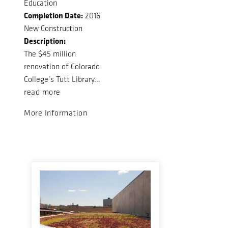
Education
Completion Date:
2016
New Construction
Description:
The $45 million
renovation of Colorado
College’s Tutt Library...
read more
More Information