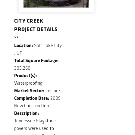
CITY CREEK
PROJECT DETAILS
››
Location:
Salt Lake City
, UT
Total Square Footage:
305,260
Product(s):
Waterproofing
Market Sector:
Leisure
Completion Date:
2009
New Construction
Description:
Tennessee Flagstone
pavers were used to