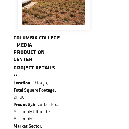
COLUMBIA COLLEGE
- MEDIA
PRODUCTION
CENTER
PROJECT DETAILS
››
Location:
Chicago, IL
Total Square Footage:
21,100
Product(s):
Garden Roof
Assembly,Ultimate
Assembly
Market Sector: