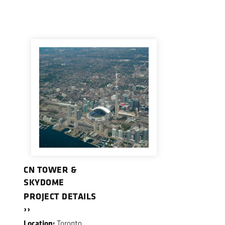
CN TOWER &
SKYDOME
PROJECT DETAILS
››
Location:
Toronto,