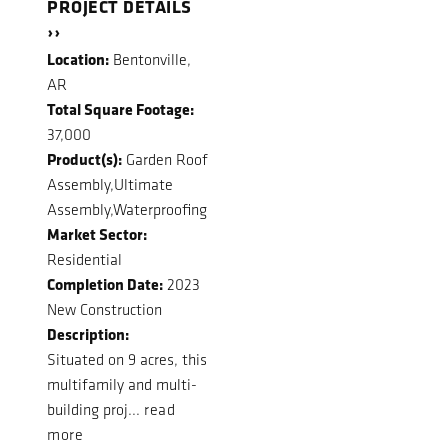
PROJECT DETAILS
››
Location:
Bentonville,
AR
Total Square Footage:
37,000
Product(s):
Garden Roof
Assembly,Ultimate
Assembly,Waterproofing
Market Sector:
Residential
Completion Date:
2023
New Construction
Description:
Situated on 9 acres, this
multifamily and multi-
building proj...
read
more