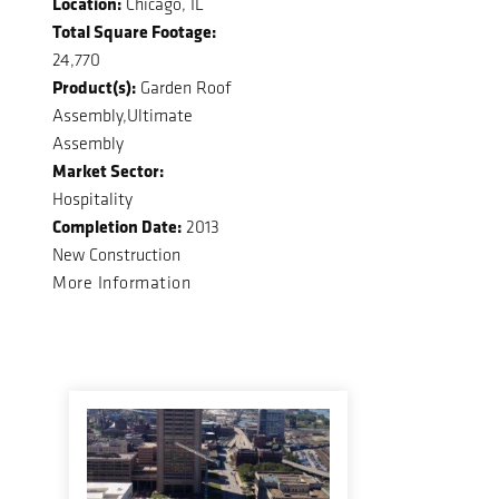
Location:
Chicago, IL
Total Square Footage:
24,770
Product(s):
Garden Roof
Assembly,Ultimate
Assembly
Market Sector:
Hospitality
Completion Date:
2013
New Construction
More Information