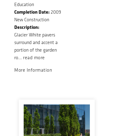
Education
Completion Date:
2009
New Construction
Description:
Glacier White pavers
surround and accent a
portion of the garden
ro...
read more
More Information