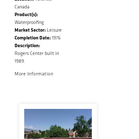
Canada
Product(s):
Waterproofing
Market Sector:
Leisure
Completion Date:
1976
Description:
Rogers Center built in
1989.
More Information