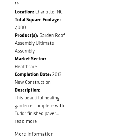
››
Location:
Charlotte, NC
Total Square Footage:
7,000
Product(s):
Garden Roof
Assembly,Ultimate
Assembly
Market Sector:
Healthcare
Completion Date:
2013
New Construction
Description:
This beautiful healing
garden is complete with
Tudor finished paver...
read more
More Information