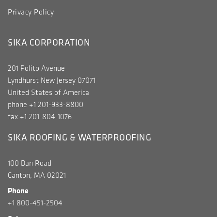
Privacy Policy
SIKA CORPORATION
201 Polito Avenue
Lyndhurst New Jersey 07071
United States of America
phone +1 201-933-8800
fax +1 201-804-1076
SIKA ROOFING & WATERPROOFING
100 Dan Road
Canton, MA 02021
Phone
+1 800-451-2504