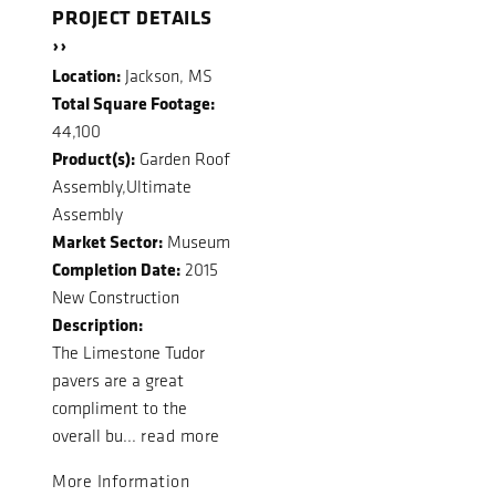
PROJECT DETAILS
››
Location:
Jackson, MS
Total Square Footage:
44,100
Product(s):
Garden Roof
Assembly,Ultimate
Assembly
Market Sector:
Museum
Completion Date:
2015
New Construction
Description:
The Limestone Tudor
pavers are a great
compliment to the
overall bu...
read more
More Information