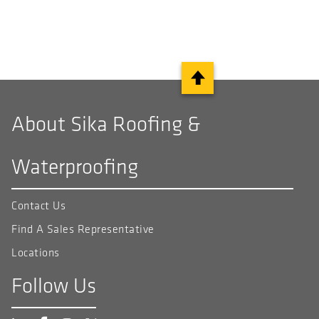
About Sika Roofing &
Waterproofing
Contact Us
Find A Sales Representative
Locations
Follow Us