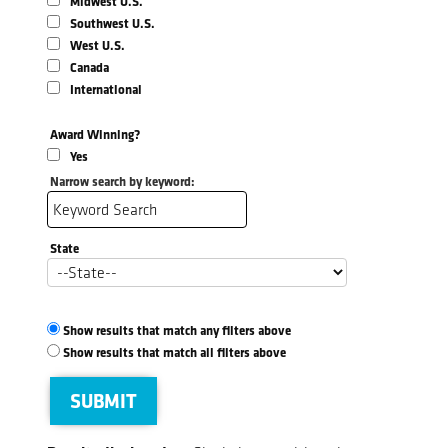
Midwest U.S.
Southwest U.S.
West U.S.
Canada
International
Award Winning?
Yes
Narrow search by keyword:
State
Show results that match any filters above
Show results that match all filters above
SUBMIT