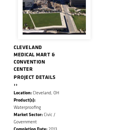
CLEVELAND
MEDICAL MART &
CONVENTION
CENTER
PROJECT DETAILS
››
Location:
Cleveland, OH
Product(s):
Waterproofing
Market Sector:
Civic /
Government
Completion Date:
2013