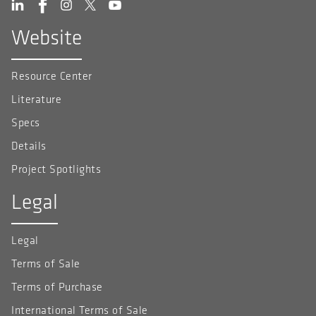
Website
Resource Center
Literature
Specs
Details
Project Spotlights
Legal
Legal
Terms of Sale
Terms of Purchase
International Terms of Sale