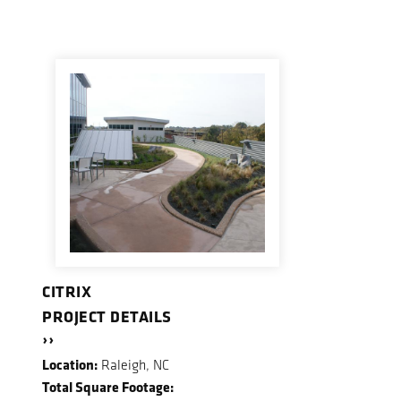
CITRIX
PROJECT DETAILS
››
Location:
Raleigh, NC
Total Square Footage: