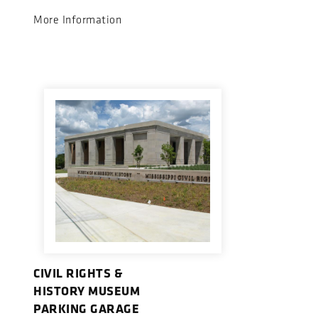
More Information
CIVIL RIGHTS &
HISTORY MUSEUM
PARKING GARAGE