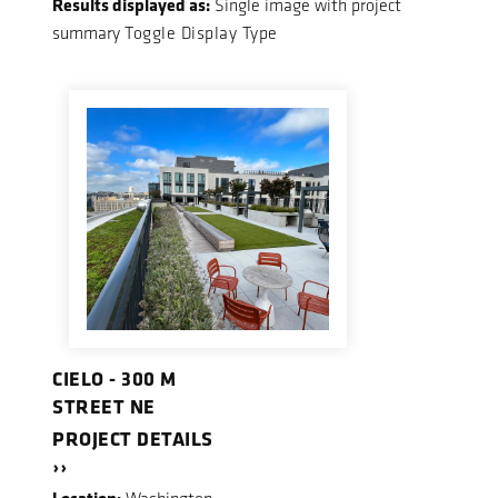
Results displayed as:
Single image with project
summary
Toggle Display Type
CIELO - 300 M
STREET NE
PROJECT DETAILS
››
Location: