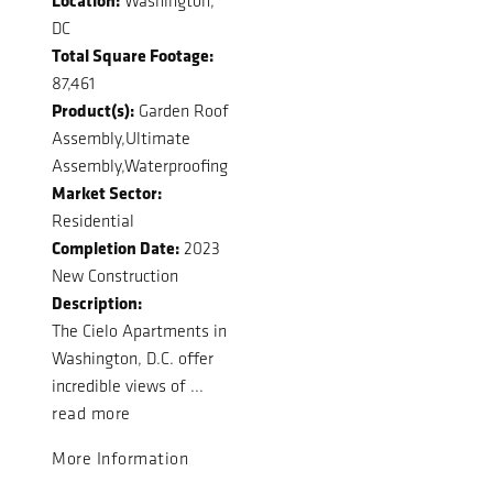
Washington,
DC
Total Square Footage:
87,461
Product(s):
Garden Roof
Assembly,Ultimate
Assembly,Waterproofing
Market Sector:
Residential
Completion Date:
2023
New Construction
Description:
The Cielo Apartments in
Washington, D.C. offer
incredible views of ...
read more
More Information