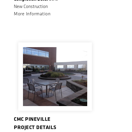
New Construction
More Information
CMC PINEVILLE
PROJECT DETAILS