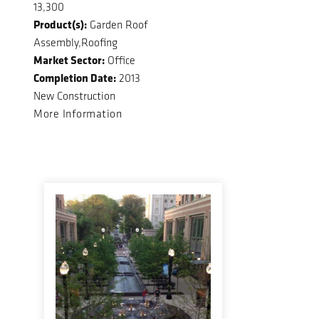
13,300
Product(s):
Garden Roof
Assembly,Roofing
Market Sector:
Office
Completion Date:
2013
New Construction
More Information