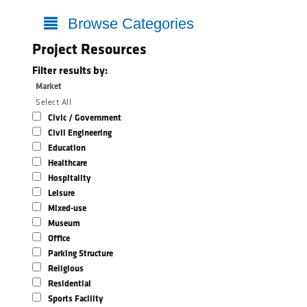
Browse Categories
Project Resources
Filter results by:
Market
Select All
Civic / Government
Civil Engineering
Education
Healthcare
Hospitality
Leisure
Mixed-use
Museum
Office
Parking Structure
Religious
Residential
Sports Facility