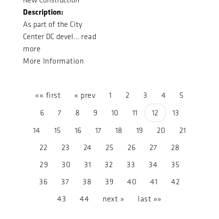
Description:
As part of the City
Center DC devel...
read
more
More Information
«« first
« prev
1
2
3
4
5
6
7
8
9
10
11
12
13
14
15
16
17
18
19
20
21
22
23
24
25
26
27
28
29
30
31
32
33
34
35
36
37
38
39
40
41
42
43
44
next »
last »»