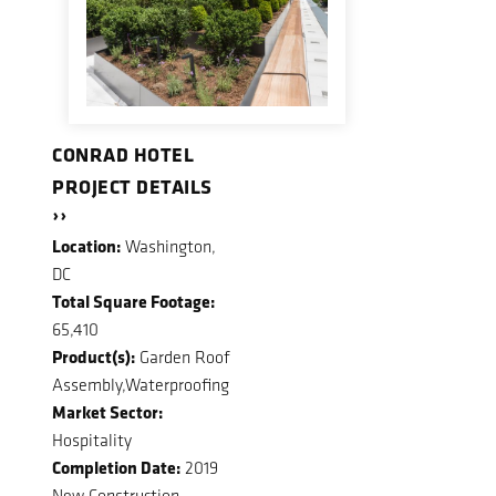
CONRAD HOTEL
PROJECT DETAILS
››
Location:
Washington,
DC
Total Square Footage:
65,410
Product(s):
Garden Roof
Assembly,Waterproofing
Market Sector:
Hospitality
Completion Date:
2019
New Construction