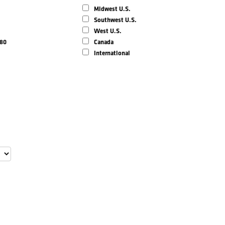
Midwest U.S.
Southwest U.S.
West U.S.
980
Canada
International