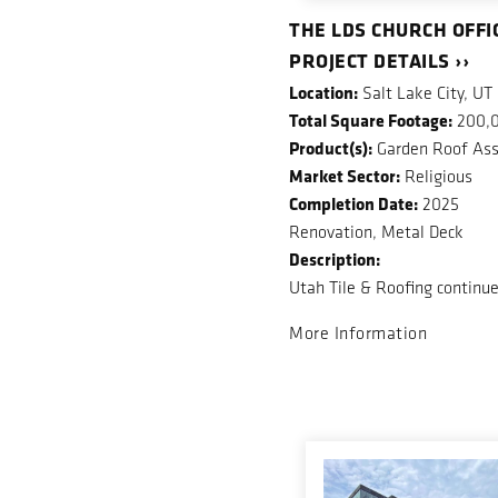
THE LDS CHURCH OFFI
PROJECT DETAILS ››
Location:
Salt Lake City, UT
Total Square Footage:
200,
Product(s):
Garden Roof Ass
Market Sector:
Religious
Completion Date:
2025
Renovation, Metal Deck
Description:
Utah Tile & Roofing continue
More Information