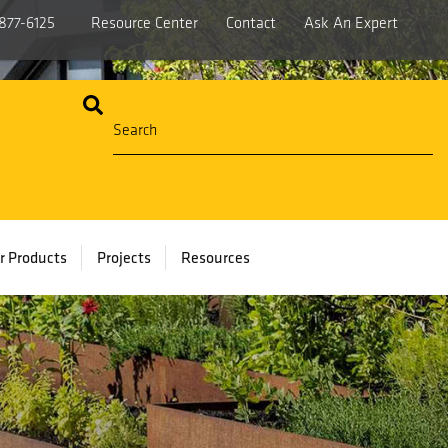
877-6125
Resource Center
Contact
Ask An Expert
r Products
Projects
Resources