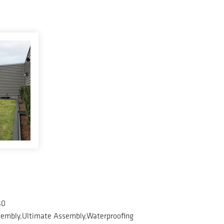
80
embly,Ultimate Assembly,Waterproofing