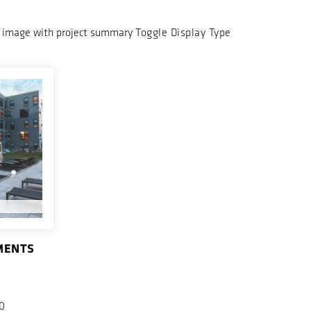
 image with project summary
Toggle Display Type
MENTS
0