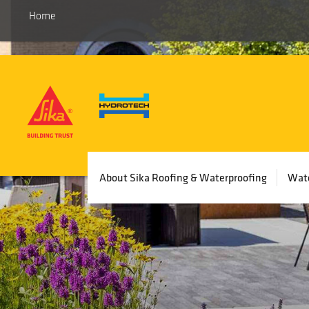
Home
Main
About Sika Roofing & Waterproofing
Wate
navigation