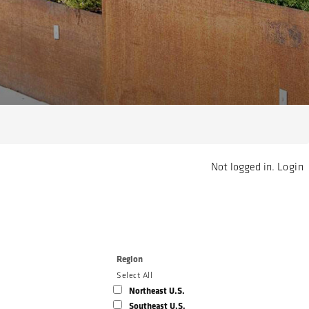
Not logged in.
Login
Region
Select All
Northeast U.S.
Southeast U.S.