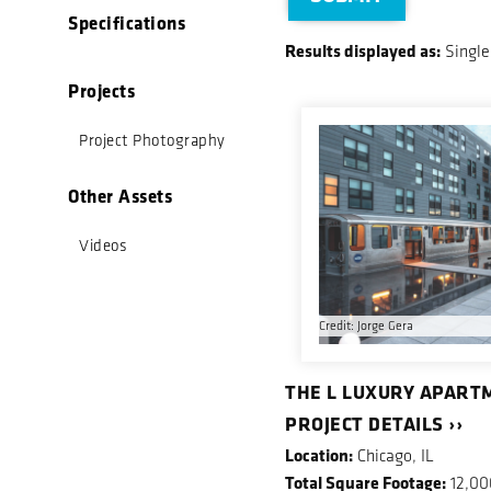
Specifications
Results displayed as:
Single
Projects
Project Photography
Other Assets
Videos
Credit: Jorge Gera
THE L LUXURY APART
PROJECT DETAILS ››
Location:
Chicago, IL
Total Square Footage:
12,00