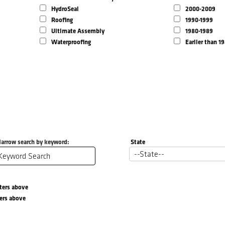
HydroSeal
2000-2009
Roofing
1990-1999
Ultimate Assembly
1980-1989
Waterproofing
Earlier than 1
arrow search by keyword:
State
lters above
ters above