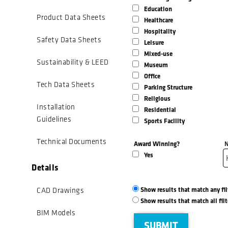
Education
Product Data Sheets
Healthcare
Hospitality
Safety Data Sheets
Leisure
Mixed-use
Sustainability & LEED
Museum
Office
Tech Data Sheets
Parking Structure
Religious
Installation
Residential
Guidelines
Sports Facility
Technical Documents
Award Winning?
N
Yes
Details
Show results that match any fi
CAD Drawings
Show results that match all fil
BIM Models
SUBMIT