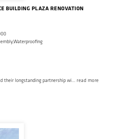
CE BUILDING PLAZA RENOVATION
000
embly,Waterproofing
d their longstanding partnership wi...
read more