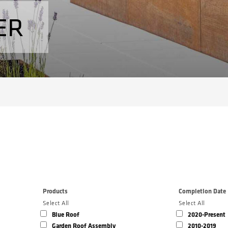
ER
Products
Completion Date
Select All
Select All
Blue Roof
2020-Present
Garden Roof Assembly
2010-2019