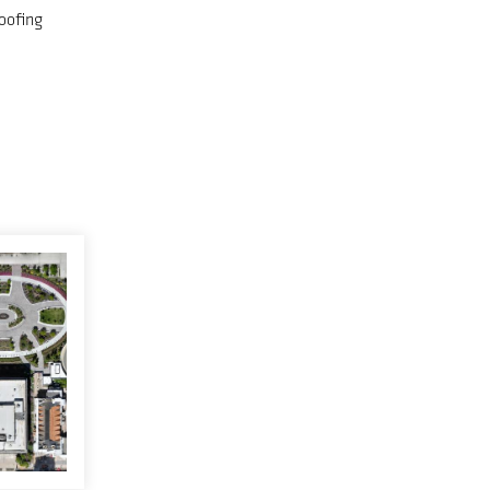
oofing