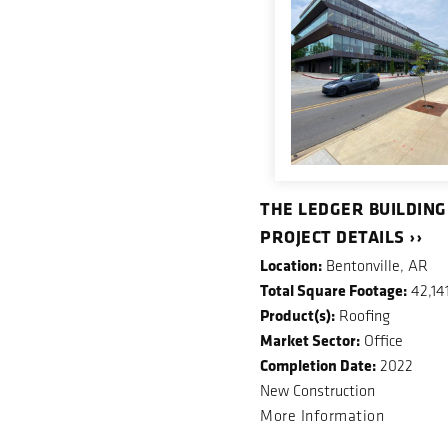
THE LEDGER BUILDING
PROJECT DETAILS ››
Location:
Bentonville, AR
Total Square Footage:
42,14
Product(s):
Roofing
Market Sector:
Office
Completion Date:
2022
New Construction
More Information