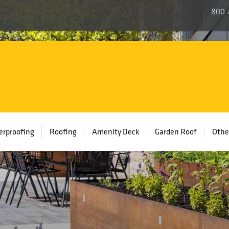
800-
rproofing
Roofing
Amenity Deck
Garden Roof
Othe