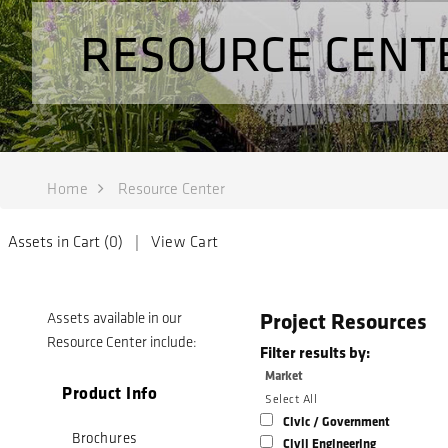
RESOURCE CENT
Home
Resource Center
Assets in Cart (
0
) |
View Cart
Project Resources
Assets available in our
Resource Center include:
Filter results by:
Market
Product Info
Select All
Civic / Government
Brochures
Civil Engineering