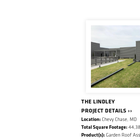
THE LINDLEY
PROJECT DETAILS ››
Location:
Chevy Chase, MD
Total Square Footage:
44,3
Product(s):
Garden Roof Ass