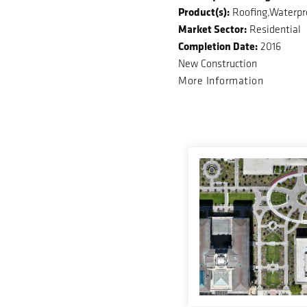
Product(s):
Roofing,Waterpr
Market Sector:
Residential
Completion Date:
2016
New Construction
More Information