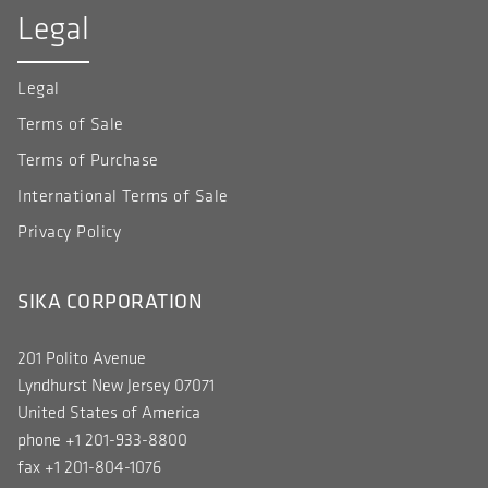
Legal
Legal
Terms of Sale
Terms of Purchase
International Terms of Sale
Privacy Policy
SIKA CORPORATION
201 Polito Avenue
Lyndhurst New Jersey 07071
United States of America
phone +1 201-933-8800
fax +1 201-804-1076