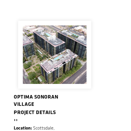
OPTIMA SONORAN
VILLAGE
PROJECT DETAILS
››
Location:
Scottsdale,