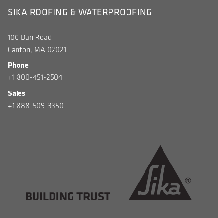
SIKA ROOFING & WATERPROOFING
100 Dan Road
Canton, MA 02021
Phone
+1 800-451-2504
Sales
+1 888-509-3350