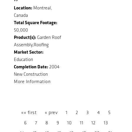
Location:
Montreal,
Canada
Total Square Footage:
50,000
Product(s):
Garden Roof
Assembly,Roofing
Market Sector:
Education
Completion Date:
2004
New Construction
More Information
«« first
« prev
1
2
3
4
5
6
7
8
9
10
11
12
13