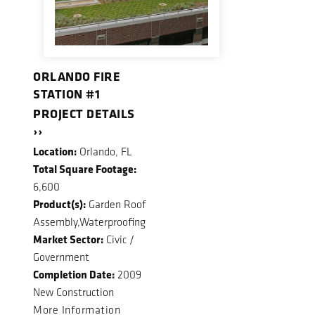
ORLANDO FIRE
STATION #1
PROJECT DETAILS
››
Location:
Orlando, FL
Total Square Footage:
6,600
Product(s):
Garden Roof
Assembly,Waterproofing
Market Sector:
Civic /
Government
Completion Date:
2009
New Construction
More Information