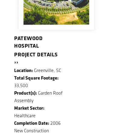
PATEWOOD
HOSPITAL
PROJECT DETAILS
››
Location:
Greenville, SC
Total Square Footage:
33,500
Product(s):
Garden Roof
Assembly
Market Sector:
Healthcare
Completion Date:
2006
New Construction