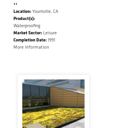
››
Location:
Yountville, CA
Product(s):
Waterproofing
Market Sector:
Leisure
Completion Date:
1991
More Information