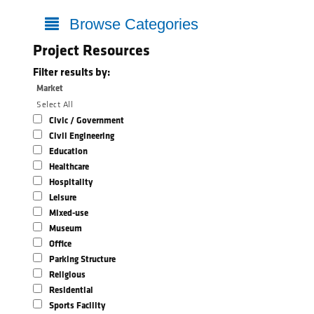
Browse Categories
Project Resources
Filter results by:
Market
Select All
Civic / Government
Civil Engineering
Education
Healthcare
Hospitality
Leisure
Mixed-use
Museum
Office
Parking Structure
Religious
Residential
Sports Facility