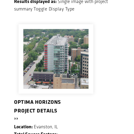
Results displayed as:
Single image with project
summary
Toggle Display Type
OPTIMA HORIZONS
PROJECT DETAILS
››
Location:
Evanston, IL
Total Square Footage: