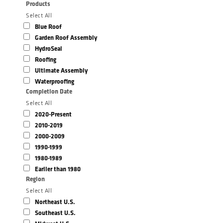
Products
Select All
Blue Roof
Garden Roof Assembly
HydroSeal
Roofing
Ultimate Assembly
Waterproofing
Completion Date
Select All
2020-Present
2010-2019
2000-2009
1990-1999
1980-1989
Earlier than 1980
Region
Select All
Northeast U.S.
Southeast U.S.