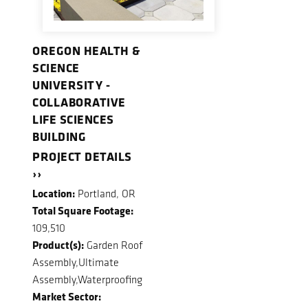
OREGON HEALTH &
SCIENCE
UNIVERSITY -
COLLABORATIVE
LIFE SCIENCES
BUILDING
PROJECT DETAILS
››
Location:
Portland, OR
Total Square Footage:
109,510
Product(s):
Garden Roof
Assembly,Ultimate
Assembly,Waterproofing
Market Sector: