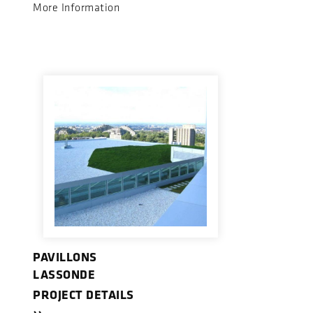
More Information
PAVILLONS
LASSONDE
PROJECT DETAILS
››