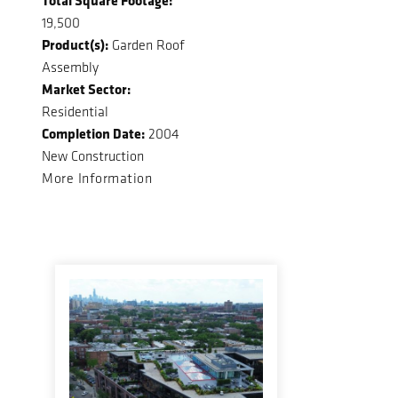
19,500
Product(s):
Garden Roof
Assembly
Market Sector:
Residential
Completion Date:
2004
New Construction
More Information