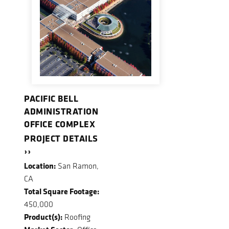
PACIFIC BELL
ADMINISTRATION
OFFICE COMPLEX
PROJECT DETAILS
››
Location:
San Ramon,
CA
Total Square Footage:
450,000
Product(s):
Roofing