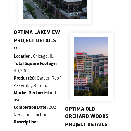
OPTIMA LAKEVIEW
PROJECT DETAILS
››
Location:
Chicago, IL
Total Square Footage:
40,200
Product(s):
Garden Roof
Assembly,Roofing
Market Sector:
Mixed-
use
Completion Date:
2021
OPTIMA OLD
New Construction
ORCHARD WOODS
Description:
PROJECT DETAILS