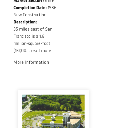
Market Sector:
Office
Completion Date:
1986
New Construction
Description:
35 miles east of San
Francisco is a 1.8
million-square-foot
(167,00...
read more
More Information