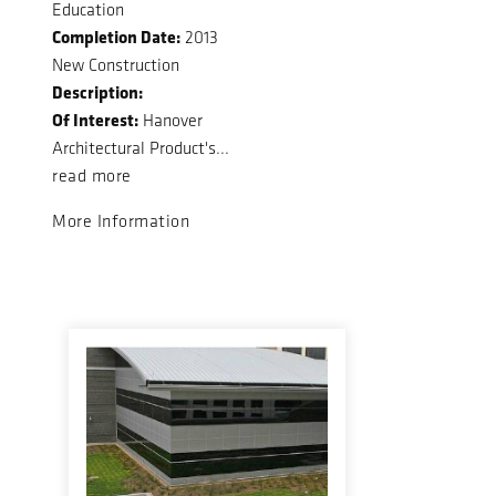
Education
Completion Date:
2013
New Construction
Description:
Of Interest:
Hanover
Architectural Product's...
read more
More Information