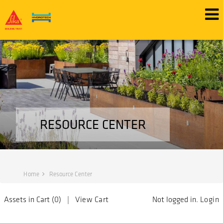
RESOURCE CENTER
Home
Resource Center
Assets in Cart (
0
) |
View Cart
Not logged in.
Login