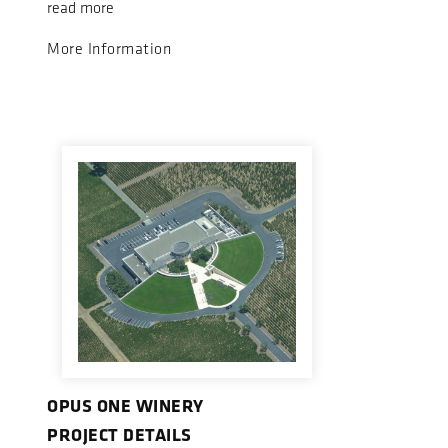
read more
More Information
OPUS ONE WINERY
PROJECT DETAILS