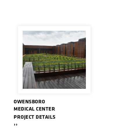
OWENSBORO
MEDICAL CENTER
PROJECT DETAILS
››