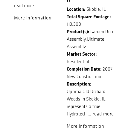
››
read more
Location:
Skokie, IL
Total Square Footage:
More Information
119,300
Product(s):
Garden Roof
Assembly,Ultimate
Assembly
Market Sector:
Residential
Completion Date:
2007
New Construction
Description:
Optima Old Orchard
Woods in Skokie, IL
represents a true
Hydrotech ...
read more
More Information