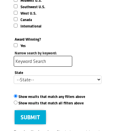
Midwest U.S.
Southwest U.S.
West U.S.
Canada
International
Award Winning?
Yes
Narrow search by keyword:
State
Show results that match any filters above
Show results that match all filters above
SUBMIT