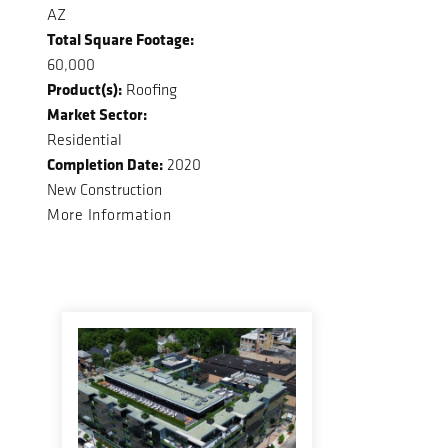
AZ
Total Square Footage:
60,000
Product(s):
Roofing
Market Sector:
Residential
Completion Date:
2020
New Construction
More Information