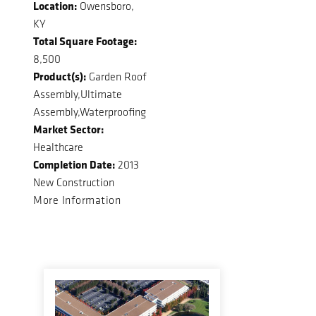
Location:
Owensboro,
KY
Total Square Footage:
8,500
Product(s):
Garden Roof
Assembly,Ultimate
Assembly,Waterproofing
Market Sector:
Healthcare
Completion Date:
2013
New Construction
More Information