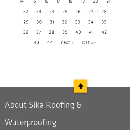
14
15
16
17
18
19
20
21
22
23
24
25
26
27
28
29
30
31
32
33
34
35
36
37
38
39
40
41
42
43
44
next »
last »»
About Sika Roofing &
Waterproofing