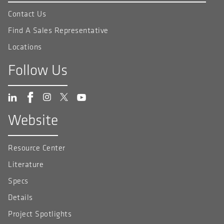
Contact Us
Find A Sales Representative
Locations
Follow Us
Website
Resource Center
Literature
Specs
Details
Project Spotlights