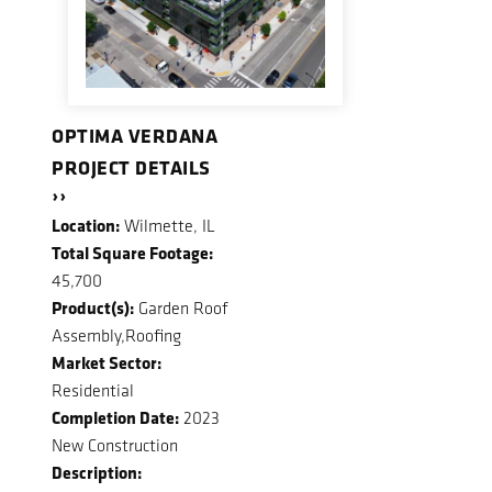
OPTIMA VERDANA
PROJECT DETAILS
››
Location:
Wilmette, IL
Total Square Footage:
45,700
Product(s):
Garden Roof
Assembly,Roofing
Market Sector:
Residential
Completion Date:
2023
New Construction
Description: