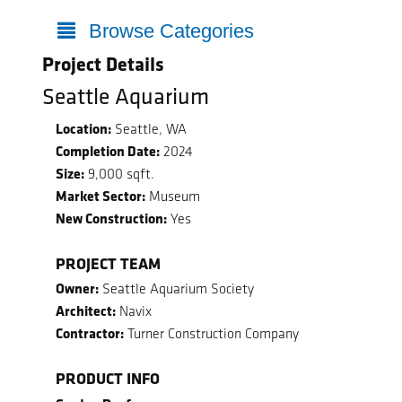
Browse Categories
Project Details
Seattle Aquarium
Location:
Seattle, WA
Completion Date:
2024
Size:
9,000 sqft.
Market Sector:
Museum
New Construction:
Yes
PROJECT TEAM
Owner:
Seattle Aquarium Society
Architect:
Navix
Contractor:
Turner Construction Company
PRODUCT INFO