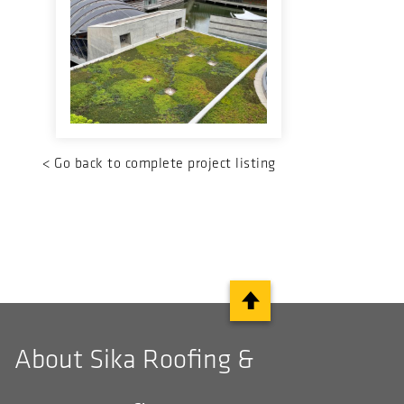
<
Go back to complete project listing
About Sika Roofing &