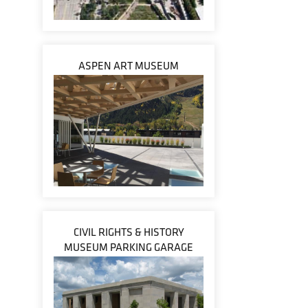
ASPEN ART MUSEUM
CIVIL RIGHTS & HISTORY
MUSEUM PARKING GARAGE