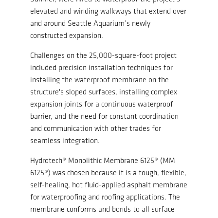
elevated and winding walkways that extend over
and around Seattle Aquarium’s newly
constructed expansion.
Challenges on the 25,000-square-foot project
included precision installation techniques for
installing the waterproof membrane on the
structure's sloped surfaces, installing complex
expansion joints for a continuous waterproof
barrier, and the need for constant coordination
and communication with other trades for
seamless integration.
Hydrotech® Monolithic Membrane 6125® (MM
6125®) was chosen because it is a tough, flexible,
self-healing, hot fluid-applied asphalt membrane
for waterproofing and roofing applications. The
membrane conforms and bonds to all surface