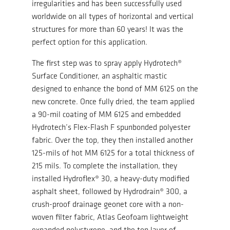
irregularities and has been successfully used
worldwide on all types of horizontal and vertical
structures for more than 60 years! It was the
perfect option for this application.
The first step was to spray apply Hydrotech®
Surface Conditioner, an asphaltic mastic
designed to enhance the bond of MM 6125 on the
new concrete. Once fully dried, the team applied
a 90-mil coating of MM 6125 and embedded
Hydrotech’s Flex-Flash F spunbonded polyester
fabric. Over the top, they then installed another
125-mils of hot MM 6125 for a total thickness of
215 mils. To complete the installation, they
installed Hydroflex® 30, a heavy-duty modified
asphalt sheet, followed by Hydrodrain® 300, a
crush-proof drainage geonet core with a non-
woven filter fabric, Atlas Geofoam lightweight
expanded polystyrene, and the top layer of