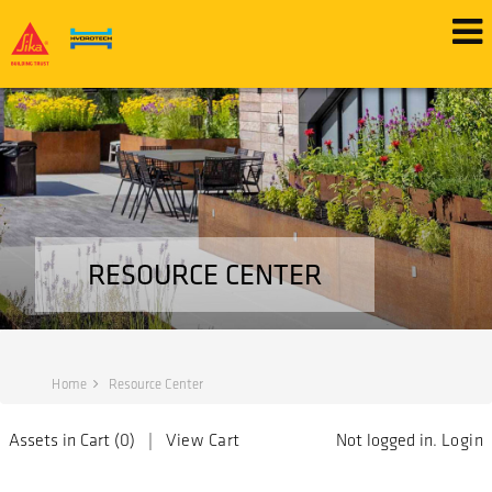
RESOURCE CENTER
Home
Resource Center
Assets in Cart (
0
) |
View Cart
Not logged in.
Login