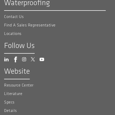
Waterproofing
Contact Us
Find A Sales Representative
Locations
Follow Us
Website
Resource Center
Literature
Specs
Details