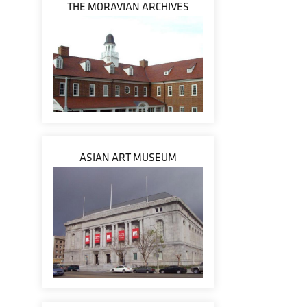
THE MORAVIAN ARCHIVES
ASIAN ART MUSEUM