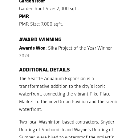
Garden Roof
Garden Roof Size: 2,000 sqft.
PMR
PMR Size: 7,000 sqft.
AWARD WINNING
Awards Won
: Sika Project of the Year Winner
2024
ADDITIONAL DETAILS
The Seattle Aquarium Expansion is a
transformative addition to the city’s iconic
waterfront, connecting the vibrant Pike Place
Market to the new Ocean Pavilion and the scenic
waterfront.
Two local Washinton-based contractors, Snyder
Roofing of Snohomish and Wayne’s Roofing of
Sumner, were hired to waterproof the project’s