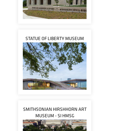
STATUE OF LIBERTY MUSEUM
SMITHSONIAN HIRSHHORN ART
MUSEUM - SI HMSG