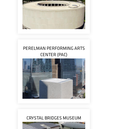
PERELMAN PERFORMING ARTS
CENTER (PAC)
CRYSTAL BRIDGES MUSEUM