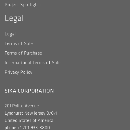
Project Spotlights
Legal
Legal
Terms of Sale
Terms of Purchase
International Terms of Sale
Privacy Policy
SIKA CORPORATION
201 Polito Avenue
Lyndhurst New Jersey 07071
United States of America
phone +1 201-933-8800