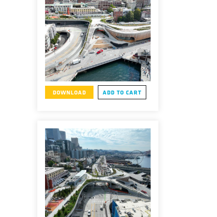
DOWNLOAD
ADD TO CART