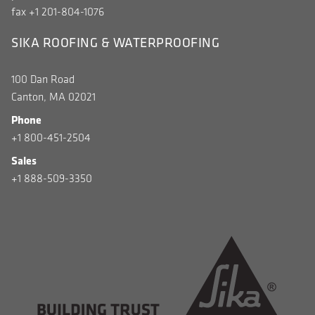
fax +1 201-804-1076
SIKA ROOFING & WATERPROOFING
100 Dan Road
Canton, MA 02021
Phone
+1 800-451-2504
Sales
+1 888-509-3350