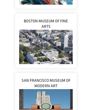
BOSTON MUSEUM OF FINE
ARTS
SAN FRANCISCO MUSEUM OF
MODERN ART