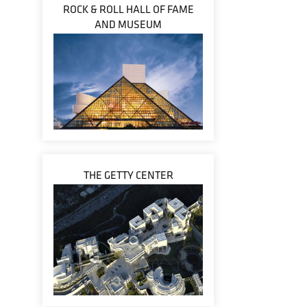
ROCK & ROLL HALL OF FAME
AND MUSEUM
THE GETTY CENTER