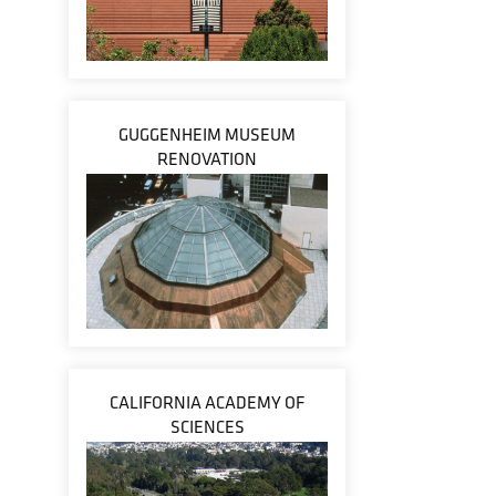
GUGGENHEIM MUSEUM
RENOVATION
CALIFORNIA ACADEMY OF
SCIENCES