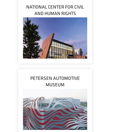
NATIONAL CENTER FOR CIVIL
AND HUMAN RIGHTS
PETERSEN AUTOMOTIVE
MUSEUM