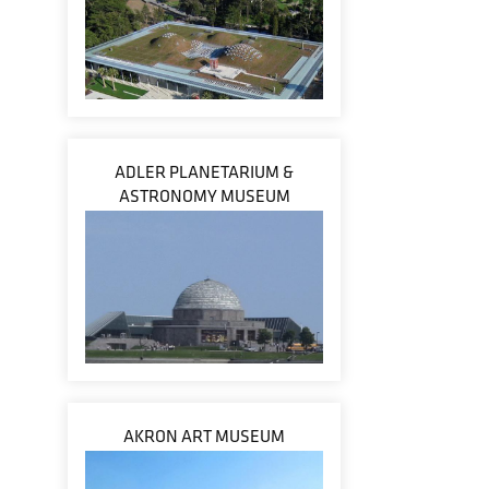
ADLER PLANETARIUM &
ASTRONOMY MUSEUM
AKRON ART MUSEUM