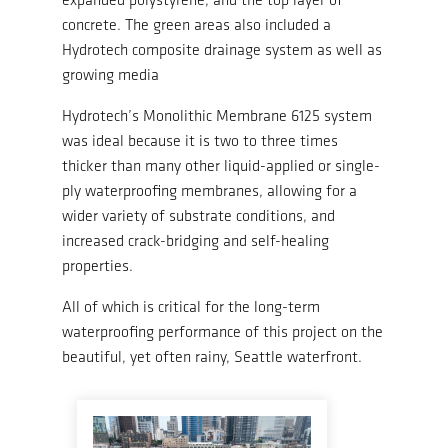
concrete. The green areas also included a
Hydrotech composite drainage system as well as
growing media
Hydrotech’s Monolithic Membrane 6125 system
was ideal because it is two to three times
thicker than many other liquid-applied or single-
ply waterproofing membranes, allowing for a
wider variety of substrate conditions, and
increased crack-bridging and self-healing
properties.
All of which is critical for the long-term
waterproofing performance of this project on the
beautiful, yet often rainy, Seattle waterfront.