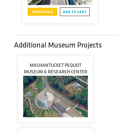
DOWNLOAD
ADD TO CART
Additional Museum Projects
MASHANTUCKET PEQUOT
MUSEUM & RESEARCH CENTER