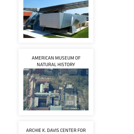
AMERICAN MUSEUM OF
NATURAL HISTORY
ARCHIE K. DAVIS CENTER FOR