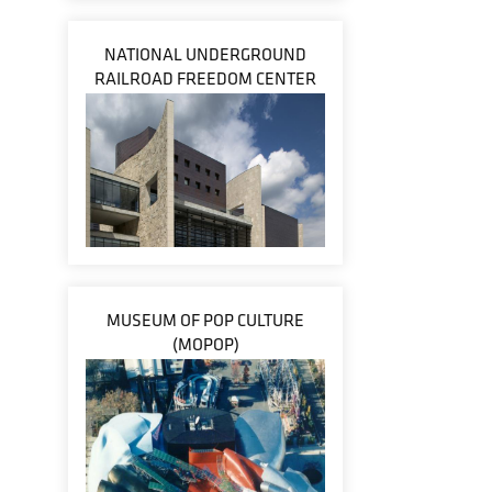
NATIONAL UNDERGROUND
RAILROAD FREEDOM CENTER
MUSEUM OF POP CULTURE
(MOPOP)