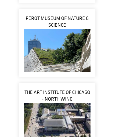
PEROT MUSEUM OF NATURE &
SCIENCE
THE ART INSTITUTE OF CHICAGO
- NORTH WING