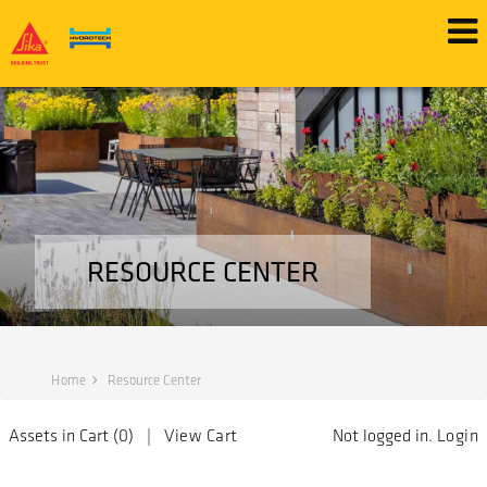
RESOURCE CENTER
Home
Resource Center
Assets in Cart (
0
) |
View Cart
Not logged in.
Login