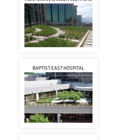
BAPTIST EAST HOSPITAL