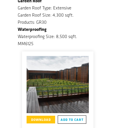
Garden Roof
Garden Roof Type: Extensive
Garden Roof Size: 4,300 sqft.
Products: GR30
Waterproofing
Waterproofing Size: 8,500 sqft.
MM6125
DOWNLOAD
ADD TO CART