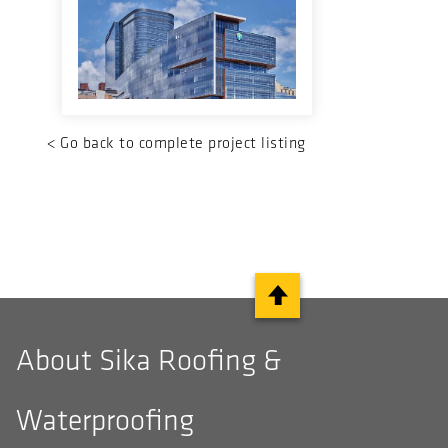
<
Go back to complete project listing
About Sika Roofing &
Waterproofing