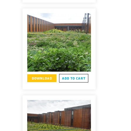
DOWNLOAD
ADD TO CART