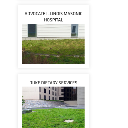
ADVOCATE ILLINOIS MASONIC
HOSPITAL
DUKE DIETARY SERVICES