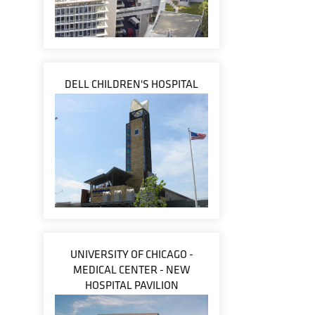
DELL CHILDREN'S HOSPITAL
UNIVERSITY OF CHICAGO -
MEDICAL CENTER - NEW
HOSPITAL PAVILION