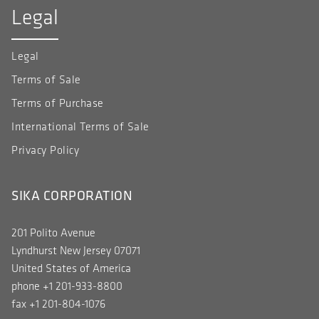
Legal
Legal
Terms of Sale
Terms of Purchase
International Terms of Sale
Privacy Policy
SIKA CORPORATION
201 Polito Avenue
Lyndhurst New Jersey 07071
United States of America
phone +1 201-933-8800
fax +1 201-804-1076