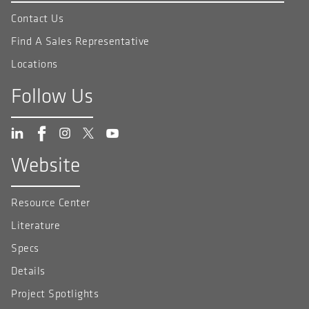
Contact Us
Find A Sales Representative
Locations
Follow Us
Website
Resource Center
Literature
Specs
Details
Project Spotlights