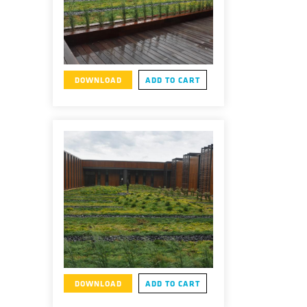
DOWNLOAD
ADD TO CART
DOWNLOAD
ADD TO CART