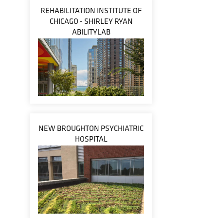
REHABILITATION INSTITUTE OF
CHICAGO - SHIRLEY RYAN
ABILITYLAB
NEW BROUGHTON PSYCHIATRIC
HOSPITAL