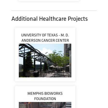
Additional Healthcare Projects
UNIVERSITY OF TEXAS - M. D.
ANDERSON CANCER CENTER
MEMPHIS BIOWORKS
FOUNDATION