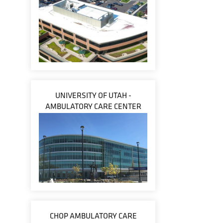
UNIVERSITY OF UTAH -
AMBULATORY CARE CENTER
CHOP AMBULATORY CARE