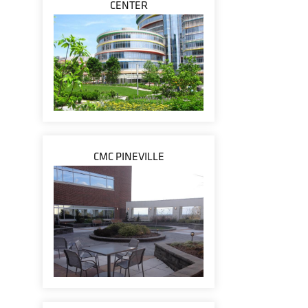
CENTER
CMC PINEVILLE