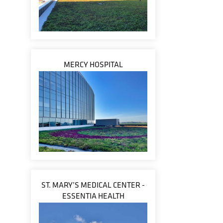
MERCY HOSPITAL
ST. MARY’S MEDICAL CENTER -
ESSENTIA HEALTH