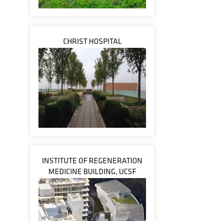
CHRIST HOSPITAL
INSTITUTE OF REGENERATION
MEDICINE BUILDING, UCSF