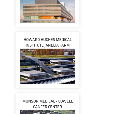
HOWARD HUGHES MEDICAL
INSTITUTE JANELIA FARM
MUNSON MEDICAL - COWELL
CANCER CENTER