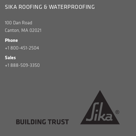
SIKA ROOFING & WATERPROOFING
100 Dan Road
Canton, MA 02021
Phone
+1 800-451-2504
Sales
+1 888-509-3350