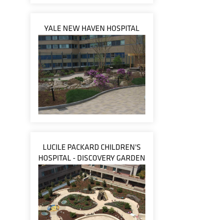
YALE NEW HAVEN HOSPITAL
LUCILE PACKARD CHILDREN'S
HOSPITAL - DISCOVERY GARDEN