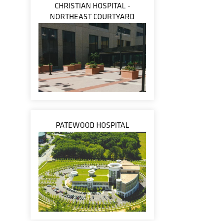
CHRISTIAN HOSPITAL -
NORTHEAST COURTYARD
PATEWOOD HOSPITAL