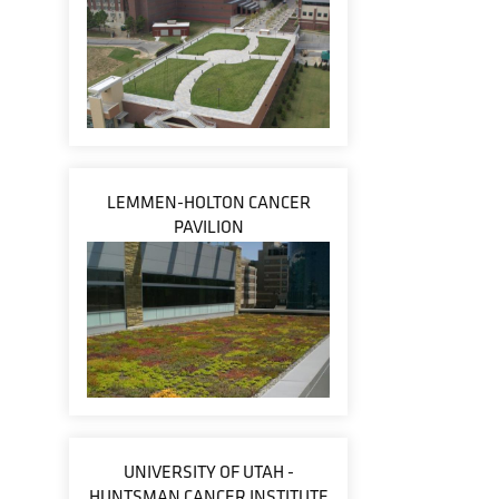
LEMMEN-HOLTON CANCER
PAVILION
UNIVERSITY OF UTAH -
HUNTSMAN CANCER INSTITUTE