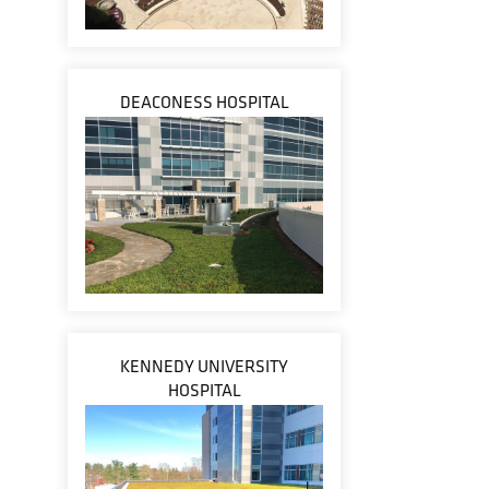
DEACONESS HOSPITAL
KENNEDY UNIVERSITY
HOSPITAL