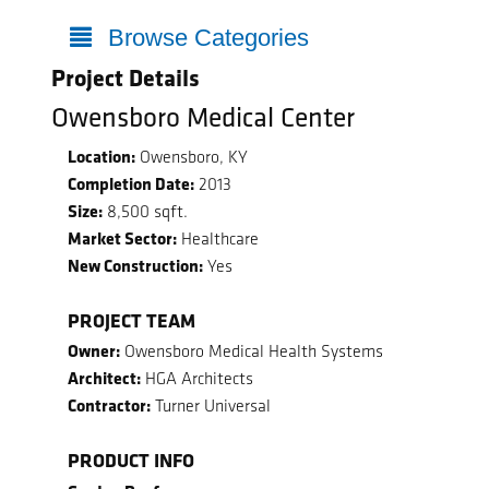
Browse Categories
Project Details
Owensboro Medical Center
Location:
Owensboro, KY
Completion Date:
2013
Size:
8,500 sqft.
Market Sector:
Healthcare
New Construction:
Yes
PROJECT TEAM
Owner:
Owensboro Medical Health Systems
Architect:
HGA Architects
Contractor:
Turner Universal
PRODUCT INFO