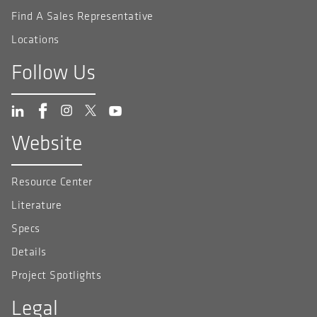
Find A Sales Representative
Locations
Follow Us
Website
Resource Center
Literature
Specs
Details
Project Spotlights
Legal