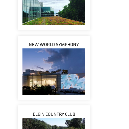
NEW WORLD SYMPHONY
ELGIN COUNTRY CLUB