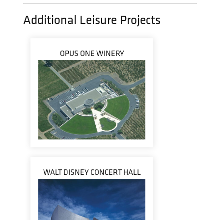
Additional Leisure Projects
OPUS ONE WINERY
WALT DISNEY CONCERT HALL