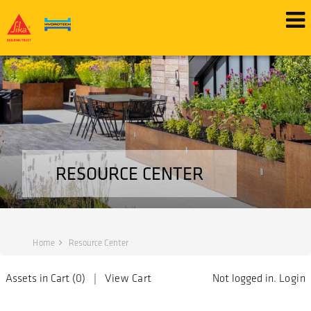
RESOURCE CENTER
Home
Resource Center
Assets in Cart (
0
) |
View Cart
Not logged in.
Login