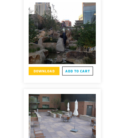
DOWNLOAD
ADD TO CART