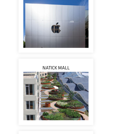
NATICK MALL