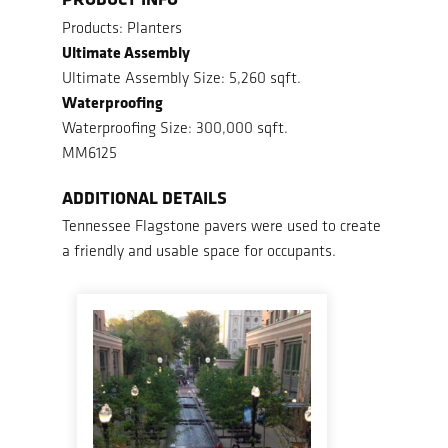
Products: Planters
Ultimate Assembly
Ultimate Assembly Size: 5,260 sqft.
Waterproofing
Waterproofing Size: 300,000 sqft.
MM6125
ADDITIONAL DETAILS
Tennessee Flagstone pavers were used to create
a friendly and usable space for occupants.