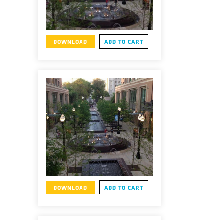
DOWNLOAD
ADD TO CART
DOWNLOAD
ADD TO CART