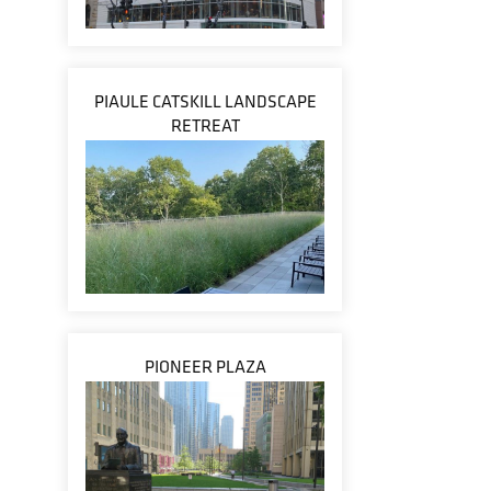
PIAULE CATSKILL LANDSCAPE
RETREAT
PIONEER PLAZA