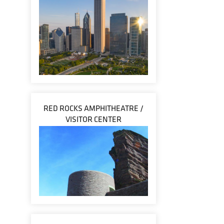
RED ROCKS AMPHITHEATRE /
VISITOR CENTER