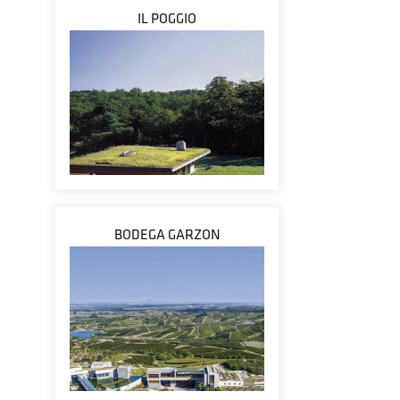
IL POGGIO
BODEGA GARZON