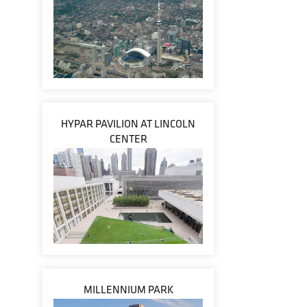
HYPAR PAVILION AT LINCOLN
CENTER
MILLENNIUM PARK