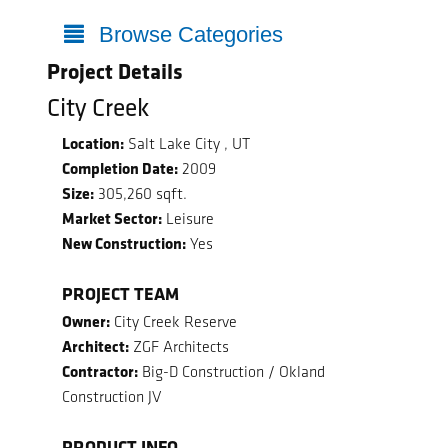
Browse Categories
Project Details
City Creek
Location:
Salt Lake City , UT
Completion Date:
2009
Size:
305,260 sqft.
Market Sector:
Leisure
New Construction:
Yes
PROJECT TEAM
Owner:
City Creek Reserve
Architect:
ZGF Architects
Contractor:
Big-D Construction / Okland
Construction JV
PRODUCT INFO