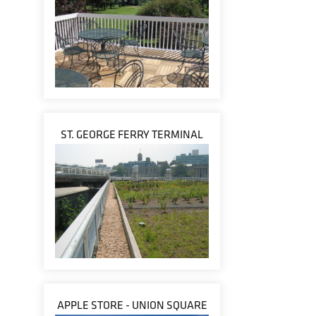
ST. GEORGE FERRY TERMINAL
APPLE STORE - UNION SQUARE