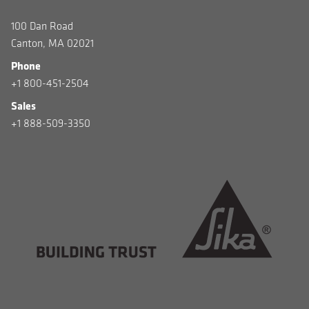
100 Dan Road
Canton, MA 02021
Phone
+1 800-451-2504
Sales
+1 888-509-3350