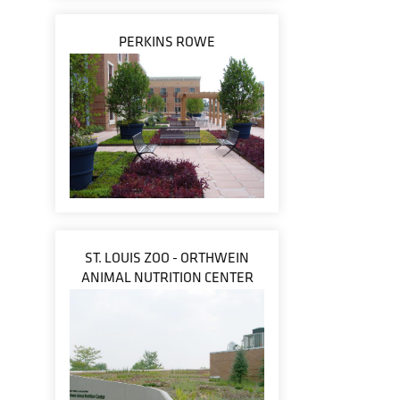
PERKINS ROWE
ST. LOUIS ZOO - ORTHWEIN
ANIMAL NUTRITION CENTER