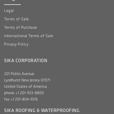
Legal
Terms of Sale
Terms of Purchase
International Terms of Sale
Privacy Policy
SIKA CORPORATION
201 Polito Avenue
Lyndhurst New Jersey 07071
United States of America
phone +1 201-933-8800
fax +1 201-804-1076
SIKA ROOFING & WATERPROOFING