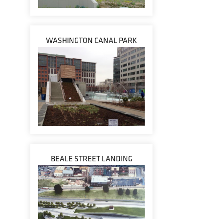
WASHINGTON CANAL PARK
BEALE STREET LANDING