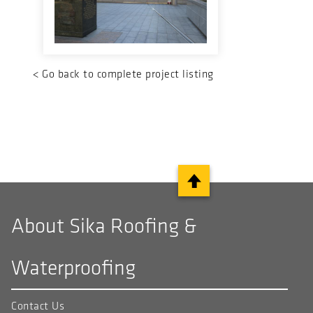
<
Go back to complete project listing
About Sika Roofing &
Waterproofing
Contact Us