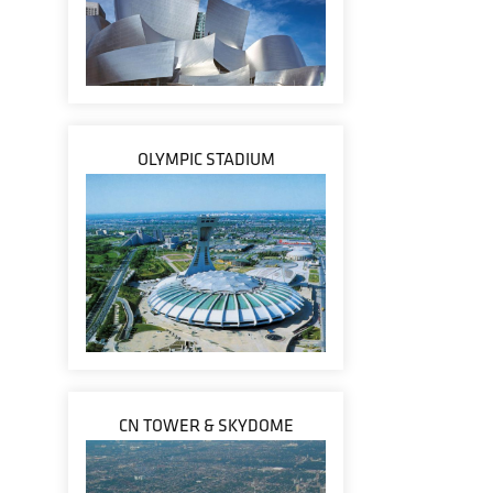
OLYMPIC STADIUM
CN TOWER & SKYDOME