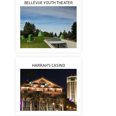
BELLEVUE YOUTH THEATER
HARRAH'S CASINO