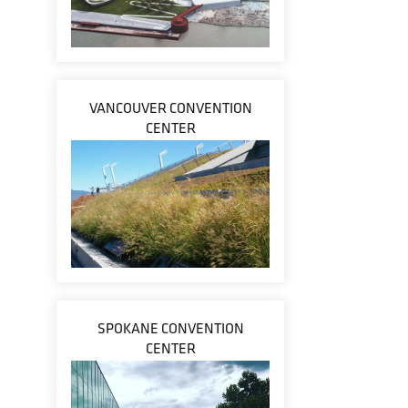
VANCOUVER CONVENTION
CENTER
SPOKANE CONVENTION
CENTER