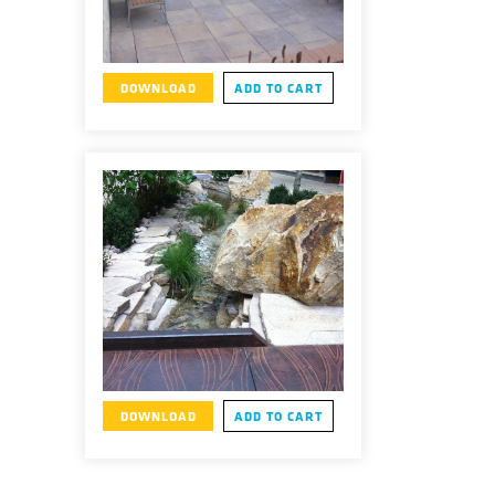
DOWNLOAD
ADD TO CART
DOWNLOAD
ADD TO CART