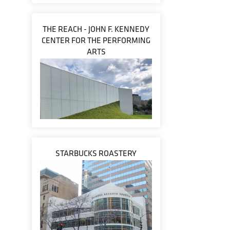
THE REACH - JOHN F. KENNEDY
CENTER FOR THE PERFORMING
ARTS
STARBUCKS ROASTERY