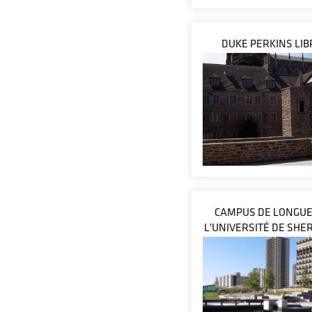
DUKE PERKINS LI
CAMPUS DE LONGUE
L'UNIVERSITÉ DE SH