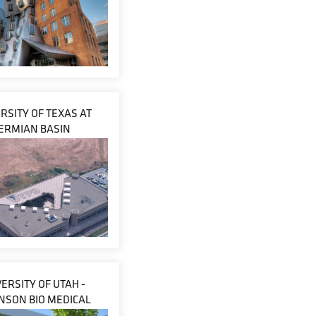
RSITY OF TEXAS AT
ERMIAN BASIN
ERSITY OF UTAH -
NSON BIO MEDICAL