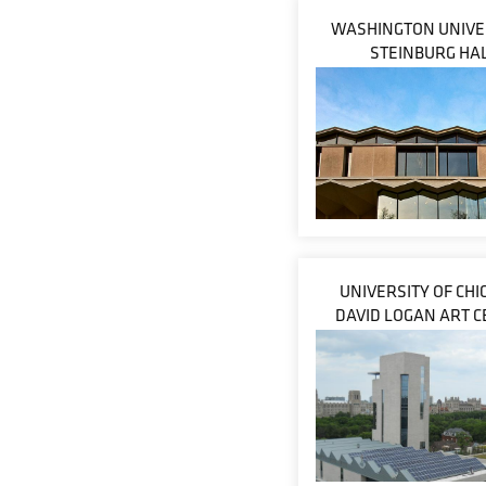
WASHINGTON UNIVER
STEINBURG HA
UNIVERSITY OF CHI
DAVID LOGAN ART 