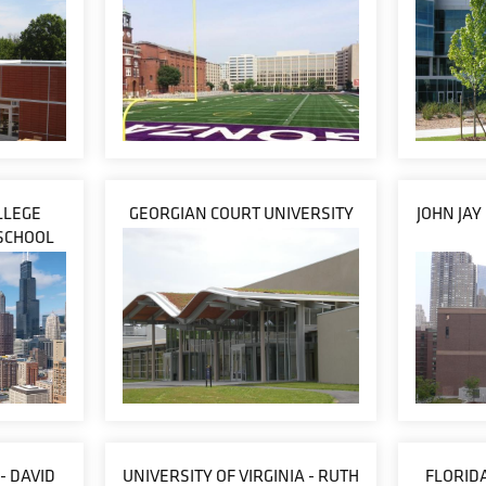
LLEGE
GEORGIAN COURT UNIVERSITY
JOHN JAY
SCHOOL
- DAVID
UNIVERSITY OF VIRGINIA - RUTH
FLORIDA