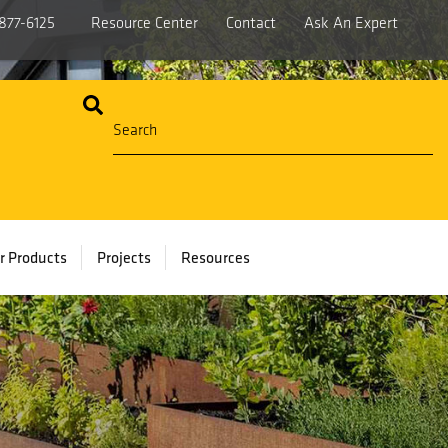
877-6125
Resource Center
Contact
Ask An Expert
r Products
Projects
Resources