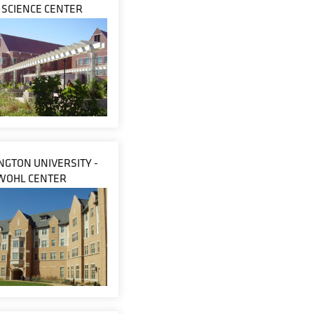
E SCIENCE CENTER
GTON UNIVERSITY -
WOHL CENTER