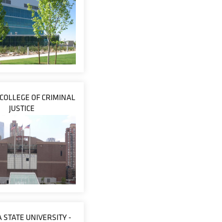
 COLLEGE OF CRIMINAL
JUSTICE
 STATE UNIVERSITY -