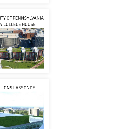
ITY OF PENNSYLVANIA
W COLLEGE HOUSE
ILLONS LASSONDE