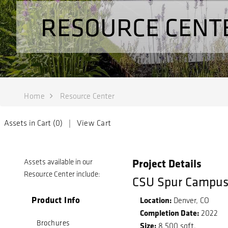
RESOURCE CENT
Home
Resource Center
Assets in Cart (
0
) |
View Cart
Project Details
Assets available in our
Resource Center include:
CSU Spur Campu
Product Info
Location:
Denver, CO
Completion Date:
2022
Brochures
Size:
8,500 sqft.