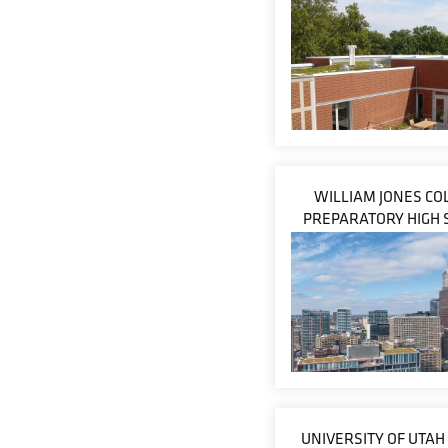
WILLIAM JONES CO
PREPARATORY HIGH 
UNIVERSITY OF UTAH 