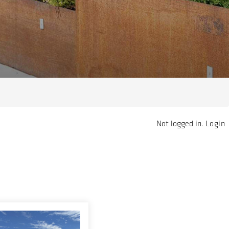
Not logged in.
Login