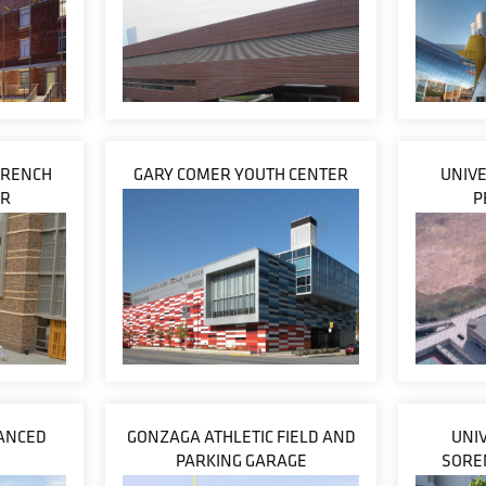
 FRENCH
GARY COMER YOUTH CENTER
UNIVE
ER
P
VANCED
GONZAGA ATHLETIC FIELD AND
UNIV
PARKING GARAGE
SORE