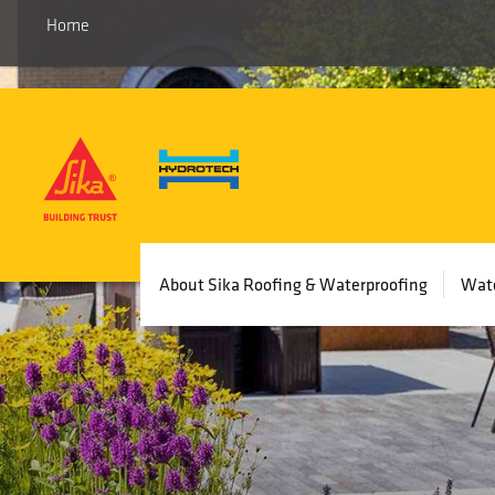
Home
Main
About Sika Roofing & Waterproofing
Wate
navigation