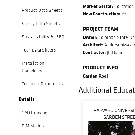
Market Sector:
Education
Product Data Sheets
New Construction:
Yes
Safety Data Sheets
PROJECT TEAM
Owner:
Sustainability & LEED
Colorado State Uni
Architect:
AndersonMaso
Tech Data Sheets
Contractor:
JE Dunn
Installation
PRODUCT INFO
Guidelines
Garden Roof
Technical Documents
Additional Educat
Details
HARVARD UNIVERSIT
CAD Drawings
GARDEN STRE
BIM Models