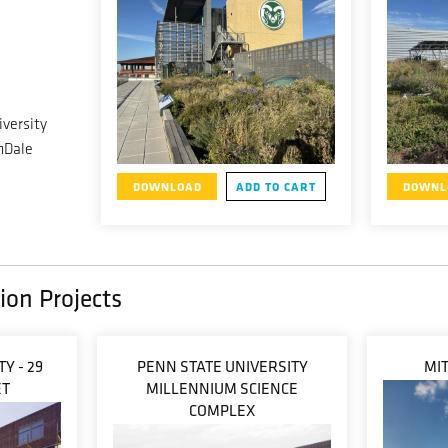
versity
nDale
DOWNLOAD
ADD TO CART
DOWNL
ion Projects
Y - 29
PENN STATE UNIVERSITY
MIT
ET
MILLENNIUM SCIENCE
COMPLEX