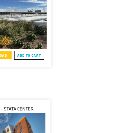
OAD
ADD TO CART
 - STATA CENTER