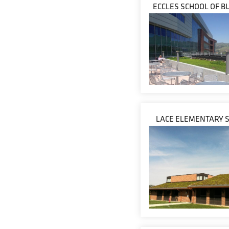
ECCLES SCHOOL OF B
LACE ELEMENTARY 