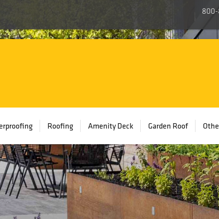
800-
rproofing
Roofing
Amenity Deck
Garden Roof
Othe