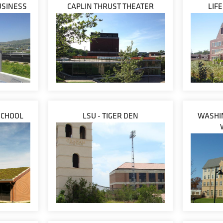
USINESS
CAPLIN THRUST THEATER
LIF
SCHOOL
LSU - TIGER DEN
WASHIN