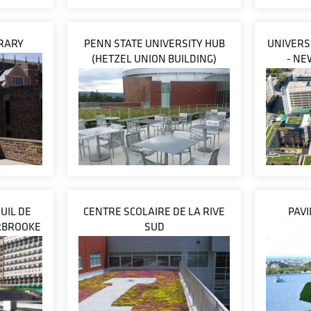
BRARY
PENN STATE UNIVERSITY HUB
UNIVERS
(HETZEL UNION BUILDING)
- NE
UIL DE
CENTRE SCOLAIRE DE LA RIVE
PAV
ERBROOKE
SUD