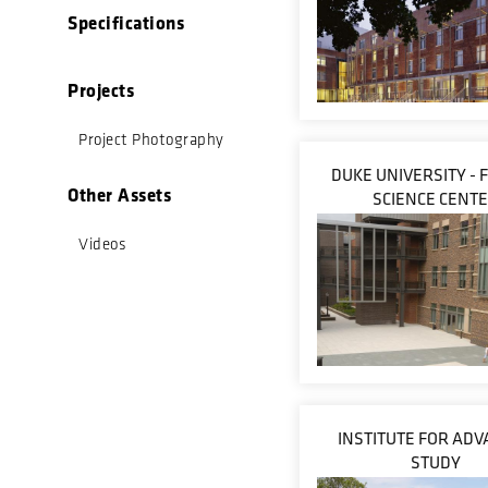
Specifications
Projects
Project Photography
DUKE UNIVERSITY -
Other Assets
SCIENCE CENT
Videos
INSTITUTE FOR AD
STUDY