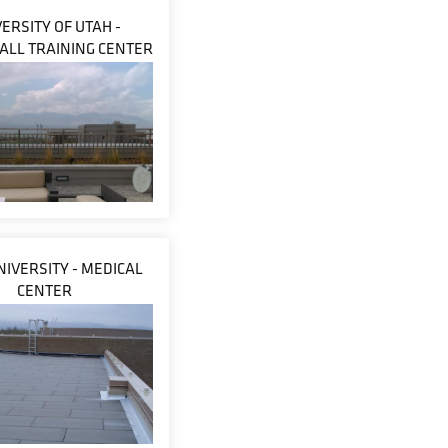
ERSITY OF UTAH -
ALL TRAINING CENTER
NIVERSITY - MEDICAL
CENTER