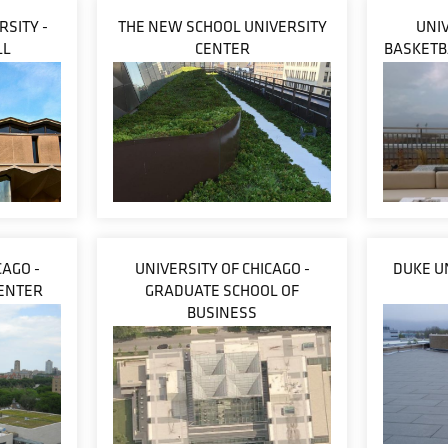
SITY -
THE NEW SCHOOL UNIVERSITY
UNIV
LL
CENTER
BASKETB
CAGO -
UNIVERSITY OF CHICAGO -
DUKE U
CENTER
GRADUATE SCHOOL OF
BUSINESS