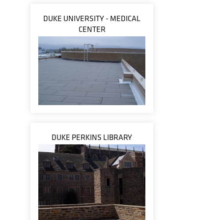
DUKE UNIVERSITY - MEDICAL
CENTER
DUKE PERKINS LIBRARY