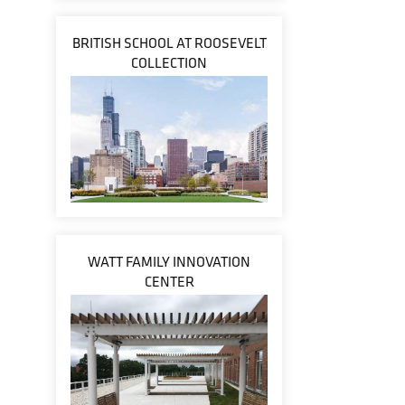
BRITISH SCHOOL AT ROOSEVELT
COLLECTION
WATT FAMILY INNOVATION
CENTER