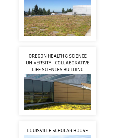
OREGON HEALTH & SCIENCE
UNIVERSITY - COLLABORATIVE
LIFE SCIENCES BUILDING
LOUISVILLE SCHOLAR HOUSE