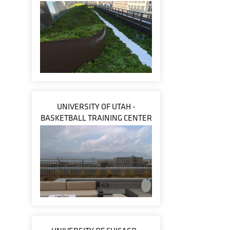
UNIVERSITY OF UTAH -
BASKETBALL TRAINING CENTER