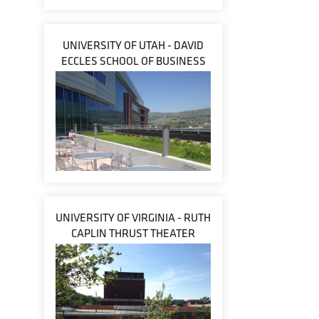
UNIVERSITY OF UTAH - DAVID
ECCLES SCHOOL OF BUSINESS
UNIVERSITY OF VIRGINIA - RUTH
CAPLIN THRUST THEATER