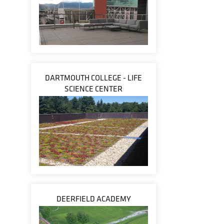
DARTMOUTH COLLEGE - LIFE
SCIENCE CENTER
DEERFIELD ACADEMY