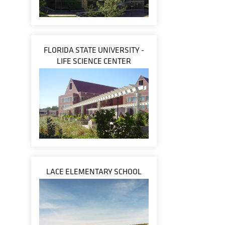
FLORIDA STATE UNIVERSITY -
LIFE SCIENCE CENTER
LACE ELEMENTARY SCHOOL