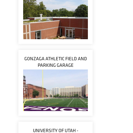
GONZAGA ATHLETIC FIELD AND
PARKING GARAGE
UNIVERSITY OF UTAH -