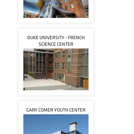
DUKE UNIVERSITY - FRENCH
SCIENCE CENTER
GARY COMER YOUTH CENTER