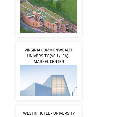
VIRGINIA COMMONWEALTH
UNIVERSITY (VCU / ICA) -
MARKEL CENTER
WESTIN HOTEL - UNIVERSITY