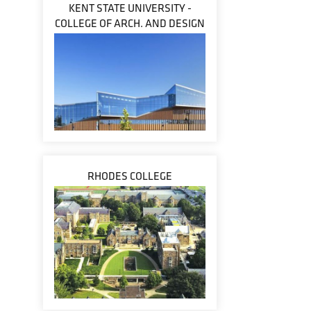
KENT STATE UNIVERSITY -
COLLEGE OF ARCH. AND DESIGN
RHODES COLLEGE