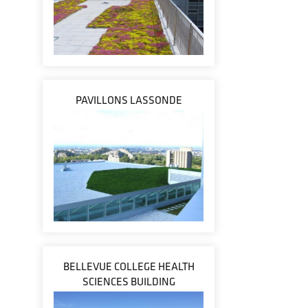
PAVILLONS LASSONDE
BELLEVUE COLLEGE HEALTH
SCIENCES BUILDING