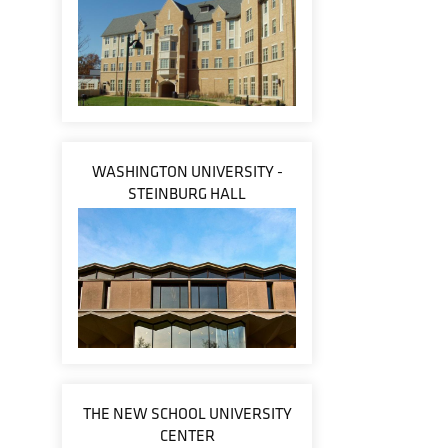
WASHINGTON UNIVERSITY -
STEINBURG HALL
THE NEW SCHOOL UNIVERSITY
CENTER