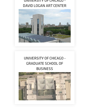
UNIVERSITY OF CHICAGO -
DAVID LOGAN ART CENTER
UNIVERSITY OF CHICAGO -
GRADUATE SCHOOL OF
BUSINESS