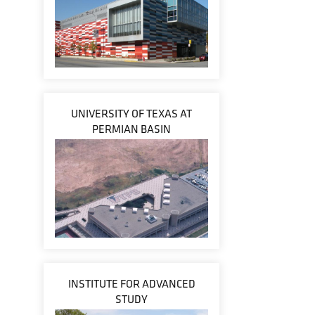
UNIVERSITY OF TEXAS AT
PERMIAN BASIN
INSTITUTE FOR ADVANCED
STUDY