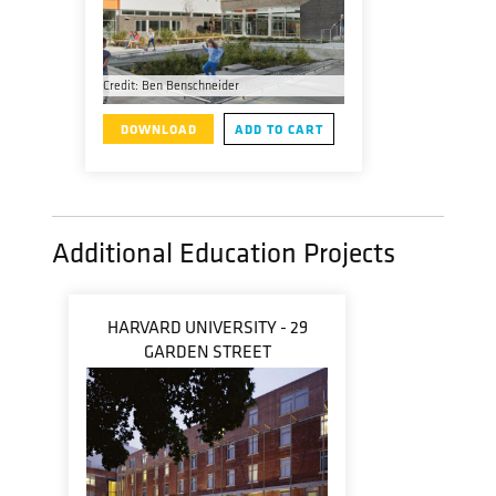
Credit: Ben Benschneider
DOWNLOAD
ADD TO CART
Additional Education Projects
HARVARD UNIVERSITY - 29
GARDEN STREET