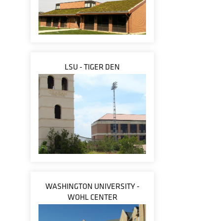
LSU - TIGER DEN
WASHINGTON UNIVERSITY -
WOHL CENTER