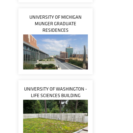
UNIVERSITY OF MICHIGAN
MUNGER GRADUATE
RESIDENCES
UNIVERSITY OF WASHINGTON -
LIFE SCIENCES BUILDING