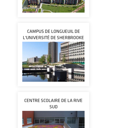
CAMPUS DE LONGUEUIL DE
L'UNIVERSITÉ DE SHERBROOKE
CENTRE SCOLAIRE DE LA RIVE
SUD