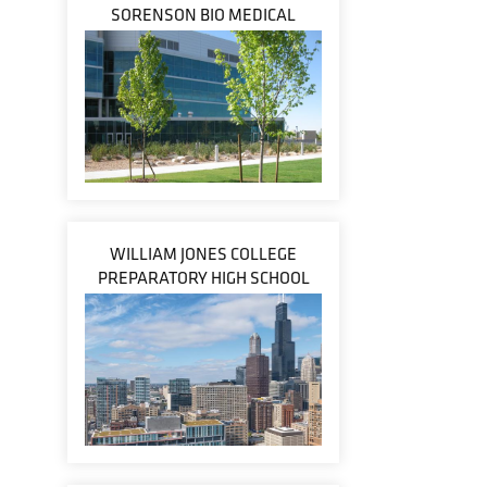
SORENSON BIO MEDICAL
WILLIAM JONES COLLEGE
PREPARATORY HIGH SCHOOL