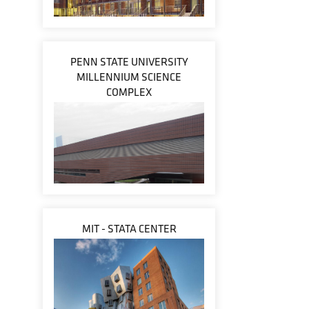
PENN STATE UNIVERSITY
MILLENNIUM SCIENCE
COMPLEX
MIT - STATA CENTER