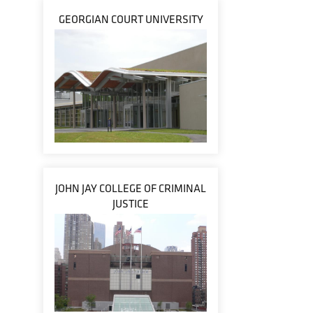
GEORGIAN COURT UNIVERSITY
JOHN JAY COLLEGE OF CRIMINAL
JUSTICE