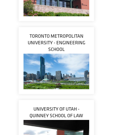
TORONTO METROPOLITAN
UNIVERSITY - ENGINEERING
SCHOOL
UNIVERSITY OF UTAH -
QUINNEY SCHOOL OF LAW