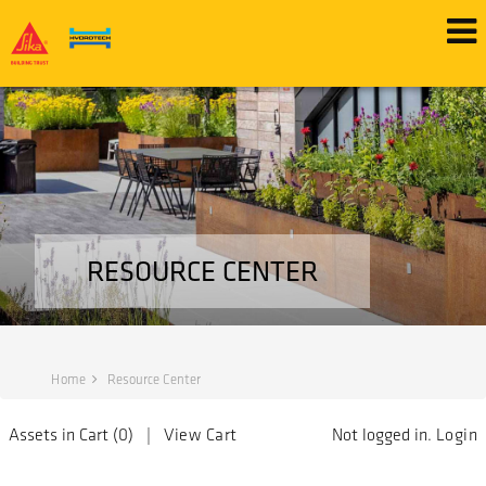
RESOURCE CENTER
Home
Resource Center
Assets in Cart (
0
) |
View Cart
Not logged in.
Login