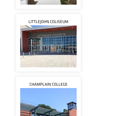
LITTLEJOHN COLISEUM
CHAMPLAIN COLLEGE