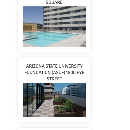
SQUARE
ARIZONA STATE UNIVERSITY
FOUNDATION (ASUF) 1800 EYE
STREET