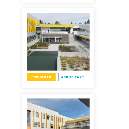
DOWNLOAD
ADD TO CART