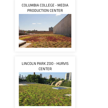
COLUMBIA COLLEGE - MEDIA
PRODUCTION CENTER
LINCOLN PARK ZOO - HURVIS
CENTER