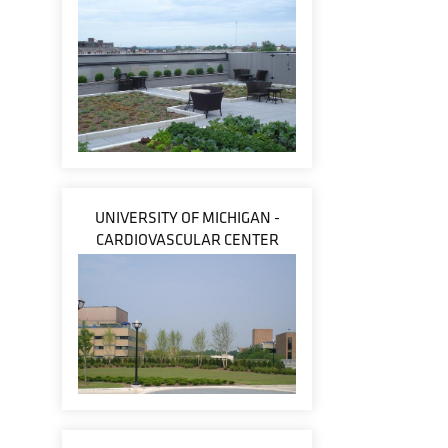
UNIVERSITY OF MICHIGAN -
CARDIOVASCULAR CENTER