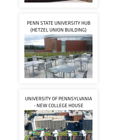
PENN STATE UNIVERSITY HUB
(HETZEL UNION BUILDING)
UNIVERSITY OF PENNSYLVANIA
- NEW COLLEGE HOUSE