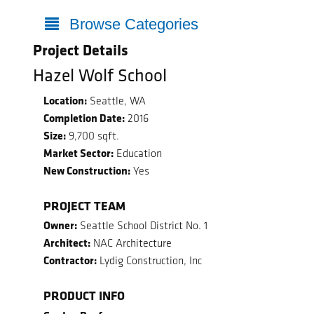
Browse Categories
Project Details
Hazel Wolf School
Location:
Seattle, WA
Completion Date:
2016
Size:
9,700 sqft.
Market Sector:
Education
New Construction:
Yes
PROJECT TEAM
Owner:
Seattle School District No. 1
Architect:
NAC Architecture
Contractor:
Lydig Construction, Inc
PRODUCT INFO