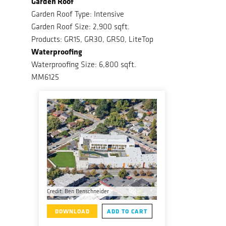
Garden Roof
Garden Roof Type: Intensive
Garden Roof Size: 2,900 sqft.
Products: GR15, GR30, GR50, LiteTop
Waterproofing
Waterproofing Size: 6,800 sqft.
MM6125
Credit: Ben Benschneider
DOWNLOAD
ADD TO CART