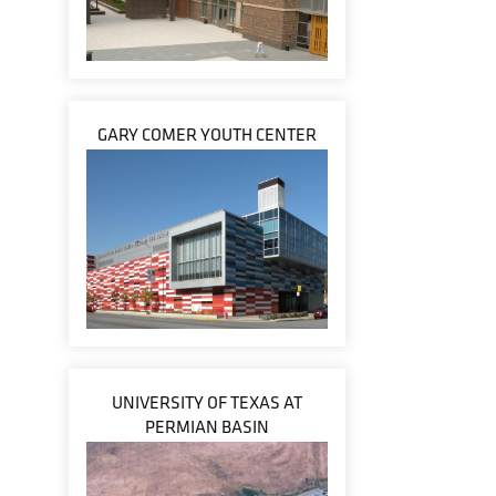
GARY COMER YOUTH CENTER
UNIVERSITY OF TEXAS AT
PERMIAN BASIN