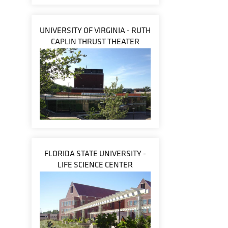
UNIVERSITY OF VIRGINIA - RUTH
CAPLIN THRUST THEATER
FLORIDA STATE UNIVERSITY -
LIFE SCIENCE CENTER