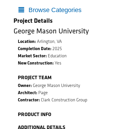
Browse Categories
Project Details
George Mason University
Location:
Arlington, VA
Completion Date:
2025
Market Sector:
Education
New Construction:
Yes
PROJECT TEAM
Owner:
George Mason University
Architect:
Page
Contractor:
Clark Construction Group
PRODUCT INFO
ADDITIONAL DETAILS