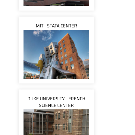
MIT - STATA CENTER
DUKE UNIVERSITY - FRENCH
SCIENCE CENTER