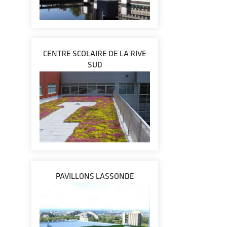
CENTRE SCOLAIRE DE LA RIVE
SUD
PAVILLONS LASSONDE