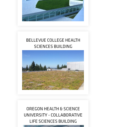
BELLEVUE COLLEGE HEALTH
SCIENCES BUILDING
OREGON HEALTH & SCIENCE
UNIVERSITY - COLLABORATIVE
LIFE SCIENCES BUILDING