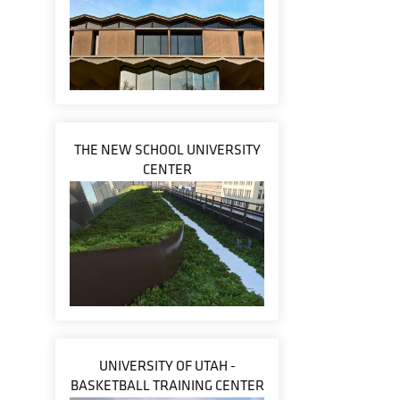
THE NEW SCHOOL UNIVERSITY
CENTER
UNIVERSITY OF UTAH -
BASKETBALL TRAINING CENTER