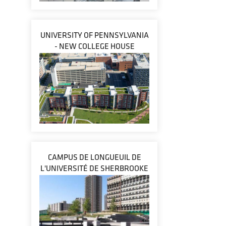
UNIVERSITY OF PENNSYLVANIA
- NEW COLLEGE HOUSE
CAMPUS DE LONGUEUIL DE
L'UNIVERSITÉ DE SHERBROOKE