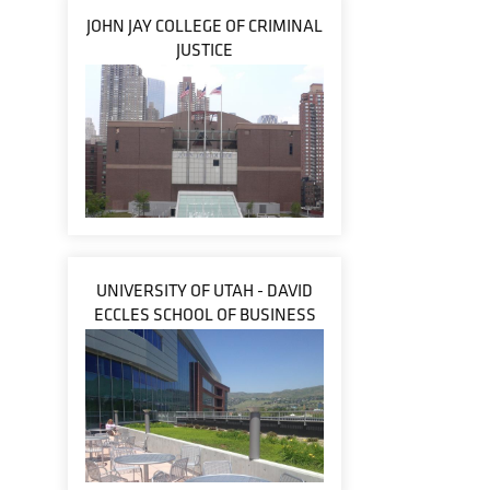
JOHN JAY COLLEGE OF CRIMINAL
JUSTICE
UNIVERSITY OF UTAH - DAVID
ECCLES SCHOOL OF BUSINESS