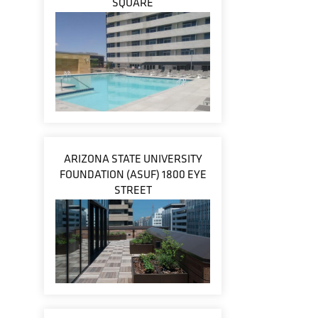
SQUARE
ARIZONA STATE UNIVERSITY
FOUNDATION (ASUF) 1800 EYE
STREET