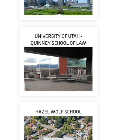
UNIVERSITY OF UTAH -
QUINNEY SCHOOL OF LAW
HAZEL WOLF SCHOOL