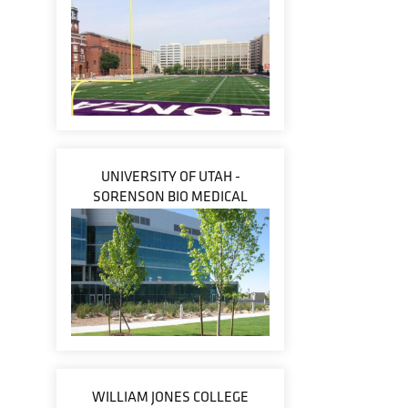
UNIVERSITY OF UTAH -
SORENSON BIO MEDICAL
WILLIAM JONES COLLEGE