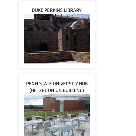
DUKE PERKINS LIBRARY
PENN STATE UNIVERSITY HUB
(HETZEL UNION BUILDING)