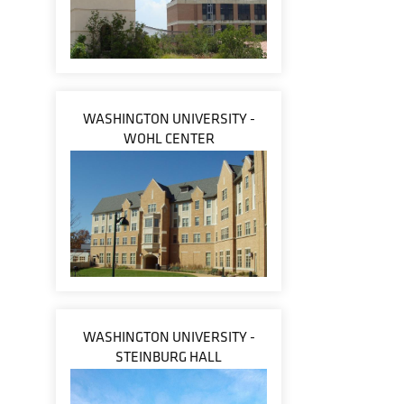
WASHINGTON UNIVERSITY -
WOHL CENTER
WASHINGTON UNIVERSITY -
STEINBURG HALL