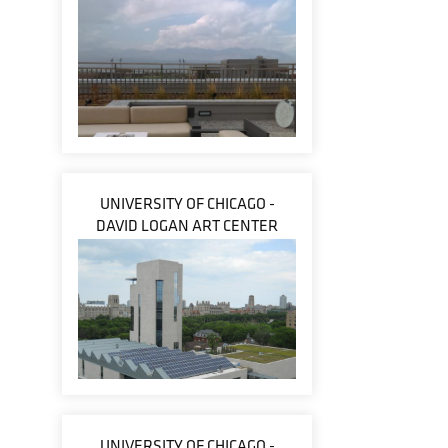
UNIVERSITY OF CHICAGO -
DAVID LOGAN ART CENTER
UNIVERSITY OF CHICAGO -