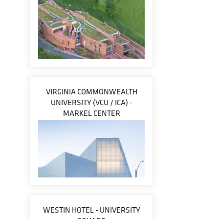
VIRGINIA COMMONWEALTH
UNIVERSITY (VCU / ICA) -
MARKEL CENTER
WESTIN HOTEL - UNIVERSITY