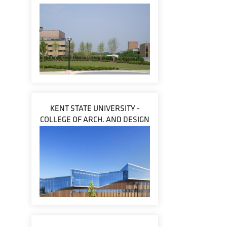
KENT STATE UNIVERSITY -
COLLEGE OF ARCH. AND DESIGN