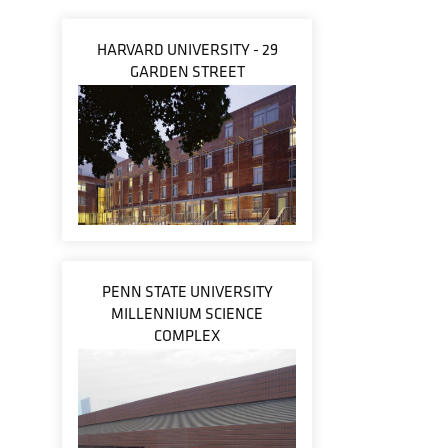
HARVARD UNIVERSITY - 29
GARDEN STREET
PENN STATE UNIVERSITY
MILLENNIUM SCIENCE
COMPLEX