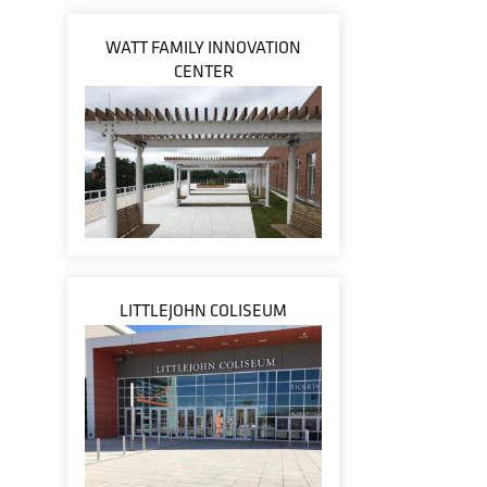
WATT FAMILY INNOVATION
CENTER
LITTLEJOHN COLISEUM