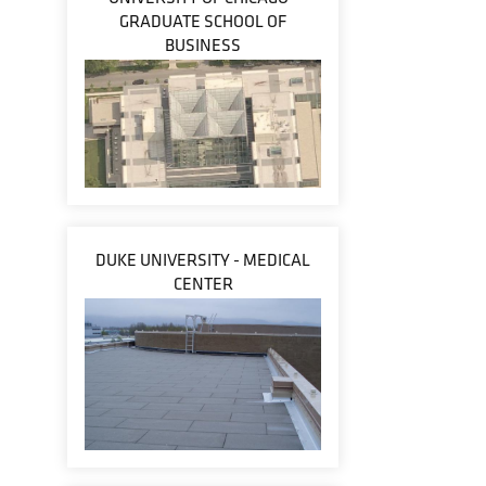
GRADUATE SCHOOL OF
BUSINESS
DUKE UNIVERSITY - MEDICAL
CENTER