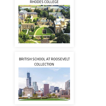
RHODES COLLEGE
BRITISH SCHOOL AT ROOSEVELT
COLLECTION