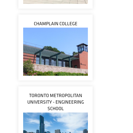
CHAMPLAIN COLLEGE
TORONTO METROPOLITAN
UNIVERSITY - ENGINEERING
SCHOOL