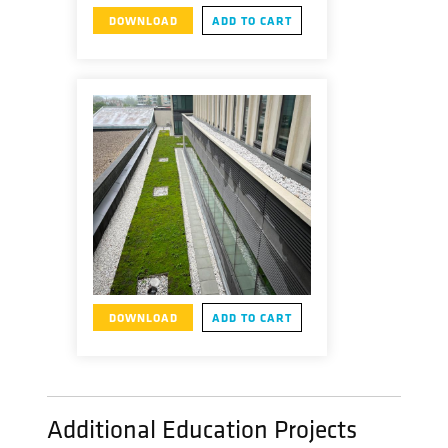
DOWNLOAD
ADD TO CART
DOWNLOAD
ADD TO CART
Additional Education Projects