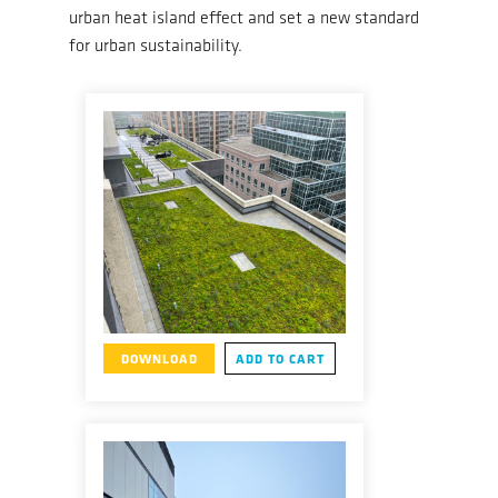
urban heat island effect and set a new standard
for urban sustainability.
DOWNLOAD
ADD TO CART