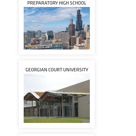
PREPARATORY HIGH SCHOOL
GEORGIAN COURT UNIVERSITY