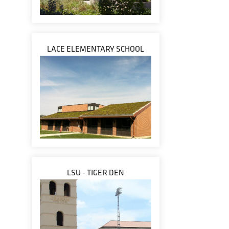
LACE ELEMENTARY SCHOOL
LSU - TIGER DEN