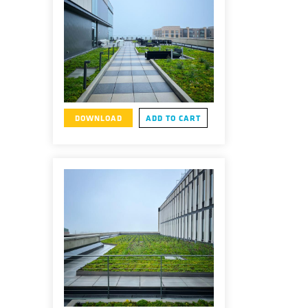
DOWNLOAD
ADD TO CART