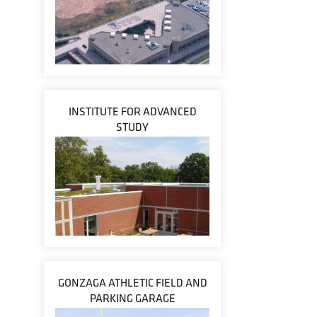
INSTITUTE FOR ADVANCED
STUDY
GONZAGA ATHLETIC FIELD AND
PARKING GARAGE