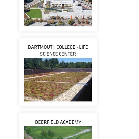
DARTMOUTH COLLEGE - LIFE
SCIENCE CENTER
DEERFIELD ACADEMY