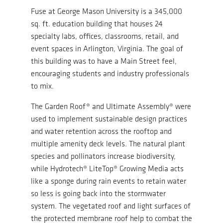
Fuse at George Mason University is a 345,000
sq. ft. education building that houses 24
specialty labs, offices, classrooms, retail, and
event spaces in Arlington, Virginia. The goal of
this building was to have a Main Street feel,
encouraging students and industry professionals
to mix.
The Garden Roof® and Ultimate Assembly® were
used to implement sustainable design practices
and water retention across the rooftop and
multiple amenity deck levels. The natural plant
species and pollinators increase biodiversity,
while Hydrotech® LiteTop® Growing Media acts
like a sponge during rain events to retain water
so less is going back into the stormwater
system. The vegetated roof and light surfaces of
the protected membrane roof help to combat the