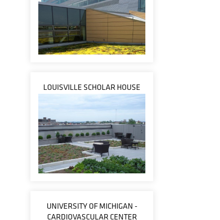
LOUISVILLE SCHOLAR HOUSE
UNIVERSITY OF MICHIGAN -
CARDIOVASCULAR CENTER