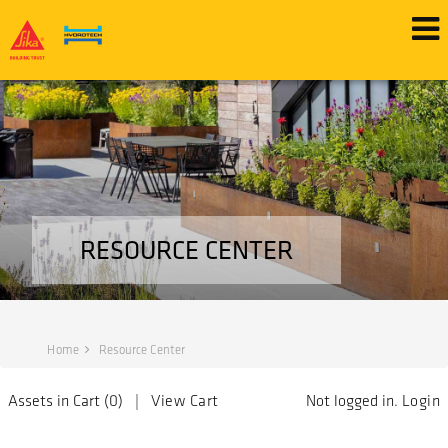
RESOURCE CENTER
Home
Resource Center
Assets in Cart (
0
) |
View Cart
Not logged in.
Login