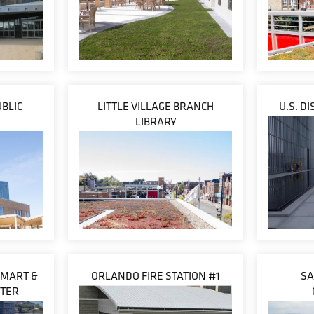
BLIC
LITTLE VILLAGE BRANCH
U.S. D
LIBRARY
 MART &
ORLANDO FIRE STATION #1
SA
NTER