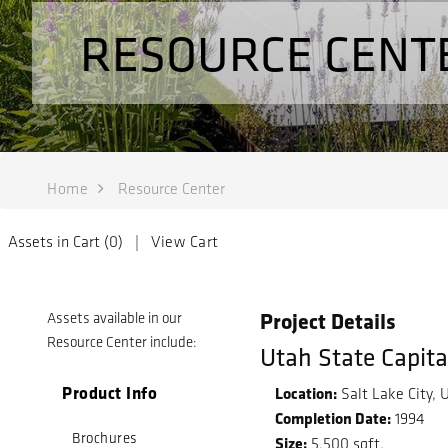
RESOURCE CENT
Home
Resource Center
Assets in Cart (
0
) |
View Cart
Project Details
Assets available in our
Resource Center include:
Utah State Capit
Product Info
Location:
Salt Lake City, 
Completion Date:
1994
Brochures
Size:
5,500 sqft.