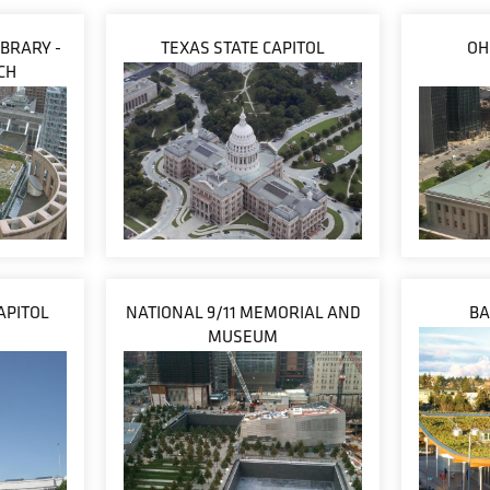
IBRARY -
TEXAS STATE CAPITOL
OH
CH
APITOL
NATIONAL 9/11 MEMORIAL AND
BA
MUSEUM