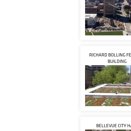
RICHARD BOLLING F
BUILDING
BELLEVUE CITY H