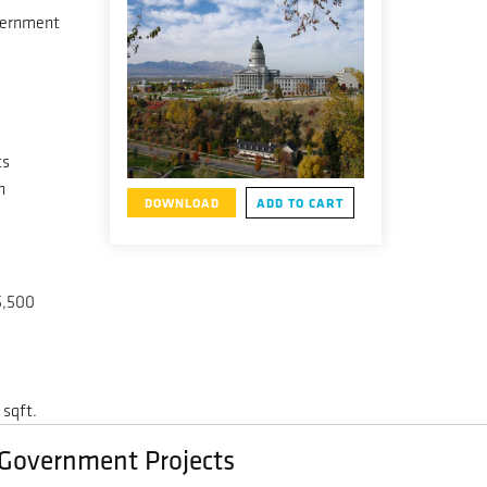
vernment
ts
h
DOWNLOAD
ADD TO CART
5,500
 sqft.
/ Government Projects