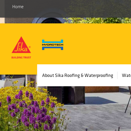
Home
Main
About Sika Roofing & Waterproofing
Wate
navigation