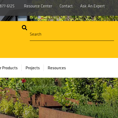
877-6125
Resource Center
Contact
Ask An Expert
r Products
Projects
Resources