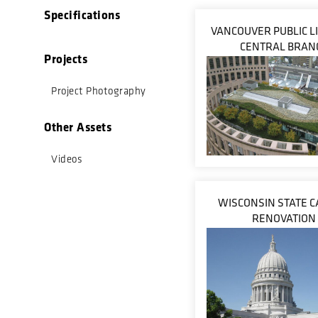
Specifications
VANCOUVER PUBLIC L
CENTRAL BRAN
Projects
Project Photography
Other Assets
Videos
WISCONSIN STATE C
RENOVATION