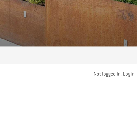
Not logged in.
Login