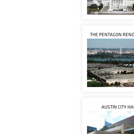
THE PENTAGON RENO
AUSTIN CITY HA