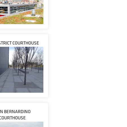
ISTRICT COURTHOUSE
N BERNARDINO
COURTHOUSE