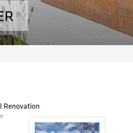
ER
al Renovation
UT