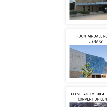
FOUNTAINDALE PU
LIBRARY
CLEVELAND MEDICAL
CONVENTION CE