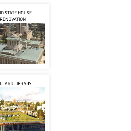
IO STATE HOUSE
RENOVATION
LLARD LIBRARY