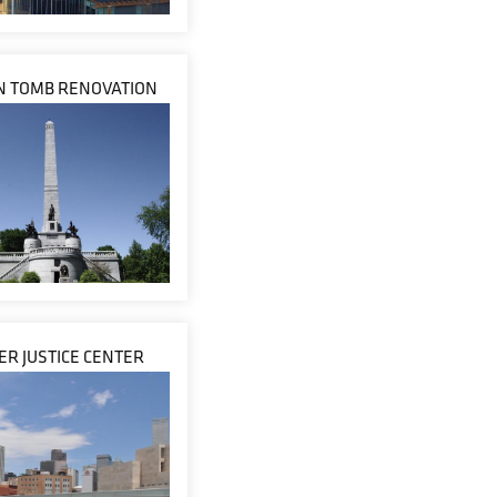
N TOMB RENOVATION
R JUSTICE CENTER