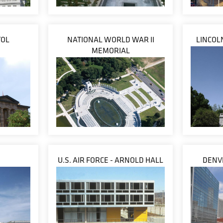
TOL
NATIONAL WORLD WAR II
LINCOL
MEMORIAL
U.S. AIR FORCE - ARNOLD HALL
DENVE