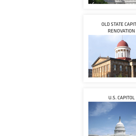
OLD STATE CAPI
RENOVATION
U.S. CAPITOL