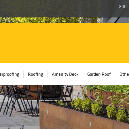
800-
rproofing
Roofing
Amenity Deck
Garden Roof
Othe