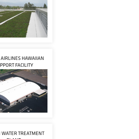
 AIRLINES HAWAIIAN
PPORT FACILITY
 WATER TREATMENT