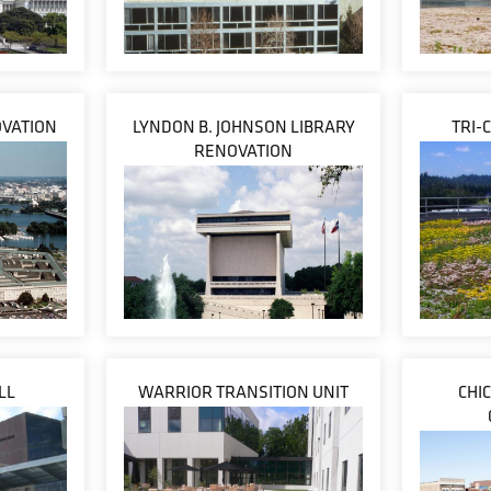
VATION
LYNDON B. JOHNSON LIBRARY
TRI-
RENOVATION
LL
WARRIOR TRANSITION UNIT
CHI