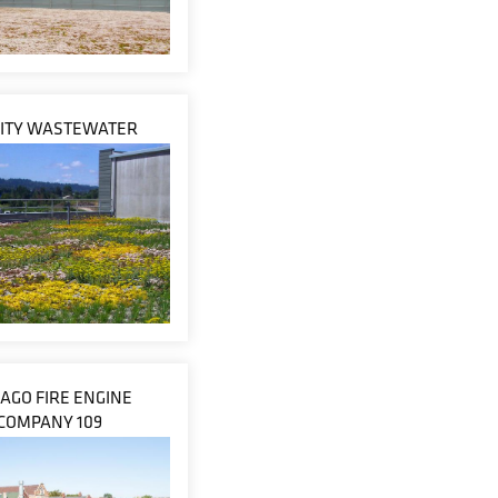
CITY WASTEWATER
CAGO FIRE ENGINE
COMPANY 109