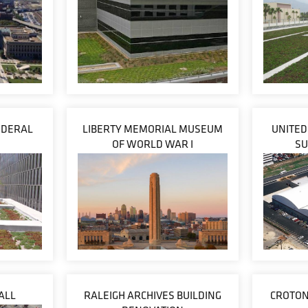
EDERAL
LIBERTY MEMORIAL MUSEUM
UNITED
OF WORLD WAR I
SU
ALL
RALEIGH ARCHIVES BUILDING
CROTON