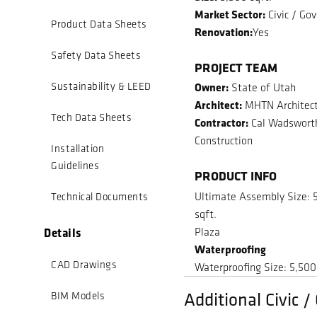
Market Sector:
Civic / Go
Product Data Sheets
Renovation:
Yes
Safety Data Sheets
PROJECT TEAM
Owner:
Sustainability & LEED
State of Utah
Architect:
MHTN Architec
Tech Data Sheets
Contractor:
Cal Wadswort
Construction
Installation
Guidelines
PRODUCT INFO
Ultimate Assembly Size: 
Technical Documents
sqft.
Details
Plaza
Waterproofing
CAD Drawings
Waterproofing Size: 5,500
Additional Civic 
BIM Models