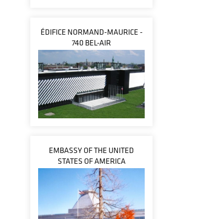
ÉDIFICE NORMAND-MAURICE -
740 BEL-AIR
EMBASSY OF THE UNITED
STATES OF AMERICA