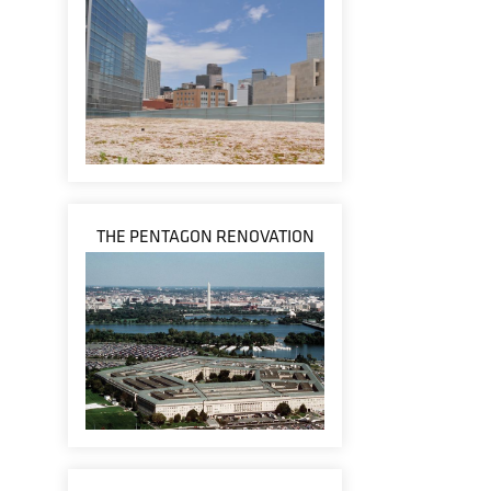
THE PENTAGON RENOVATION