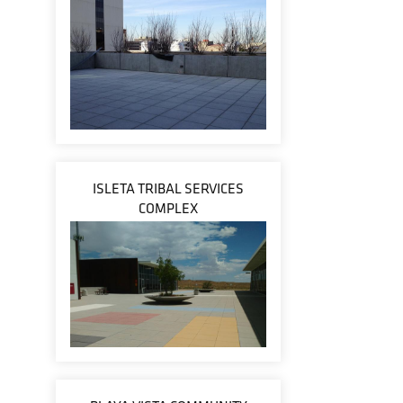
ISLETA TRIBAL SERVICES
COMPLEX