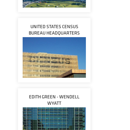
UNITED STATES CENSUS
BUREAU HEADQUARTERS
EDITH GREEN - WENDELL
WYATT