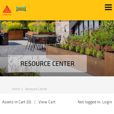
RESOURCE CENTER
Home
Resource Center
Assets in Cart (
0
) |
View Cart
Not logged in.
Login