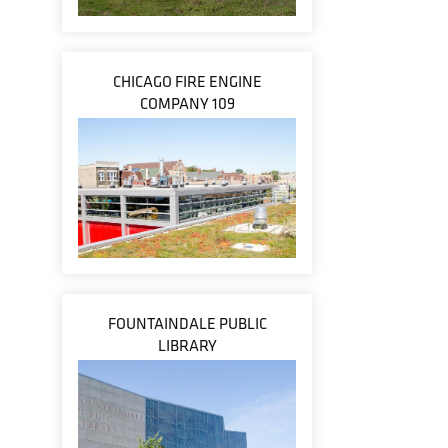
CHICAGO FIRE ENGINE
COMPANY 109
FOUNTAINDALE PUBLIC
LIBRARY