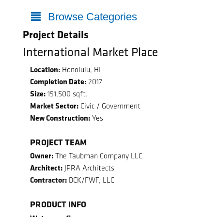
Browse Categories
Project Details
International Market Place
Location:
Honolulu, HI
Completion Date:
2017
Size:
151,500 sqft.
Market Sector:
Civic / Government
New Construction:
Yes
PROJECT TEAM
Owner:
The Taubman Company LLC
Architect:
JPRA Architects
Contractor:
DCK/FWF, LLC
PRODUCT INFO