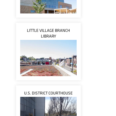
LITTLE VILLAGE BRANCH
LIBRARY
U.S. DISTRICT COURTHOUSE