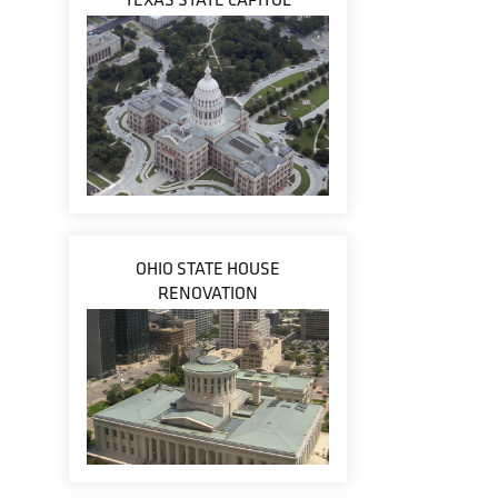
OHIO STATE HOUSE
RENOVATION