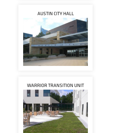
AUSTIN CITY HALL
WARRIOR TRANSITION UNIT