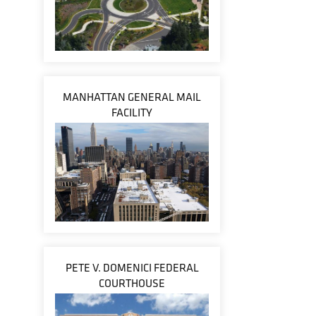
MANHATTAN GENERAL MAIL
FACILITY
PETE V. DOMENICI FEDERAL
COURTHOUSE