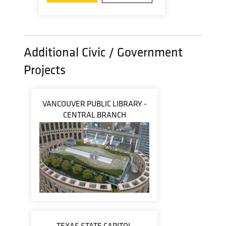
Additional Civic / Government
Projects
VANCOUVER PUBLIC LIBRARY -
CENTRAL BRANCH
TEXAS STATE CAPITOL