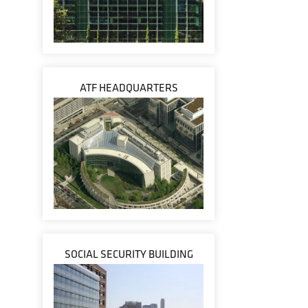
ATF HEADQUARTERS
SOCIAL SECURITY BUILDING