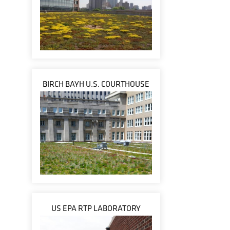
BIRCH BAYH U.S. COURTHOUSE
US EPA RTP LABORATORY