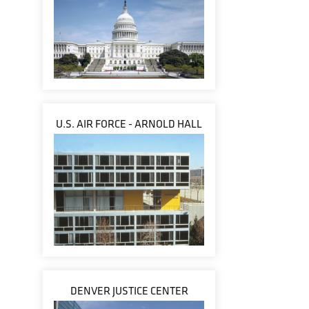
U.S. AIR FORCE - ARNOLD HALL
DENVER JUSTICE CENTER