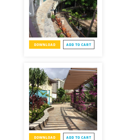
DOWNLOAD
ADD TO CART
DOWNLOAD
ADD TO CART