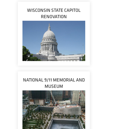
WISCONSIN STATE CAPITOL
RENOVATION
NATIONAL 9/11 MEMORIAL AND
MUSEUM