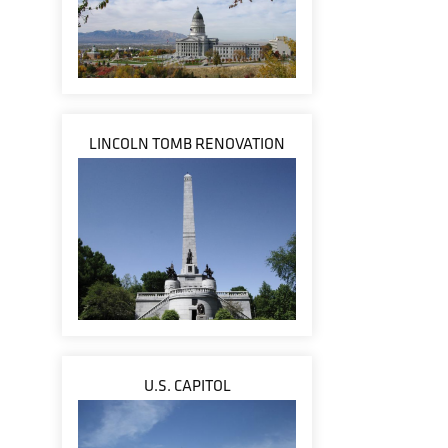
LINCOLN TOMB RENOVATION
U.S. CAPITOL