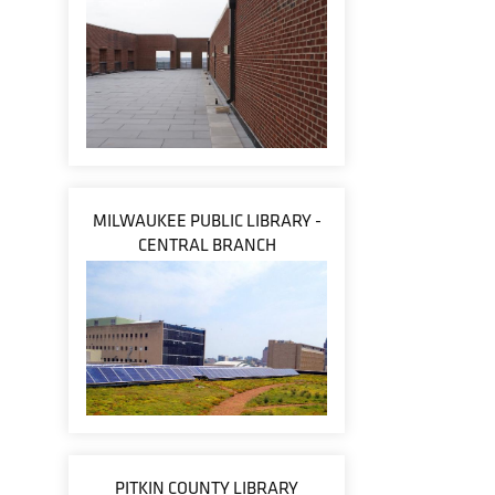
MILWAUKEE PUBLIC LIBRARY -
CENTRAL BRANCH
PITKIN COUNTY LIBRARY