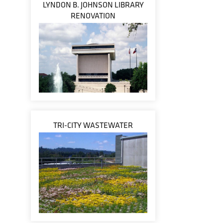
LYNDON B. JOHNSON LIBRARY
RENOVATION
TRI-CITY WASTEWATER