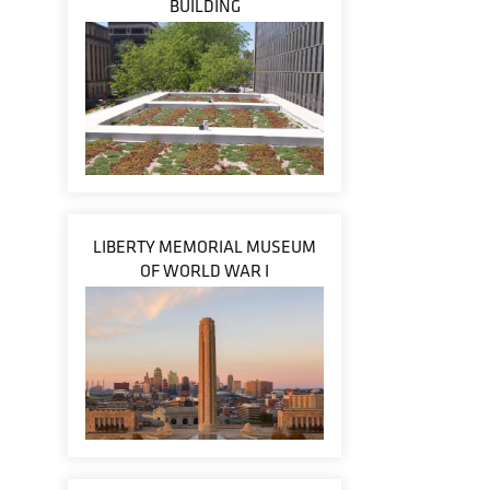
BUILDING
LIBERTY MEMORIAL MUSEUM
OF WORLD WAR I