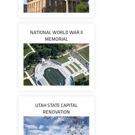
NATIONAL WORLD WAR II
MEMORIAL
UTAH STATE CAPITAL
RENOVATION