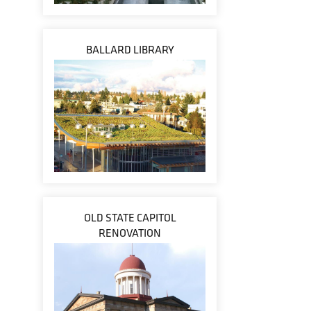
BALLARD LIBRARY
OLD STATE CAPITOL
RENOVATION