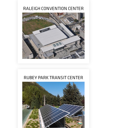
RALEIGH CONVENTION CENTER
RUBEY PARK TRANSIT CENTER