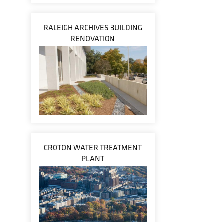
RALEIGH ARCHIVES BUILDING
RENOVATION
CROTON WATER TREATMENT
PLANT