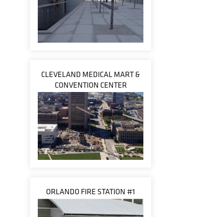
CLEVELAND MEDICAL MART &
CONVENTION CENTER
ORLANDO FIRE STATION #1