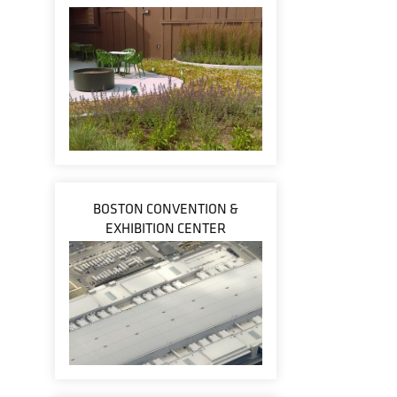
BOSTON CONVENTION &
EXHIBITION CENTER