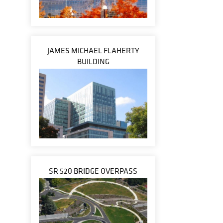
JAMES MICHAEL FLAHERTY
BUILDING
SR 520 BRIDGE OVERPASS