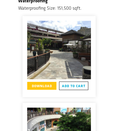
Waterproofing
Waterproofing Size: 151,500 sqft.
DOWNLOAD
ADD TO CART