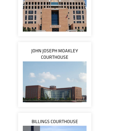
JOHN JOSEPH MOAKLEY
COURTHOUSE
BILLINGS COURTHOUSE