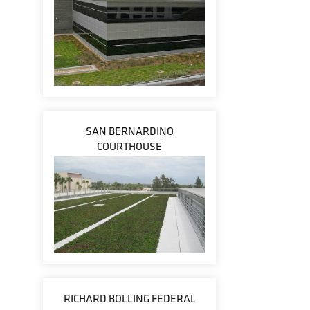
SAN BERNARDINO
COURTHOUSE
RICHARD BOLLING FEDERAL