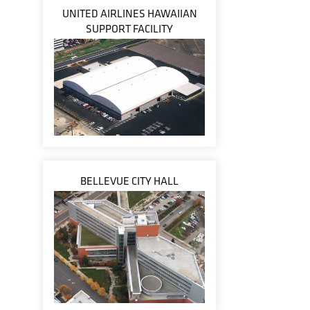
UNITED AIRLINES HAWAIIAN
SUPPORT FACILITY
BELLEVUE CITY HALL