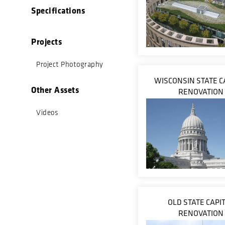
Specifications
Projects
Project Photography
WISCONSIN STATE C
Other Assets
RENOVATION
Videos
OLD STATE CAPI
RENOVATION