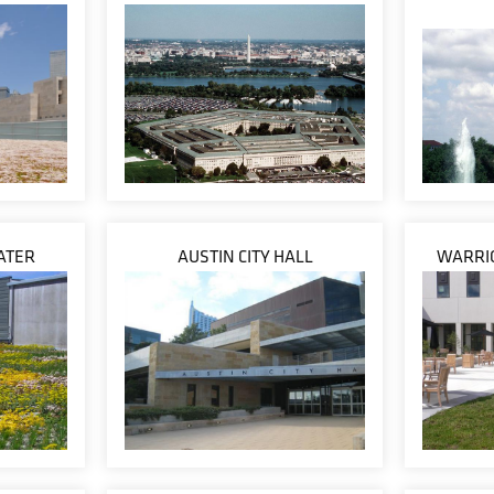
ATER
AUSTIN CITY HALL
WARRIO