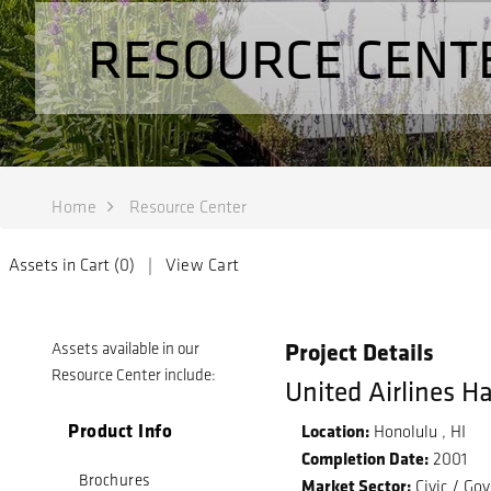
RESOURCE CENT
Home
Resource Center
Assets in Cart (
0
) |
View Cart
Project Details
Assets available in our
Resource Center include:
United Airlines H
Product Info
Location:
Honolulu , HI
Completion Date:
2001
Brochures
Market Sector:
Civic / Go