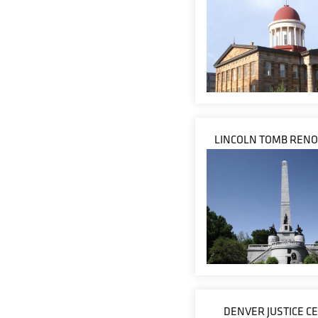
LINCOLN TOMB RENO
DENVER JUSTICE C