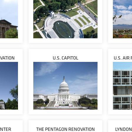
VATION
U.S. CAPITOL
U.S. AIR
ENTER
THE PENTAGON RENOVATION
LYNDON 