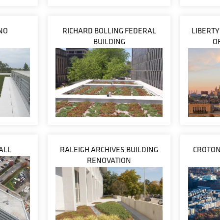
NO
RICHARD BOLLING FEDERAL
LIBERT
BUILDING
O
ALL
RALEIGH ARCHIVES BUILDING
CROTON
RENOVATION