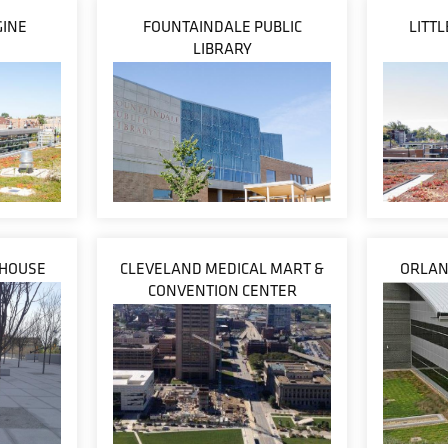
GINE
FOUNTAINDALE PUBLIC
LITT
LIBRARY
THOUSE
CLEVELAND MEDICAL MART &
ORLAN
CONVENTION CENTER