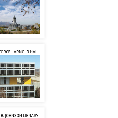
 FORCE - ARNOLD HALL
B. JOHNSON LIBRARY