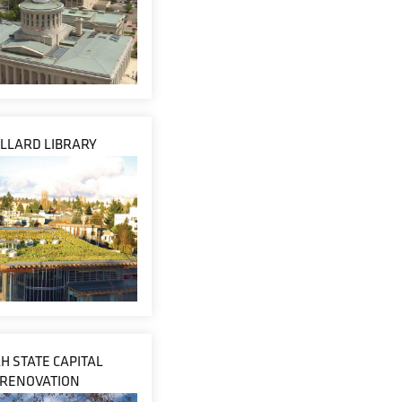
LLARD LIBRARY
H STATE CAPITAL
RENOVATION