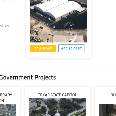
lstner
DOWNLOAD
ADD TO CART
/ Government Projects
IBRARY -
TEXAS STATE CAPITOL
OH
CH