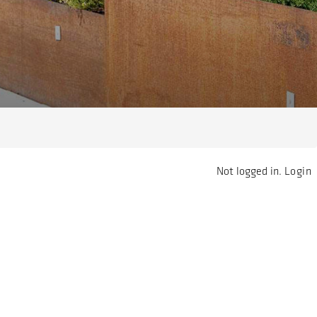
Not logged in.
Login