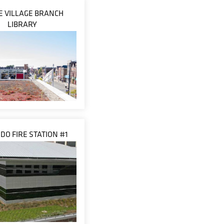
LE VILLAGE BRANCH
LIBRARY
DO FIRE STATION #1