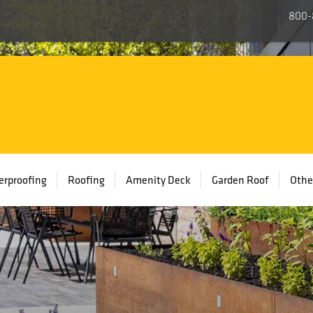
800-
rproofing
Roofing
Amenity Deck
Garden Roof
Othe