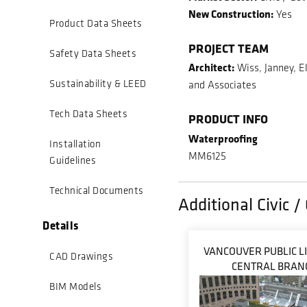
New Construction:
Yes
Product Data Sheets
PROJECT TEAM
Safety Data Sheets
Architect:
Wiss, Janney, E
Sustainability & LEED
and Associates
Tech Data Sheets
PRODUCT INFO
Waterproofing
Installation
MM6125
Guidelines
Technical Documents
Additional Civic 
Details
VANCOUVER PUBLIC L
CAD Drawings
CENTRAL BRAN
BIM Models