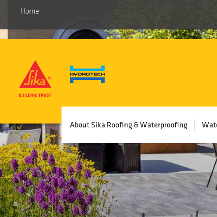
Home
Main
About Sika Roofing & Waterproofing
Wate
navigation