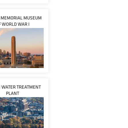
Y MEMORIAL MUSEUM
F WORLD WAR I
 WATER TREATMENT
PLANT