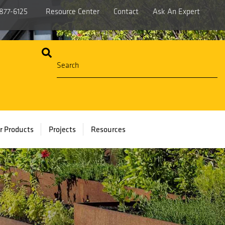
877-6125
Resource Center
Contact
Ask An Expert
r Products
Projects
Resources