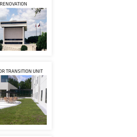
RENOVATION
R TRANSITION UNIT