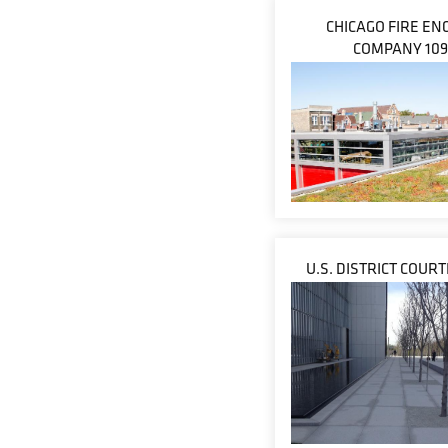
CHICAGO FIRE EN
COMPANY 109
U.S. DISTRICT COUR