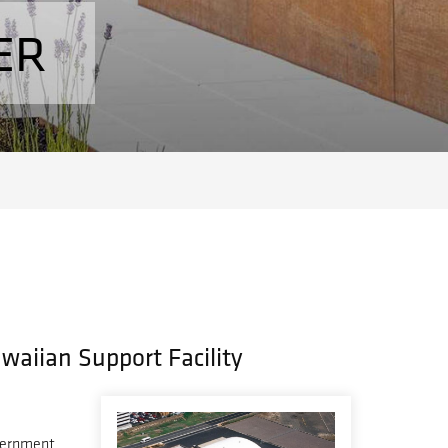
ER
awaiian Support Facility
vernment