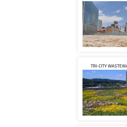
TRI-CITY WASTEW