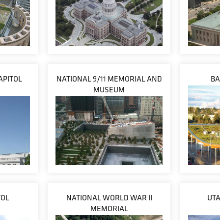
APITOL
NATIONAL 9/11 MEMORIAL AND
BA
MUSEUM
TOL
NATIONAL WORLD WAR II
UTA
MEMORIAL