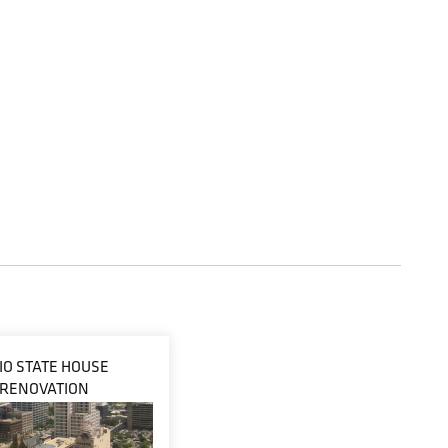
IO STATE HOUSE
RENOVATION