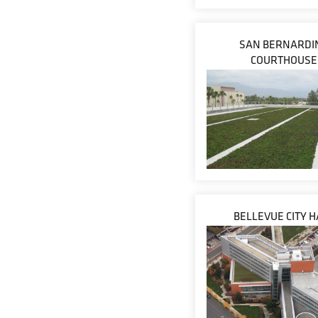
SAN BERNARDI
COURTHOUSE
BELLEVUE CITY H