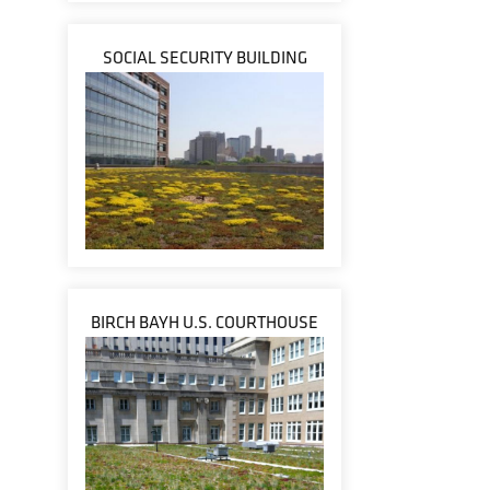
SOCIAL SECURITY BUILDING
BIRCH BAYH U.S. COURTHOUSE