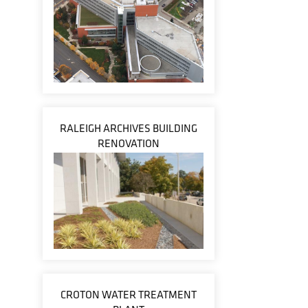
RALEIGH ARCHIVES BUILDING
RENOVATION
CROTON WATER TREATMENT