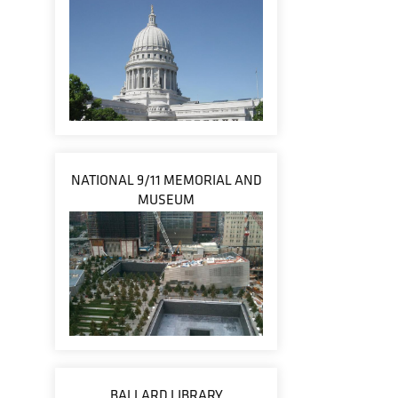
NATIONAL 9/11 MEMORIAL AND
MUSEUM
BALLARD LIBRARY