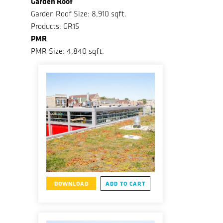
Garden Roof
Garden Roof Size: 8,910 sqft.
Products: GR15
PMR
PMR Size: 4,840 sqft.
DOWNLOAD
ADD TO CART