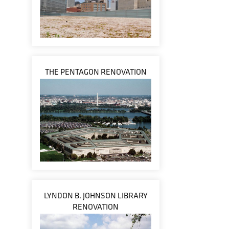
THE PENTAGON RENOVATION
LYNDON B. JOHNSON LIBRARY
RENOVATION