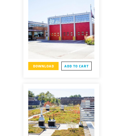
DOWNLOAD
ADD TO CART