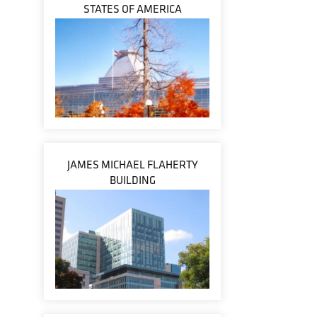
STATES OF AMERICA
JAMES MICHAEL FLAHERTY
BUILDING