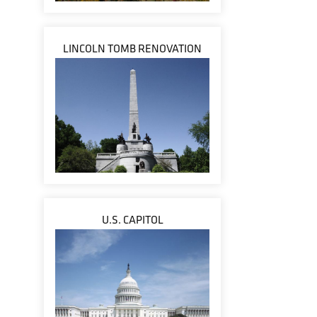
LINCOLN TOMB RENOVATION
U.S. CAPITOL