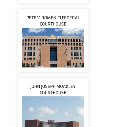
PETE V. DOMENICI FEDERAL
COURTHOUSE
JOHN JOSEPH MOAKLEY
COURTHOUSE