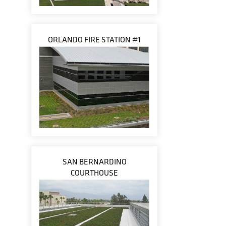
ORLANDO FIRE STATION #1
SAN BERNARDINO
COURTHOUSE