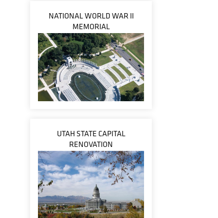
NATIONAL WORLD WAR II
MEMORIAL
UTAH STATE CAPITAL
RENOVATION