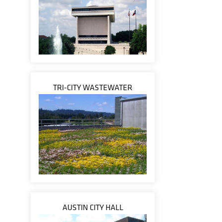
TRI-CITY WASTEWATER
AUSTIN CITY HALL