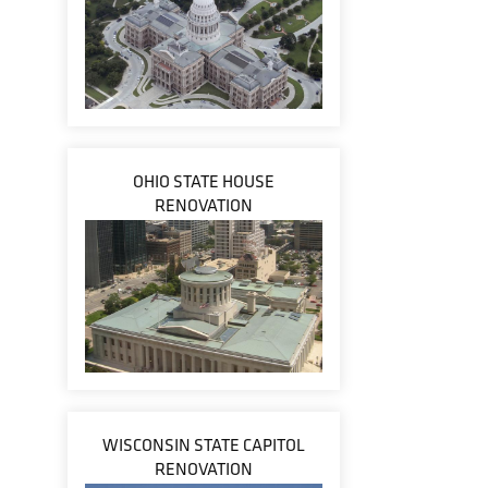
OHIO STATE HOUSE
RENOVATION
WISCONSIN STATE CAPITOL
RENOVATION