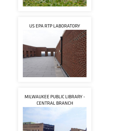
US EPA RTP LABORATORY
MILWAUKEE PUBLIC LIBRARY -
CENTRAL BRANCH