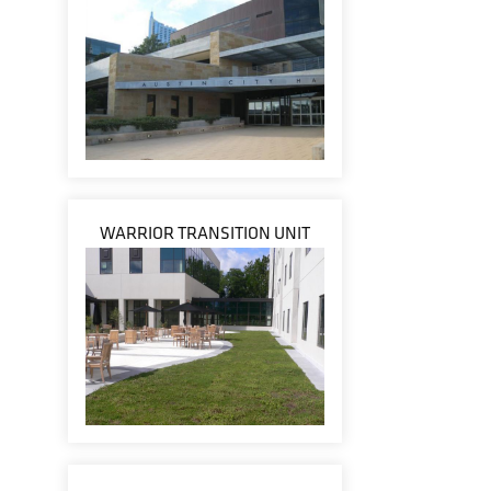
WARRIOR TRANSITION UNIT