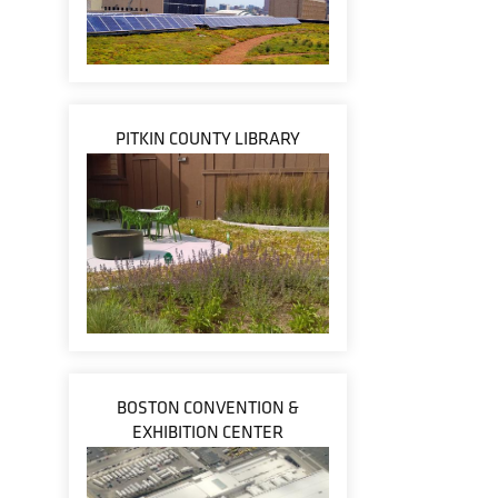
PITKIN COUNTY LIBRARY
BOSTON CONVENTION &
EXHIBITION CENTER