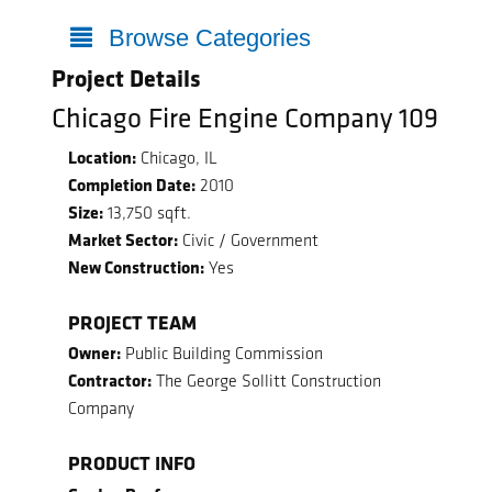
Browse Categories
Project Details
Chicago Fire Engine Company 109
Location:
Chicago, IL
Completion Date:
2010
Size:
13,750 sqft.
Market Sector:
Civic / Government
New Construction:
Yes
PROJECT TEAM
Owner:
Public Building Commission
Contractor:
The George Sollitt Construction
Company
PRODUCT INFO