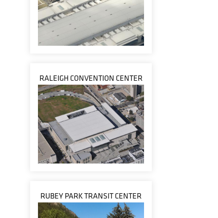
RALEIGH CONVENTION CENTER
RUBEY PARK TRANSIT CENTER