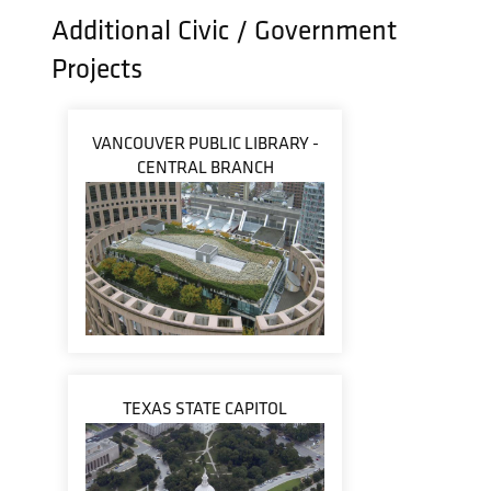
Additional Civic / Government
Projects
VANCOUVER PUBLIC LIBRARY -
CENTRAL BRANCH
TEXAS STATE CAPITOL