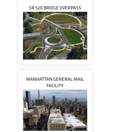
SR 520 BRIDGE OVERPASS
MANHATTAN GENERAL MAIL
FACILITY