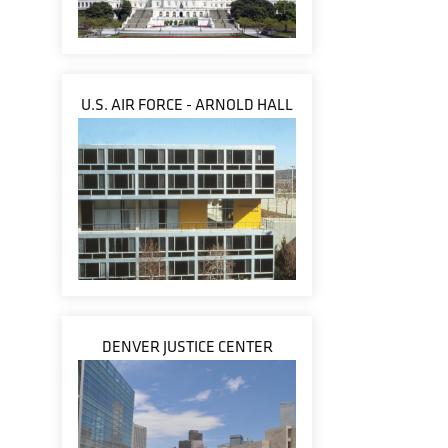
U.S. AIR FORCE - ARNOLD HALL
DENVER JUSTICE CENTER