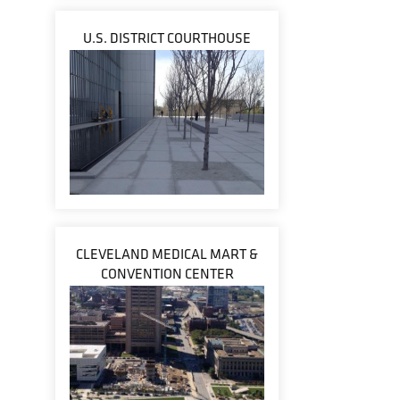
U.S. DISTRICT COURTHOUSE
CLEVELAND MEDICAL MART &
CONVENTION CENTER