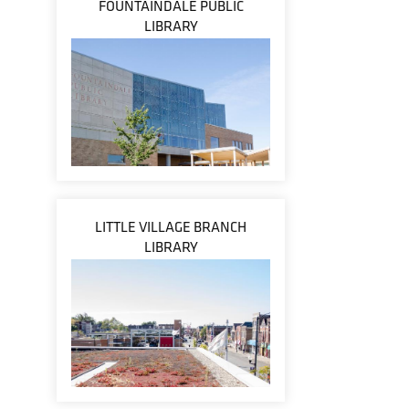
FOUNTAINDALE PUBLIC
LIBRARY
LITTLE VILLAGE BRANCH
LIBRARY