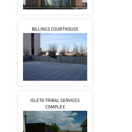
BILLINGS COURTHOUSE
ISLETA TRIBAL SERVICES
COMPLEX