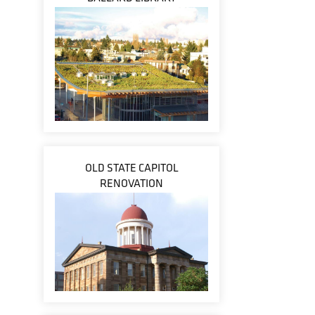
OLD STATE CAPITOL
RENOVATION