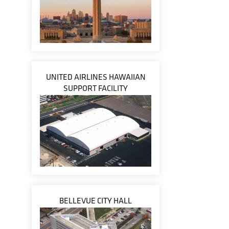
UNITED AIRLINES HAWAIIAN
SUPPORT FACILITY
BELLEVUE CITY HALL