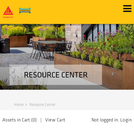
RESOURCE CENTER
Home
Resource Center
Assets in Cart (
0
) |
View Cart
Not logged in.
Login