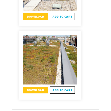
DOWNLOAD
ADD TO CART
DOWNLOAD
ADD TO CART