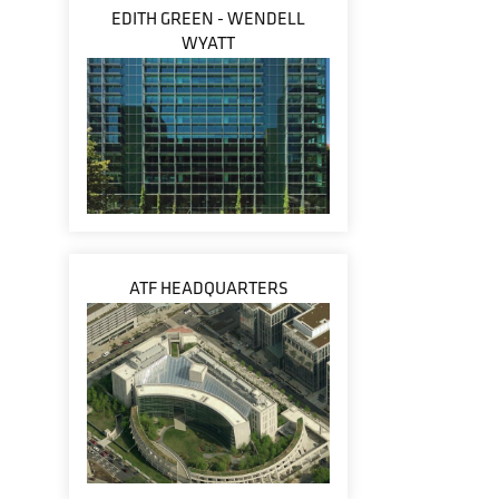
EDITH GREEN - WENDELL
WYATT
ATF HEADQUARTERS