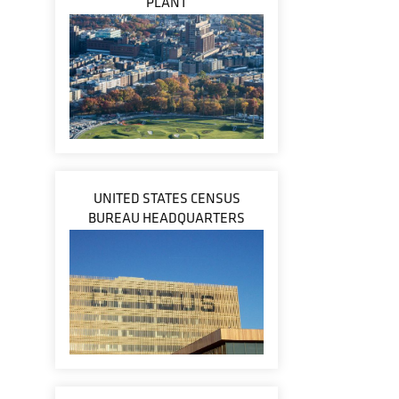
PLANT
UNITED STATES CENSUS
BUREAU HEADQUARTERS