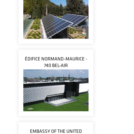
ÉDIFICE NORMAND-MAURICE -
740 BEL-AIR
EMBASSY OF THE UNITED