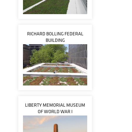
RICHARD BOLLING FEDERAL
BUILDING
LIBERTY MEMORIAL MUSEUM
OF WORLD WAR I