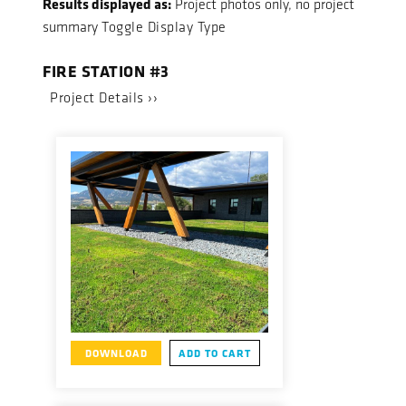
Results displayed as:
Project photos only, no project
summary
Toggle Display Type
FIRE STATION #3
Project Details ››
DOWNLOAD
ADD TO CART