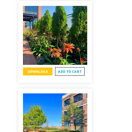
DOWNLOAD
ADD TO CART