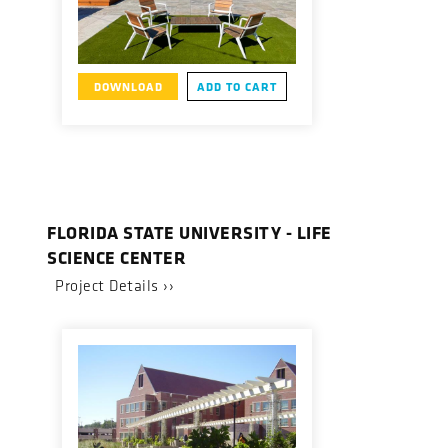
DOWNLOAD
ADD TO CART
FLORIDA STATE UNIVERSITY - LIFE
SCIENCE CENTER
Project Details ››