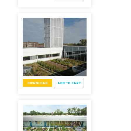
DOWNLOAD
ADD TO CART