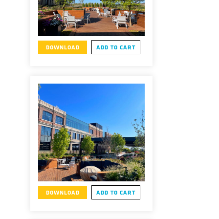
DOWNLOAD
ADD TO CART
DOWNLOAD
ADD TO CART