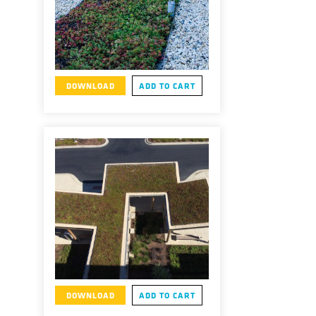
DOWNLOAD
ADD TO CART
DOWNLOAD
ADD TO CART