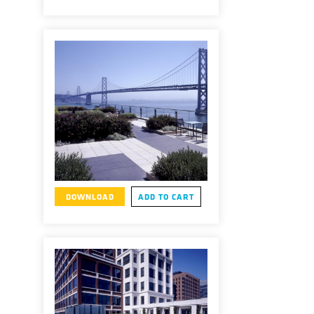
DOWNLOAD
ADD TO CART