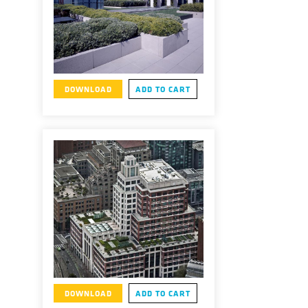
DOWNLOAD
ADD TO CART
DOWNLOAD
ADD TO CART