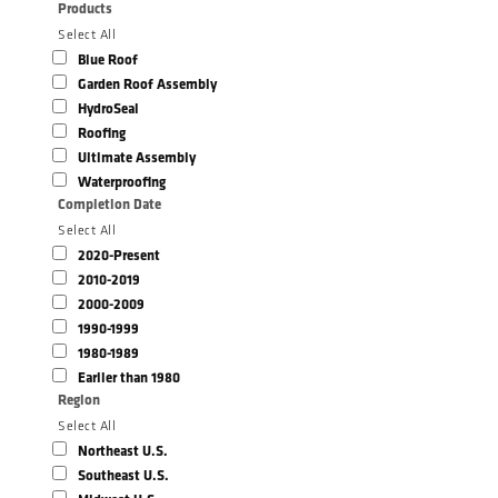
Products
Select All
Blue Roof
Garden Roof Assembly
HydroSeal
Roofing
Ultimate Assembly
Waterproofing
Completion Date
Select All
2020-Present
2010-2019
2000-2009
1990-1999
1980-1989
Earlier than 1980
Region
Select All
Northeast U.S.
Southeast U.S.