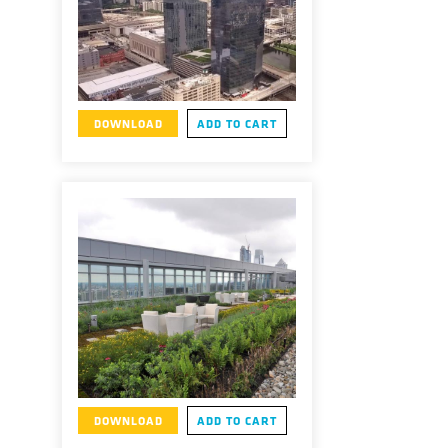
DOWNLOAD
ADD TO CART
DOWNLOAD
ADD TO CART