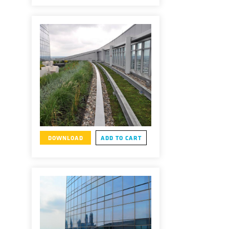
DOWNLOAD
ADD TO CART