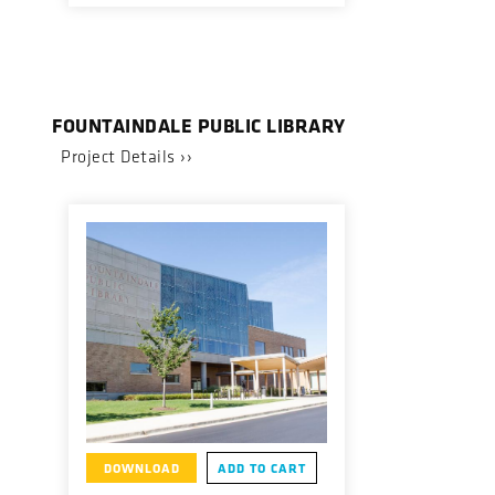
FOUNTAINDALE PUBLIC LIBRARY
Project Details ››
DOWNLOAD
ADD TO CART