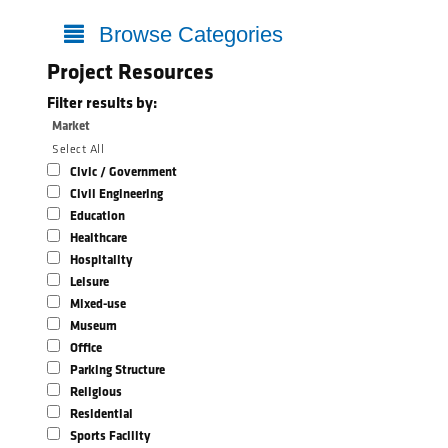
Browse Categories
Project Resources
Filter results by:
Market
Select All
Civic / Government
Civil Engineering
Education
Healthcare
Hospitality
Leisure
Mixed-use
Museum
Office
Parking Structure
Religious
Residential
Sports Facility