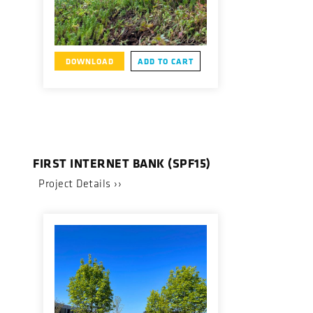
DOWNLOAD
ADD TO CART
FIRST INTERNET BANK (SPF15)
Project Details ››