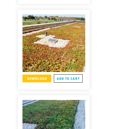
DOWNLOAD
ADD TO CART