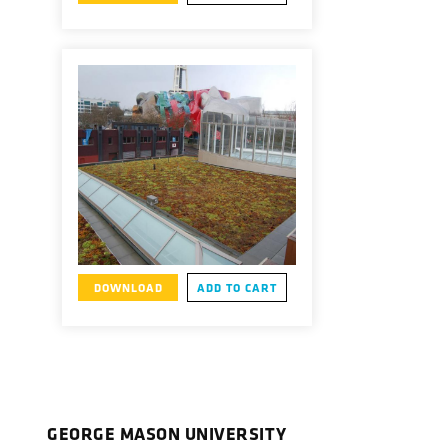
DOWNLOAD
ADD TO CART
GEORGE MASON UNIVERSITY