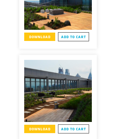
DOWNLOAD
ADD TO CART
DOWNLOAD
ADD TO CART