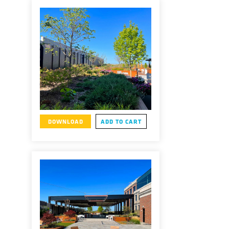
DOWNLOAD
ADD TO CART