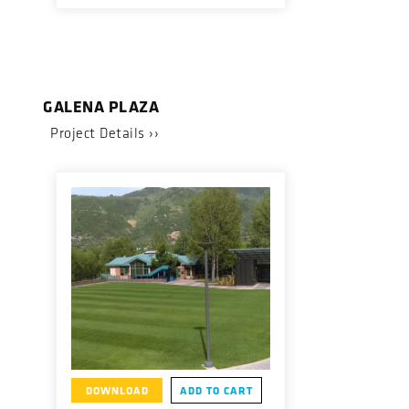
GALENA PLAZA
Project Details ››
DOWNLOAD
ADD TO CART