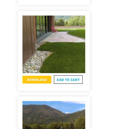
DOWNLOAD
ADD TO CART