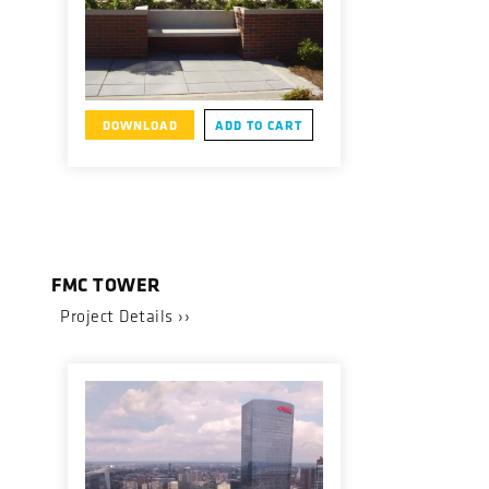
DOWNLOAD
ADD TO CART
FMC TOWER
Project Details ››