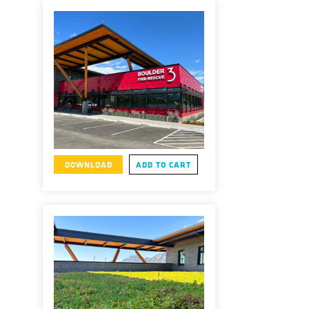
DOWNLOAD
ADD TO CART