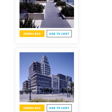
DOWNLOAD
ADD TO CART
DOWNLOAD
ADD TO CART