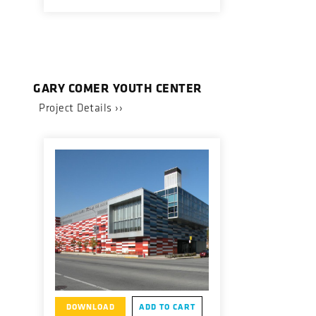
GARY COMER YOUTH CENTER
Project Details ››
DOWNLOAD
ADD TO CART