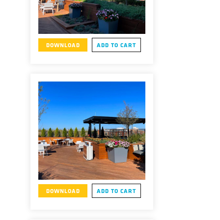
DOWNLOAD
ADD TO CART
DOWNLOAD
ADD TO CART