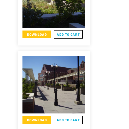
DOWNLOAD
ADD TO CART
DOWNLOAD
ADD TO CART