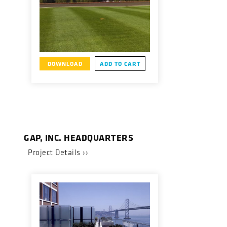
DOWNLOAD
ADD TO CART
GAP, INC. HEADQUARTERS
Project Details ››