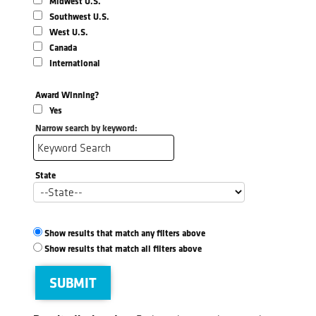
Midwest U.S.
Southwest U.S.
West U.S.
Canada
International
Award Winning?
Yes
Narrow search by keyword:
State
Show results that match any filters above
Show results that match all filters above
SUBMIT