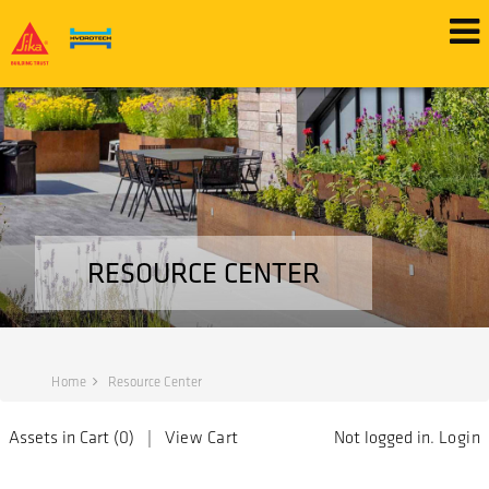
RESOURCE CENTER
Home
Resource Center
Assets in Cart (
0
) |
View Cart
Not logged in.
Login