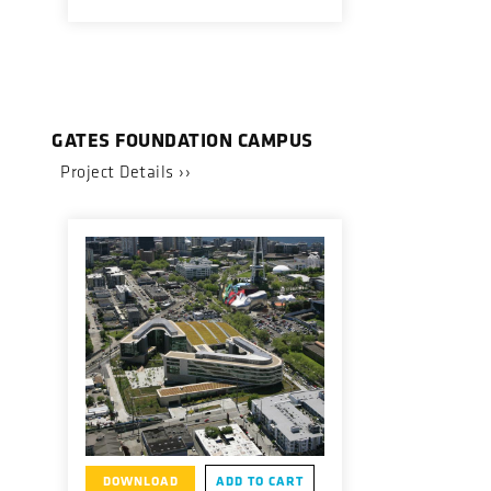
GATES FOUNDATION CAMPUS
Project Details ››
DOWNLOAD
ADD TO CART