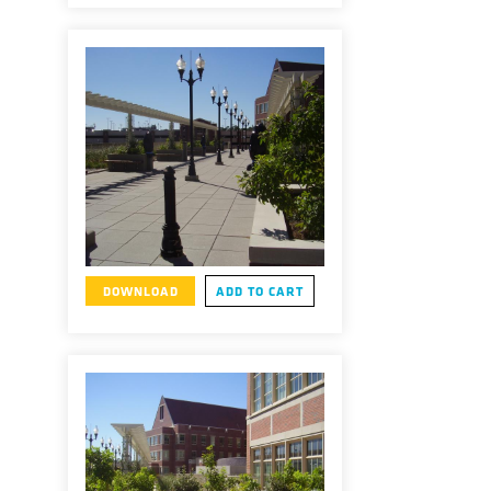
DOWNLOAD
ADD TO CART