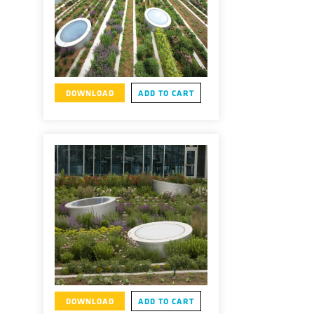
DOWNLOAD
ADD TO CART
DOWNLOAD
ADD TO CART