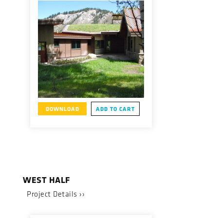
DOWNLOAD
ADD TO CART
WEST HALF
Project Details ››