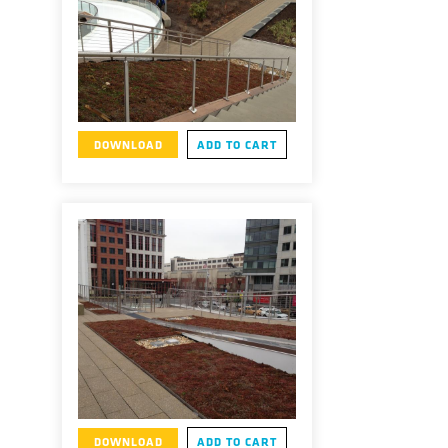
DOWNLOAD
ADD TO CART
DOWNLOAD
ADD TO CART