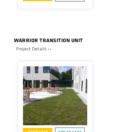
WARRIOR TRANSITION UNIT
Project Details ››
DOWNLOAD
ADD TO CART