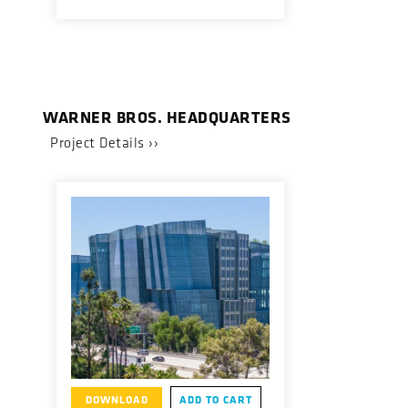
WARNER BROS. HEADQUARTERS
Project Details ››
DOWNLOAD
ADD TO CART