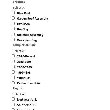
Products
Select All
Blue Roof
Garden Roof Assembly
HydroSeal
Roofing
Ultimate Assembly
Waterproofing
Completion Date
Select All
2020-Present
2010-2019
2000-2009
1990-1999
1980-1989
Earlier than 1980
Region
Select All
Northeast U.S.
Southeast U.S.