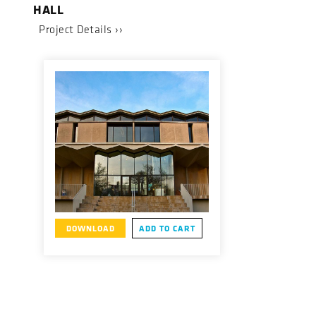
HALL
Project Details ››
DOWNLOAD
ADD TO CART