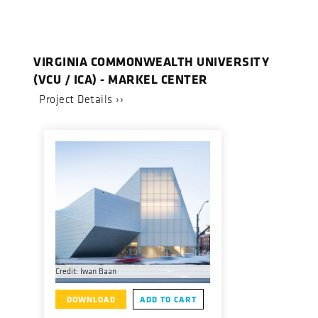
VIRGINIA COMMONWEALTH UNIVERSITY
(VCU / ICA) - MARKEL CENTER
Project Details ››
Credit: Iwan Baan
DOWNLOAD
ADD TO CART