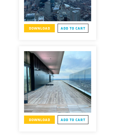
DOWNLOAD
ADD TO CART
DOWNLOAD
ADD TO CART