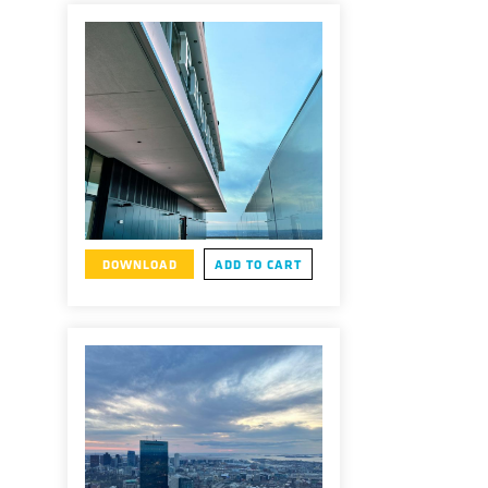
DOWNLOAD
ADD TO CART