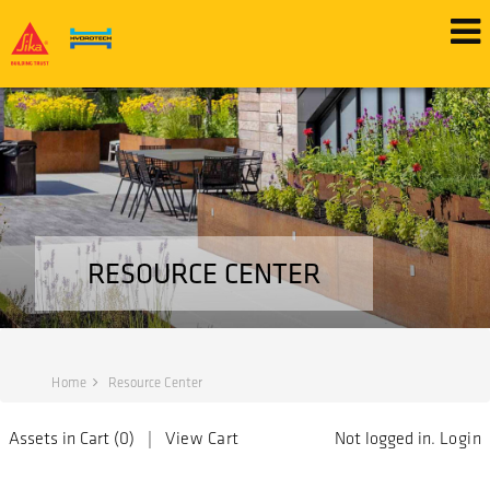
RESOURCE CENTER
Home
Resource Center
Assets in Cart (
0
) |
View Cart
Not logged in.
Login