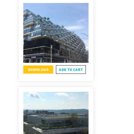
DOWNLOAD
ADD TO CART