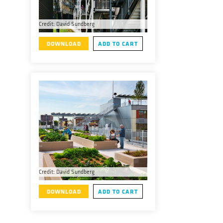
Credit: David Sundberg
DOWNLOAD
ADD TO CART
Credit: David Sundberg
DOWNLOAD
ADD TO CART