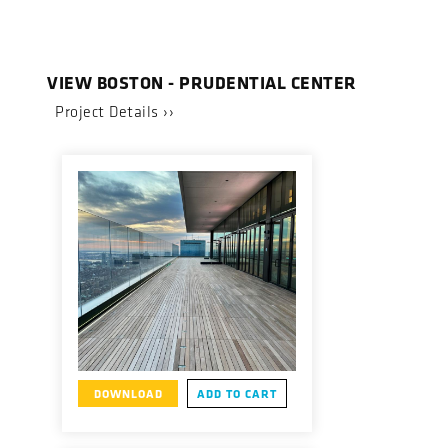
VIEW BOSTON - PRUDENTIAL CENTER
Project Details ››
DOWNLOAD
ADD TO CART