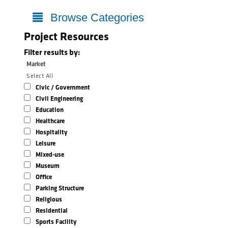
Browse Categories
Project Resources
Filter results by:
Market
Select All
Civic / Government
Civil Engineering
Education
Healthcare
Hospitality
Leisure
Mixed-use
Museum
Office
Parking Structure
Religious
Residential
Sports Facility