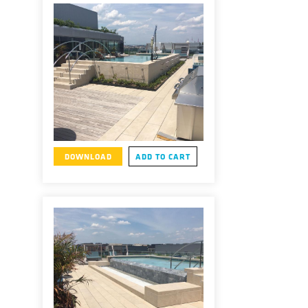
DOWNLOAD
ADD TO CART