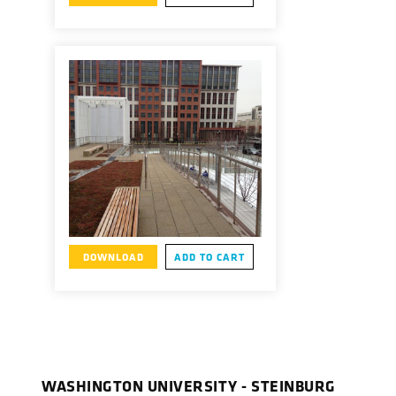
DOWNLOAD
ADD TO CART
WASHINGTON UNIVERSITY - STEINBURG