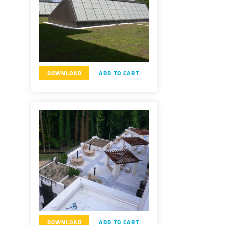
DOWNLOAD
ADD TO CART
DOWNLOAD
ADD TO CART