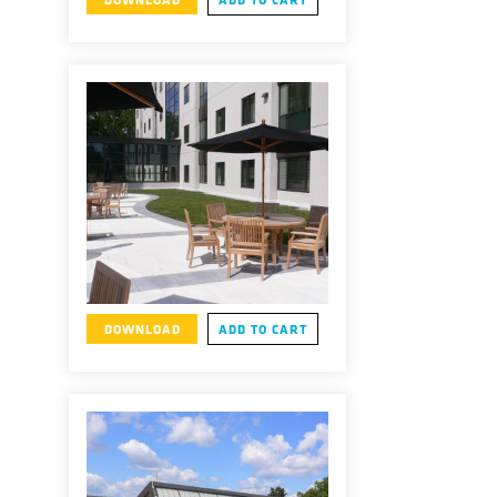
DOWNLOAD
ADD TO CART