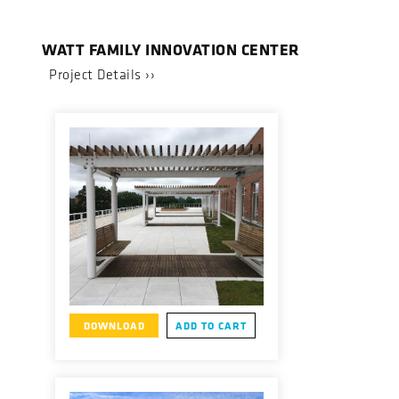
WATT FAMILY INNOVATION CENTER
Project Details ››
DOWNLOAD
ADD TO CART