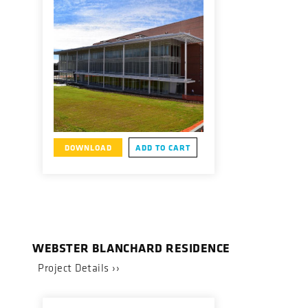
DOWNLOAD
ADD TO CART
WEBSTER BLANCHARD RESIDENCE
Project Details ››