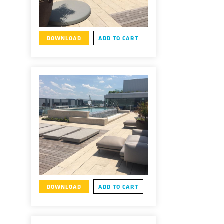
DOWNLOAD
ADD TO CART
DOWNLOAD
ADD TO CART