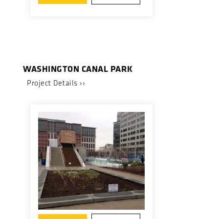
WASHINGTON CANAL PARK
Project Details ››