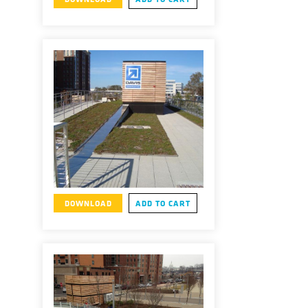
DOWNLOAD
ADD TO CART