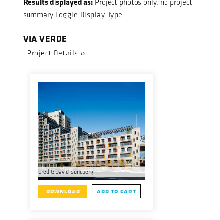
Results displayed as:
Project photos only, no project
summary
Toggle Display Type
VIA VERDE
Project Details ››
Credit: David Sundberg
DOWNLOAD
ADD TO CART