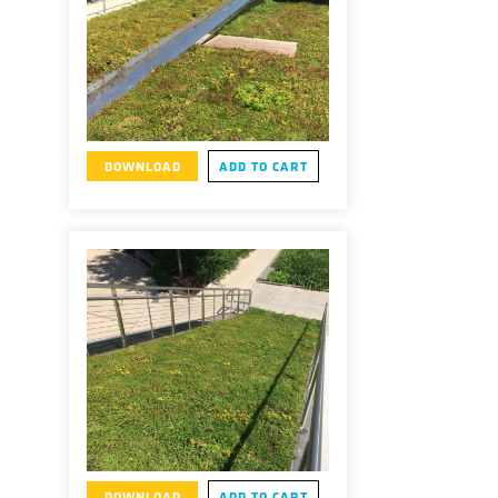
DOWNLOAD
ADD TO CART
DOWNLOAD
ADD TO CART