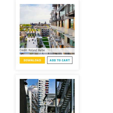
Credit: Roland Halbe
DOWNLOAD
ADD TO CART