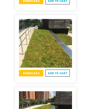
DOWNLOAD
ADD TO CART
DOWNLOAD
ADD TO CART