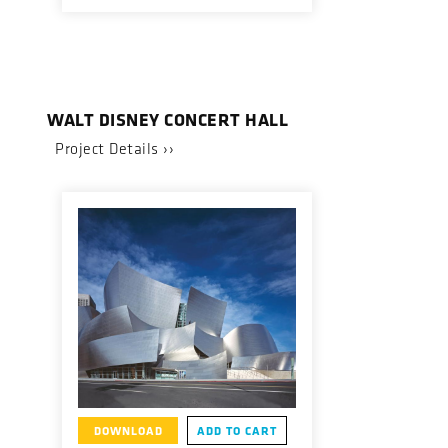
WALT DISNEY CONCERT HALL
Project Details ››
DOWNLOAD
ADD TO CART