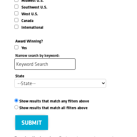
Midwest U.S.
Southwest U.S.
West U.S.
Canada
International
Award Winning?
Yes
Narrow search by keyword:
State
Show results that match any filters above
Show results that match all filters above
SUBMIT