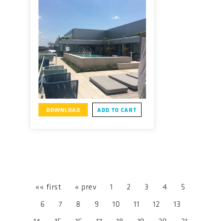
DOWNLOAD
ADD TO CART
«« first
« prev
1
2
3
4
5
6
7
8
9
10
11
12
13