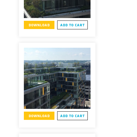
DOWNLOAD
ADD TO CART
DOWNLOAD
ADD TO CART