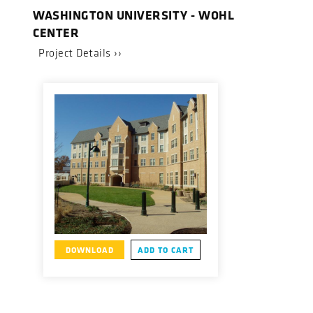
WASHINGTON UNIVERSITY - WOHL
CENTER
Project Details ››
DOWNLOAD
ADD TO CART