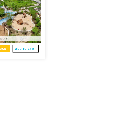
oziarz
OAD
ADD TO CART