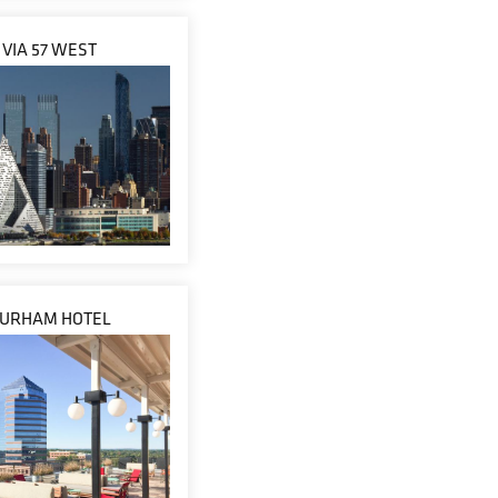
VIA 57 WEST
URHAM HOTEL