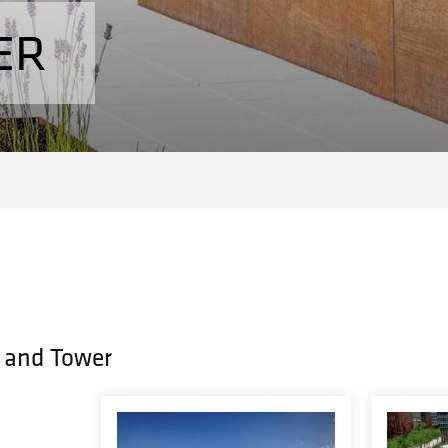
ER
 and Tower