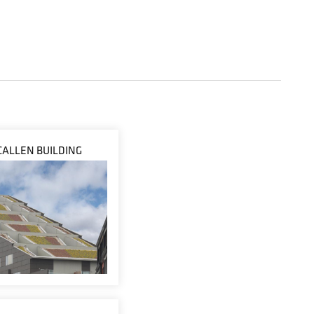
ALLEN BUILDING