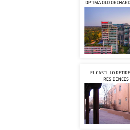
OPTIMA OLD ORCHAR
EL CASTILLO RETI
RESIDENCES