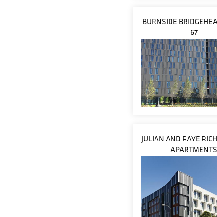
BURNSIDE BRIDGEHEA
67
JULIAN AND RAYE RI
APARTMENT