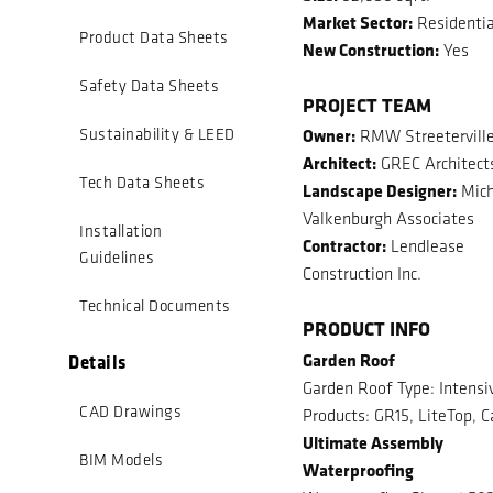
Market Sector:
Residentia
Product Data Sheets
New Construction:
Yes
Safety Data Sheets
PROJECT TEAM
Owner:
Sustainability & LEED
RMW Streeterville
Architect:
GREC Architect
Tech Data Sheets
Landscape Designer:
Mich
Valkenburgh Associates
Installation
Contractor:
Lendlease
Guidelines
Construction Inc.
Technical Documents
PRODUCT INFO
Garden Roof
Details
Garden Roof Type: Intensi
CAD Drawings
Products: GR15, LiteTop, C
Ultimate Assembly
BIM Models
Waterproofing