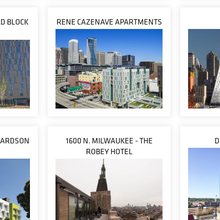
D BLOCK
RENE CAZENAVE APARTMENTS
CHARDSON
1600 N. MILWAUKEE - THE
D
S
ROBEY HOTEL