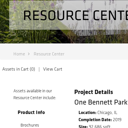
RESOURCE CENT
Home
Resource Center
Assets in Cart (
0
) |
View Cart
Project Details
Assets available in our
Resource Center include:
One Bennett Park
Product Info
Location:
Chicago, IL
Completion Date:
2019
Brochures
Size:
92,686 sqft.