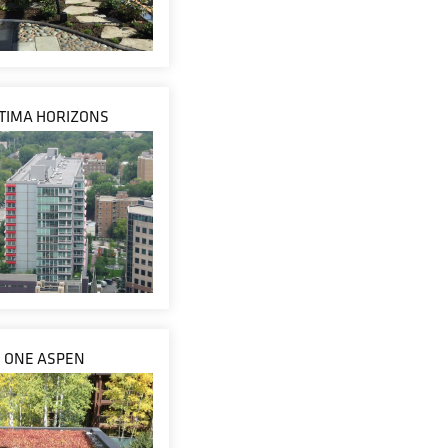
TIMA HORIZONS
ONE ASPEN