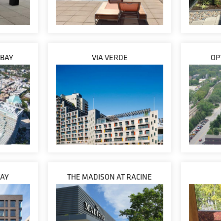
 BAY
VIA VERDE
OP
WAY
THE MADISON AT RACINE