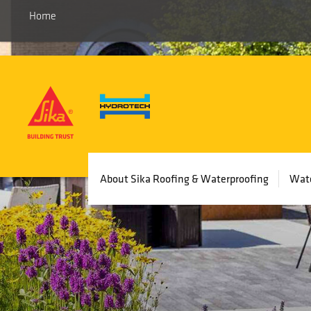
Home
Main
About Sika Roofing & Waterproofing
Wate
navigation