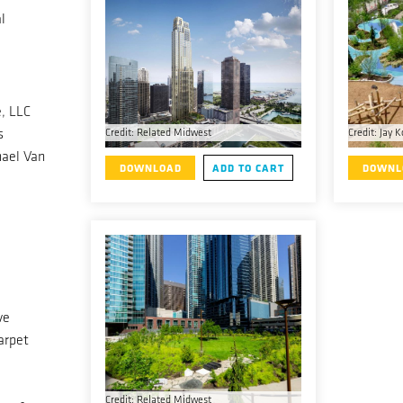
l
, LLC
s
Credit: Related Midwest
Credit: Jay K
ael Van
DOWNLOAD
ADD TO CART
DOWNL
ve
arpet
Credit: Related Midwest