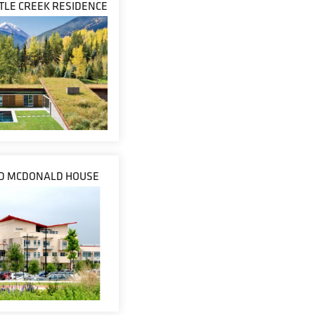
STLE CREEK RESIDENCE
D MCDONALD HOUSE