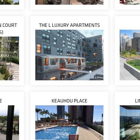
IN COURT
THE L LUXURY APARTMENTS
S)
E
KEAUHOU PLACE
L