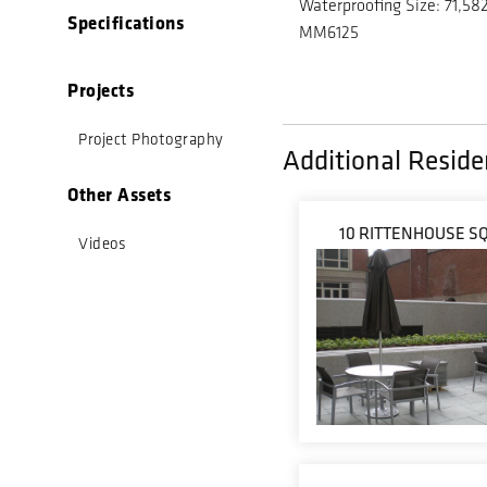
Waterproofing Size: 71,582
Specifications
MM6125
Projects
Project Photography
Additional Residen
Other Assets
10 RITTENHOUSE S
Videos