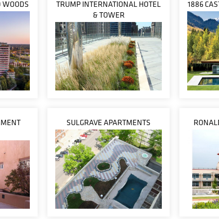
D WOODS
TRUMP INTERNATIONAL HOTEL
1886 CA
& TOWER
REMENT
SULGRAVE APARTMENTS
RONAL