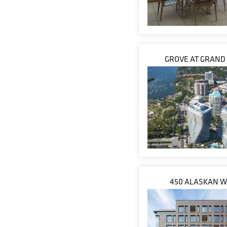
GROVE AT GRAND
450 ALASKAN 