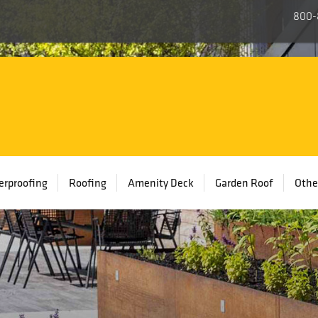
800-
rproofing
Roofing
Amenity Deck
Garden Roof
Othe