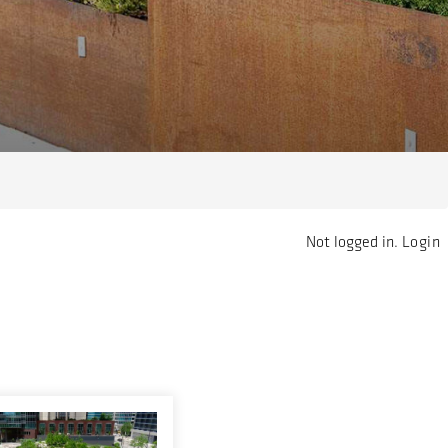
Not logged in.
Login