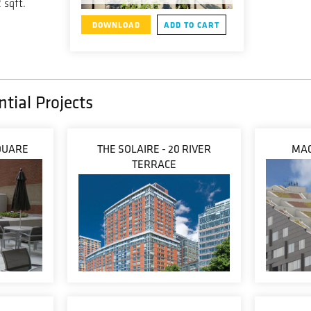
 sqft.
DOWNLOAD
ADD TO CART
tial Projects
QUARE
THE SOLAIRE - 20 RIVER
MAC
TERRACE