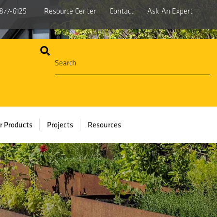
877-6125
Resource Center
Contact
Ask An Expert
r Products
Projects
Resources