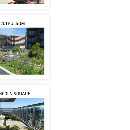
201 FOLSOM
INCOLN SQUARE