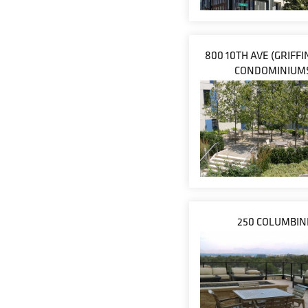
800 10TH AVE (GRIFF
CONDOMINIUM
250 COLUMBIN