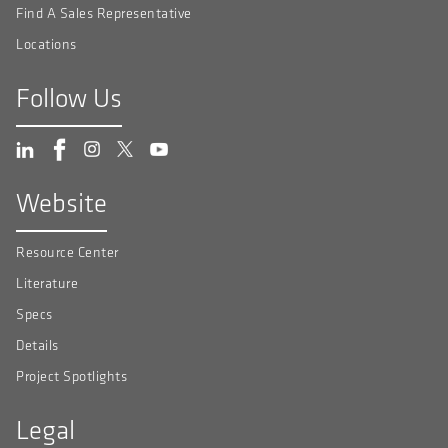
Find A Sales Representative
Locations
Follow Us
Website
Resource Center
Literature
Specs
Details
Project Spotlights
Legal