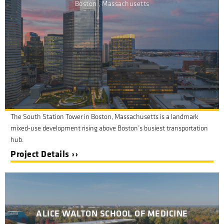
Boston , Massachusetts
The South Station Tower in Boston, Massachusetts is a landmark
mixed
‑
use development rising above Boston
’
s busiest transportation
hub.
Project Details ››
ALICE WALTON SCHOOL OF MEDICINE