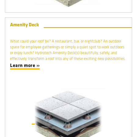
Amenity Deck
What could your roof be? A restaurant, bar, or nightclub? An outdoor
space for employee gatherings or simply a quiet spot to work outdoors
or enjoy lunch? Hydrotech Amenity Deck(s) beautifully, safely, and
effectively transform a roof into any of these exciting new possibilities.
Learn more ››