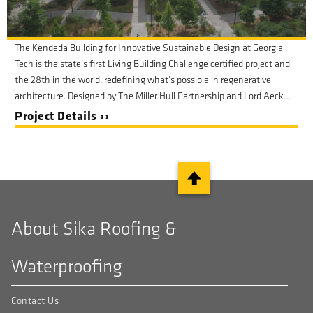
The Kendeda Building for Innovative Sustainable Design at Georgia
Tech is the state’s first Living Building Challenge certified project and
the 28th in the world, redefining what’s possible in regenerative
architecture. Designed by The Miller Hull Partnership and Lord Aeck
Sargent, the building exemplifies the highest standards of
Project Details ››
sustainability, transparency, and performance.
About Sika Roofing &
Waterproofing
Contact Us