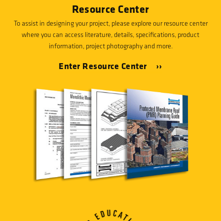
Resource Center
To assist in designing your project, please explore our resource center
where you can access literature, details, specifications, product
information, project photography and more.
Enter Resource Center ››