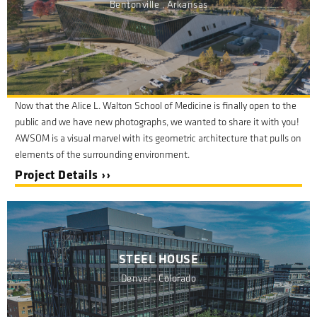
Bentonville , Arkansas
Now that the Alice L. Walton School of Medicine is finally open to the
public and we have new photographs, we wanted to share it with you!
AWSOM is a visual marvel with its geometric architecture that pulls on
elements of the surrounding environment.
Project Details ››
STEEL HOUSE
Denver , Colorado