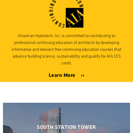
American Hydrotech, Inc. is committed to contributing to
professional continuing education of architects by developing
informative and relevant free continuing education courses that
advance building science, sustainability, and qualify for AIA CES
credit.
Learn More ››
SOUTH STATION TOWER