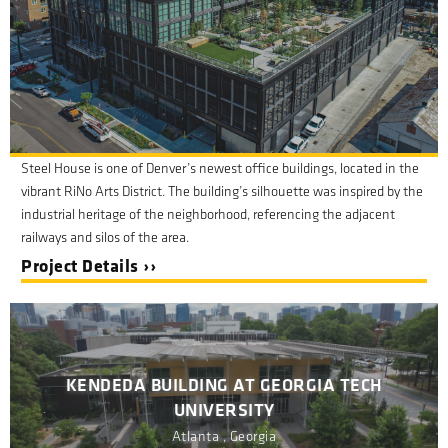
Steel House is one of Denver’s newest office buildings, located in the
vibrant RiNo Arts District. The building’s silhouette was inspired by the
industrial heritage of the neighborhood, referencing the adjacent
railways and silos of the area.
Project Details ››
KENDEDA BUILDING AT GEORGIA TECH
UNIVERSITY
Atlanta , Georgia