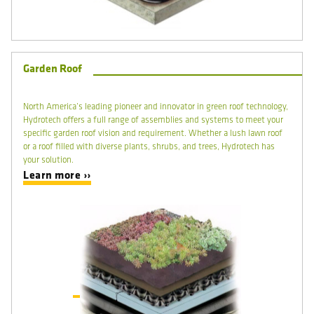
Garden Roof
North America’s leading pioneer and innovator in green roof technology,
Hydrotech offers a full range of assemblies and systems to meet your
specific garden roof vision and requirement. Whether a lush lawn roof
or a roof filled with diverse plants, shrubs, and trees, Hydrotech has
your solution.
Learn more ››