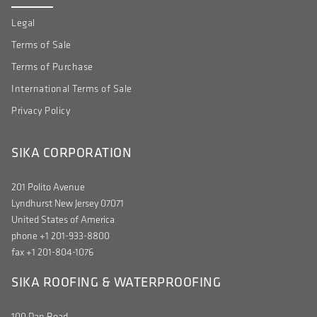
Legal
Terms of Sale
Terms of Purchase
International Terms of Sale
Privacy Policy
SIKA CORPORATION
201 Polito Avenue
Lyndhurst New Jersey 07071
United States of America
phone +1 201-933-8800
fax +1 201-804-1076
SIKA ROOFING & WATERPROOFING
100 Dan Road