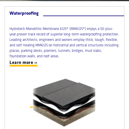
Waterproofing
Hydrotech Monolithic Membrane 6125® (MM6125®) enjoys a 50-plus-
year proven track record of superior long-term waterproofing protection.
Leading architects, engineers and owners employ thick, tough, flexible,
and self-healing MM6125 on horizontal and vertical structures including
plazas, parking decks, planters, tunnels, bridges, mud slabs,
foundation walls, and roof areas.
Learn more ››