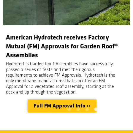
Garden Roof Planning Guide Request
With over 25 years of experience in all kinds of
vegetated roofs, Hydrotech's 4th edition of the Garden
Roof Planning Guide can take you from concept to
completion in under 80 pages.
Request your copy ››