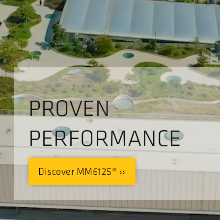
PROVEN
PERFORMANCE
Discover MM6125® ››