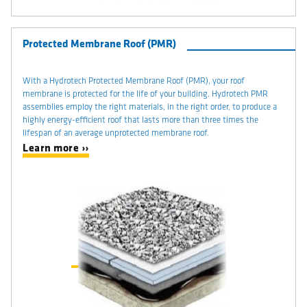
Protected Membrane Roof (PMR)
With a Hydrotech Protected Membrane Roof (PMR), your roof
membrane is protected for the life of your building. Hydrotech PMR
assemblies employ the right materials, in the right order, to produce a
highly energy-efficient roof that lasts more than three times the
lifespan of an average unprotected membrane roof.
Learn more ››