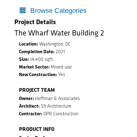
Browse Categories
Project Details
The Wharf Water Building 2
Location:
Washington, DC
Completion Date:
2021
Size:
14,400 sqft.
Market Sector:
Mixed-use
New Construction:
Yes
PROJECT TEAM
Owner:
Hoffman & Associates
Architect:
S9 Architecture
Contractor:
DPR Construction
PRODUCT INFO