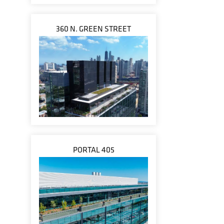
360 N. GREEN STREET
PORTAL 405