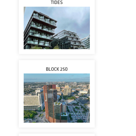
TIDES
BLOCK 250