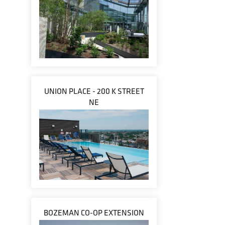
UNION PLACE - 200 K STREET
NE
BOZEMAN CO-OP EXTENSION