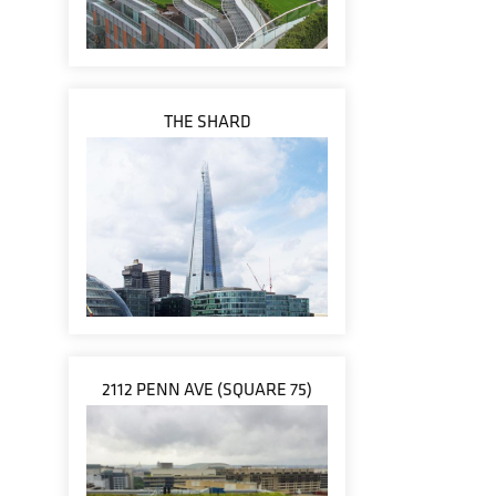
THE SHARD
2112 PENN AVE (SQUARE 75)