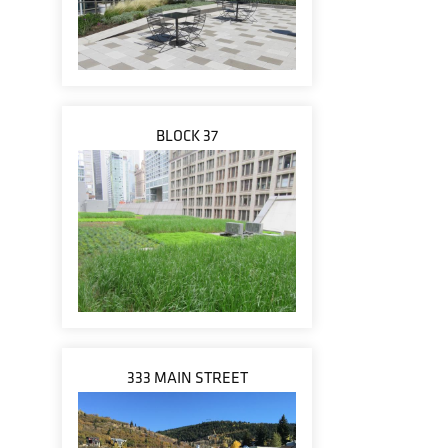
BLOCK 37
333 MAIN STREET