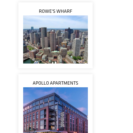
ROWE'S WHARF
APOLLO APARTMENTS