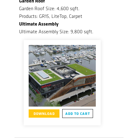
Garden Roof
Garden Roof Size: 4,600 sqft.
Products: GR15, LiteTop, Carpet
Ultimate Assembly
Ultimate Assembly Size: 9,800 sqft.
DOWNLOAD
ADD TO CART