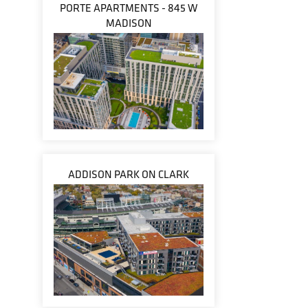
PORTE APARTMENTS - 845 W
MADISON
ADDISON PARK ON CLARK