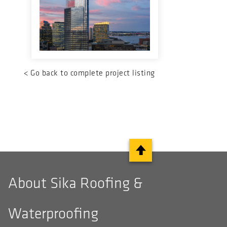
<
Go back to complete project listing
About Sika Roofing &
Waterproofing