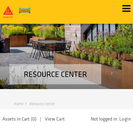
RESOURCE CENTER
Home
Resource Center
Assets in Cart (
0
) |
View Cart
Not logged in.
Login