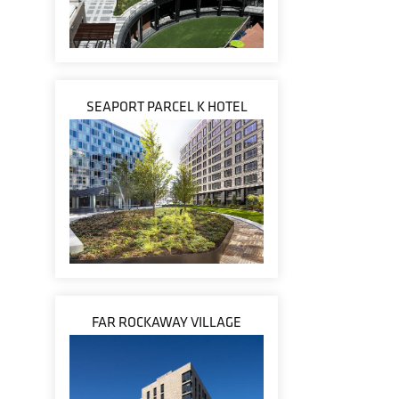
SEAPORT PARCEL K HOTEL
FAR ROCKAWAY VILLAGE