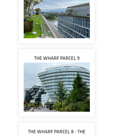
THE WHARF PARCEL 9
THE WHARF PARCEL 8 - THE