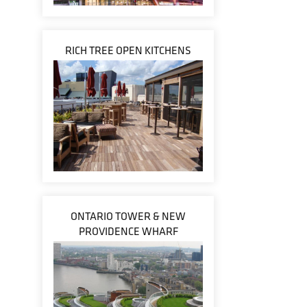
RICH TREE OPEN KITCHENS
ONTARIO TOWER & NEW
PROVIDENCE WHARF