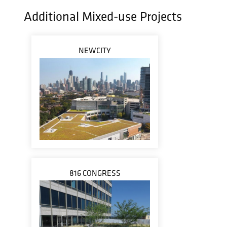
Additional Mixed-use Projects
NEWCITY
816 CONGRESS