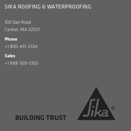
SIKA ROOFING & WATERPROOFING
100 Dan Road
Canton, MA 02021
Phone
+1 800-451-2504
Sales
+1 888-509-3350