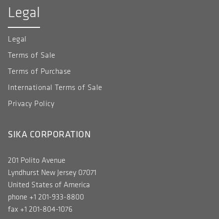
Legal
Legal
Terms of Sale
Terms of Purchase
International Terms of Sale
Privacy Policy
SIKA CORPORATION
201 Polito Avenue
Lyndhurst New Jersey 07071
United States of America
phone +1 201-933-8800
fax +1 201-804-1076