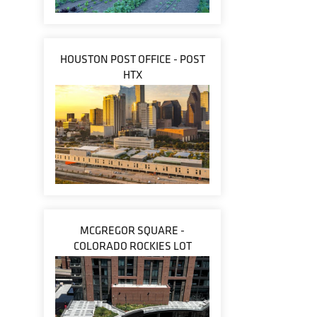
HOUSTON POST OFFICE - POST
HTX
MCGREGOR SQUARE -
COLORADO ROCKIES LOT