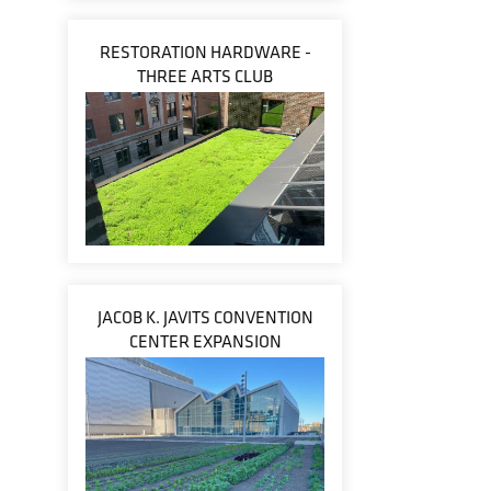
RESTORATION HARDWARE -
THREE ARTS CLUB
JACOB K. JAVITS CONVENTION
CENTER EXPANSION