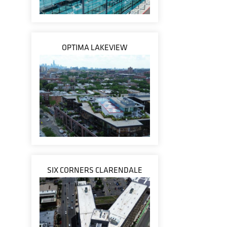
OPTIMA LAKEVIEW
SIX CORNERS CLARENDALE