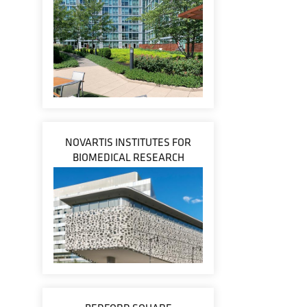
NOVARTIS INSTITUTES FOR
BIOMEDICAL RESEARCH