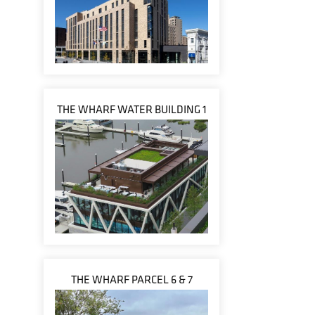
THE WHARF WATER BUILDING 1
THE WHARF PARCEL 6 & 7