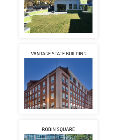
VANTAGE STATE BUILDING
RODIN SQUARE