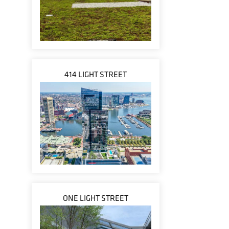
414 LIGHT STREET
ONE LIGHT STREET