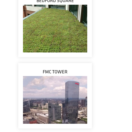
BEDFORD SQUARE
FMC TOWER