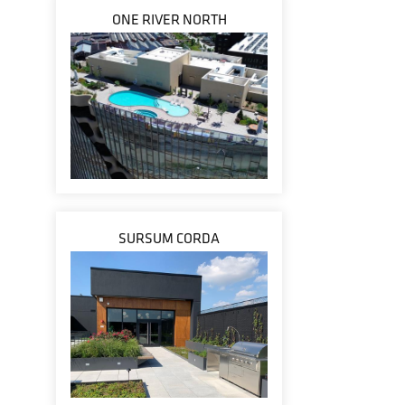
ONE RIVER NORTH
SURSUM CORDA