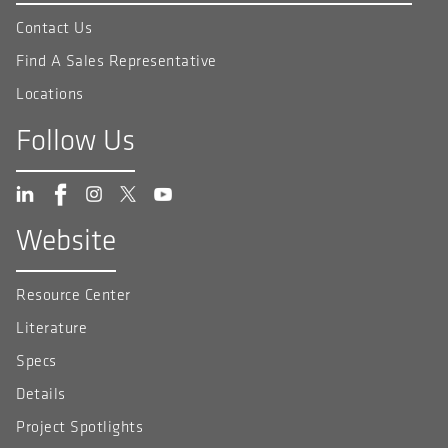
Contact Us
Find A Sales Representative
Locations
Follow Us
Website
Resource Center
Literature
Specs
Details
Project Spotlights