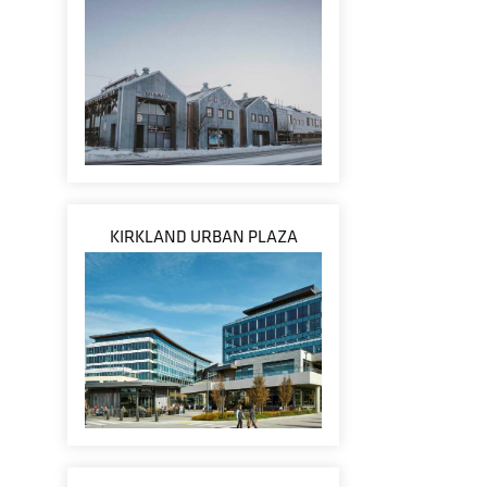
KIRKLAND URBAN PLAZA