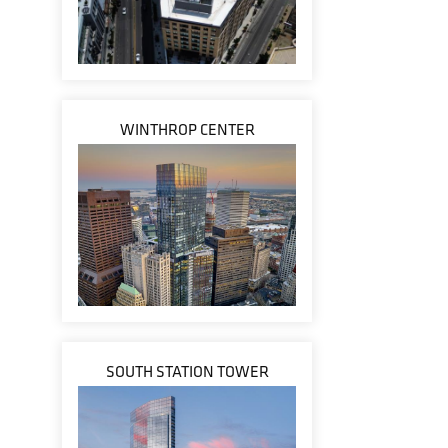
WINTHROP CENTER
SOUTH STATION TOWER