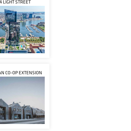
4 LIGHT STREET
N CO-OP EXTENSION