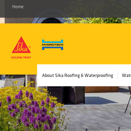
Home
Main
About Sika Roofing & Waterproofing
Wate
navigation