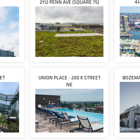
2112 PENN AVE (SQUARE 75)
41
EET
UNION PLACE - 200 K STREET
BOZEMA
NE