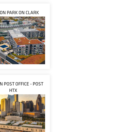
ON PARK ON CLARK
 POST OFFICE - POST
HTX