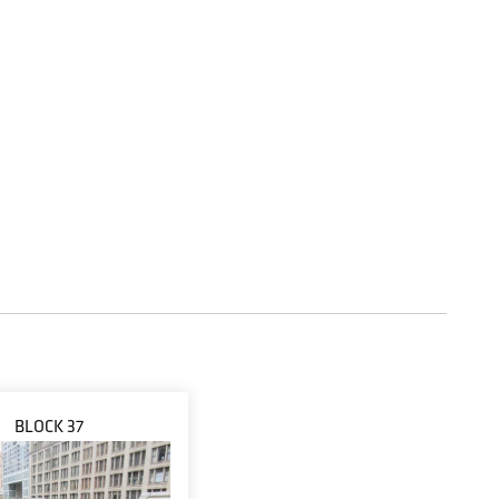
BLOCK 37