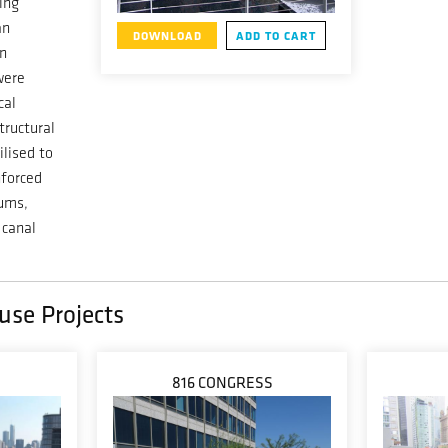
ing
an
DOWNLOAD
ADD TO CART
in
were
cal
tructural
ilised to
nforced
iums,
 canal
use Projects
816 CONGRESS