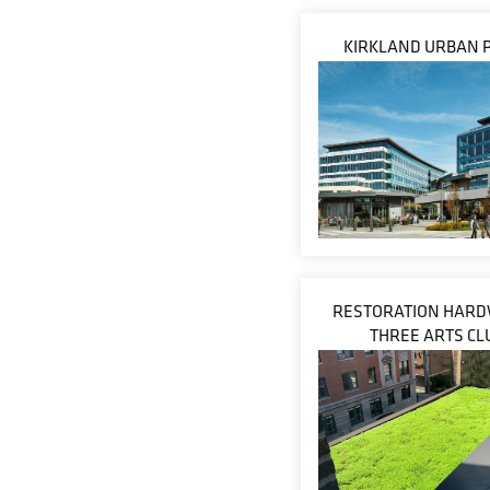
KIRKLAND URBAN 
RESTORATION HARD
THREE ARTS CL