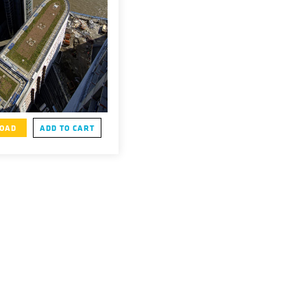
OAD
ADD TO CART