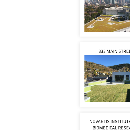
333 MAIN STRE
NOVARTIS INSTITUT
BIOMEDICAL RESE