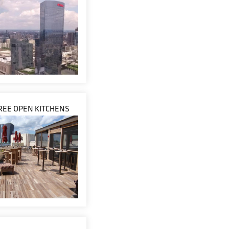
TREE OPEN KITCHENS