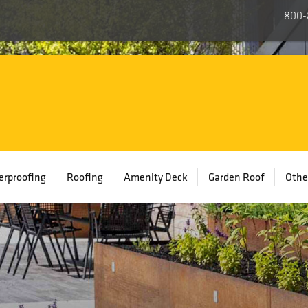
800-
rproofing
Roofing
Amenity Deck
Garden Roof
Othe