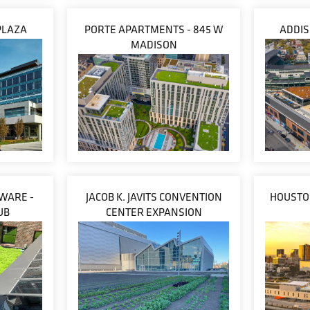
PLAZA
PORTE APARTMENTS - 845 W
ADDIS
MADISON
WARE -
JACOB K. JAVITS CONVENTION
HOUSTON
UB
CENTER EXPANSION