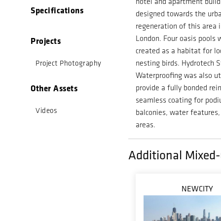
hotel and apartment build
Specifications
designed towards the urb
regeneration of this area 
London.
Four oasis pools 
Projects
created as a habitat for lo
nesting birds. Hydrotech S
Project Photography
Waterproofing was also ut
Other Assets
provide a fully bonded rei
seamless coating for pod
Videos
balconies, water features,
areas.
Additional Mixed-
NEWCITY