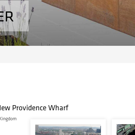
ER
New Providence Wharf
 Kingdom
e