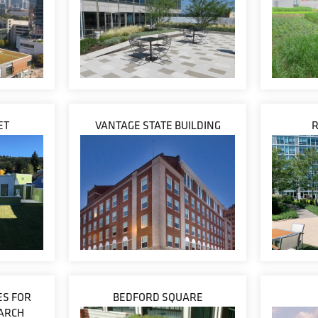
ET
VANTAGE STATE BUILDING
ES FOR
BEDFORD SQUARE
ARCH