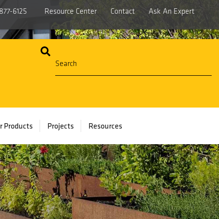
877-6125
Resource Center
Contact
Ask An Expert
r Products
Projects
Resources