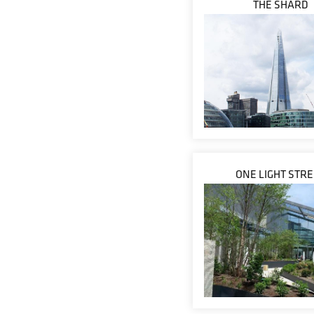
THE SHARD
ONE LIGHT STR