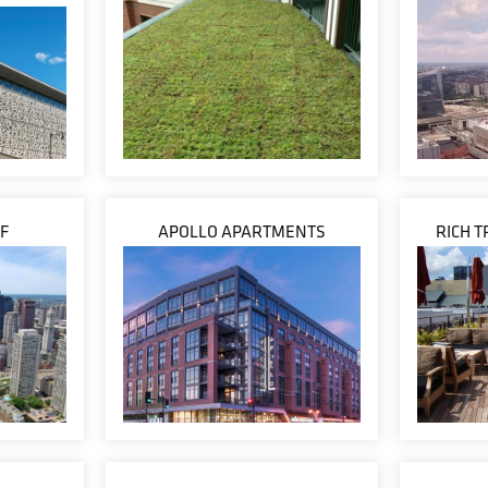
F
APOLLO APARTMENTS
RICH 