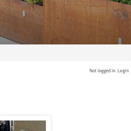
Not logged in.
Login