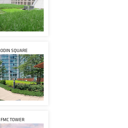
RODIN SQUARE
FMC TOWER