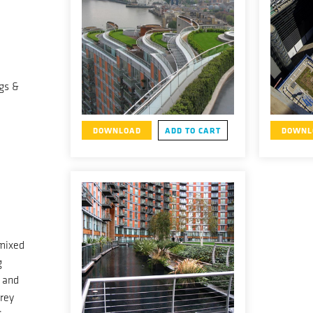
gs &
DOWNLOAD
ADD TO CART
DOWNL
mixed
g
l and
orey