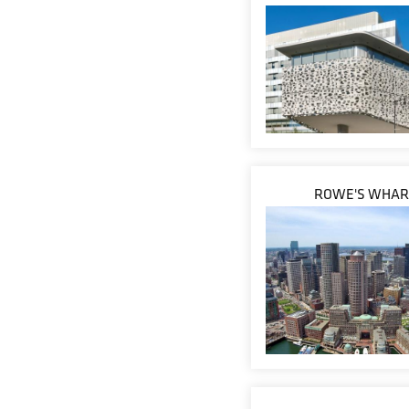
ROWE'S WHAR