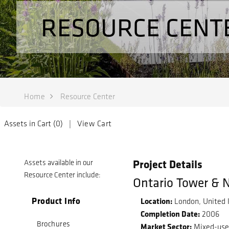
RESOURCE CENT
Home
Resource Center
Assets in Cart (
0
) |
View Cart
Project Details
Assets available in our
Resource Center include:
Ontario Tower & 
Product Info
Location:
London, United
Completion Date:
2006
Brochures
Market Sector:
Mixed-us