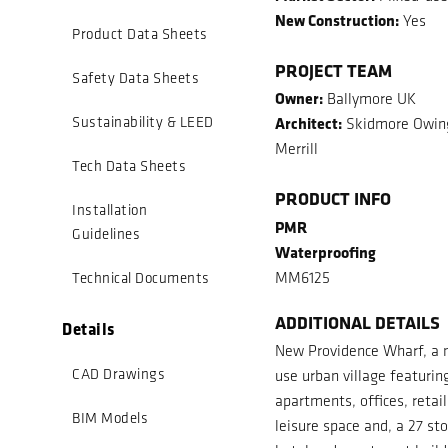
New Construction:
Yes
Product Data Sheets
PROJECT TEAM
Safety Data Sheets
Owner:
Ballymore UK
Architect:
Sustainability & LEED
Skidmore Owin
Merrill
Tech Data Sheets
PRODUCT INFO
Installation
PMR
Guidelines
Waterproofing
MM6125
Technical Documents
ADDITIONAL DETAILS
Details
New Providence Wharf, a 
CAD Drawings
use urban village featurin
apartments, offices, retai
BIM Models
leisure space and, a 27 st