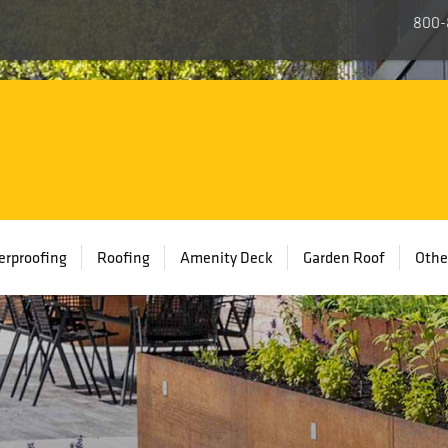
800-
rproofing
Roofing
Amenity Deck
Garden Roof
Othe