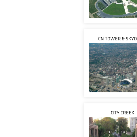
CN TOWER & SKY
CITY CREEK