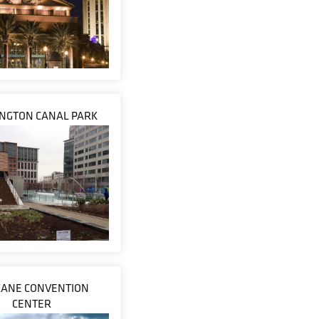
NGTON CANAL PARK
ANE CONVENTION
CENTER