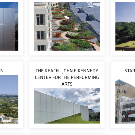
ON
THE REACH - JOHN F. KENNEDY
STA
CENTER FOR THE PERFORMING
ARTS