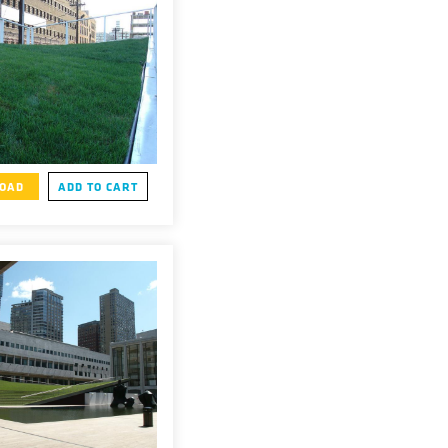
OAD
ADD TO CART