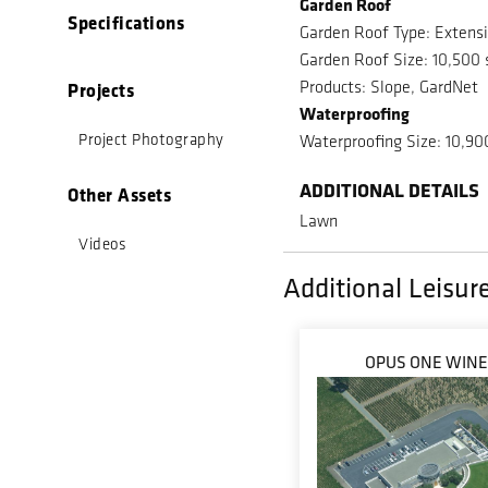
Garden Roof
Specifications
Garden Roof Type: Extens
Garden Roof Size: 10,500 
Products: Slope, GardNet
Projects
Waterproofing
Project Photography
Waterproofing Size: 10,90
ADDITIONAL DETAILS
Other Assets
Lawn
Videos
Additional Leisure
OPUS ONE WIN