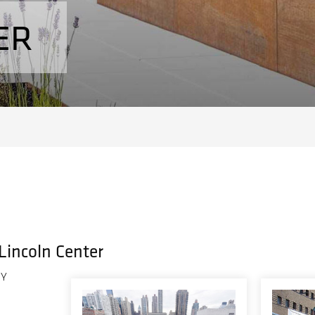
ER
 Lincoln Center
NY