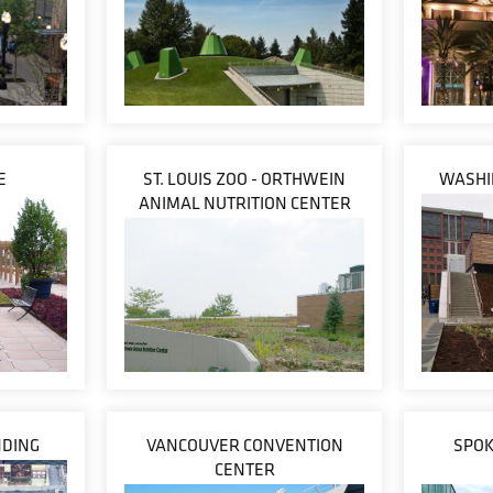
E
ST. LOUIS ZOO - ORTHWEIN
WASHI
ANIMAL NUTRITION CENTER
NDING
VANCOUVER CONVENTION
SPOK
CENTER