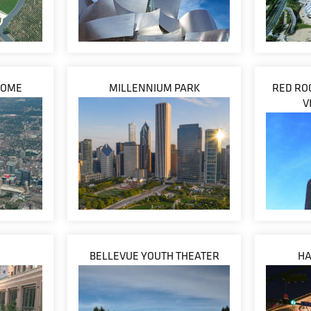
DOME
MILLENNIUM PARK
RED RO
V
BELLEVUE YOUTH THEATER
HA