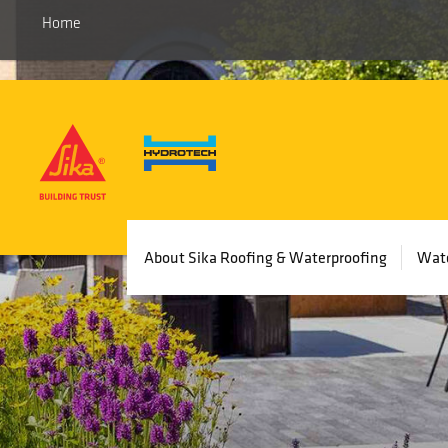
Home
Main
About Sika Roofing & Waterproofing
Wate
navigation