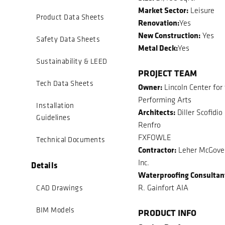
Market Sector:
Leisure
Product Data Sheets
Renovation:
Yes
New Construction:
Yes
Safety Data Sheets
Metal Deck:
Yes
Sustainability & LEED
PROJECT TEAM
Tech Data Sheets
Owner:
Lincoln Center for
Performing Arts
Installation
Architects:
Diller Scofidio
Guidelines
Renfro
FXFOWLE
Technical Documents
Contractor:
Leher McGover
Inc.
Details
Waterproofing Consultan
R. Gainfort AIA
CAD Drawings
BIM Models
PRODUCT INFO