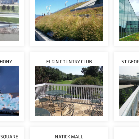
PHONY
ELGIN COUNTRY CLUB
ST. GEO
N SQUARE
NATICK MALL