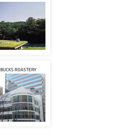
RBUCKS ROASTERY