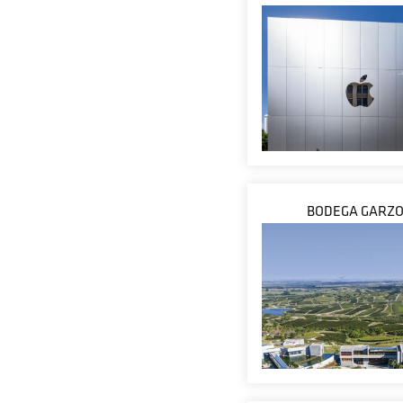
BODEGA GARZ