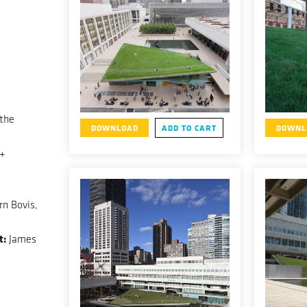
 the
DOWNLOAD
ADD TO CART
DOWNL
 +
n Bovis,
t:
James