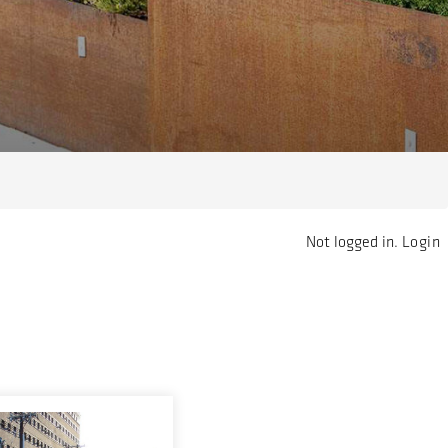
Not logged in.
Login