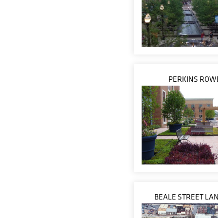
PERKINS ROW
BEALE STREET LA