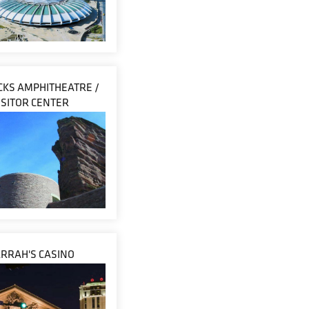
CKS AMPHITHEATRE /
ISITOR CENTER
RRAH'S CASINO