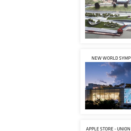
NEW WORLD SYM
APPLE STORE - UNIO