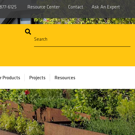
877-6125
Resource Center
Contact
Ask An Expert
r Products
Projects
Resources