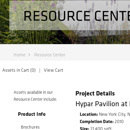
RESOURCE CENT
Home
Resource Center
Assets in Cart (
0
) |
View Cart
Project Details
Assets available in our
Resource Center include:
Hypar Pavilion at
Product Info
Location:
New York City, 
Completion Date:
2010
Brochures
Size:
21,400 sqft.