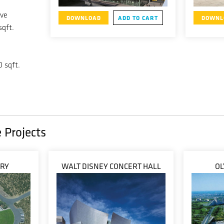
ive
DOWNLOAD
ADD TO CART
DOWNL
sqft.
0 sqft.
 Projects
ERY
WALT DISNEY CONCERT HALL
OL