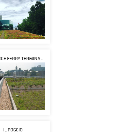
RGE FERRY TERMINAL
IL POGGIO