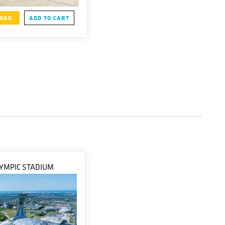
OAD
ADD TO CART
YMPIC STADIUM