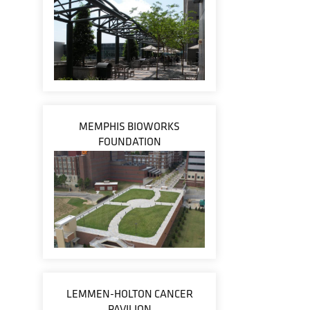
MEMPHIS BIOWORKS
FOUNDATION
LEMMEN-HOLTON CANCER
PAVILION