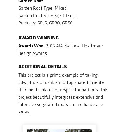
Garden Roof
Garden Roof Type: Mixed
Garden Roof Size: 67,500 sqft.
Products: GR15, GR30, GR50
AWARD WINNING
Awards Won
: 2016 AIA National Healthcare
Design Awards
ADDITIONAL DETAILS
This project is a prime example of taking
advantage of usable rooftop space to create
therapeutic places of respite for patients. This
project beautifully integrates extensive and
intensive vegetated roofs among hardscape
areas.