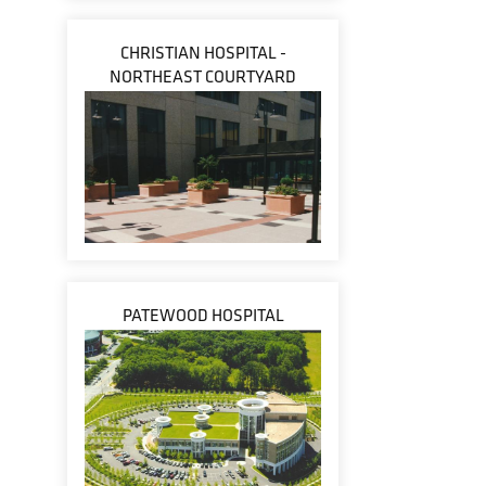
CHRISTIAN HOSPITAL -
NORTHEAST COURTYARD
PATEWOOD HOSPITAL