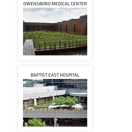
OWENSBORO MEDICAL CENTER
BAPTIST EAST HOSPITAL