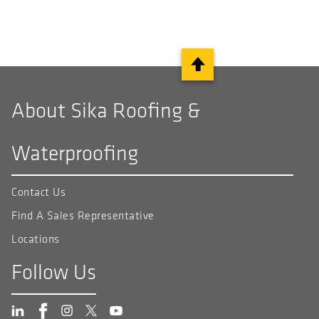
About Sika Roofing &
Waterproofing
Contact Us
Find A Sales Representative
Locations
Follow Us