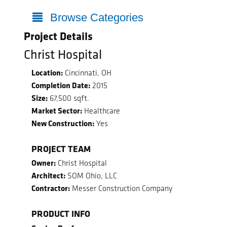
Browse Categories
Project Details
Christ Hospital
Location:
Cincinnati, OH
Completion Date:
2015
Size:
67,500 sqft.
Market Sector:
Healthcare
New Construction:
Yes
PROJECT TEAM
Owner:
Christ Hospital
Architect:
SOM Ohio, LLC
Contractor:
Messer Construction Company
PRODUCT INFO