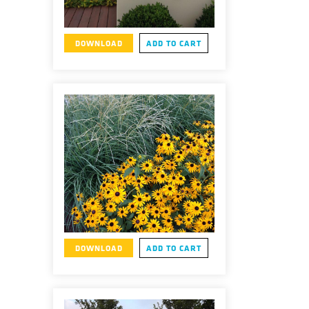
DOWNLOAD
ADD TO CART
DOWNLOAD
ADD TO CART