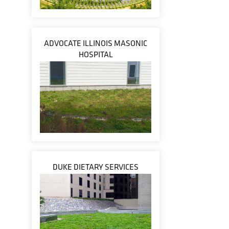
ADVOCATE ILLINOIS MASONIC
HOSPITAL
DUKE DIETARY SERVICES