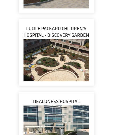
LUCILE PACKARD CHILDREN'S
HOSPITAL - DISCOVERY GARDEN
DEACONESS HOSPITAL