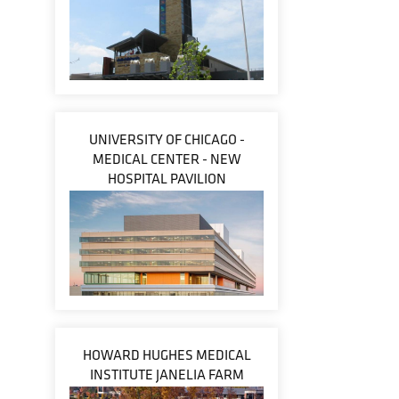
UNIVERSITY OF CHICAGO -
MEDICAL CENTER - NEW
HOSPITAL PAVILION
HOWARD HUGHES MEDICAL
INSTITUTE JANELIA FARM