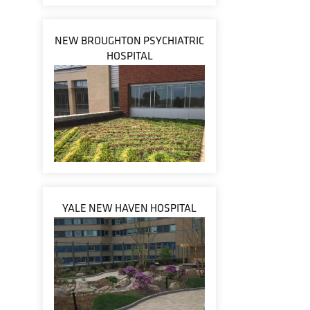
NEW BROUGHTON PSYCHIATRIC
HOSPITAL
YALE NEW HAVEN HOSPITAL