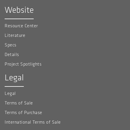
Website
Resource Center
Literature
Specs
Details
Project Spotlights
Legal
Legal
Terms of Sale
Terms of Purchase
International Terms of Sale