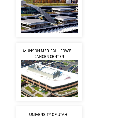
MUNSON MEDICAL - COWELL
CANCER CENTER
UNIVERSITY OF UTAH -