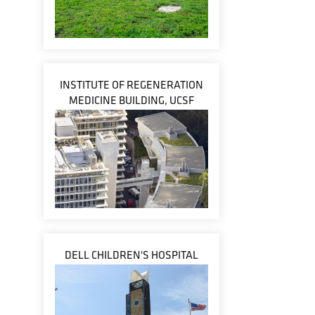
INSTITUTE OF REGENERATION
MEDICINE BUILDING, UCSF
DELL CHILDREN'S HOSPITAL