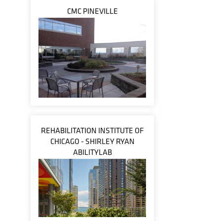
CMC PINEVILLE
REHABILITATION INSTITUTE OF
CHICAGO - SHIRLEY RYAN
ABILITYLAB