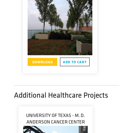
DOWNLOAD
ADD TO CART
Additional Healthcare Projects
UNIVERSITY OF TEXAS - M. D.
ANDERSON CANCER CENTER