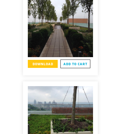
DOWNLOAD
ADD TO CART