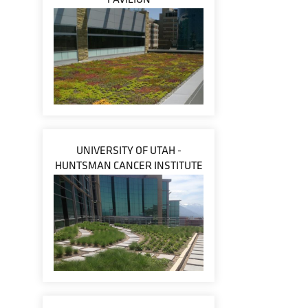
UNIVERSITY OF UTAH -
HUNTSMAN CANCER INSTITUTE