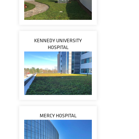
KENNEDY UNIVERSITY
HOSPITAL
MERCY HOSPITAL