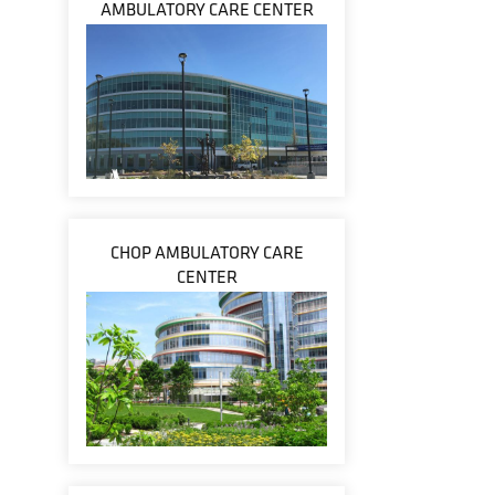
AMBULATORY CARE CENTER
CHOP AMBULATORY CARE
CENTER