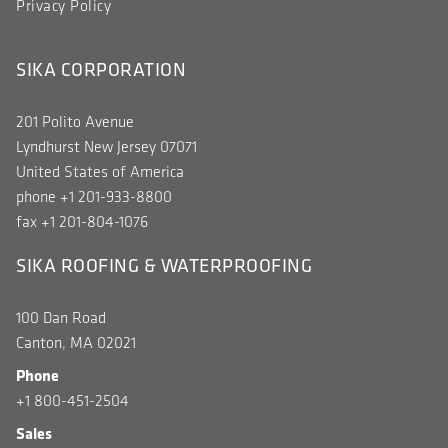
Privacy Policy
SIKA CORPORATION
201 Polito Avenue
Lyndhurst New Jersey 07071
United States of America
phone +1 201-933-8800
fax +1 201-804-1076
SIKA ROOFING & WATERPROOFING
100 Dan Road
Canton, MA 02021
Phone
+1 800-451-2504
Sales