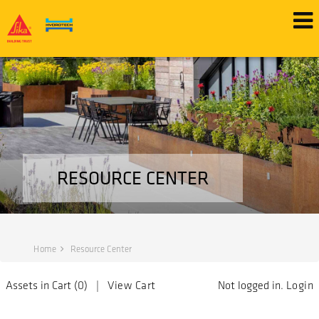
RESOURCE CENTER
Home
Resource Center
Assets in Cart (
0
) |
View Cart
Not logged in.
Login