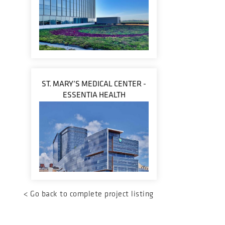
ST. MARY’S MEDICAL CENTER -
ESSENTIA HEALTH
<
Go back to complete project listing