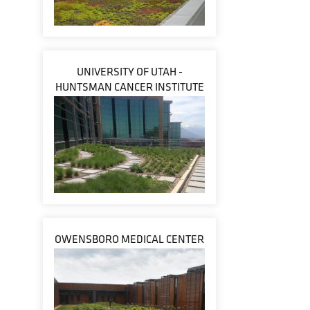
UNIVERSITY OF UTAH -
HUNTSMAN CANCER INSTITUTE
OWENSBORO MEDICAL CENTER