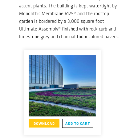
accent plants. The building is kept watertight by
Monolithic Membrane 6125® and the rooftop
garden is bordered by a 3,000 square foot
Ultimate Assembly® finished with rock curb and
limestone grey and charcoal tudor colored pavers.
DOWNLOAD
ADD TO CART