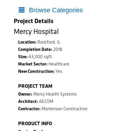
Browse Categories
Project Details
Mercy Hospital
Location:
Rockford, IL
Completion Date:
2018
Size:
43,000 sqft.
Market Sector:
Healthcare
New Construction:
Yes
PROJECT TEAM
Owner:
Mercy Health Systems
Architect:
AECOM
Contractor:
Mortenson Construction
PRODUCT INFO