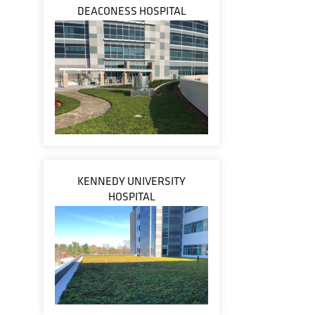
DEACONESS HOSPITAL
KENNEDY UNIVERSITY
HOSPITAL