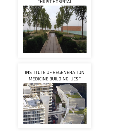
CHRIST HOSPITAL
INSTITUTE OF REGENERATION
MEDICINE BUILDING, UCSF