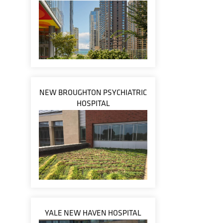
NEW BROUGHTON PSYCHIATRIC
HOSPITAL
YALE NEW HAVEN HOSPITAL