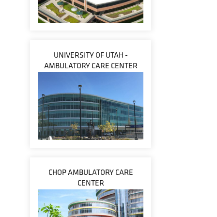
UNIVERSITY OF UTAH -
AMBULATORY CARE CENTER
CHOP AMBULATORY CARE
CENTER