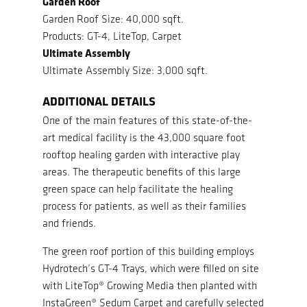
Garden Roof
Garden Roof Size: 40,000 sqft.
Products: GT-4, LiteTop, Carpet
Ultimate Assembly
Ultimate Assembly Size: 3,000 sqft.
ADDITIONAL DETAILS
One of the main features of this state-of-the-
art medical facility is the 43,000 square foot
rooftop healing garden with interactive play
areas. The therapeutic benefits of this large
green space can help facilitate the healing
process for patients, as well as their families
and friends.
The green roof portion of this building employs
Hydrotech’s GT-4 Trays, which were filled on site
with LiteTop® Growing Media then planted with
InstaGreen® Sedum Carpet and carefully selected