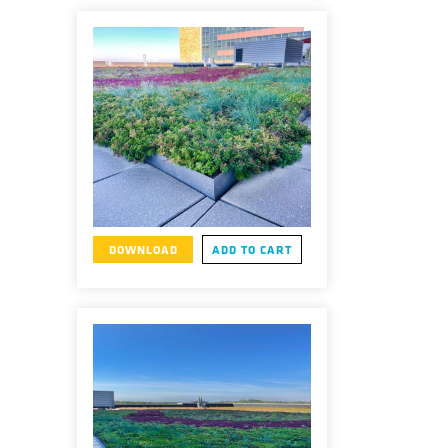
DOWNLOAD
ADD TO CART