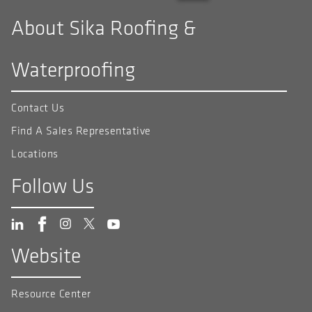
About Sika Roofing &
Waterproofing
Contact Us
Find A Sales Representative
Locations
Follow Us
Website
Resource Center