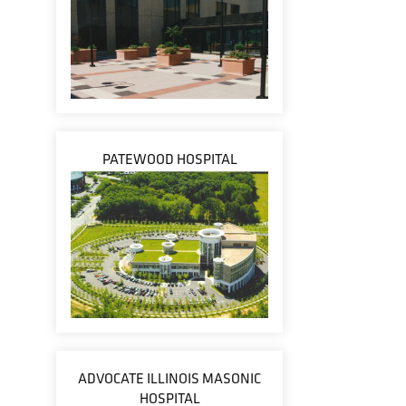
PATEWOOD HOSPITAL
ADVOCATE ILLINOIS MASONIC
HOSPITAL