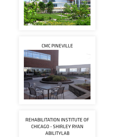
CMC PINEVILLE
REHABILITATION INSTITUTE OF
CHICAGO - SHIRLEY RYAN
ABILITYLAB