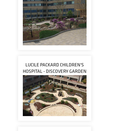
LUCILE PACKARD CHILDREN'S
HOSPITAL - DISCOVERY GARDEN