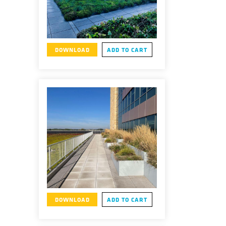
DOWNLOAD
ADD TO CART
DOWNLOAD
ADD TO CART