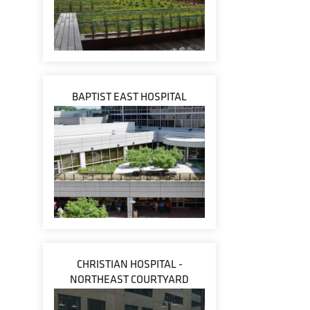
BAPTIST EAST HOSPITAL
CHRISTIAN HOSPITAL -
NORTHEAST COURTYARD