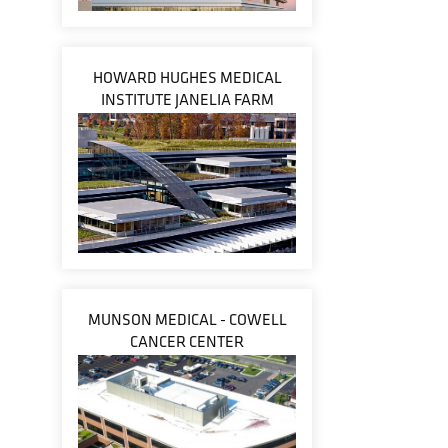
HOWARD HUGHES MEDICAL
INSTITUTE JANELIA FARM
MUNSON MEDICAL - COWELL
CANCER CENTER