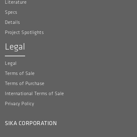
Literature
Specs
Details
Project Spotlights
Legal
Legal
Terms of Sale
Terms of Purchase
International Terms of Sale
Privacy Policy
SIKA CORPORATION