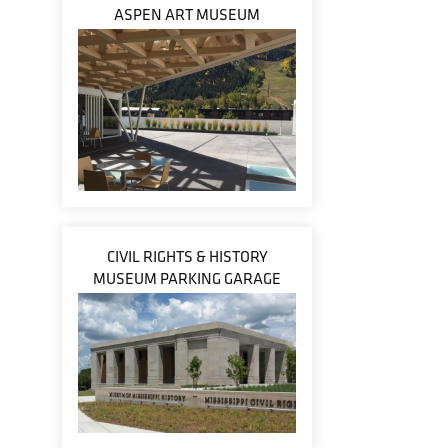
ASPEN ART MUSEUM
CIVIL RIGHTS & HISTORY
MUSEUM PARKING GARAGE