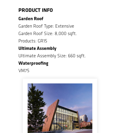
PRODUCT INFO
Garden Roof
Garden Roof Type: Extensive
Garden Roof Size: 8,000 sqft.
Products: GR15
Ultimate Assembly
Ultimate Assembly Size: 660 sqft.
Waterproofing
VM75