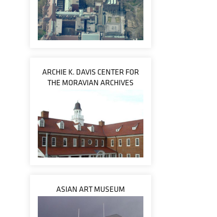
ARCHIE K. DAVIS CENTER FOR
THE MORAVIAN ARCHIVES
ASIAN ART MUSEUM