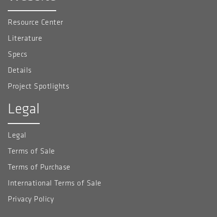
Resource Center
Literature
Specs
Details
Project Spotlights
Legal
Legal
Terms of Sale
Terms of Purchase
International Terms of Sale
Privacy Policy