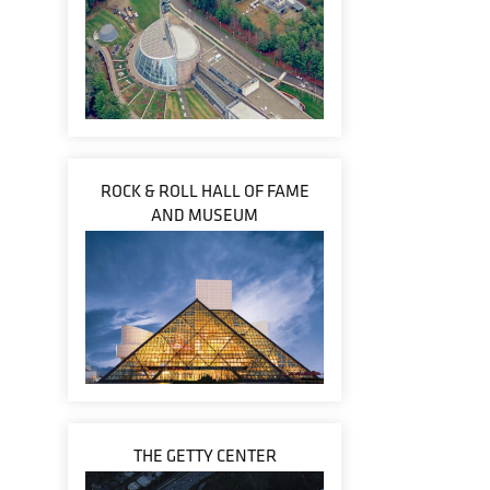
ROCK & ROLL HALL OF FAME
AND MUSEUM
THE GETTY CENTER