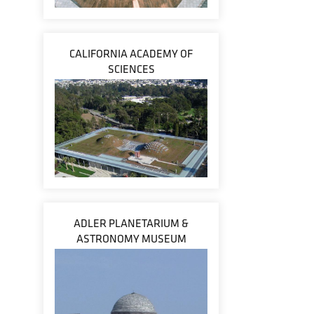
CALIFORNIA ACADEMY OF
SCIENCES
ADLER PLANETARIUM &
ASTRONOMY MUSEUM