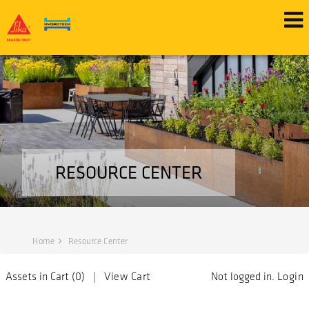
RESOURCE CENTER
Home
Resource Center
Assets in Cart (
0
) |
View Cart
Not logged in.
Login