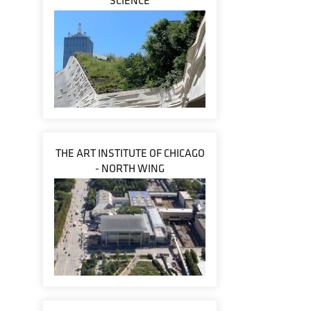
SCIENCE
THE ART INSTITUTE OF CHICAGO
- NORTH WING