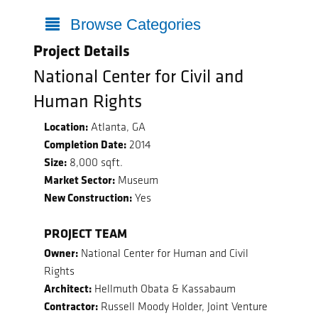
Browse Categories
Project Details
National Center for Civil and
Human Rights
Location:
Atlanta, GA
Completion Date:
2014
Size:
8,000 sqft.
Market Sector:
Museum
New Construction:
Yes
PROJECT TEAM
Owner:
National Center for Human and Civil
Rights
Architect:
Hellmuth Obata & Kassabaum
Contractor:
Russell Moody Holder, Joint Venture