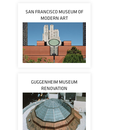
SAN FRANCISCO MUSEUM OF
MODERN ART
GUGGENHEIM MUSEUM
RENOVATION