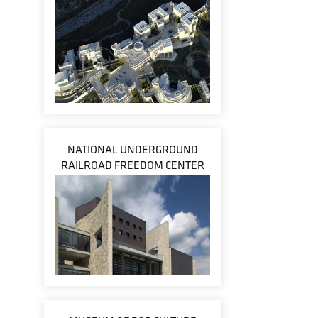
NATIONAL UNDERGROUND
RAILROAD FREEDOM CENTER