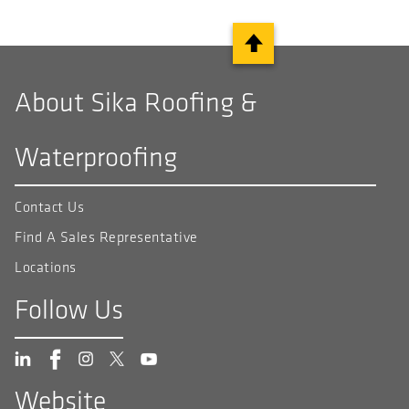
About Sika Roofing &
Waterproofing
Contact Us
Find A Sales Representative
Locations
Follow Us
Website