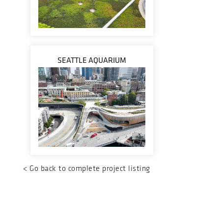
SEATTLE AQUARIUM
<
Go back to complete project listing