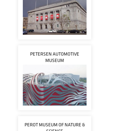
PETERSEN AUTOMOTIVE
MUSEUM
PEROT MUSEUM OF NATURE &