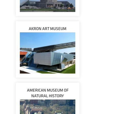
AKRON ART MUSEUM
AMERICAN MUSEUM OF
NATURAL HISTORY