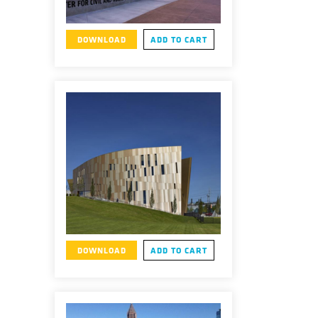
DOWNLOAD
ADD TO CART
DOWNLOAD
ADD TO CART