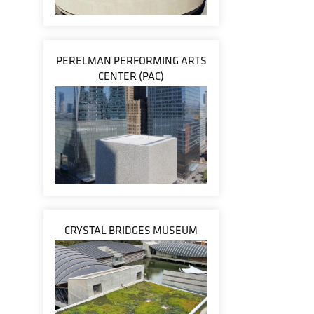
PERELMAN PERFORMING ARTS
CENTER (PAC)
CRYSTAL BRIDGES MUSEUM