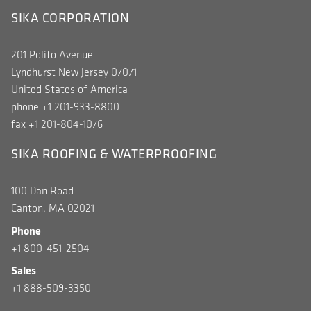
SIKA CORPORATION
201 Polito Avenue
Lyndhurst New Jersey 07071
United States of America
phone +1 201-933-8800
fax +1 201-804-1076
SIKA ROOFING & WATERPROOFING
100 Dan Road
Canton, MA 02021
Phone
+1 800-451-2504
Sales
+1 888-509-3350