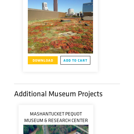
DOWNLOAD
ADD TO CART
Additional Museum Projects
MASHANTUCKET PEQUOT
MUSEUM & RESEARCH CENTER