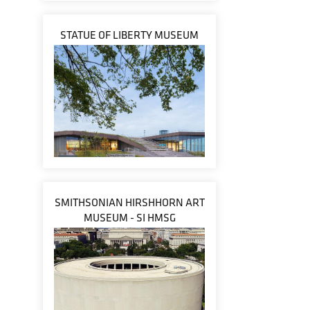
STATUE OF LIBERTY MUSEUM
SMITHSONIAN HIRSHHORN ART
MUSEUM - SI HMSG