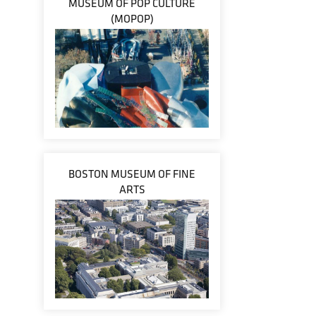
MUSEUM OF POP CULTURE
(MOPOP)
BOSTON MUSEUM OF FINE
ARTS