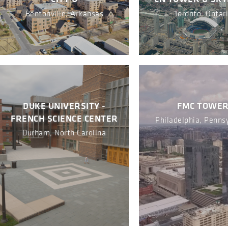
Bentonville, Arkansas
Toronto, Ontar
DUKE UNIVERSITY -
FMC TOWE
FRENCH SCIENCE CENTER
Philadelphia, Penns
Durham, North Carolina