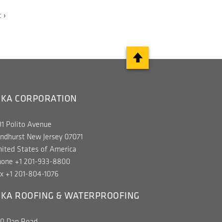
t
 ›
e
IKA CORPORATION
1 Polito Avenue
ndhurst New Jersey 07071
ited States of America
hone +1 201-933-8800
x +1 201-804-1076
IKA ROOFING & WATERPROOFING
00 Dan Road