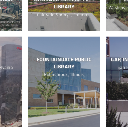
LIBRARY
io
Washingto
Colorado Springs, Colorado
R
FOUNTAINDALE PUBLIC
GAP, I
LIBRARY
ylvania
San F
Bolingbrook, Illinois