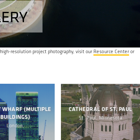
LERY
igh-resolution project photography, visit our
Resource Center
or
 WHARF (MULTIPLE
CATHEDRAL OF ST. PAUL
BUILDINGS)
St. Paul, Minnesota
London,