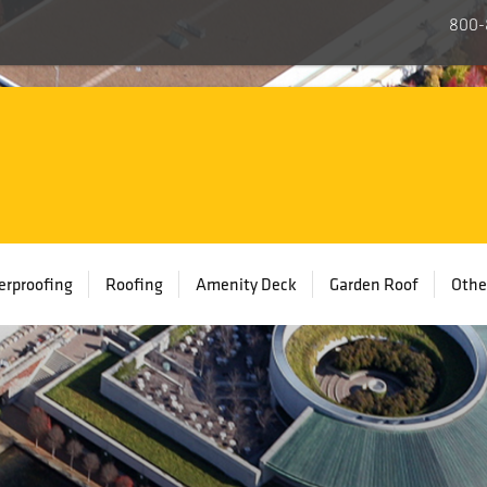
800-
rproofing
Roofing
Amenity Deck
Garden Roof
Othe