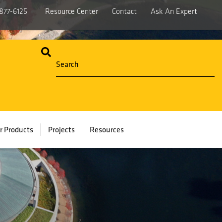
877-6125
Resource Center
Contact
Ask An Expert
r Products
Projects
Resources