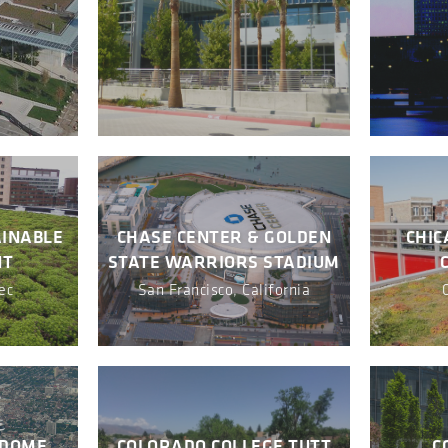
AINABLE
CHASE CENTER & GOLDEN
CHIC
NT
STATE WARRIORS STADIUM
ec
San Francisco, California
YDOME
COLORADO COLLEGE TUTT
C