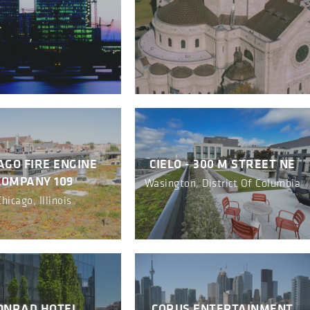
AGO FIRE ENGINE
CIELO - 300 M STREET NE
COMPANY 109
Wasington, District Of Columbia
Chicago, Illinois
ONRAD HOTEL
CORUS ENTERTAINMENT