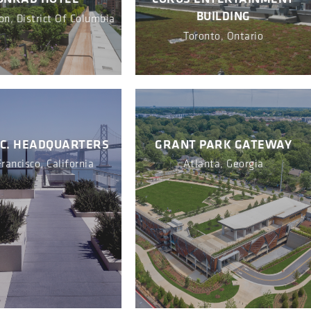
BUILDING
n, District Of Columbia
Toronto, Ontario
NC. HEADQUARTERS
GRANT PARK GATEWAY
rancisco, California
Atlanta, Georgia