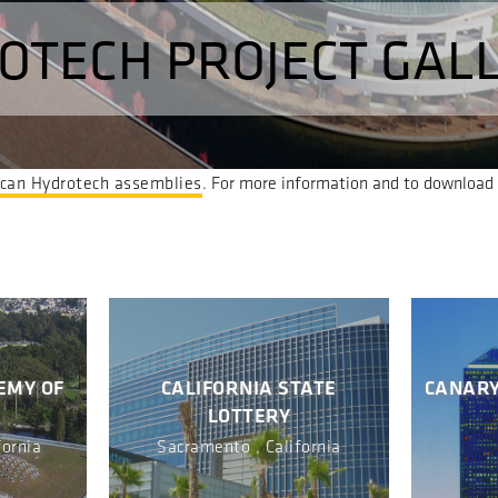
OTECH PROJECT GAL
can Hydrotech assemblies
. For more information and to download h
EMY OF
CALIFORNIA STATE
CANARY
LOTTERY
fornia
Sacramento , California