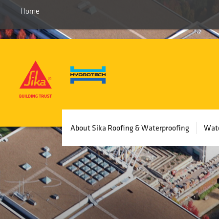
Skip
Home
to
main
content
Main
About Sika Roofing & Waterproofing
Wate
navigation