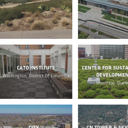
CATO INSTITUTE
CENTER FOR SUST
DEVELOPME
Washington, District Of Columbia
Montreal, Queb
CITY U
CN TOWER & SK