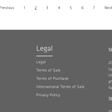
revious
 Previous
Page
1
Current
2
Page
3
Page
4
Page
5
Page
6
Page
7
Nex
Next
age
page
pag
Legal
S
Legal
20
Ly
Terms of Sale
Un
Terms of Purchase
p
International Terms of Sale
fa
Privacy Policy
S
1