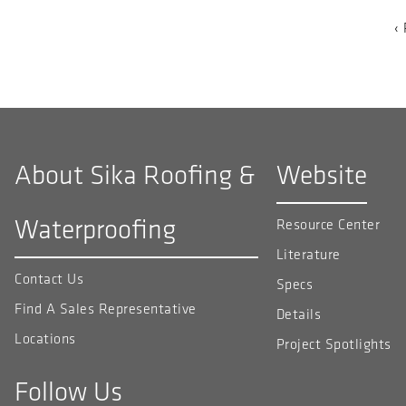
PAGINATION
P
‹
p
About Sika Roofing &
Website
Waterproofing
Resource Center
Literature
Contact Us
Specs
Find A Sales Representative
Details
Locations
Project Spotlights
Follow Us