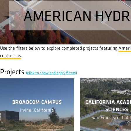
AMERICAN HYDR
Use the filters below to explore completed projects featuring
Ameri
contact us
.
Projects
(click to show and apply filters)
BROADCOM CAMPUS
CALIFORNIA ACAD
SCIENCES
Irvine, California
San Francisco, Cali