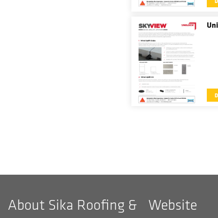
Uni
About Sika Roofing &
Website