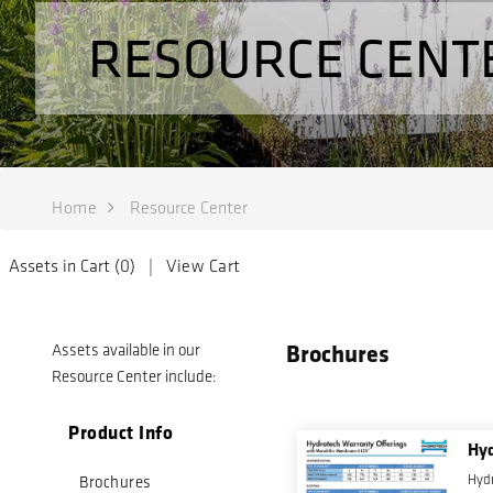
RESOURCE CENT
Home
Resource Center
Assets in Cart (
0
) |
View Cart
Brochures
Assets available in our
Resource Center include:
Product Info
Hyd
Hydr
Brochures