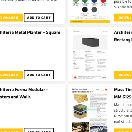
possible to
xtremely durable, seamless, fully
slightly fr
nforced watertight membrane with a
catalyst do
-curing time.
DOWNLOAD
ADD TO CART
DOWNL
and mix tim
color.
hiterra Metal Planter – Square
Architerr
Rectangl
DOWNLOAD
ADD TO CART
DOWNL
hiterra Forma Modular –
Mass Tim
nters and Walls
MM 6125
Mass timber
structure 
6125® can b
roof struct
can be used