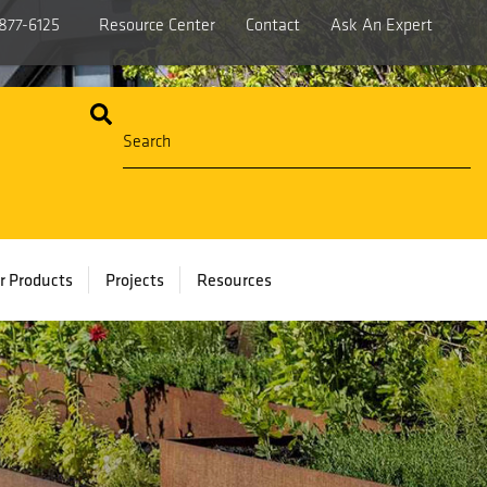
877-6125
Resource Center
Contact
Ask An Expert
r Products
Projects
Resources