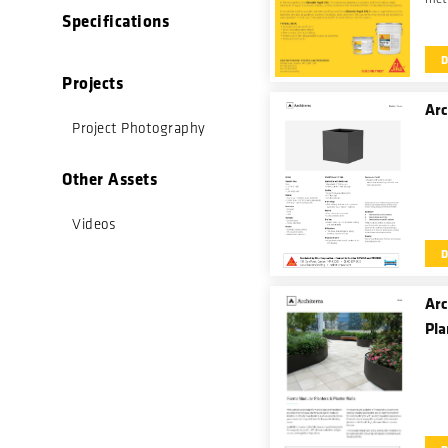
Specifications
an e
rei
fast
Projects
Arc
Project Photography
Other Assets
Videos
Arc
Pla