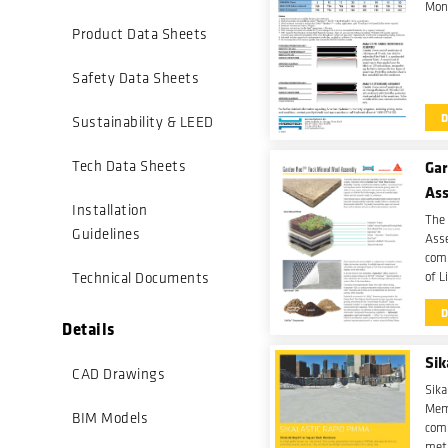
Mon
Product Data Sheets
Safety Data Sheets
Sustainability & LEED
Gar
Tech Data Sheets
As
Installation
The
Guidelines
Asse
comb
Technical Documents
of L
wate
mine
Details
Sik
CAD Drawings
Sika
Mem
BIM Models
comp
met