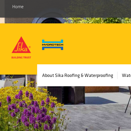
Home
Main
About Sika Roofing & Waterproofing
Wate
navigation