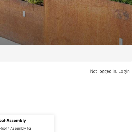
Not logged in.
Login
oof Assembly
 Roof® Assembly for