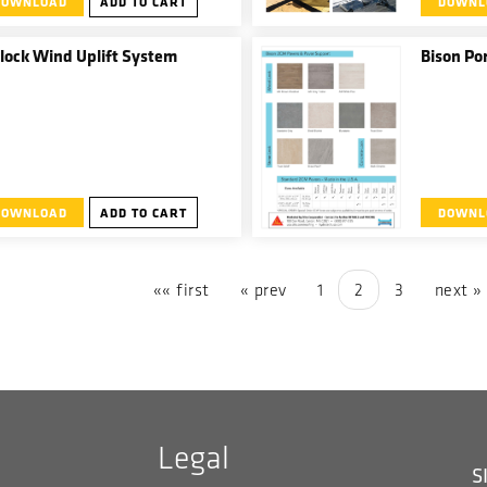
DOWNLOAD
ADD TO CART
DOWNL
wide array 
assemblies
and Garden
lock Wind Uplift System
Bison Po
DOWNLOAD
ADD TO CART
DOWNL
«« first
« prev
1
2
3
next »
Legal
S