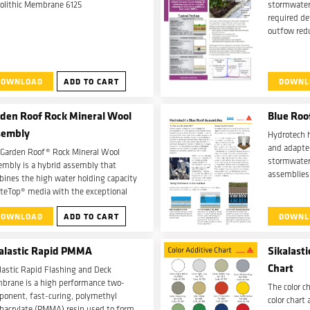
olithic Membrane 6125
stormwater
required d
outfow redu
reduce oth
manageme
DOWNLOAD
ADD TO CART
DOWNL
den Roof Rock Mineral Wool
Blue Roo
sembly
Hydrotech 
and adapted
 Garden Roof® Rock Mineral Wool
stormwater
mbly is a hybrid assembly that
assemblies
ines the high water holding capacity
Ultimate A
iteTop® media with the exceptional
Roof Assem
r holding features of needled rock
DOWNLOAD
ADD TO CART
DOWNL
ral wool.
alastic Rapid PMMA
Sikalast
Chart
lastic Rapid Flashing and Deck
brane is a high performance two-
The color ch
onent, fast-curing, polymethyl
color chart
hacrylate (PMMA) resin used to form