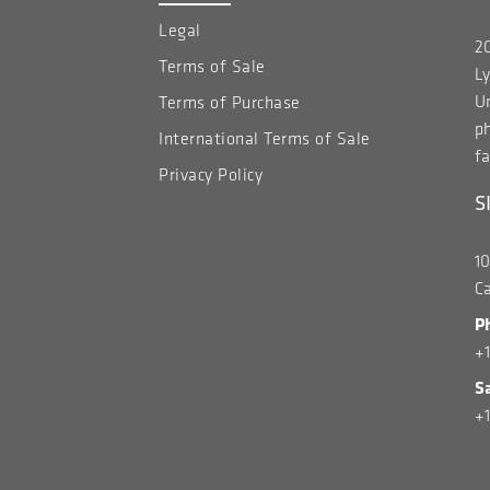
Legal
20
Terms of Sale
Ly
Un
Terms of Purchase
p
International Terms of Sale
fa
Privacy Policy
S
1
C
P
+
S
+