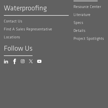
Waterproofing
Resource Center
Literature
Contact Us
Specs
Find A Sales Representative
Details
Locations
Project Spotlights
Follow Us