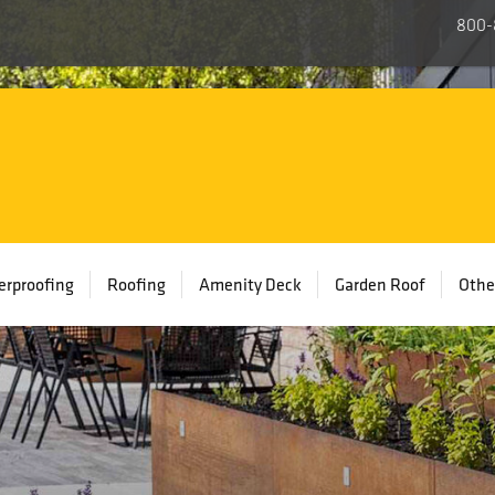
800-
rproofing
Roofing
Amenity Deck
Garden Roof
Othe