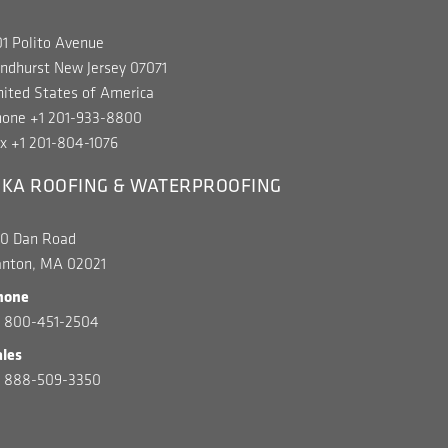
1 Polito Avenue
ndhurst New Jersey 07071
ited States of America
hone +1 201-933-8800
x +1 201-804-1076
IKA ROOFING & WATERPROOFING
00 Dan Road
anton, MA 02021
hone
1 800-451-2504
ales
1 888-509-3350