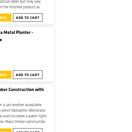
 actual colors but may vary
om the finished product as
sage, application temperature,
OAD
ADD TO CART
e can all effect the product’s
a Metal Planter -
e
OAD
ADD TO CART
ber Construction with
 is yet another acceptable
to which Monolithic Membrane
e used to create a water-tight
ure. Mass timber construction
 as a support structure for a