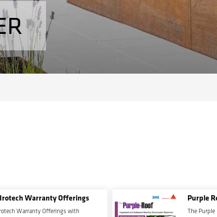
ER
rotech Warranty Offerings
Purple R
otech Warranty Offerings with
The Purple