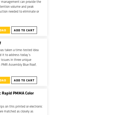
 management can provide the
etention volume and peak
ction needed to eliminate or
er methods of stormwater
nt.
OAD
ADD TO CART
f
has taken a time-tested idea
 it to address today’s
 issues in three unique
: PMR Assembly Blue Roof,
ssembly Blue Roof and Garden
bly Blue Roof.
OAD
ADD TO CART
ic Rapid PMMA Color
ips on this printed or electronic
 are matched as closely as