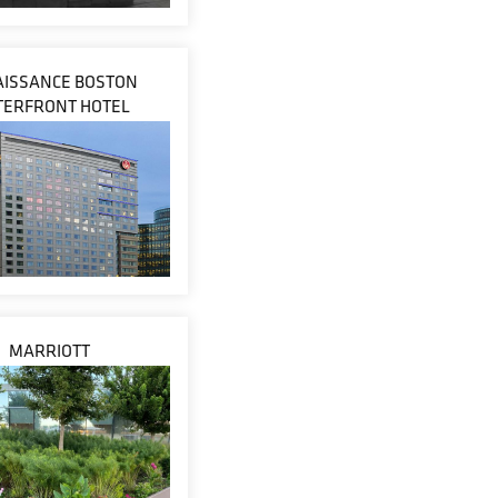
ISSANCE BOSTON
ERFRONT HOTEL
MARRIOTT