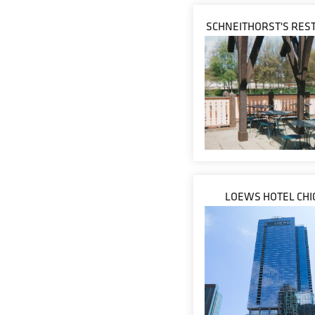
SCHNEITHORST'S RES
LOEWS HOTEL CHI