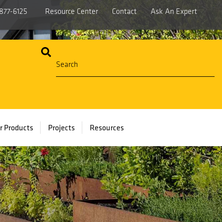
877-6125
Resource Center
Contact
Ask An Expert
r Products
Projects
Resources