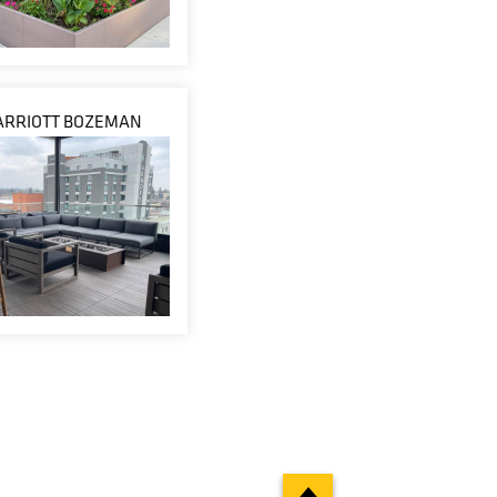
ARRIOTT BOZEMAN