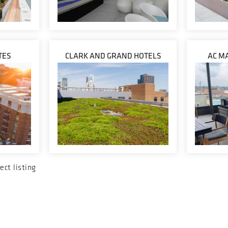
TES
CLARK AND GRAND HOTELS
AC M
ect listing