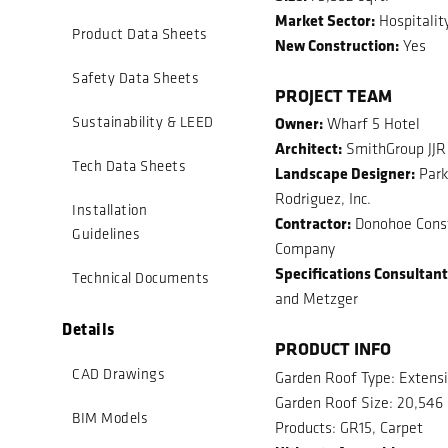
Market Sector:
Hospitalit
Product Data Sheets
New Construction:
Yes
Safety Data Sheets
PROJECT TEAM
Owner:
Sustainability & LEED
Wharf 5 Hotel
Architect:
SmithGroup JJR
Tech Data Sheets
Landscape Designer:
Park
Rodriguez, Inc.
Installation
Contractor:
Donohoe Const
Guidelines
Company
Specifications Consultant
Technical Documents
and Metzger
Details
PRODUCT INFO
CAD Drawings
Garden Roof Type: Extens
Garden Roof Size: 20,546 
BIM Models
Products: GR15, Carpet