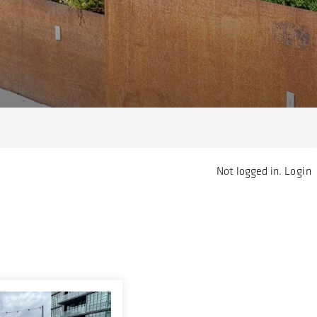
Not logged in.
Login