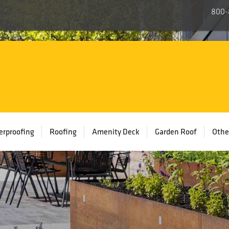
800-
rproofing
Roofing
Amenity Deck
Garden Roof
Othe