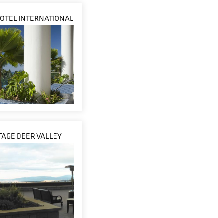
OTEL INTERNATIONAL
AGE DEER VALLEY