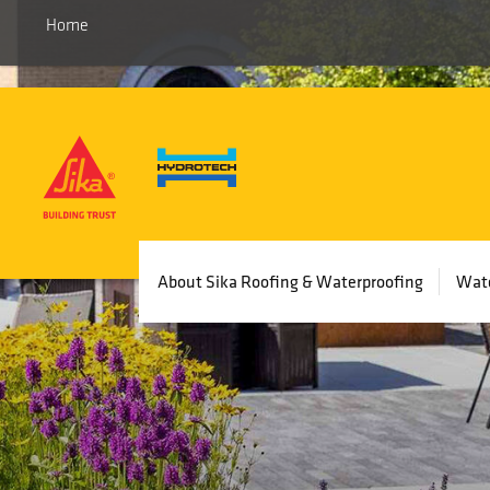
Home
Main
About Sika Roofing & Waterproofing
Wate
navigation