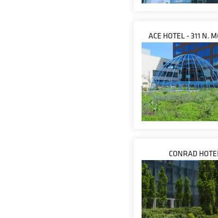
ACE HOTEL - 311 N.
CONRAD HOTE