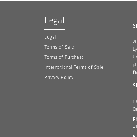
Legal
S
Legal
20
Terms of Sale
Ly
Un
Terms of Purchase
p
International Terms of Sale
fa
Privacy Policy
S
1
C
P
+
S