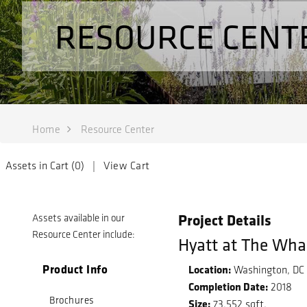
RESOURCE CENT
Home
Resource Center
Assets in Cart (
0
) |
View Cart
Project Details
Assets available in our
Resource Center include:
Hyatt at The Wha
Product Info
Location:
Washington, DC
Completion Date:
2018
Brochures
Size:
73,552 sqft.