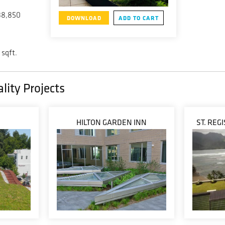
38,850
DOWNLOAD
ADD TO CART
 sqft.
lity Projects
HILTON GARDEN INN
ST. REG