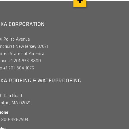
IKA CORPORATION
1 Polito Avenue
ndhurst New Jersey 07071
ited States of America
hone +1 201-933-8800
x +1 201-804-1076
IKA ROOFING & WATERPROOFING
00 Dan Road
anton, MA 02021
hone
1 800-451-2504
ales