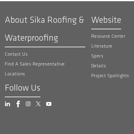
About Sika Roofing &
Website
Waterproofing
Resource Center
Literature
Contact Us
Specs
Find A Sales Representative
Details
Locations
Project Spotlights
Follow Us