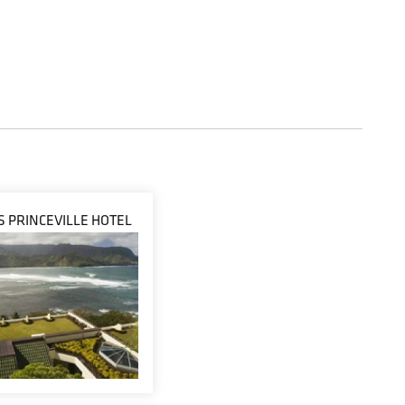
IS PRINCEVILLE HOTEL