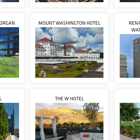
 MORGAN
MOUNT WASHINGTON HOTEL
RENA
WAT
L
THE W HOTEL