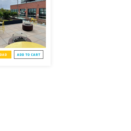
OAD
ADD TO CART