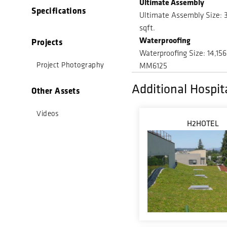
Ultimate Assembly
Specifications
Ultimate Assembly Size: 
sqft.
Waterproofing
Projects
Waterproofing Size: 14,156
Project Photography
MM6125
Additional Hospita
Other Assets
Videos
H2HOTEL