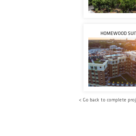
HOMEWOOD SUI
<
Go back to complete proj