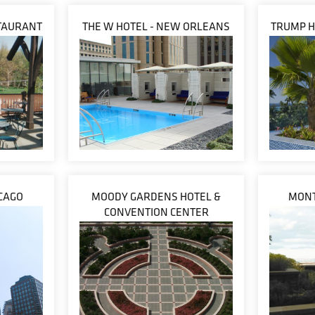
TAURANT
THE W HOTEL - NEW ORLEANS
TRUMP H
CAGO
MOODY GARDENS HOTEL &
MONT
CONVENTION CENTER