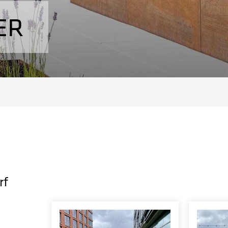
ER
rf