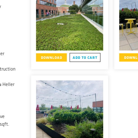
y
er
DOWNLOAD
ADD TO CART
DOWNL
ruction
:
Heller
ive
sqft.