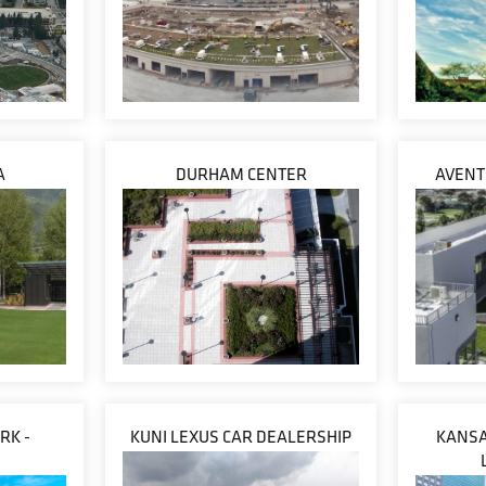
A
DURHAM CENTER
AVENT
RK -
KUNI LEXUS CAR DEALERSHIP
KANSA