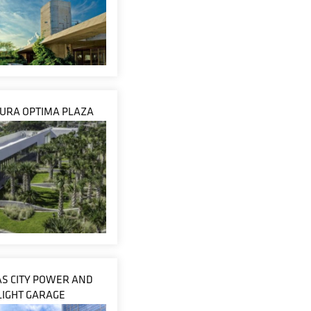
URA OPTIMA PLAZA
S CITY POWER AND
LIGHT GARAGE