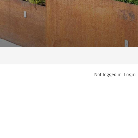
Not logged in.
Login