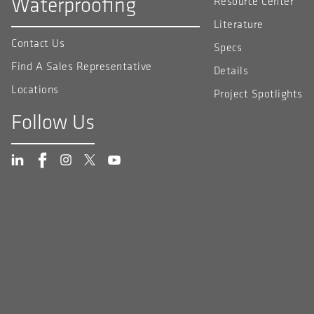
Waterproofing
Resource Center
Literature
Contact Us
Specs
Find A Sales Representative
Details
Locations
Project Spotlights
Follow Us