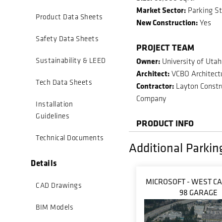
Market Sector:
Parking St
Product Data Sheets
New Construction:
Yes
Safety Data Sheets
PROJECT TEAM
Owner:
Sustainability & LEED
University of Utah
Architect:
VCBO Architect
Tech Data Sheets
Contractor:
Layton Constr
Company
Installation
Guidelines
PRODUCT INFO
Technical Documents
Additional Parkin
Details
MICROSOFT - WEST C
CAD Drawings
98 GARAGE
BIM Models