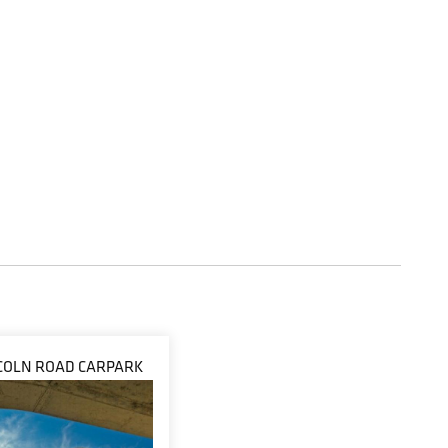
INCOLN ROAD CARPARK