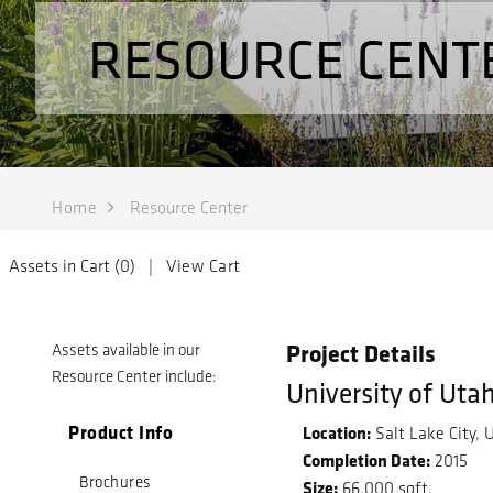
RESOURCE CENT
Home
Resource Center
Assets in Cart (
0
) |
View Cart
Project Details
Assets available in our
Resource Center include:
University of Uta
Product Info
Location:
Salt Lake City, 
Completion Date:
2015
Brochures
Size:
66,000 sqft.