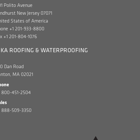
1 Polito Avenue
ndhurst New Jersey 07071
ited States of America
hone +1 201-933-8800
x +1 201-804-1076
IKA ROOFING & WATERPROOFING
00 Dan Road
anton, MA 02021
hone
1 800-451-2504
ales
1 888-509-3350