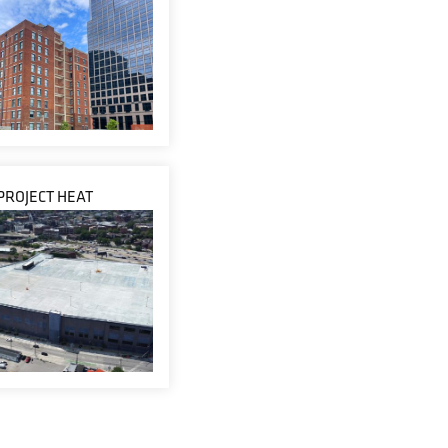
PROJECT HEAT