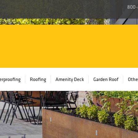
800-
rproofing
Roofing
Amenity Deck
Garden Roof
Othe