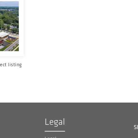
ect listing
Legal
S