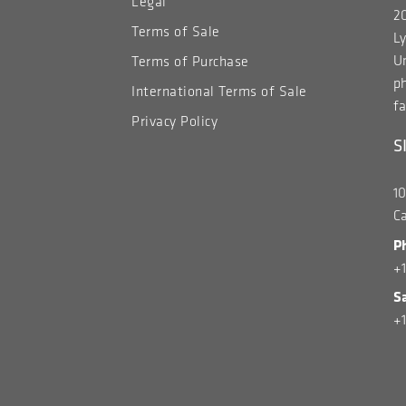
Legal
20
Terms of Sale
Ly
Un
Terms of Purchase
p
International Terms of Sale
fa
Privacy Policy
S
1
C
P
+
S
+