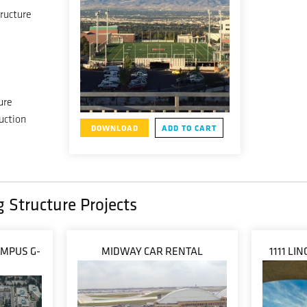
ructure
ure
uction
DOWNLOAD
ADD TO CART
g Structure Projects
AMPUS G-
MIDWAY CAR RENTAL
1111 L