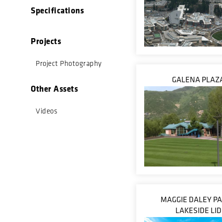
Specifications
Projects
Project Photography
GALENA PLAZ
Other Assets
Videos
MAGGIE DALEY PA
LAKESIDE LID