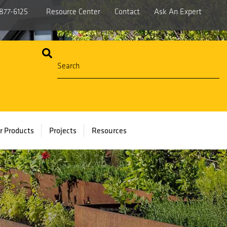
877-6125
Resource Center
Contact
Ask An Expert
r Products
Projects
Resources