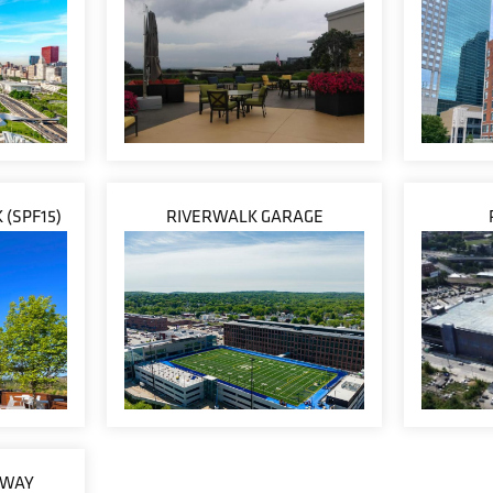
 (SPF15)
RIVERWALK GARAGE
EWAY