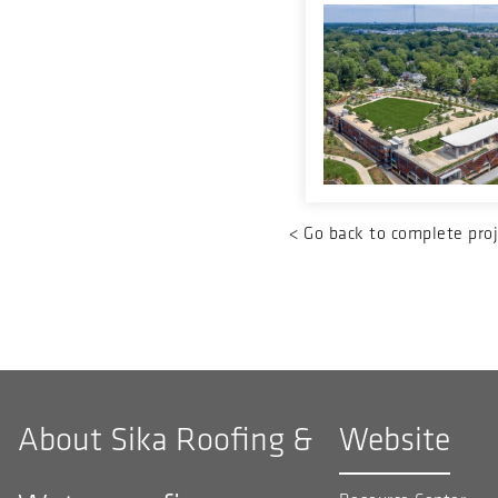
<
Go back to complete proj
About Sika Roofing &
Website