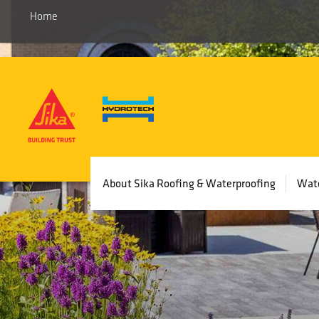
Home
Main
About Sika Roofing & Waterproofing
Wate
navigation