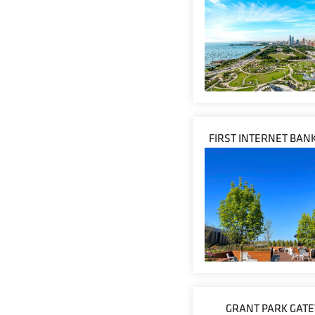
FIRST INTERNET BANK
GRANT PARK GAT