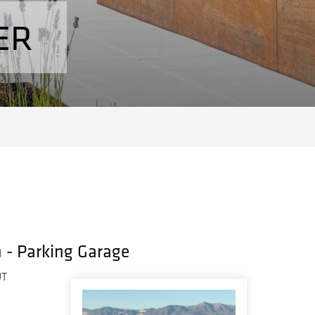
ER
h - Parking Garage
UT