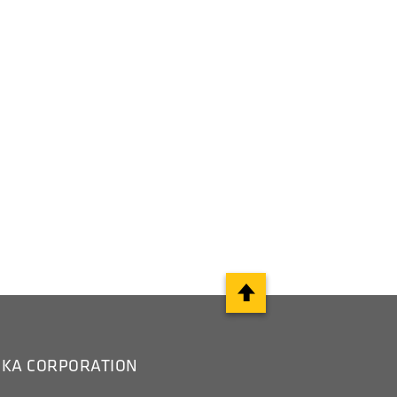
IKA CORPORATION