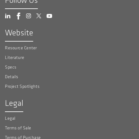
Follow Us
Website
Resource Center
Literature
Specs
Details
Project Spotlights
Legal
Legal
Terms of Sale
Terms of Purchase