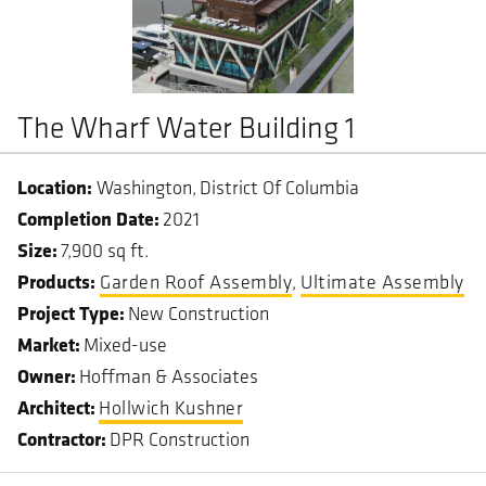
The Wharf Water Building 1
Washington
District Of Columbia
Completion Date
2021
Size
7,900 sq ft.
Garden Roof Assembly
Ultimate Assembly
Project Type
New Construction
Market
Mixed-use
Owner
Hoffman & Associates
Architect
Hollwich Kushner
Contractor
DPR Construction