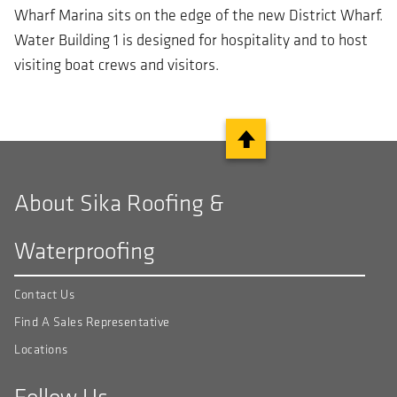
Wharf Marina sits on the edge of the new District Wharf.
Water Building 1 is designed for hospitality and to host
visiting boat crews and visitors.
About Sika Roofing &
Waterproofing
Contact Us
Find A Sales Representative
Locations