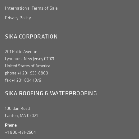
International Terms of Sale
Privacy Policy
SIKA CORPORATION
201 Polito Avenue
Lyndhurst New Jersey 07071
United States of America
phone +1 201-933-8800
fax +1 201-804-1076
SIKA ROOFING & WATERPROOFING
100 Dan Road
Canton, MA 02021
Phone
+1 800-451-2504