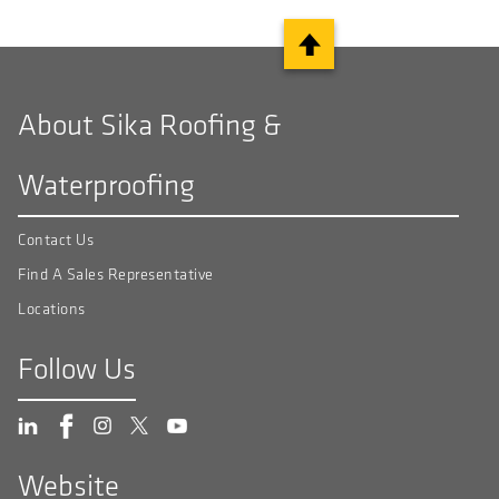
About Sika Roofing &
Waterproofing
Contact Us
Find A Sales Representative
Locations
Follow Us
Website