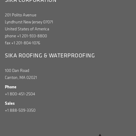
201 Polito Avenue
Lyndhurst New Jersey 07071
United States of America
phone +1 201-933-8800
fax +1 201-804-1076
SIKA ROOFING & WATERPROOFING
100 Dan Road
Canton, MA 02021
Phone
+1 800-451-2504
Sales
+1 888-509-3350