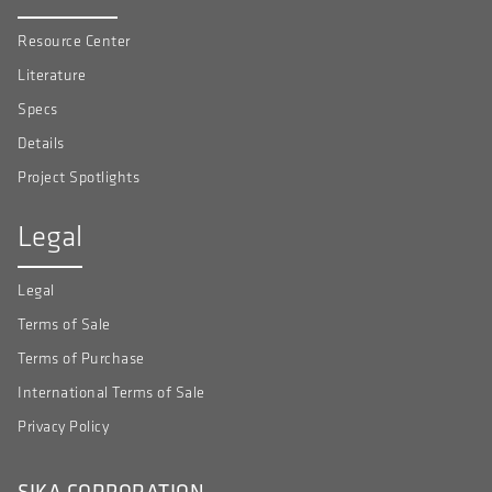
Resource Center
Literature
Specs
Details
Project Spotlights
Legal
Legal
Terms of Sale
Terms of Purchase
International Terms of Sale
Privacy Policy
SIKA CORPORATION