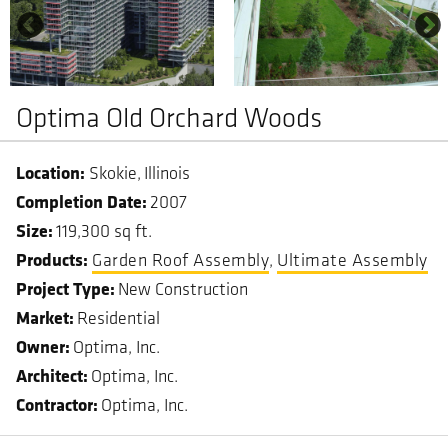
Optima Old Orchard Woods
Skokie
Illinois
Completion Date
2007
Size
119,300 sq ft.
Garden Roof Assembly
Ultimate Assembly
Project Type
New Construction
Market
Residential
Owner
Optima, Inc.
Architect
Optima, Inc.
Contractor
Optima, Inc.