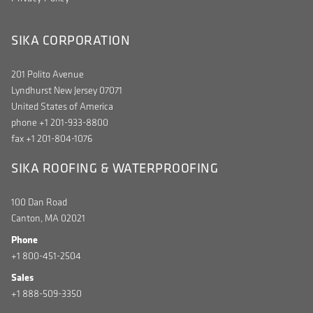
SIKA CORPORATION
201 Polito Avenue
Lyndhurst New Jersey 07071
United States of America
phone +1 201-933-8800
fax +1 201-804-1076
SIKA ROOFING & WATERPROOFING
100 Dan Road
Canton, MA 02021
Phone
+1 800-451-2504
Sales
+1 888-509-3350