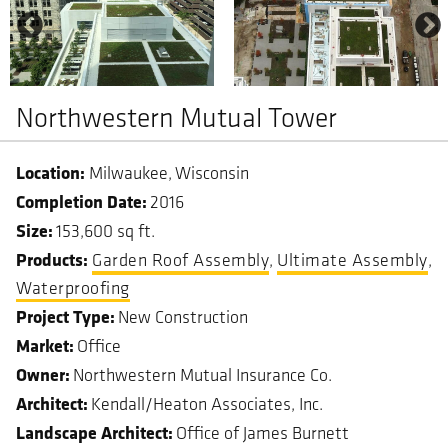
Northwestern Mutual Tower
Milwaukee
Wisconsin
Completion Date
2016
Size
153,600 sq ft.
Garden Roof Assembly
Ultimate Assembly
Waterproofing
Project Type
New Construction
Market
Office
Owner
Northwestern Mutual Insurance Co.
Architect
Kendall/Heaton Associates, Inc.
Landscape Architect
Office of James Burnett