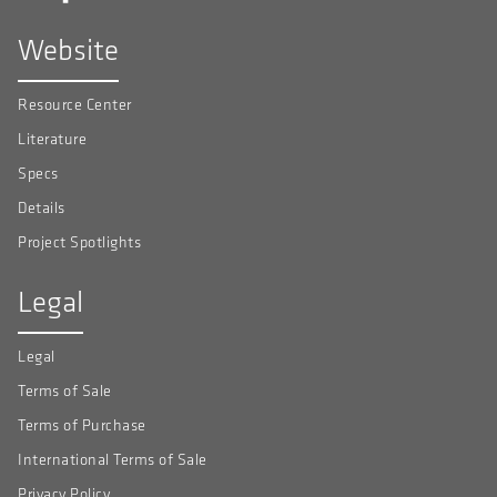
Website
Resource Center
Literature
Specs
Details
Project Spotlights
Legal
Legal
Terms of Sale
Terms of Purchase
International Terms of Sale
Privacy Policy