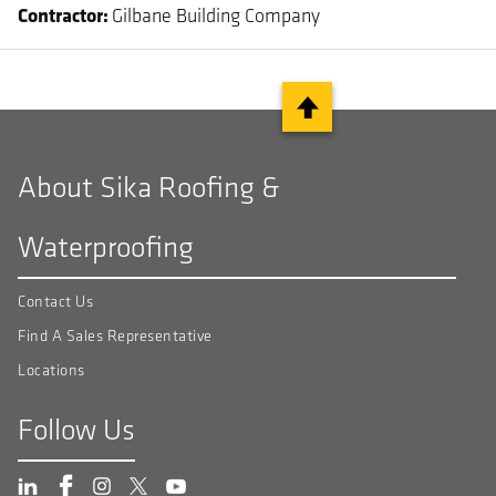
Contractor
Gilbane Building Company
About Sika Roofing &
Waterproofing
Contact Us
Find A Sales Representative
Locations
Follow Us