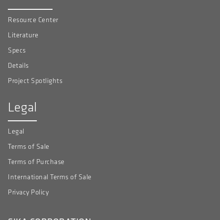
Resource Center
Literature
Specs
Details
Project Spotlights
Legal
Legal
Terms of Sale
Terms of Purchase
International Terms of Sale
Privacy Policy