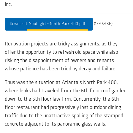
Inc.
Spotlight - North Park 400.pdf
(159.69 KB)
Renovation projects are tricky assignments, as they
offer the opportunity to refresh old space while also
risking the disappointment of owners and tenants
whose patience has been tried by decay and failure.
Thus was the situation at Atlanta's North Park 400,
where leaks had traveled from the 6th floor roof garden
down to the 5th floor law firm. Concurrently, the 6th
floor restaurant had progressively lost outdoor dining
traffic due to the unattractive spalling of the stamped
concrete adjacent to its panoramic glass walls.