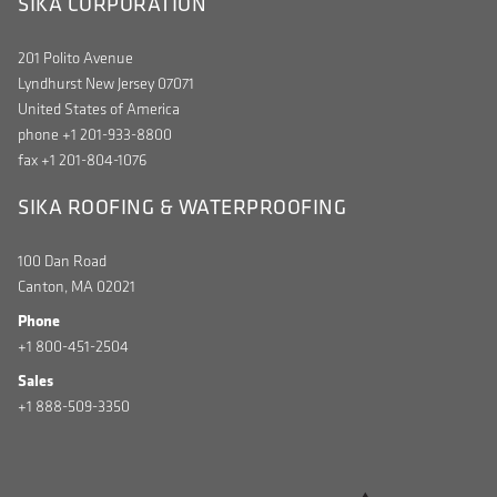
SIKA CORPORATION
201 Polito Avenue
Lyndhurst New Jersey 07071
United States of America
phone +1 201-933-8800
fax +1 201-804-1076
SIKA ROOFING & WATERPROOFING
100 Dan Road
Canton, MA 02021
Phone
+1 800-451-2504
Sales
+1 888-509-3350