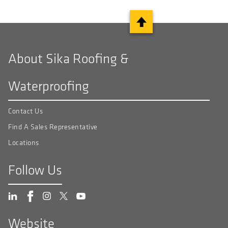
About Sika Roofing &
Waterproofing
Contact Us
Find A Sales Representative
Locations
Follow Us
Website