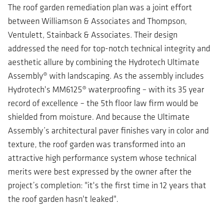
The roof garden remediation plan was a joint effort
between Williamson & Associates and Thompson,
Ventulett, Stainback & Associates. Their design
addressed the need for top-notch technical integrity and
aesthetic allure by combining the Hydrotech Ultimate
Assembly® with landscaping. As the assembly includes
Hydrotech's MM6125® waterproofing – with its 35 year
record of excellence – the 5th floor law firm would be
shielded from moisture. And because the Ultimate
Assembly’s architectural paver finishes vary in color and
texture, the roof garden was transformed into an
attractive high performance system whose technical
merits were best expressed by the owner after the
project’s completion: "it's the first time in 12 years that
the roof garden hasn't leaked".