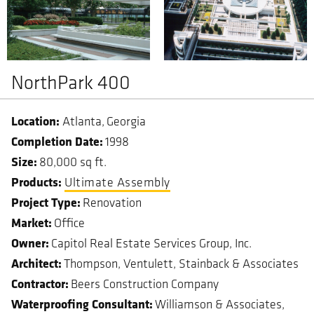
NorthPark 400
Atlanta
Georgia
Completion Date
1998
Size
80,000 sq ft.
Ultimate Assembly
Project Type
Renovation
Market
Office
Owner
Capitol Real Estate Services Group, Inc.
Architect
Thompson, Ventulett, Stainback & Associates
Contractor
Beers Construction Company
Waterproofing Consultant
Williamson & Associates,