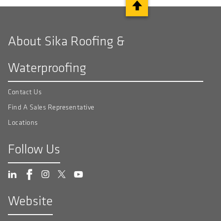
About Sika Roofing &
Waterproofing
Contact Us
Find A Sales Representative
Locations
Follow Us
Website