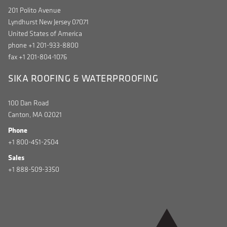
201 Polito Avenue
Lyndhurst New Jersey 07071
United States of America
phone +1 201-933-8800
fax +1 201-804-1076
SIKA ROOFING & WATERPROOFING
100 Dan Road
Canton, MA 02021
Phone
+1 800-451-2504
Sales
+1 888-509-3350