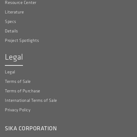
Resource Center
Literature
Specs
Details
Project Spotlights
Legal
Legal
Terms of Sale
Terms of Purchase
International Terms of Sale
Privacy Policy
SIKA CORPORATION