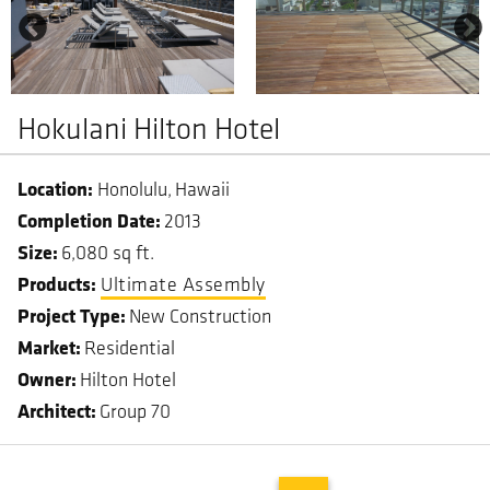
Hokulani Hilton Hotel
Honolulu
Hawaii
Completion Date
2013
Size
6,080 sq ft.
Ultimate Assembly
Project Type
New Construction
Market
Residential
Owner
Hilton Hotel
Architect
Group 70