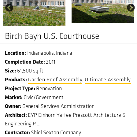
Birch Bayh U.S. Courthouse
Indianapolis
Indiana
Completion Date
2011
Size
61,500 sq ft.
Garden Roof Assembly
Ultimate Assembly
Project Type
Renovation
Market
Civic/Government
Owner
General Services Administration
Architect
EYP Einhorn Yaffee Prescott Architecture &
Engineering P.C.
Contractor
Shiel Sexton Company