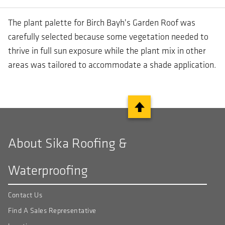
The plant palette for Birch Bayh's Garden Roof was
carefully selected because some vegetation needed to
thrive in full sun exposure while the plant mix in other
areas was tailored to accommodate a shade application.
About Sika Roofing &
Waterproofing
Contact Us
Find A Sales Representative