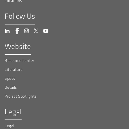
Locations
Follow Us
Website
Resource Center
Literature
Specs
Details
Project Spotlights
Legal
Legal