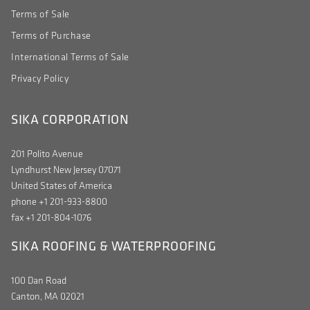
Terms of Sale
Terms of Purchase
International Terms of Sale
Privacy Policy
SIKA CORPORATION
201 Polito Avenue
Lyndhurst New Jersey 07071
United States of America
phone +1 201-933-8800
fax +1 201-804-1076
SIKA ROOFING & WATERPROOFING
100 Dan Road
Canton, MA 02021